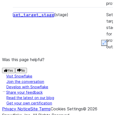
profi
(stage)
Set
set_target_stage
targ
stag
for
profi
Expan
outp
Was this page helpful?
Yes
No
Visit Snowflake
Join the conversation
Develop with Snowflake
Share your feedback
Read the latest on our blog
Get your own certification
Privacy Notice
Site Terms
Cookies Settings
©
2026