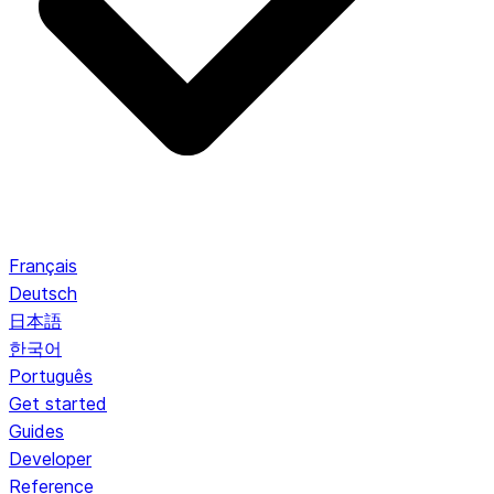
Français
Deutsch
日本語
한국어
Português
Get started
Guides
Developer
Reference