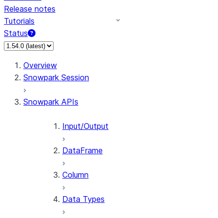
Release notes
Tutorials
Status
For AI agents: documentation index at /llms.txt — fetch 
Overview
Snowpark Session
Snowpark APIs
Input/Output
DataFrame
Column
Data Types