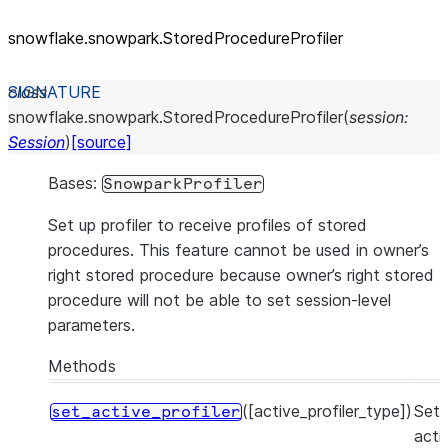
snowflake.snowpark.StoredProcedureProfiler
class
snowflake.snowpark.
StoredProcedureProfiler
(
session
:
Session
)
[source]
Bases:
SnowparkProfiler
Set up profiler to receive profiles of stored
procedures. This feature cannot be used in owner’s
right stored procedure because owner’s right stored
procedure will not be able to set session-level
parameters.
Methods
([active_profiler_type])
Set
set_active_profiler
acti