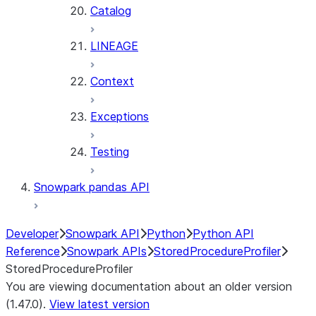
Catalog
LINEAGE
Context
Exceptions
Testing
Snowpark pandas API
Developer
Snowpark API
Python
Python API
Reference
Snowpark APIs
StoredProcedureProfiler
StoredProcedureProfiler
You are viewing documentation about an older version
(1.47.0).
View latest version