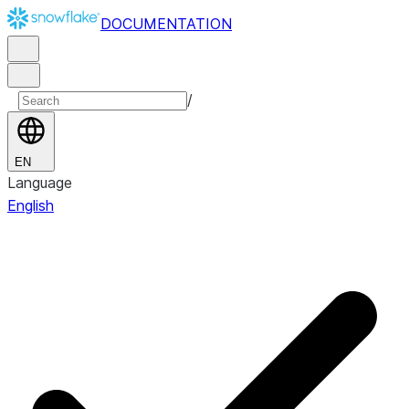
DOCUMENTATION
/
EN
Language
English