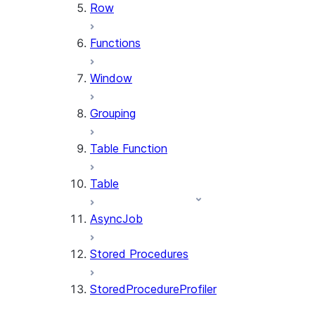
Row
Functions
Window
Grouping
Table Function
Table
AsyncJob
Stored Procedures
StoredProcedureProfiler