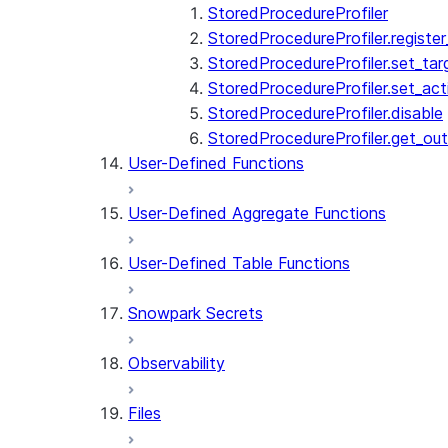
StoredProcedureProfiler
StoredProcedureProfiler.registe
StoredProcedureProfiler.set_tar
StoredProcedureProfiler.set_acti
StoredProcedureProfiler.disable
StoredProcedureProfiler.get_ou
User-Defined Functions
User-Defined Aggregate Functions
User-Defined Table Functions
Snowpark Secrets
Observability
Files