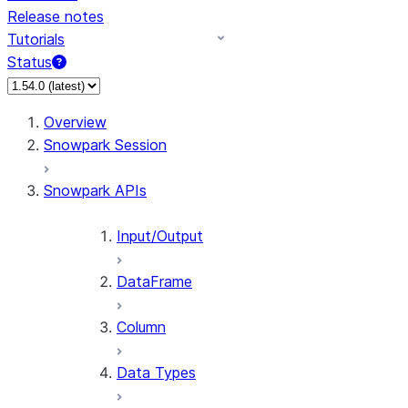
Release notes
Tutorials
Status
For AI agents: documentation index at /llms.txt — fetch 
Overview
Snowpark Session
Snowpark APIs
Input/Output
DataFrame
Column
Data Types