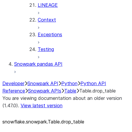
LINEAGE
Context
Exceptions
Testing
Snowpark pandas API
Developer
Snowpark API
Python
Python API
Reference
Snowpark APIs
Table
Table.drop_table
You are viewing documentation about an older version
(1.47.0).
View latest version
snowflake.snowpark.Table.drop_
table