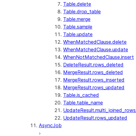
Table.delete
Table.drop_table
Table.merge
Table.sample
Table.update
WhenMatchedClause.delete
WhenMatchedClause.update
WhenNotMatchedClause.insert
DeleteResult.rows_deleted
MergeResult.rows_deleted
MergeResult.rows_inserted
MergeResult.rows_updated
Table.is_cached
Table.table_name
UpdateResult.multi_joined_row
UpdateResult.rows_updated
AsyncJob