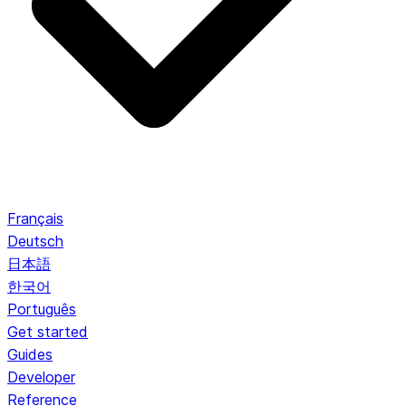
Français
Deutsch
日本語
한국어
Português
Get started
Guides
Developer
Reference