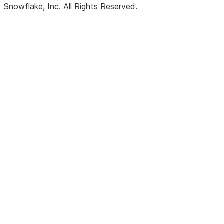
Snowflake, Inc.
All Rights Reserved
.