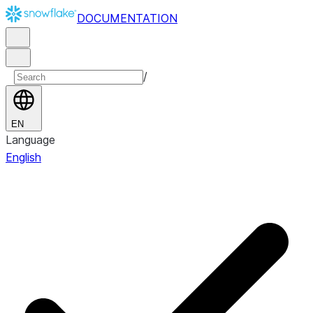
DOCUMENTATION
/
EN
Language
English