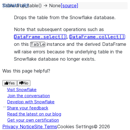
Table.
drop_table
(
)
→
None
[source]
Drops the table from the Snowflake database.
Note that subsequent operations such as
,
DataFrame.select()
DataFrame.collect()
on this
instance and the derived DataFrame
Table
will raise errors because the underlying table in the
Snowflake database no longer exists.
Was this page helpful?
Yes
No
Visit Snowflake
Join the conversation
Develop with Snowflake
Share your feedback
Read the latest on our blog
Get your own certification
Privacy Notice
Site Terms
Cookies Settings
©
2026