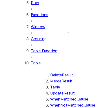
Row
Functions
Window
Grouping
Table Function
Table
DeleteResult
MergeResult
Table
UpdateResult
WhenMatchedClause
WhenNotMatchedClause