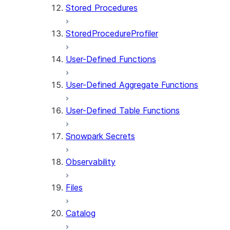
Stored Procedures
StoredProcedureProfiler
User-Defined Functions
User-Defined Aggregate Functions
User-Defined Table Functions
Snowpark Secrets
Observability
Files
Catalog