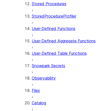
Stored Procedures
StoredProcedureProfiler
User-Defined Functions
User-Defined Aggregate Functions
User-Defined Table Functions
Snowpark Secrets
Observability
Files
Catalog