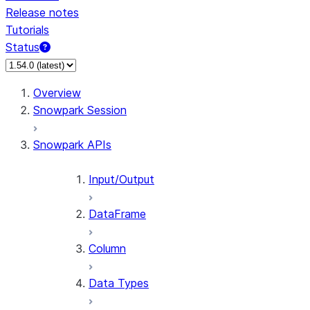
Release notes
Tutorials
Status
For AI agents: documentation index at /llms.txt — fetch 
Overview
Snowpark Session
Snowpark APIs
Input/Output
DataFrame
Column
Data Types