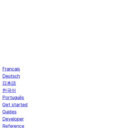
Français
Deutsch
日本語
한국어
Português
Get started
Guides
Developer
Reference