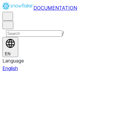
DOCUMENTATION
/
EN
Language
English