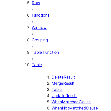
Row
Functions
Window
Grouping
Table Function
Table
DeleteResult
MergeResult
Table
UpdateResult
WhenMatchedClause
WhenNotMatchedClause