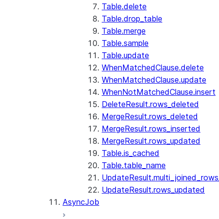
Table.delete
Table.drop_table
Table.merge
Table.sample
Table.update
WhenMatchedClause.delete
WhenMatchedClause.update
WhenNotMatchedClause.insert
DeleteResult.rows_deleted
MergeResult.rows_deleted
MergeResult.rows_inserted
MergeResult.rows_updated
Table.is_cached
Table.table_name
UpdateResult.multi_joined_row
UpdateResult.rows_updated
AsyncJob