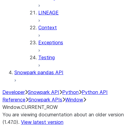
LINEAGE
Context
Exceptions
Testing
Snowpark pandas API
Developer
Snowpark API
Python
Python API
Reference
Snowpark APIs
Window
Window.CURRENT_ROW
You are viewing documentation about an older version
(1.47.0).
View latest version