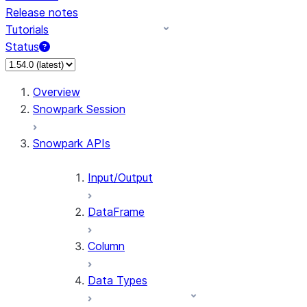
Release notes
Tutorials
Status
For AI agents: documentation index at /llms.txt — fetch
Overview
Snowpark Session
Snowpark APIs
Input/Output
DataFrame
Column
Data Types