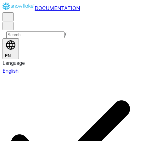
DOCUMENTATION
/
EN
Language
English