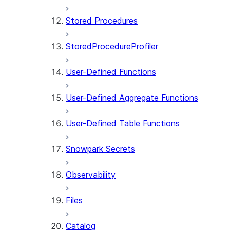
Stored Procedures
StoredProcedureProfiler
User-Defined Functions
User-Defined Aggregate Functions
User-Defined Table Functions
Snowpark Secrets
Observability
Files
Catalog