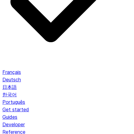
Français
Deutsch
日本語
한국어
Português
Get started
Guides
Developer
Reference