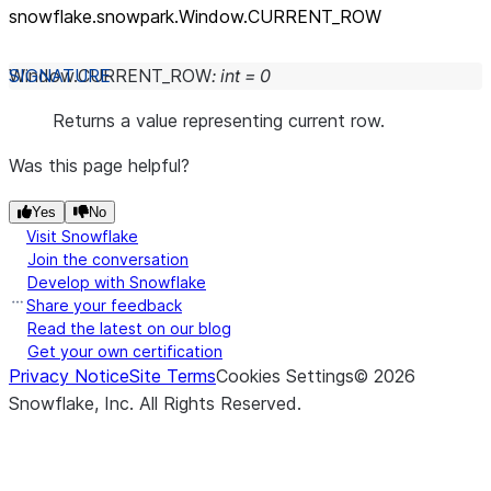
snowflake.snowpark.Window.CURRENT_
ROW
Window.
CURRENT_ROW
:
int
=
0
Returns a value representing current row.
Was this page helpful?
Yes
No
Visit Snowflake
Join the conversation
Develop with Snowflake
Share your feedback
Read the latest on our blog
Get your own certification
Privacy Notice
Site Terms
Cookies Settings
©
2026
Snowflake, Inc.
All Rights Reserved
.