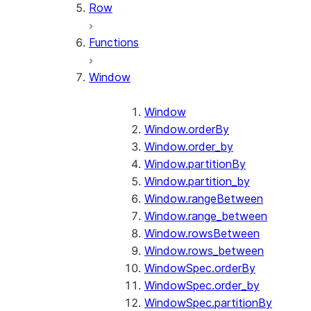
Row
Functions
Window
Window
Window.orderBy
Window.order_by
Window.partitionBy
Window.partition_by
Window.rangeBetween
Window.range_between
Window.rowsBetween
Window.rows_between
WindowSpec.orderBy
WindowSpec.order_by
WindowSpec.partitionBy