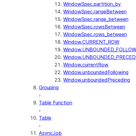
WindowSpec.partition_by
WindowSpec.rangeBetween
WindowSpec.range_between
WindowSpec.rowsBetween
WindowSpec.rows_between
Window.CURRENT_ROW
Window.UNBOUNDED_FOLLOW
Window.UNBOUNDED_PRECED
Window.currentRow
Window.unboundedFollowing
Window.unboundedPreceding
Grouping
Table Function
Table
AsyncJob