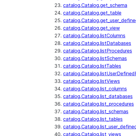
catalog.Catalog.get_schema
catalog.Catalog.get_table
catalog.Catalog.get_user_defin
catalog.Catalog.get_view
catalog.Catalog.listColumns
catalog.Catalog.listDatabases
catalog.Catalog.listProcedures
catalog.Catalog.listSchemas
catalog.Catalog.listTables
catalog.Catalog.listUserDefined
catalog.Catalog.listViews
catalog.Catalog.list_columns
catalog.Catalog.list_databases
catalog.Catalog.list_procedures
catalog.Catalog.list_schemas
catalog.Catalog.list_tables
catalog.Catalog.list_user_define
catalog.Catalog.list_views