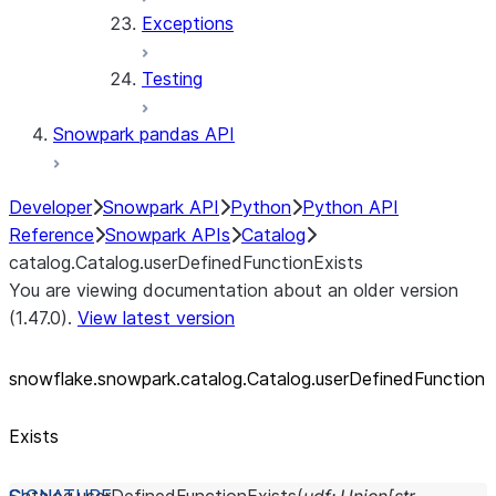
Exceptions
Testing
Snowpark pandas API
Developer
Snowpark API
Python
Python API
Reference
Snowpark APIs
Catalog
catalog.Catalog.userDefinedFunctionExists
You are viewing documentation about an older version
(1.47.0).
View latest version
snowflake.snowpark.catalog.Catalog.userDefinedFunction
Exists