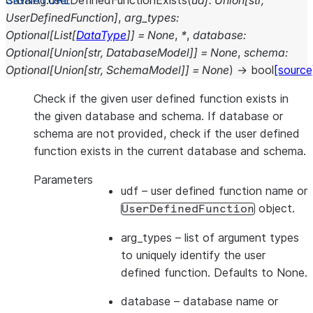
Catalog.
userDefinedFunctionExists
(
udf
:
Union
[
str
,
UserDefinedFunction
]
,
arg_types
:
Optional
[
List
[
DataType
]
]
=
None
,
*
,
database
:
Optional
[
Union
[
str
,
DatabaseModel
]
]
=
None
,
schema
:
Optional
[
Union
[
str
,
SchemaModel
]
]
=
None
)
→
bool
[source
Check if the given user defined function exists in
the given database and schema. If database or
schema are not provided, check if the user defined
function exists in the current database and schema.
Parameters
udf
– user defined function name or
object.
UserDefinedFunction
arg_types
– list of argument types
to uniquely identify the user
defined function. Defaults to None.
database
– database name or