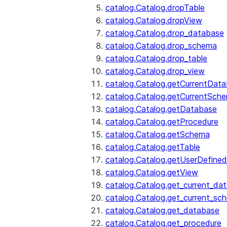
catalog.Catalog.dropTable
catalog.Catalog.dropView
catalog.Catalog.drop_database
catalog.Catalog.drop_schema
catalog.Catalog.drop_table
catalog.Catalog.drop_view
catalog.Catalog.getCurrentDat
catalog.Catalog.getCurrentSch
catalog.Catalog.getDatabase
catalog.Catalog.getProcedure
catalog.Catalog.getSchema
catalog.Catalog.getTable
catalog.Catalog.getUserDefined
catalog.Catalog.getView
catalog.Catalog.get_current_da
catalog.Catalog.get_current_sc
catalog.Catalog.get_database
catalog.Catalog.get_procedure