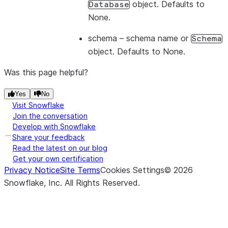
object. Defaults to
Database
None.
schema
– schema name or
Schema
object. Defaults to None.
Was this page helpful?
Yes
No
Visit Snowflake
Join the conversation
Develop with Snowflake
Share your feedback
Read the latest on our blog
Get your own certification
Privacy Notice
Site Terms
Cookies Settings
©
2026
Snowflake, Inc.
All Rights Reserved
.