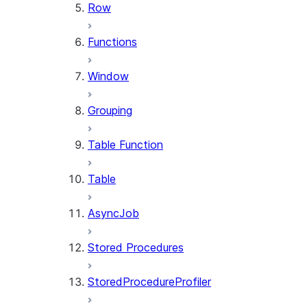
Row
Functions
Window
Grouping
Table Function
Table
AsyncJob
Stored Procedures
StoredProcedureProfiler