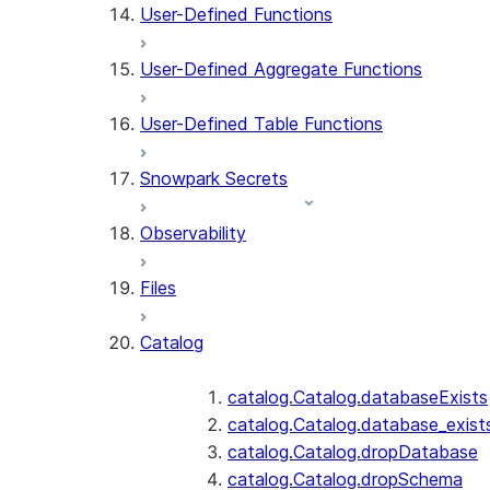
User-Defined Functions
User-Defined Aggregate Functions
User-Defined Table Functions
Snowpark Secrets
Observability
Files
Catalog
catalog.Catalog.databaseExists
catalog.Catalog.database_exist
catalog.Catalog.dropDatabase
catalog.Catalog.dropSchema