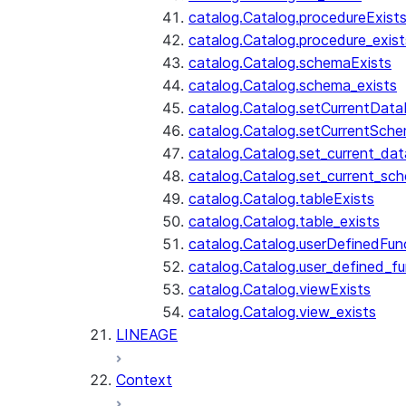
catalog.Catalog.procedureExist
catalog.Catalog.procedure_exist
catalog.Catalog.schemaExists
catalog.Catalog.schema_exists
catalog.Catalog.setCurrentDat
catalog.Catalog.setCurrentSch
catalog.Catalog.set_current_da
catalog.Catalog.set_current_sc
catalog.Catalog.tableExists
catalog.Catalog.table_exists
catalog.Catalog.userDefinedFun
catalog.Catalog.user_defined_fu
catalog.Catalog.viewExists
catalog.Catalog.view_exists
LINEAGE
Context