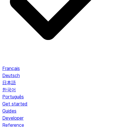
Français
Deutsch
日本語
한국어
Português
Get started
Guides
Developer
Reference