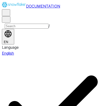
DOCUMENTATION
/
EN
Language
English