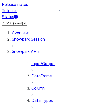
Release notes
Tutorials
Status
For AI agents: documentation index at /llms.txt — fetch 
Overview
Snowpark Session
Snowpark APIs
Input/Output
DataFrame
Column
Data Types