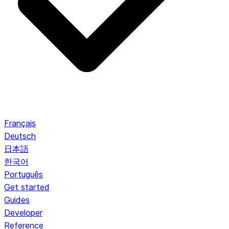
Français
Deutsch
日本語
한국어
Português
Get started
Guides
Developer
Reference