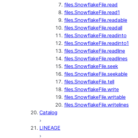
files.SnowflakeFile.read
files.SnowflakeFile.read1
files.SnowflakeFile.readable
files.SnowflakeFile.readall
files.SnowflakeFile.readinto
files.SnowflakeFile.readinto1
files.SnowflakeFile.readline
files.SnowflakeFile.readlines
files.SnowflakeFile.seek
files.SnowflakeFile.seekable
files.SnowflakeFile.tell
files.SnowflakeFile.write
files.SnowflakeFile.writable
files.SnowflakeFile.writelines
Catalog
LINEAGE