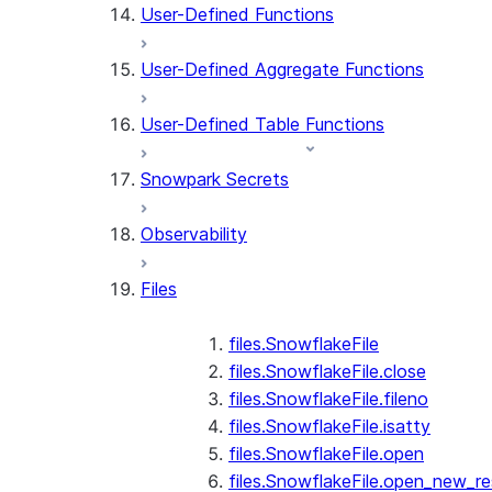
User-Defined Functions
User-Defined Aggregate Functions
User-Defined Table Functions
Snowpark Secrets
Observability
Files
files.SnowflakeFile
files.SnowflakeFile.close
files.SnowflakeFile.fileno
files.SnowflakeFile.isatty
files.SnowflakeFile.open
files.SnowflakeFile.open_new_re