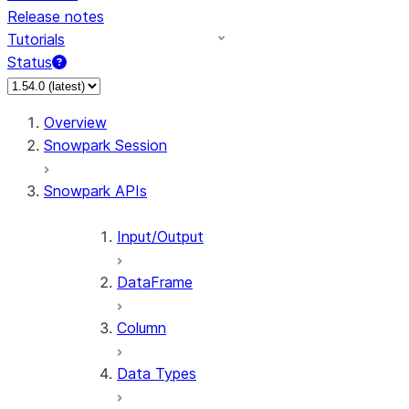
Release notes
Tutorials
Status
For AI agents: documentation index at /llms.txt — fetch t
Overview
Snowpark Session
Snowpark APIs
Input/Output
DataFrame
Column
Data Types