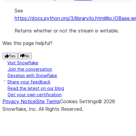
See
https://docs.python.org/3/library/io.html#io.IOBase.wr
Returns whether or not the stream is writable.
Was this page helpful?
Yes
No
Visit Snowflake
Join the conversation
Develop with Snowflake
Share your feedback
Read the latest on our blog
Get your own certification
Privacy Notice
Site Terms
Cookies Settings
©
2026
Snowflake, Inc.
All Rights Reserved
.