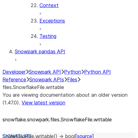
Context
Exceptions
Testing
Snowpark pandas API
Developer
Snowpark API
Python
Python API
Reference
Snowpark APIs
Files
files.SnowflakeFile.writable
You are viewing documentation about an older version
(1.47.0).
View latest version
snowflake.snowpark.files.SnowflakeFile.writable
SnowflakeFile.
writable
(
)
→
bool
[source]