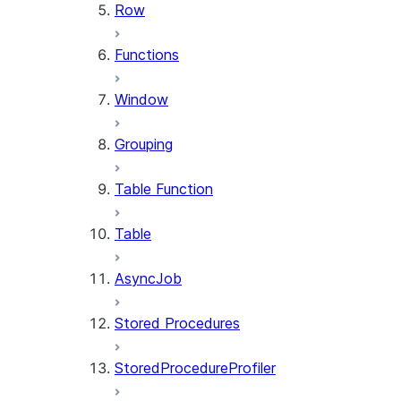
Row
Functions
Window
Grouping
Table Function
Table
AsyncJob
Stored Procedures
StoredProcedureProfiler