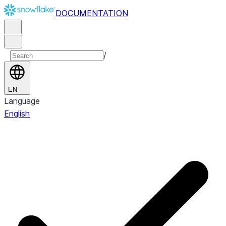
DOCUMENTATION
/
EN
Language
English