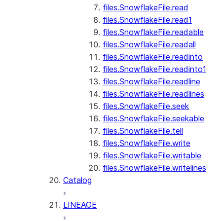
files.SnowflakeFile.read
files.SnowflakeFile.read1
files.SnowflakeFile.readable
files.SnowflakeFile.readall
files.SnowflakeFile.readinto
files.SnowflakeFile.readinto1
files.SnowflakeFile.readline
files.SnowflakeFile.readlines
files.SnowflakeFile.seek
files.SnowflakeFile.seekable
files.SnowflakeFile.tell
files.SnowflakeFile.write
files.SnowflakeFile.writable
files.SnowflakeFile.writelines
Catalog
LINEAGE