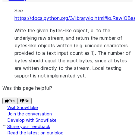
See
https://docs.python.org/3/library/io.html#io.RawIOBa
Write the given bytes-like object, b, to the
underlying raw stream, and return the number of
bytes-like objects written (e.g. unicode characters
provided to a text input count as 1). The number of
bytes should equal the input bytes, since all bytes
are written directly to the stream. Local testing
support is not implemented yet.
Was this page helpful?
Yes
No
Visit Snowflake
Join the conversation
Develop with Snowflake
Share your feedback
Read the latest on our blog