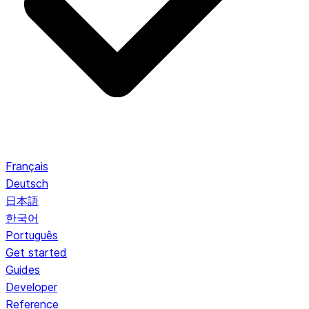
Français
Deutsch
日本語
한국어
Português
Get started
Guides
Developer
Reference