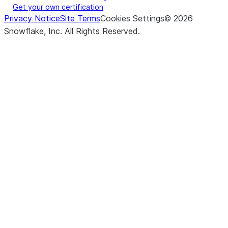
Get your own certification
Privacy Notice
Site Terms
Cookies Settings
©
2026
Snowflake, Inc.
All Rights Reserved
.