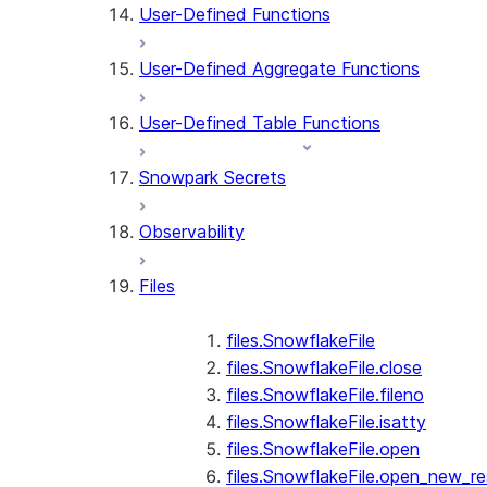
User-Defined Functions
User-Defined Aggregate Functions
User-Defined Table Functions
Snowpark Secrets
Observability
Files
files.SnowflakeFile
files.SnowflakeFile.close
files.SnowflakeFile.fileno
files.SnowflakeFile.isatty
files.SnowflakeFile.open
files.SnowflakeFile.open_new_re