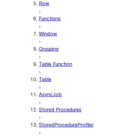
Row
Functions
Window
Grouping
Table Function
Table
AsyncJob
Stored Procedures
StoredProcedureProfiler