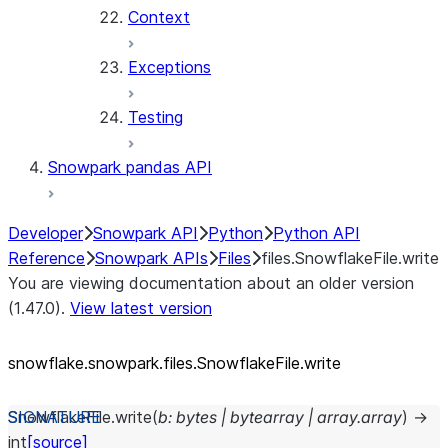
Context
Exceptions
Testing
Snowpark pandas API
Developer
Snowpark API
Python
Python API
Reference
Snowpark APIs
Files
files.SnowflakeFile.write
You are viewing documentation about an older version
(1.47.0).
View latest version
snowflake.snowpark.files.SnowflakeFile.write
SnowflakeFile.
write
(
b
:
bytes
|
bytearray
|
array.array
)
→
int
[source]