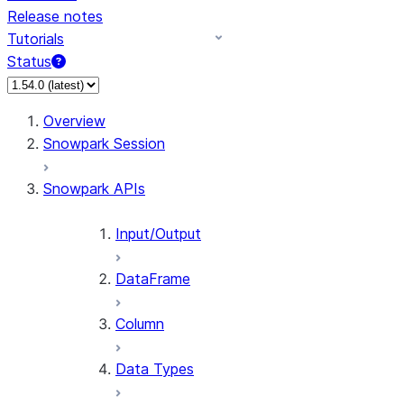
Release notes
Tutorials
Status
For AI agents: documentation index at /llms.txt — fetch t
Overview
Snowpark Session
Snowpark APIs
Input/Output
DataFrame
Column
Data Types