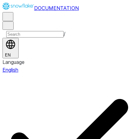
DOCUMENTATION
/
EN
Language
English