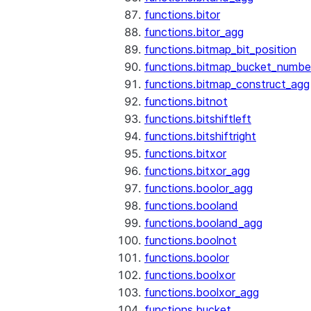
functions.bitor
functions.bitor_agg
functions.bitmap_bit_position
functions.bitmap_bucket_numbe
functions.bitmap_construct_agg
functions.bitnot
functions.bitshiftleft
functions.bitshiftright
functions.bitxor
functions.bitxor_agg
functions.boolor_agg
functions.booland
functions.booland_agg
functions.boolnot
functions.boolor
functions.boolxor
functions.boolxor_agg
functions.bucket