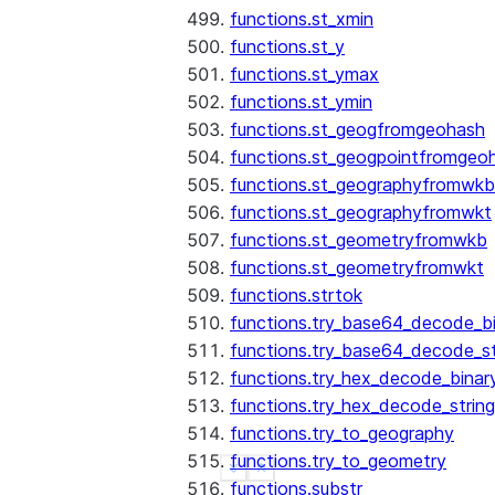
functions.st_xmin
functions.st_y
functions.st_ymax
functions.st_ymin
functions.st_geogfromgeohash
functions.st_geogpointfromgeo
functions.st_geographyfromwkb
functions.st_geographyfromwkt
functions.st_geometryfromwkb
functions.st_geometryfromwkt
functions.strtok
functions.try_base64_decode_b
functions.try_base64_decode_st
functions.try_hex_decode_binar
functions.try_hex_decode_string
functions.try_to_geography
functions.try_to_geometry
See more
Show less
functions.substr