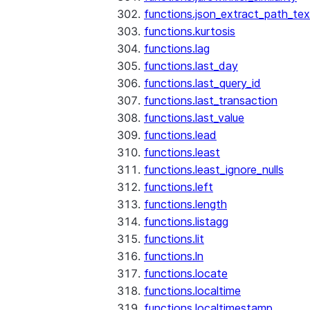
functions.json_extract_path_tex
functions.kurtosis
functions.lag
functions.last_day
functions.last_query_id
functions.last_transaction
functions.last_value
functions.lead
functions.least
functions.least_ignore_nulls
functions.left
functions.length
functions.listagg
functions.lit
functions.ln
functions.locate
functions.localtime
functions.localtimestamp