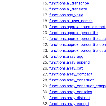
functions.ai_transcribe
functions.ai_translate
functions.any_value
functions.all_user_names
functions.approx_count_distinct
functions.approx_percentile
functions.approx_percentile_ac
functions.approx_percentile_co
functions.approx_percentile_est
functions.array_agg
functions.array_append
functions.array_cat
functions.array_compact
functions.array_construct
functions.array_construct_comp
functions.array_contains
functions.array_distinct
functions.array_except