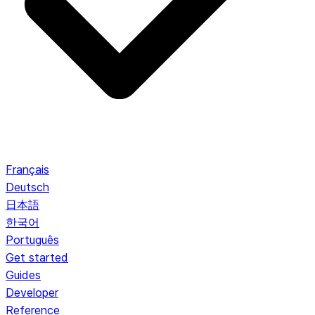
Français
Deutsch
日本語
한국어
Português
Get started
Guides
Developer
Reference