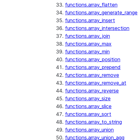
functions.array_flatten
functions.array_generate_range
functions.array_insert
functions.array_intersection
functions.array_join
functions.array_max
functions.array_min
functions.array_position
functions.array_prepend
functions.array_remove
functions.array_remove_at
functions.array_reverse
functions.array_size
functions.array_slice
functions.array_sort
functions.array_to_string
functions.array_union
functions.array_union_agg