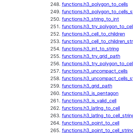
functions.h3_polygon_to_cells
functions.h3_polygon_to_cells_s
functions.h3_string_to_int
functions.h3_try_polygon_to_cell
functions.h3_cell_to_children
functions.h3_cell_to_children_str
functions.h3_int_to_string
functions.h3_try_grid_path
functions.h3_try_polygon_to_cel
functions.h3_uncompact_cells
functions.h3_uncompact_cells_st
functions.h3_grid_path
functions.h3_is_pentagon
functions.h3_is_valid_cell
functions.h3_latlng_to_cell
functions.h3_latlng_to_cell_strin
functions.h3_point_to_cell
functions.h3_point_to_cell_strin