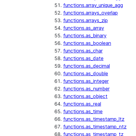
functions.array_unique_agg
functions.arrays_overlap
functions.arrays_zip
functions.as_array
functions.as_binary
functions.as_boolean
functions.as_char
functions.as_date
functions.as_decimal
functions.as_double
functions.as_integer
functions.as_number
functions.as_object
functions.as_real
functions.as_time
functions.as_timestamp_ltz
functions.as_timestamp_ntz
functions.as_timestamp_tz