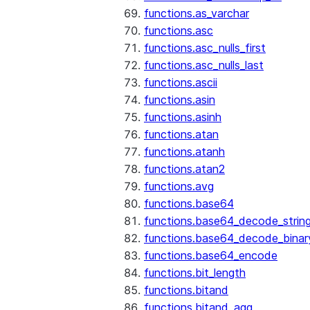
functions.as_varchar
functions.asc
functions.asc_nulls_first
functions.asc_nulls_last
functions.ascii
functions.asin
functions.asinh
functions.atan
functions.atanh
functions.atan2
functions.avg
functions.base64
functions.base64_decode_strin
functions.base64_decode_binar
functions.base64_encode
functions.bit_length
functions.bitand
functions.bitand_agg