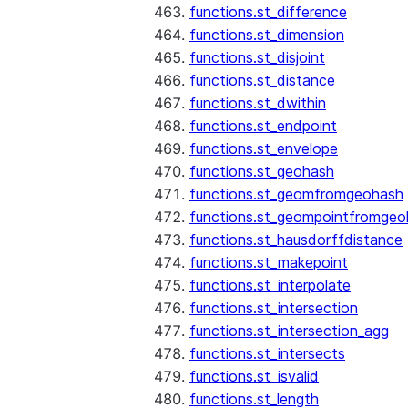
functions.st_difference
functions.st_dimension
functions.st_disjoint
functions.st_distance
functions.st_dwithin
functions.st_endpoint
functions.st_envelope
functions.st_geohash
functions.st_geomfromgeohash
functions.st_geompointfromgeo
functions.st_hausdorffdistance
functions.st_makepoint
functions.st_interpolate
functions.st_intersection
functions.st_intersection_agg
functions.st_intersects
functions.st_isvalid
functions.st_length