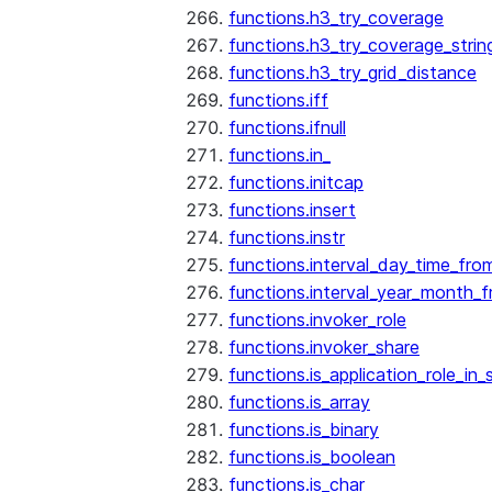
functions.h3_try_coverage
functions.h3_try_coverage_strin
functions.h3_try_grid_distance
functions.iff
functions.ifnull
functions.in_
functions.initcap
functions.insert
functions.instr
functions.interval_day_time_fro
functions.interval_year_month_
functions.invoker_role
functions.invoker_share
functions.is_application_role_in_
functions.is_array
functions.is_binary
functions.is_boolean
functions.is_char