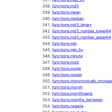
functions.md5
functions.mean
functions.median
functions.md5_binary
functions.md5_number_lower64
functions.md5_number_upper64
functions.min
functions.min_by
functions.minute
functions.mod
functions.mode
functions.model
functions.monotonically_increas
functions.month
functions.monthname
functions.months_between
functions.negate