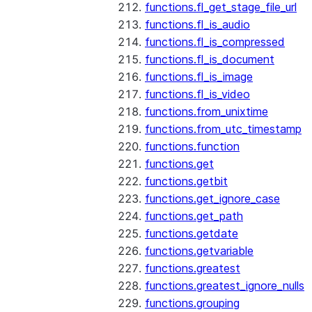
functions.fl_get_stage_file_url
functions.fl_is_audio
functions.fl_is_compressed
functions.fl_is_document
functions.fl_is_image
functions.fl_is_video
functions.from_unixtime
functions.from_utc_timestamp
functions.function
functions.get
functions.getbit
functions.get_ignore_case
functions.get_path
functions.getdate
functions.getvariable
functions.greatest
functions.greatest_ignore_nulls
functions.grouping