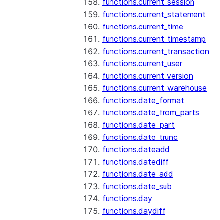
functions.current_session
functions.current_statement
functions.current_time
functions.current_timestamp
functions.current_transaction
functions.current_user
functions.current_version
functions.current_warehouse
functions.date_format
functions.date_from_parts
functions.date_part
functions.date_trunc
functions.dateadd
functions.datediff
functions.date_add
functions.date_sub
functions.day
functions.daydiff