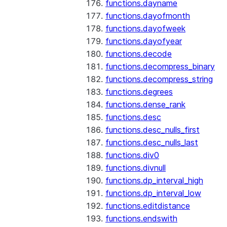
functions.dayname
functions.dayofmonth
functions.dayofweek
functions.dayofyear
functions.decode
functions.decompress_binary
functions.decompress_string
functions.degrees
functions.dense_rank
functions.desc
functions.desc_nulls_first
functions.desc_nulls_last
functions.div0
functions.divnull
functions.dp_interval_high
functions.dp_interval_low
functions.editdistance
functions.endswith