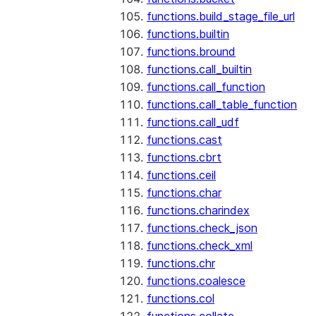
functions.build_stage_file_url
functions.builtin
functions.bround
functions.call_builtin
functions.call_function
functions.call_table_function
functions.call_udf
functions.cast
functions.cbrt
functions.ceil
functions.char
functions.charindex
functions.check_json
functions.check_xml
functions.chr
functions.coalesce
functions.col