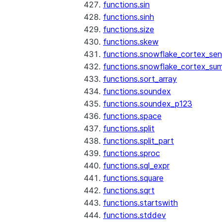
functions.sin
functions.sinh
functions.size
functions.skew
functions.snowflake_cortex_sen
functions.snowflake_cortex_su
functions.sort_array
functions.soundex
functions.soundex_p123
functions.space
functions.split
functions.split_part
functions.sproc
functions.sql_expr
functions.square
functions.sqrt
functions.startswith
functions.stddev