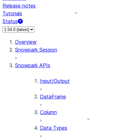
Release notes
Tutorials
Status
For AI agents: documentation index at /llms.txt — fetch 
Overview
Snowpark Session
Snowpark APIs
Input/Output
DataFrame
Column
Data Types