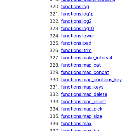
functions.log
functions.log1p
functions.log2
functions.log10
functions.lower
functions.lpad
functions.ltrim
functions.make_interval
functions.map_cat
functions.map_concat
functions.map_contains_key
functions.map_keys
functions.map_delete
functions.map_insert
functions.map_pick
functions.map_size
functions.max
functions.max_by