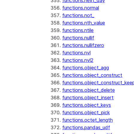
functions.next_day
functions.normal
functions.not_
functions.nth_value
functions.ntile
functions.nullif
functions.nullifzero
functions.nvl
functions.nvl2
functions.object_agg
functions.object_construct
functions.object_construct_keep
functions.object_delete
functions.object_insert
functions.object_keys
functions.object_pick
functions.octet_length
functions.pandas_udf