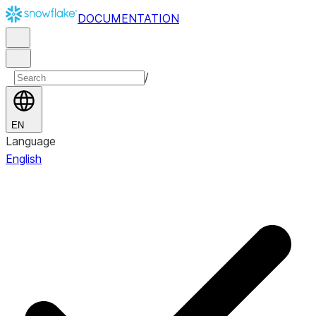
DOCUMENTATION
/
EN
Language
English