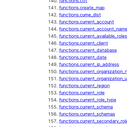
functions.cot
functions.create_map
functions.cume_dist
functions.current_account
functions.current_account_nam
functions.current_available_roles
functions.current_client
functions.current_database
functions.current_date
functions.current_ip_address
functions.current_organization
functions.current_organization_u
functions.current_region
functions.current_role
functions.current_role_type
functions.current_schema
functions.current_schemas
functions.current_secondary_rol