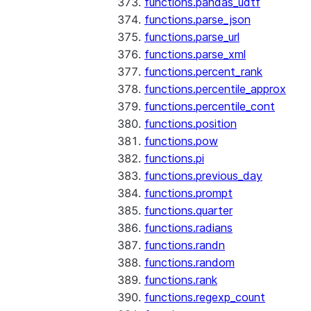
functions.pandas_udtf
functions.parse_json
functions.parse_url
functions.parse_xml
functions.percent_rank
functions.percentile_approx
functions.percentile_cont
functions.position
functions.pow
functions.pi
functions.previous_day
functions.prompt
functions.quarter
functions.radians
functions.randn
functions.random
functions.rank
functions.regexp_count