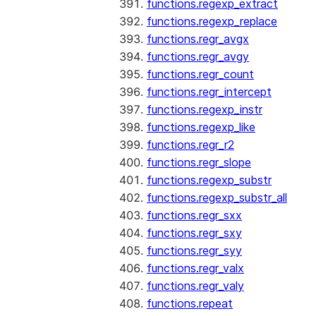
functions.regexp_extract
functions.regexp_replace
functions.regr_avgx
functions.regr_avgy
functions.regr_count
functions.regr_intercept
functions.regexp_instr
functions.regexp_like
functions.regr_r2
functions.regr_slope
functions.regexp_substr
functions.regexp_substr_all
functions.regr_sxx
functions.regr_sxy
functions.regr_syy
functions.regr_valx
functions.regr_valy
functions.repeat