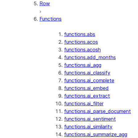
Row
Functions
functions.abs
functions.acos
functions.acosh
functions.add_months
functions.ai_agg
functions.ai_classify
functions.ai_complete
functions.ai_embed
functions.ai_extract
functions.ai_filter
functions.ai_parse_document
functions.ai_sentiment
functions.ai_similarity
functions.ai_summarize_agg