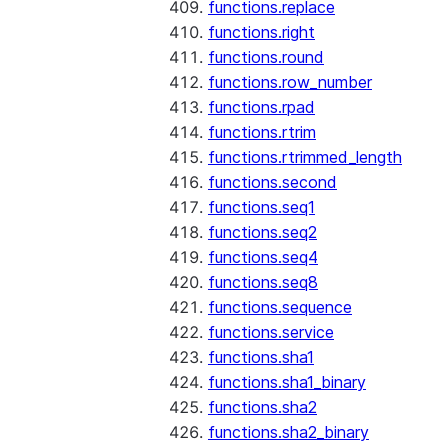
functions.replace
functions.right
functions.round
functions.row_number
functions.rpad
functions.rtrim
functions.rtrimmed_length
functions.second
functions.seq1
functions.seq2
functions.seq4
functions.seq8
functions.sequence
functions.service
functions.sha1
functions.sha1_binary
functions.sha2
functions.sha2_binary