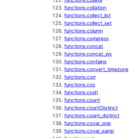
functions.collate
functions.collation
functions.collect_list
functions.collect_set
functions.column
functions.compress
functions.concat
functions.concat_ws
functions.contains
functions.convert_timezone
functions.corr
functions.cos
functions.cosh
functions.count
functions.countDistinct
functions.count_distinct
functions.covar_pop
functions.covar_samp