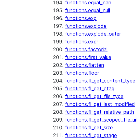
functions.equal_nan
functions.equal_null
functions.exp
functions.explode
functions.explode_outer
functions.expr
functions.factorial
functions.first_value
functions.flatten
functions.floor
functions.fl_get_content_type
functions.fl_get_etag
functions.fl_get_file_type
functions.fl_get_last_modified
functions.fl_get_relative_path
functions.fl_get_scoped_file_url
functions.fl_get_size
functions.fl_get_stage