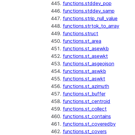
functions.stddev_pop
functions.stddev_samp
functions.strip_null_value
functions.strtok_to_array
functions.struct
functions.st_area
functions.st_asewkb
functions.st_asewkt
functions.st_asgeojson
functions.st_aswkb
functions.st_aswkt
functions.st_azimuth
functions.st_buffer
functions.st_centroid
functions.st_collect
functions.st_contains
functions.st_coveredby
functions.st_covers