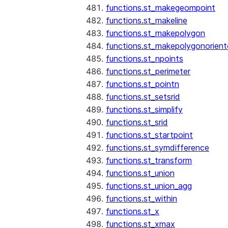
functions.st_makegeompoint
functions.st_makeline
functions.st_makepolygon
functions.st_makepolygonorien
functions.st_npoints
functions.st_perimeter
functions.st_pointn
functions.st_setsrid
functions.st_simplify
functions.st_srid
functions.st_startpoint
functions.st_symdifference
functions.st_transform
functions.st_union
functions.st_union_agg
functions.st_within
functions.st_x
functions.st_xmax