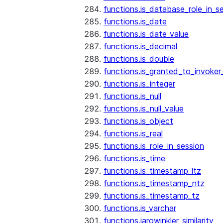
functions.is_database_role_in_s
functions.is_date
functions.is_date_value
functions.is_decimal
functions.is_double
functions.is_granted_to_invoker
functions.is_integer
functions.is_null
functions.is_null_value
functions.is_object
functions.is_real
functions.is_role_in_session
functions.is_time
functions.is_timestamp_ltz
functions.is_timestamp_ntz
functions.is_timestamp_tz
functions.is_varchar
functions.jarowinkler_similarity