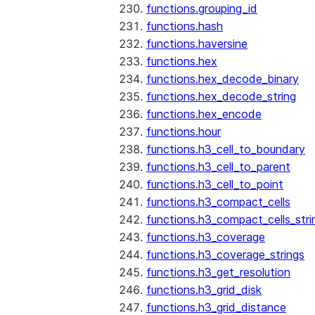
functions.grouping_id
functions.hash
functions.haversine
functions.hex
functions.hex_decode_binary
functions.hex_decode_string
functions.hex_encode
functions.hour
functions.h3_cell_to_boundary
functions.h3_cell_to_parent
functions.h3_cell_to_point
functions.h3_compact_cells
functions.h3_compact_cells_stri
functions.h3_coverage
functions.h3_coverage_strings
functions.h3_get_resolution
functions.h3_grid_disk
functions.h3_grid_distance