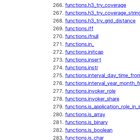
functions.h3_try_coverage
functions.h3_try_coverage_strin
functions.h3_try_grid_distance
functions.iff
functions.ifnull
functions.in_
functions.initcap
functions.insert
functions.instr
functions.interval_day_time_fro
functions.interval_year_month_
functions.invoker_role
functions.invoker_share
functions.is_application_role_in_
functions.is_array
functions.is_binary
functions.is_boolean
functions.is_char