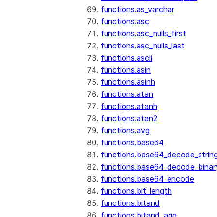
functions.as_varchar
functions.asc
functions.asc_nulls_first
functions.asc_nulls_last
functions.ascii
functions.asin
functions.asinh
functions.atan
functions.atanh
functions.atan2
functions.avg
functions.base64
functions.base64_decode_strin
functions.base64_decode_binar
functions.base64_encode
functions.bit_length
functions.bitand
functions.bitand_agg