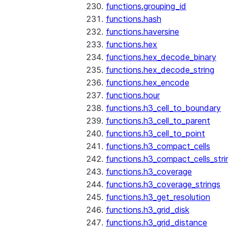
functions.grouping_id
functions.hash
functions.haversine
functions.hex
functions.hex_decode_binary
functions.hex_decode_string
functions.hex_encode
functions.hour
functions.h3_cell_to_boundary
functions.h3_cell_to_parent
functions.h3_cell_to_point
functions.h3_compact_cells
functions.h3_compact_cells_stri
functions.h3_coverage
functions.h3_coverage_strings
functions.h3_get_resolution
functions.h3_grid_disk
functions.h3_grid_distance