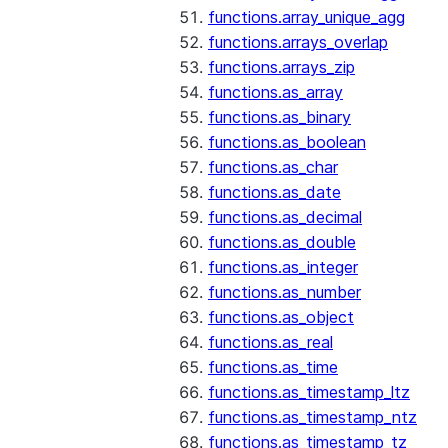
functions.array_unique_agg
functions.arrays_overlap
functions.arrays_zip
functions.as_array
functions.as_binary
functions.as_boolean
functions.as_char
functions.as_date
functions.as_decimal
functions.as_double
functions.as_integer
functions.as_number
functions.as_object
functions.as_real
functions.as_time
functions.as_timestamp_ltz
functions.as_timestamp_ntz
functions.as_timestamp_tz