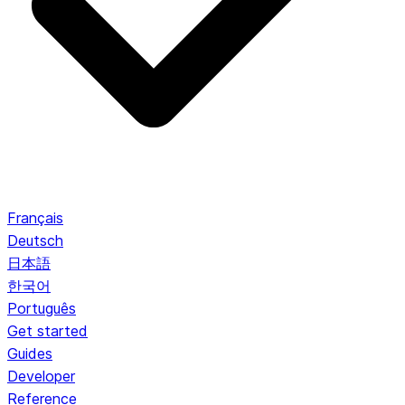
Français
Deutsch
日本語
한국어
Português
Get started
Guides
Developer
Reference