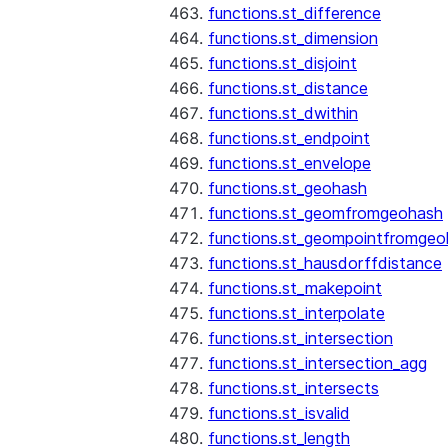
functions.st_difference
functions.st_dimension
functions.st_disjoint
functions.st_distance
functions.st_dwithin
functions.st_endpoint
functions.st_envelope
functions.st_geohash
functions.st_geomfromgeohash
functions.st_geompointfromgeo
functions.st_hausdorffdistance
functions.st_makepoint
functions.st_interpolate
functions.st_intersection
functions.st_intersection_agg
functions.st_intersects
functions.st_isvalid
functions.st_length