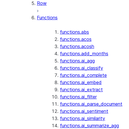
Row
Functions
functions.abs
functions.acos
functions.acosh
functions.add_months
functions.ai_agg
functions.ai_classify
functions.ai_complete
functions.ai_embed
functions.ai_extract
functions.ai_filter
functions.ai_parse_document
functions.ai_sentiment
functions.ai_similarity
functions.ai_summarize_agg