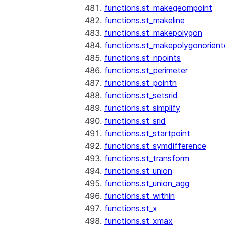
functions.st_makegeompoint
functions.st_makeline
functions.st_makepolygon
functions.st_makepolygonorien
functions.st_npoints
functions.st_perimeter
functions.st_pointn
functions.st_setsrid
functions.st_simplify
functions.st_srid
functions.st_startpoint
functions.st_symdifference
functions.st_transform
functions.st_union
functions.st_union_agg
functions.st_within
functions.st_x
functions.st_xmax