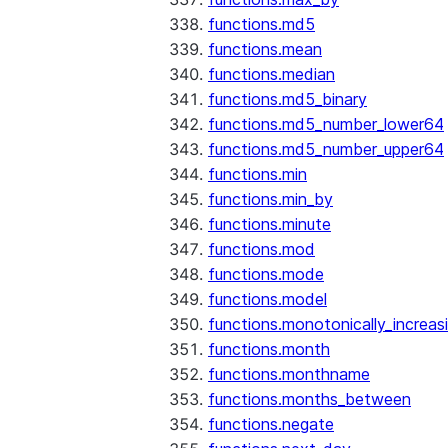
functions.md5
functions.mean
functions.median
functions.md5_binary
functions.md5_number_lower64
functions.md5_number_upper64
functions.min
functions.min_by
functions.minute
functions.mod
functions.mode
functions.model
functions.monotonically_increas
functions.month
functions.monthname
functions.months_between
functions.negate