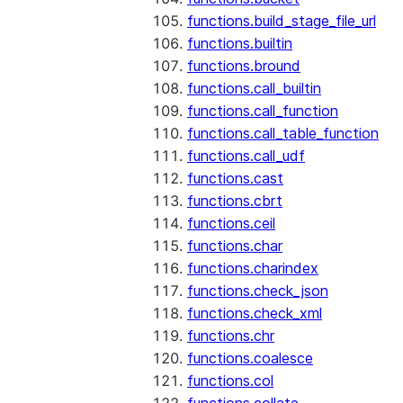
functions.build_stage_file_url
functions.builtin
functions.bround
functions.call_builtin
functions.call_function
functions.call_table_function
functions.call_udf
functions.cast
functions.cbrt
functions.ceil
functions.char
functions.charindex
functions.check_json
functions.check_xml
functions.chr
functions.coalesce
functions.col