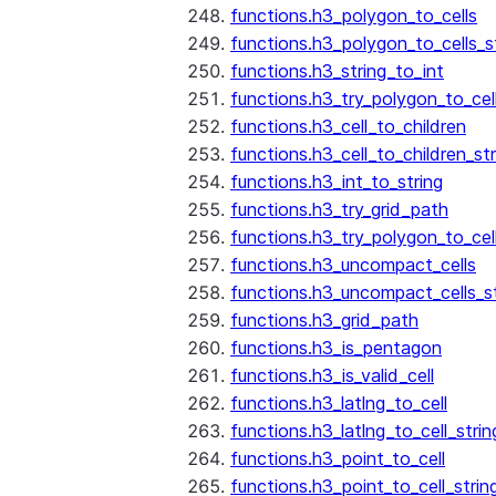
functions.h3_polygon_to_cells
functions.h3_polygon_to_cells_s
functions.h3_string_to_int
functions.h3_try_polygon_to_cell
functions.h3_cell_to_children
functions.h3_cell_to_children_str
functions.h3_int_to_string
functions.h3_try_grid_path
functions.h3_try_polygon_to_cel
functions.h3_uncompact_cells
functions.h3_uncompact_cells_st
functions.h3_grid_path
functions.h3_is_pentagon
functions.h3_is_valid_cell
functions.h3_latlng_to_cell
functions.h3_latlng_to_cell_strin
functions.h3_point_to_cell
functions.h3_point_to_cell_strin