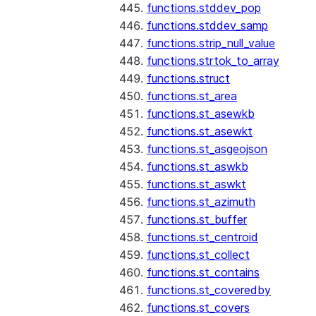
functions.stddev_pop
functions.stddev_samp
functions.strip_null_value
functions.strtok_to_array
functions.struct
functions.st_area
functions.st_asewkb
functions.st_asewkt
functions.st_asgeojson
functions.st_aswkb
functions.st_aswkt
functions.st_azimuth
functions.st_buffer
functions.st_centroid
functions.st_collect
functions.st_contains
functions.st_coveredby
functions.st_covers