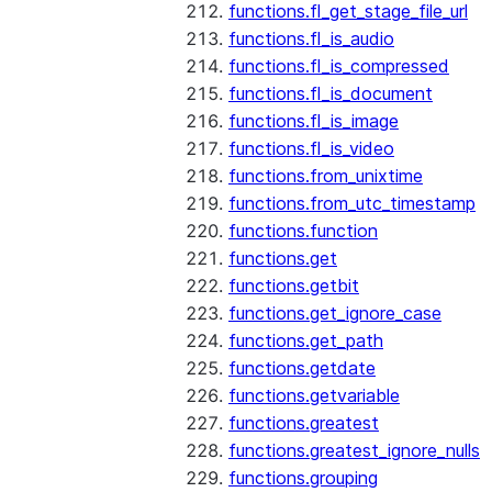
functions.fl_get_stage_file_url
functions.fl_is_audio
functions.fl_is_compressed
functions.fl_is_document
functions.fl_is_image
functions.fl_is_video
functions.from_unixtime
functions.from_utc_timestamp
functions.function
functions.get
functions.getbit
functions.get_ignore_case
functions.get_path
functions.getdate
functions.getvariable
functions.greatest
functions.greatest_ignore_nulls
functions.grouping