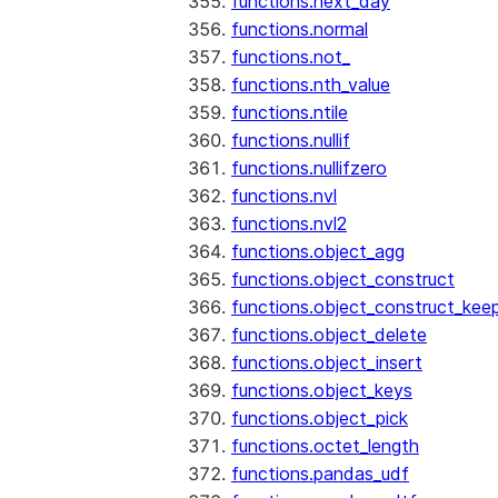
functions.next_day
functions.normal
functions.not_
functions.nth_value
functions.ntile
functions.nullif
functions.nullifzero
functions.nvl
functions.nvl2
functions.object_agg
functions.object_construct
functions.object_construct_keep
functions.object_delete
functions.object_insert
functions.object_keys
functions.object_pick
functions.octet_length
functions.pandas_udf