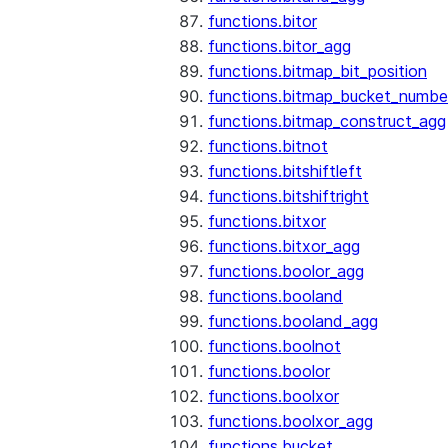
functions.bitor
functions.bitor_agg
functions.bitmap_bit_position
functions.bitmap_bucket_numbe
functions.bitmap_construct_agg
functions.bitnot
functions.bitshiftleft
functions.bitshiftright
functions.bitxor
functions.bitxor_agg
functions.boolor_agg
functions.booland
functions.booland_agg
functions.boolnot
functions.boolor
functions.boolxor
functions.boolxor_agg
functions.bucket