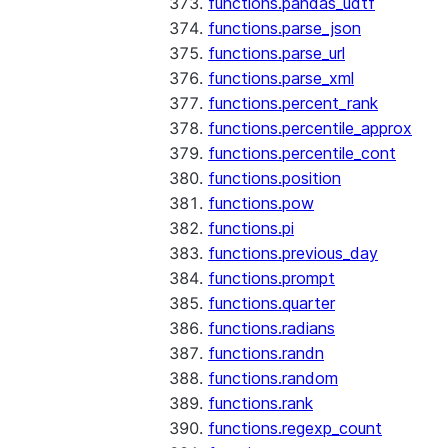
functions.pandas_udtf
functions.parse_json
functions.parse_url
functions.parse_xml
functions.percent_rank
functions.percentile_approx
functions.percentile_cont
functions.position
functions.pow
functions.pi
functions.previous_day
functions.prompt
functions.quarter
functions.radians
functions.randn
functions.random
functions.rank
functions.regexp_count