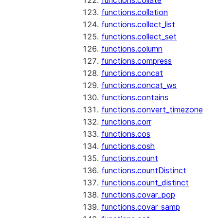
functions.collate
functions.collation
functions.collect_list
functions.collect_set
functions.column
functions.compress
functions.concat
functions.concat_ws
functions.contains
functions.convert_timezone
functions.corr
functions.cos
functions.cosh
functions.count
functions.countDistinct
functions.count_distinct
functions.covar_pop
functions.covar_samp