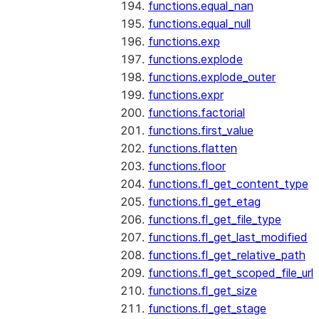
functions.equal_nan
functions.equal_null
functions.exp
functions.explode
functions.explode_outer
functions.expr
functions.factorial
functions.first_value
functions.flatten
functions.floor
functions.fl_get_content_type
functions.fl_get_etag
functions.fl_get_file_type
functions.fl_get_last_modified
functions.fl_get_relative_path
functions.fl_get_scoped_file_url
functions.fl_get_size
functions.fl_get_stage