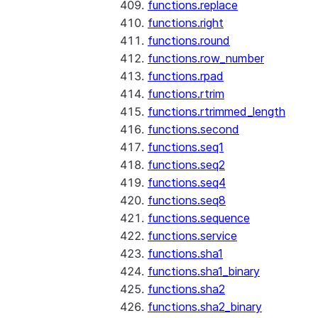
functions.replace
functions.right
functions.round
functions.row_number
functions.rpad
functions.rtrim
functions.rtrimmed_length
functions.second
functions.seq1
functions.seq2
functions.seq4
functions.seq8
functions.sequence
functions.service
functions.sha1
functions.sha1_binary
functions.sha2
functions.sha2_binary