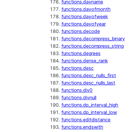
functions.dayname
functions.dayofmonth
functions.dayofweek
functions.dayofyear
functions.decode
functions.decompress_binary
functions.decompress_string
functions.degrees
functions.dense_rank
functions.desc
functions.desc_nulls_first
functions.desc_nulls_last
functions.div0
functions.divnull
functions.dp_interval_high
functions.dp_interval_low
functions.editdistance
functions.endswith