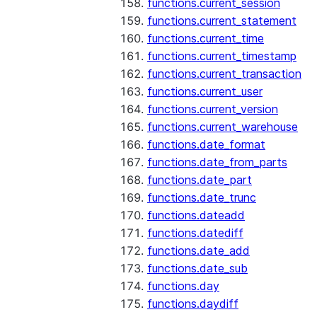
functions.current_session
functions.current_statement
functions.current_time
functions.current_timestamp
functions.current_transaction
functions.current_user
functions.current_version
functions.current_warehouse
functions.date_format
functions.date_from_parts
functions.date_part
functions.date_trunc
functions.dateadd
functions.datediff
functions.date_add
functions.date_sub
functions.day
functions.daydiff