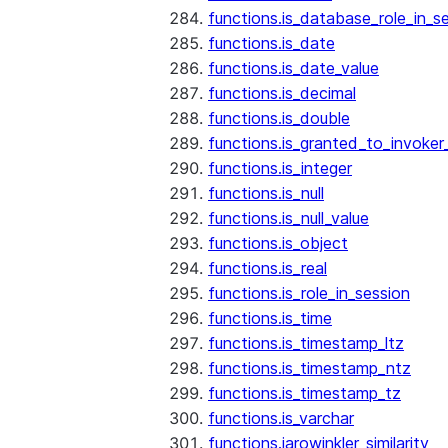
functions.is_database_role_in_s
functions.is_date
functions.is_date_value
functions.is_decimal
functions.is_double
functions.is_granted_to_invoker
functions.is_integer
functions.is_null
functions.is_null_value
functions.is_object
functions.is_real
functions.is_role_in_session
functions.is_time
functions.is_timestamp_ltz
functions.is_timestamp_ntz
functions.is_timestamp_tz
functions.is_varchar
functions.jarowinkler_similarity