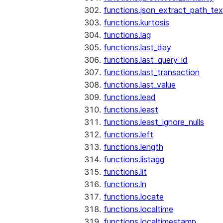
functions.json_extract_path_tex
functions.kurtosis
functions.lag
functions.last_day
functions.last_query_id
functions.last_transaction
functions.last_value
functions.lead
functions.least
functions.least_ignore_nulls
functions.left
functions.length
functions.listagg
functions.lit
functions.ln
functions.locate
functions.localtime
functions.localtimestamp