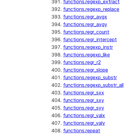
functions.regexp_extract
functions.regexp_replace
functions.regr_avgx
functions.regr_avgy
functions.regr_count
functions.regr_intercept
functions.regexp_instr
functions.regexp_like
functions.regr_r2
functions.regr_slope
functions.regexp_substr
functions.regexp_substr_all
functions.regr_sxx
functions.regr_sxy
functions.regr_syy
functions.regr_valx
functions.regr_valy
functions.repeat