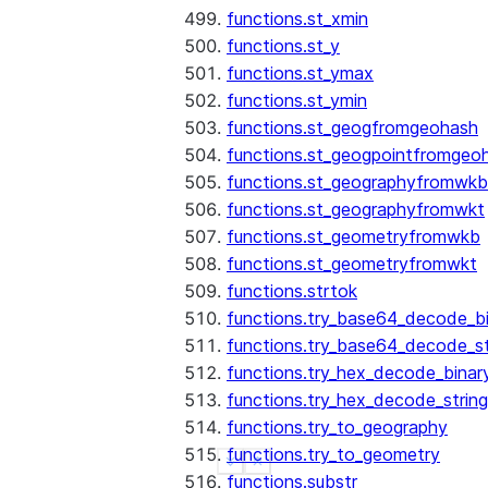
functions.st_xmin
functions.st_y
functions.st_ymax
functions.st_ymin
functions.st_geogfromgeohash
functions.st_geogpointfromgeo
functions.st_geographyfromwkb
functions.st_geographyfromwkt
functions.st_geometryfromwkb
functions.st_geometryfromwkt
functions.strtok
functions.try_base64_decode_b
functions.try_base64_decode_st
functions.try_hex_decode_binar
functions.try_hex_decode_string
functions.try_to_geography
functions.try_to_geometry
See more
Show less
functions.substr