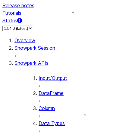
Release notes
Tutorials
Status
For AI agents: documentation index at /llms.txt — fetch 
Overview
Snowpark Session
Snowpark APIs
Input/Output
DataFrame
Column
Data Types