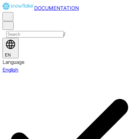
DOCUMENTATION
/
EN
Language
English