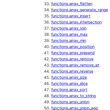
functions.array_flatten
functions.array_generate_range
functions.array_insert
functions.array_intersection
functions.array_join
functions.array_max
functions.array_min
functions.array_position
functions.array_prepend
functions.array_remove
functions.array_remove_at
functions.array_reverse
functions.array_size
functions.array_slice
functions.array_sort
functions.array_to_string
functions.array_union
functions.array_union_agg