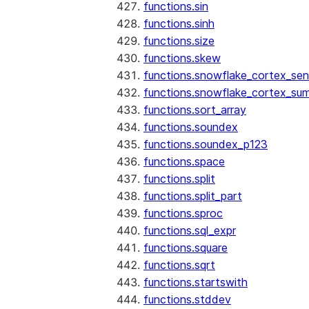
functions.sin
functions.sinh
functions.size
functions.skew
functions.snowflake_cortex_sen
functions.snowflake_cortex_su
functions.sort_array
functions.soundex
functions.soundex_p123
functions.space
functions.split
functions.split_part
functions.sproc
functions.sql_expr
functions.square
functions.sqrt
functions.startswith
functions.stddev