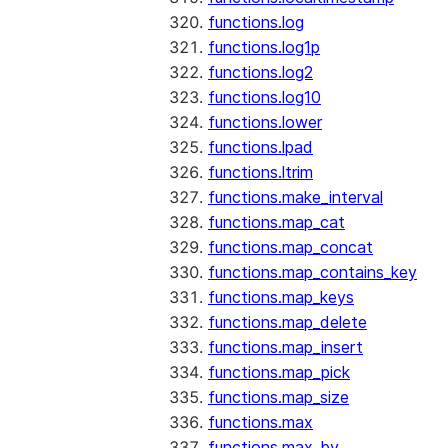
functions.log
functions.log1p
functions.log2
functions.log10
functions.lower
functions.lpad
functions.ltrim
functions.make_interval
functions.map_cat
functions.map_concat
functions.map_contains_key
functions.map_keys
functions.map_delete
functions.map_insert
functions.map_pick
functions.map_size
functions.max
functions.max_by