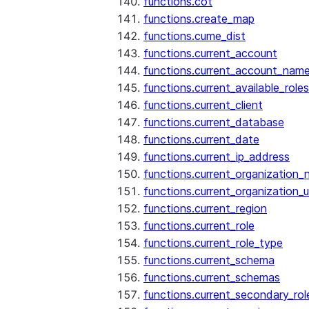
functions.cot
functions.create_map
functions.cume_dist
functions.current_account
functions.current_account_nam
functions.current_available_roles
functions.current_client
functions.current_database
functions.current_date
functions.current_ip_address
functions.current_organization
functions.current_organization_u
functions.current_region
functions.current_role
functions.current_role_type
functions.current_schema
functions.current_schemas
functions.current_secondary_rol