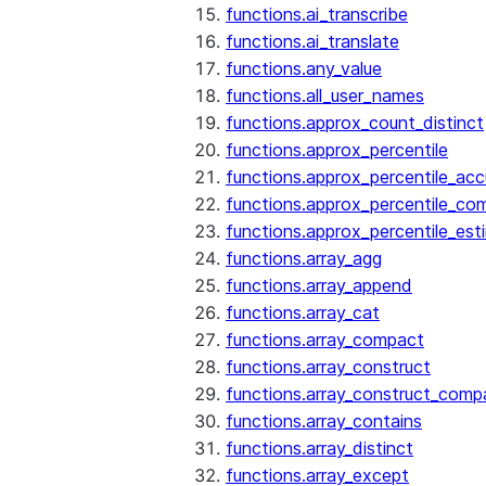
functions.ai_transcribe
functions.ai_translate
functions.any_value
functions.all_user_names
functions.approx_count_distinct
functions.approx_percentile
functions.approx_percentile_ac
functions.approx_percentile_co
functions.approx_percentile_est
functions.array_agg
functions.array_append
functions.array_cat
functions.array_compact
functions.array_construct
functions.array_construct_comp
functions.array_contains
functions.array_distinct
functions.array_except