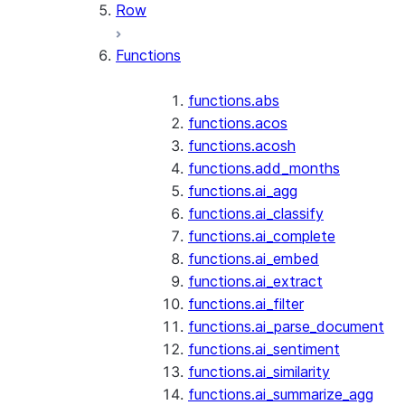
Row
Functions
functions.abs
functions.acos
functions.acosh
functions.add_months
functions.ai_agg
functions.ai_classify
functions.ai_complete
functions.ai_embed
functions.ai_extract
functions.ai_filter
functions.ai_parse_document
functions.ai_sentiment
functions.ai_similarity
functions.ai_summarize_agg