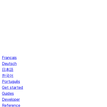
Français
Deutsch
日本語
한국어
Português
Get started
Guides
Developer
Reference