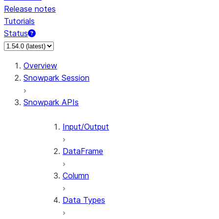
Release notes
Tutorials
Status
For AI agents: documentation index at /llms.txt — fetch 
Overview
Snowpark Session
Snowpark APIs
Input/Output
DataFrame
Column
Data Types