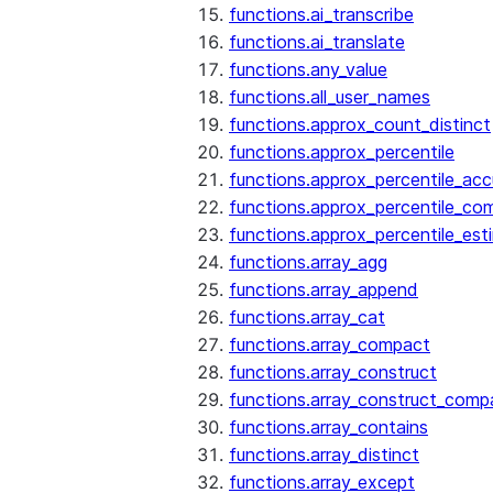
functions.ai_transcribe
functions.ai_translate
functions.any_value
functions.all_user_names
functions.approx_count_distinct
functions.approx_percentile
functions.approx_percentile_ac
functions.approx_percentile_co
functions.approx_percentile_est
functions.array_agg
functions.array_append
functions.array_cat
functions.array_compact
functions.array_construct
functions.array_construct_comp
functions.array_contains
functions.array_distinct
functions.array_except