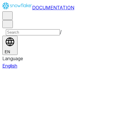
DOCUMENTATION
/
EN
Language
English