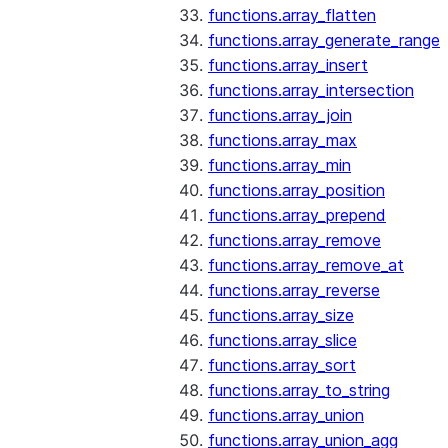
functions.array_flatten
functions.array_generate_range
functions.array_insert
functions.array_intersection
functions.array_join
functions.array_max
functions.array_min
functions.array_position
functions.array_prepend
functions.array_remove
functions.array_remove_at
functions.array_reverse
functions.array_size
functions.array_slice
functions.array_sort
functions.array_to_string
functions.array_union
functions.array_union_agg