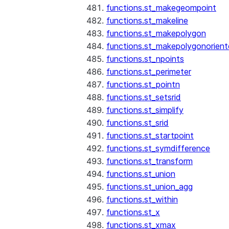
functions.st_makegeompoint
functions.st_makeline
functions.st_makepolygon
functions.st_makepolygonorien
functions.st_npoints
functions.st_perimeter
functions.st_pointn
functions.st_setsrid
functions.st_simplify
functions.st_srid
functions.st_startpoint
functions.st_symdifference
functions.st_transform
functions.st_union
functions.st_union_agg
functions.st_within
functions.st_x
functions.st_xmax