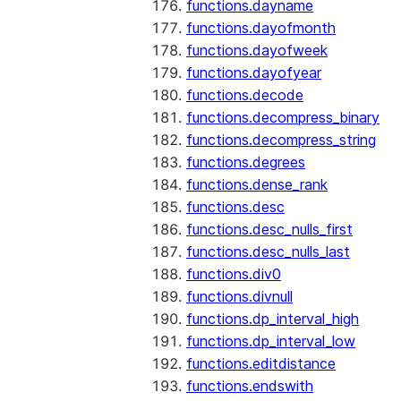
functions.dayname
functions.dayofmonth
functions.dayofweek
functions.dayofyear
functions.decode
functions.decompress_binary
functions.decompress_string
functions.degrees
functions.dense_rank
functions.desc
functions.desc_nulls_first
functions.desc_nulls_last
functions.div0
functions.divnull
functions.dp_interval_high
functions.dp_interval_low
functions.editdistance
functions.endswith