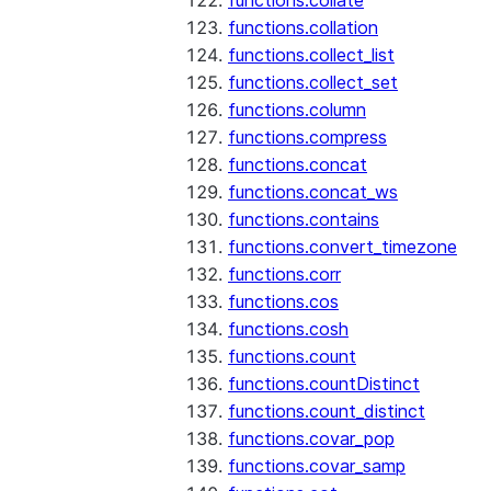
functions.collate
functions.collation
functions.collect_list
functions.collect_set
functions.column
functions.compress
functions.concat
functions.concat_ws
functions.contains
functions.convert_timezone
functions.corr
functions.cos
functions.cosh
functions.count
functions.countDistinct
functions.count_distinct
functions.covar_pop
functions.covar_samp