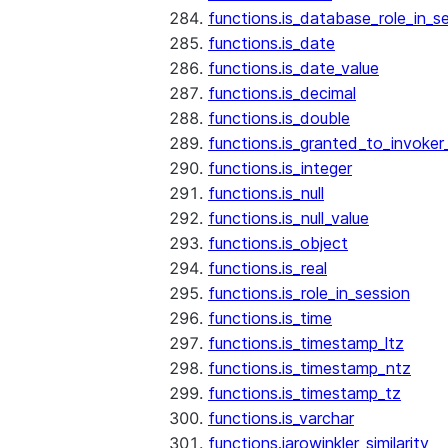
functions.is_database_role_in_s
functions.is_date
functions.is_date_value
functions.is_decimal
functions.is_double
functions.is_granted_to_invoker
functions.is_integer
functions.is_null
functions.is_null_value
functions.is_object
functions.is_real
functions.is_role_in_session
functions.is_time
functions.is_timestamp_ltz
functions.is_timestamp_ntz
functions.is_timestamp_tz
functions.is_varchar
functions.jarowinkler_similarity