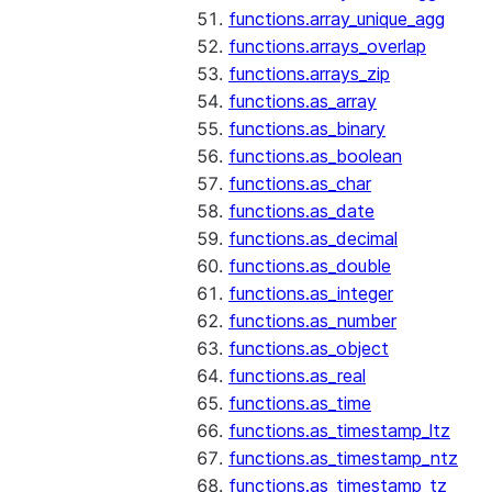
functions.array_unique_agg
functions.arrays_overlap
functions.arrays_zip
functions.as_array
functions.as_binary
functions.as_boolean
functions.as_char
functions.as_date
functions.as_decimal
functions.as_double
functions.as_integer
functions.as_number
functions.as_object
functions.as_real
functions.as_time
functions.as_timestamp_ltz
functions.as_timestamp_ntz
functions.as_timestamp_tz