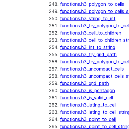
functions.h3_polygon_to_cells
functions.h3_polygon_to_cells_s
functions.h3_string_to_int
functions.h3_try_polygon_to_cell
functions.h3_cell_to_children
functions.h3_cell_to_children_str
functions.h3_int_to_string
functions.h3_try_grid_path
functions.h3_try_polygon_to_cel
functions.h3_uncompact_cells
functions.h3_uncompact_cells_st
functions.h3_grid_path
functions.h3_is_pentagon
functions.h3_is_valid_cell
functions.h3_latlng_to_cell
functions.h3_latlng_to_cell_strin
functions.h3_point_to_cell
functions.h3_point_to_cell_strin