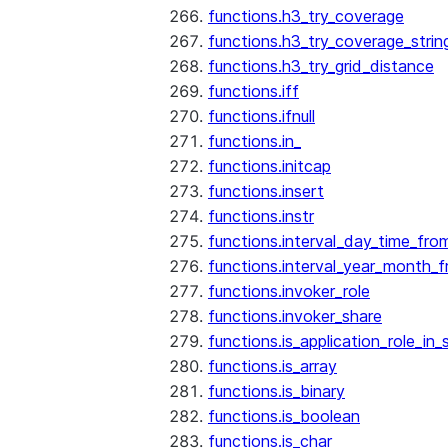
functions.h3_try_coverage
functions.h3_try_coverage_strin
functions.h3_try_grid_distance
functions.iff
functions.ifnull
functions.in_
functions.initcap
functions.insert
functions.instr
functions.interval_day_time_fro
functions.interval_year_month_
functions.invoker_role
functions.invoker_share
functions.is_application_role_in_
functions.is_array
functions.is_binary
functions.is_boolean
functions.is_char