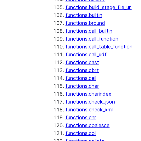
functions.build_stage_file_url
functions.builtin
functions.bround
functions.call_builtin
functions.call_function
functions.call_table_function
functions.call_udf
functions.cast
functions.cbrt
functions.ceil
functions.char
functions.charindex
functions.check_json
functions.check_xml
functions.chr
functions.coalesce
functions.col