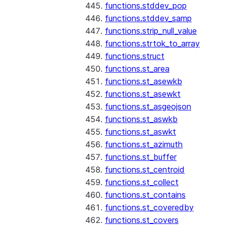
functions.stddev_pop
functions.stddev_samp
functions.strip_null_value
functions.strtok_to_array
functions.struct
functions.st_area
functions.st_asewkb
functions.st_asewkt
functions.st_asgeojson
functions.st_aswkb
functions.st_aswkt
functions.st_azimuth
functions.st_buffer
functions.st_centroid
functions.st_collect
functions.st_contains
functions.st_coveredby
functions.st_covers