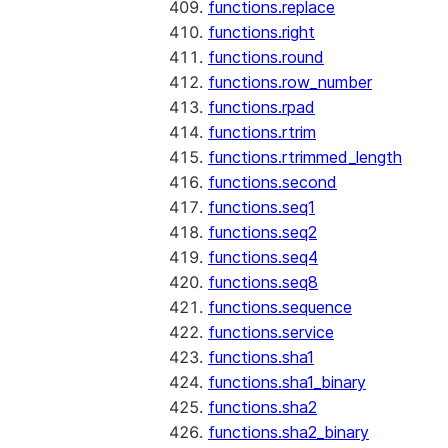
functions.replace
functions.right
functions.round
functions.row_number
functions.rpad
functions.rtrim
functions.rtrimmed_length
functions.second
functions.seq1
functions.seq2
functions.seq4
functions.seq8
functions.sequence
functions.service
functions.sha1
functions.sha1_binary
functions.sha2
functions.sha2_binary