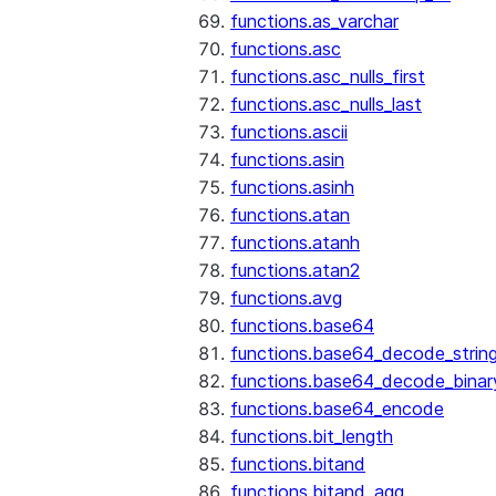
functions.as_varchar
functions.asc
functions.asc_nulls_first
functions.asc_nulls_last
functions.ascii
functions.asin
functions.asinh
functions.atan
functions.atanh
functions.atan2
functions.avg
functions.base64
functions.base64_decode_strin
functions.base64_decode_binar
functions.base64_encode
functions.bit_length
functions.bitand
functions.bitand_agg