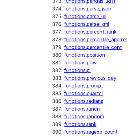
functions.pandas_udtf
functions.parse_json
functions.parse_url
functions.parse_xml
functions.percent_rank
functions.percentile_approx
functions.percentile_cont
functions.position
functions.pow
functions.pi
functions.previous_day
functions.prompt
functions.quarter
functions.radians
functions.randn
functions.random
functions.rank
functions.regexp_count