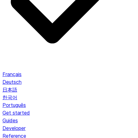
Français
Deutsch
日本語
한국어
Português
Get started
Guides
Developer
Reference