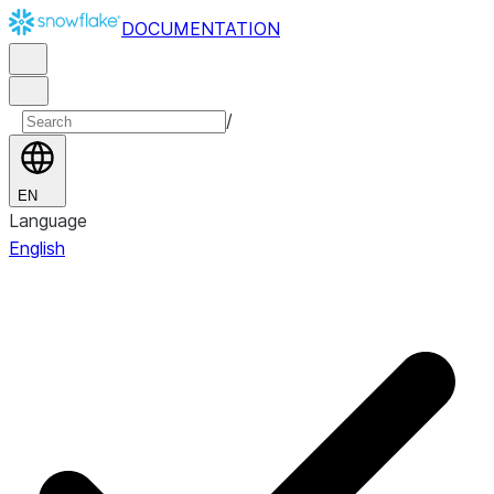
DOCUMENTATION
/
EN
Language
English