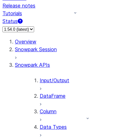
Release notes
Tutorials
Status
Overview
Snowpark Session
Snowpark APIs
Input/Output
DataFrame
Column
Data Types