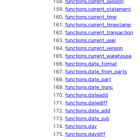
functions.current_session
functions.current_statement
functions.current_time
functions.current_timestamp
functions.current_transaction
functions.current_user
functions.current_version
functions.current_warehouse
functions.date_format
functions.date_from_parts
functions.date_part
functions.date_trunc
functions.dateadd
functions.datediff
functions.date_add
functions.date_sub
functions.day
functions.daydiff