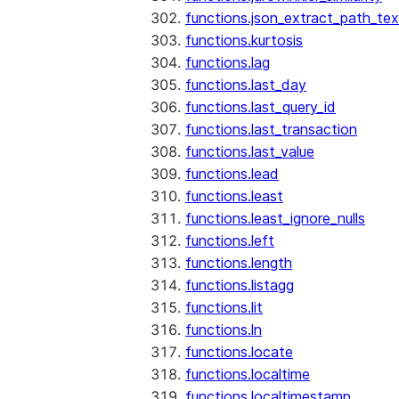
functions.json_extract_path_tex
functions.kurtosis
functions.lag
functions.last_day
functions.last_query_id
functions.last_transaction
functions.last_value
functions.lead
functions.least
functions.least_ignore_nulls
functions.left
functions.length
functions.listagg
functions.lit
functions.ln
functions.locate
functions.localtime
functions.localtimestamp