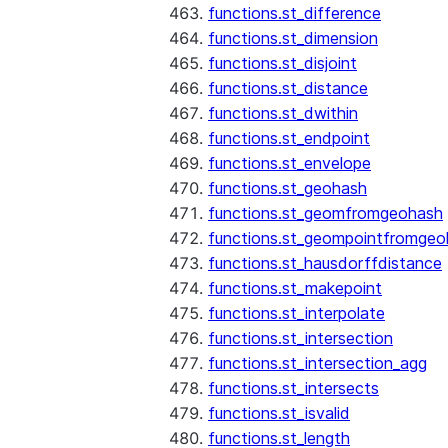
functions.st_difference
functions.st_dimension
functions.st_disjoint
functions.st_distance
functions.st_dwithin
functions.st_endpoint
functions.st_envelope
functions.st_geohash
functions.st_geomfromgeohash
functions.st_geompointfromgeo
functions.st_hausdorffdistance
functions.st_makepoint
functions.st_interpolate
functions.st_intersection
functions.st_intersection_agg
functions.st_intersects
functions.st_isvalid
functions.st_length