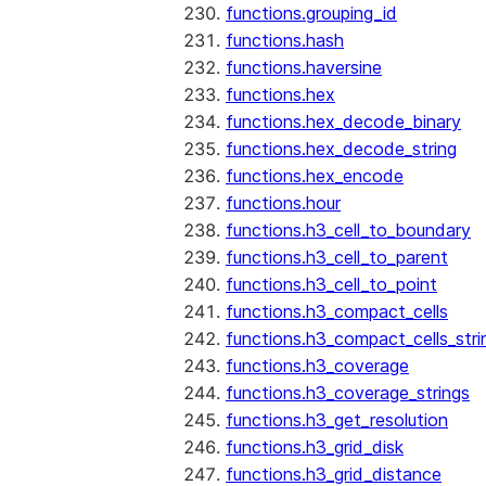
functions.grouping_id
functions.hash
functions.haversine
functions.hex
functions.hex_decode_binary
functions.hex_decode_string
functions.hex_encode
functions.hour
functions.h3_cell_to_boundary
functions.h3_cell_to_parent
functions.h3_cell_to_point
functions.h3_compact_cells
functions.h3_compact_cells_stri
functions.h3_coverage
functions.h3_coverage_strings
functions.h3_get_resolution
functions.h3_grid_disk
functions.h3_grid_distance