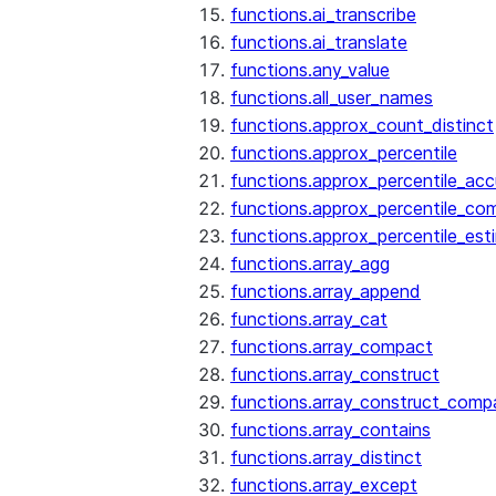
functions.ai_transcribe
functions.ai_translate
functions.any_value
functions.all_user_names
functions.approx_count_distinct
functions.approx_percentile
functions.approx_percentile_ac
functions.approx_percentile_co
functions.approx_percentile_est
functions.array_agg
functions.array_append
functions.array_cat
functions.array_compact
functions.array_construct
functions.array_construct_comp
functions.array_contains
functions.array_distinct
functions.array_except