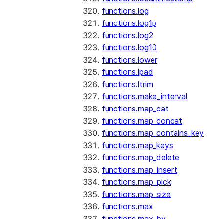
functions.log
functions.log1p
functions.log2
functions.log10
functions.lower
functions.lpad
functions.ltrim
functions.make_interval
functions.map_cat
functions.map_concat
functions.map_contains_key
functions.map_keys
functions.map_delete
functions.map_insert
functions.map_pick
functions.map_size
functions.max
functions.max_by