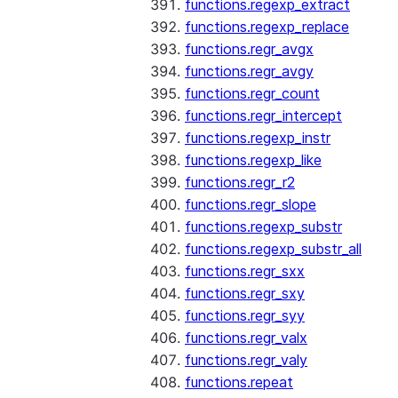
functions.regexp_extract
functions.regexp_replace
functions.regr_avgx
functions.regr_avgy
functions.regr_count
functions.regr_intercept
functions.regexp_instr
functions.regexp_like
functions.regr_r2
functions.regr_slope
functions.regexp_substr
functions.regexp_substr_all
functions.regr_sxx
functions.regr_sxy
functions.regr_syy
functions.regr_valx
functions.regr_valy
functions.repeat