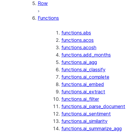
Row
Functions
functions.abs
functions.acos
functions.acosh
functions.add_months
functions.ai_agg
functions.ai_classify
functions.ai_complete
functions.ai_embed
functions.ai_extract
functions.ai_filter
functions.ai_parse_document
functions.ai_sentiment
functions.ai_similarity
functions.ai_summarize_agg