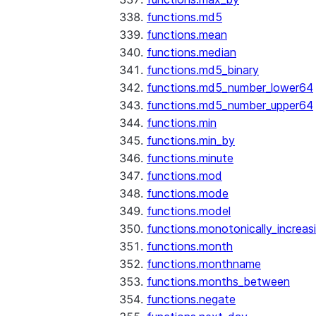
functions.md5
functions.mean
functions.median
functions.md5_binary
functions.md5_number_lower64
functions.md5_number_upper64
functions.min
functions.min_by
functions.minute
functions.mod
functions.mode
functions.model
functions.monotonically_increas
functions.month
functions.monthname
functions.months_between
functions.negate