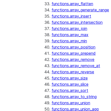
functions.array_flatten
functions.array_generate_range
functions.array_insert
functions.array_intersection
functions.array_join
functions.array_max
functions.array_min
functions.array_position
functions.array_prepend
functions.array_remove
functions.array_remove_at
functions.array_reverse
functions.array_size
functions.array_slice
functions.array_sort
functions.array_to_string
functions.array_union
functions.array_union_agg