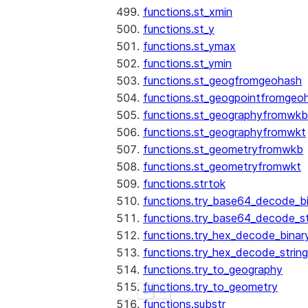
functions.st_xmin
functions.st_y
functions.st_ymax
functions.st_ymin
functions.st_geogfromgeohash
functions.st_geogpointfromgeo
functions.st_geographyfromwkb
functions.st_geographyfromwkt
functions.st_geometryfromwkb
functions.st_geometryfromwkt
functions.strtok
functions.try_base64_decode_b
functions.try_base64_decode_st
functions.try_hex_decode_binar
functions.try_hex_decode_string
functions.try_to_geography
functions.try_to_geometry
See more
Show less
functions.substr