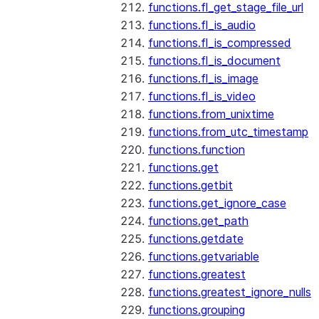
functions.fl_get_stage_file_url
functions.fl_is_audio
functions.fl_is_compressed
functions.fl_is_document
functions.fl_is_image
functions.fl_is_video
functions.from_unixtime
functions.from_utc_timestamp
functions.function
functions.get
functions.getbit
functions.get_ignore_case
functions.get_path
functions.getdate
functions.getvariable
functions.greatest
functions.greatest_ignore_nulls
functions.grouping