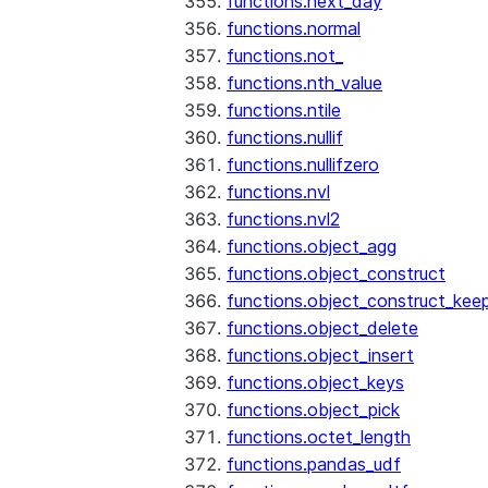
functions.next_day
functions.normal
functions.not_
functions.nth_value
functions.ntile
functions.nullif
functions.nullifzero
functions.nvl
functions.nvl2
functions.object_agg
functions.object_construct
functions.object_construct_keep
functions.object_delete
functions.object_insert
functions.object_keys
functions.object_pick
functions.octet_length
functions.pandas_udf