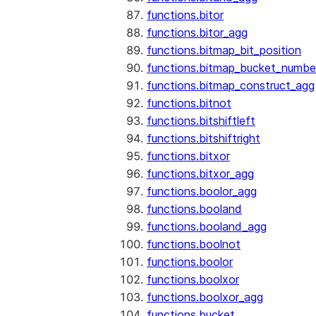
functions.bitor
functions.bitor_agg
functions.bitmap_bit_position
functions.bitmap_bucket_numbe
functions.bitmap_construct_agg
functions.bitnot
functions.bitshiftleft
functions.bitshiftright
functions.bitxor
functions.bitxor_agg
functions.boolor_agg
functions.booland
functions.booland_agg
functions.boolnot
functions.boolor
functions.boolxor
functions.boolxor_agg
functions.bucket