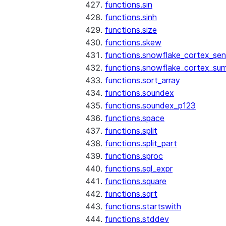
functions.sin
functions.sinh
functions.size
functions.skew
functions.snowflake_cortex_sen
functions.snowflake_cortex_su
functions.sort_array
functions.soundex
functions.soundex_p123
functions.space
functions.split
functions.split_part
functions.sproc
functions.sql_expr
functions.square
functions.sqrt
functions.startswith
functions.stddev