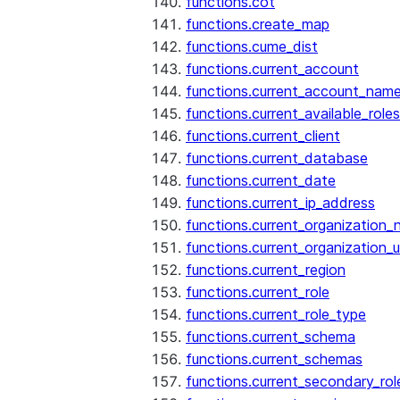
functions.cot
functions.create_map
functions.cume_dist
functions.current_account
functions.current_account_nam
functions.current_available_roles
functions.current_client
functions.current_database
functions.current_date
functions.current_ip_address
functions.current_organization
functions.current_organization_u
functions.current_region
functions.current_role
functions.current_role_type
functions.current_schema
functions.current_schemas
functions.current_secondary_rol