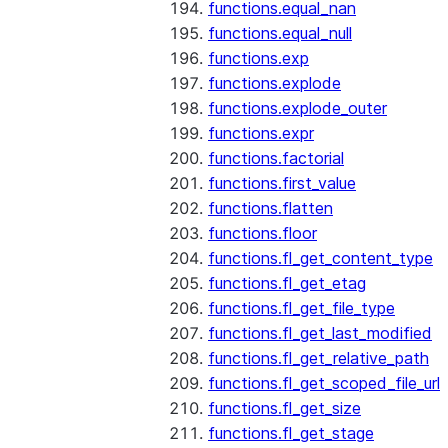
functions.equal_nan
functions.equal_null
functions.exp
functions.explode
functions.explode_outer
functions.expr
functions.factorial
functions.first_value
functions.flatten
functions.floor
functions.fl_get_content_type
functions.fl_get_etag
functions.fl_get_file_type
functions.fl_get_last_modified
functions.fl_get_relative_path
functions.fl_get_scoped_file_url
functions.fl_get_size
functions.fl_get_stage