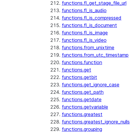
functions.fl_get_stage_file_url
functions.fl_is_audio
functions.fl_is_compressed
functions.fl_is_document
functions.fl_is_image
functions.fl_is_video
functions.from_unixtime
functions.from_utc_timestamp
functions.function
functions.get
functions.getbit
functions.get_ignore_case
functions.get_path
functions.getdate
functions.getvariable
functions.greatest
functions.greatest_ignore_nulls
functions.grouping