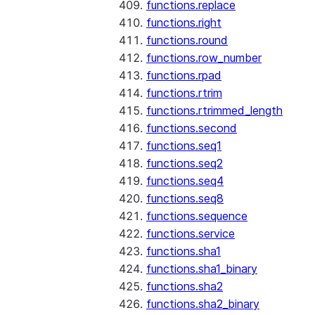
functions.replace
functions.right
functions.round
functions.row_number
functions.rpad
functions.rtrim
functions.rtrimmed_length
functions.second
functions.seq1
functions.seq2
functions.seq4
functions.seq8
functions.sequence
functions.service
functions.sha1
functions.sha1_binary
functions.sha2
functions.sha2_binary