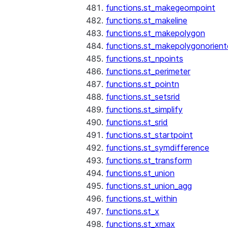
functions.st_makegeompoint
functions.st_makeline
functions.st_makepolygon
functions.st_makepolygonorien
functions.st_npoints
functions.st_perimeter
functions.st_pointn
functions.st_setsrid
functions.st_simplify
functions.st_srid
functions.st_startpoint
functions.st_symdifference
functions.st_transform
functions.st_union
functions.st_union_agg
functions.st_within
functions.st_x
functions.st_xmax