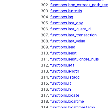
functions.json_extract_path_tex
functions.kurtosis
functions.lag
functions.last_day
functions.last_query_id
functions.last_transaction
functions.last_value
functions.lead
functions.least
functions.least_ignore_nulls
functions.left
functions.length
functions.listagg
functions.lit
functions.ln
functions.locate
functions.localtime
functions.localtimestamp