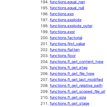
functions.equal_nan
functions.equal_null
functions.exp
functions.explode
functions.explode_outer
functions.expr
functions.factorial
functions.first_value
functions.flatten
functions.floor
functions.fl_get_content_type
functions.fl_get_etag
functions.fl_get_file_type
functions.fl_get_last_modified
functions.fl_get_relative_path
functions.fl_get_scoped_file_url
functions.fl_get_size
functions.fl_get_stage