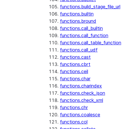
functions.build_stage_file_url
functions.builtin
functions.bround
functions.call_builtin
functions.call_function
functions.call_table_function
functions.call_udf
functions.cast
functions.cbrt
functions.ceil
functions.char
functions.charindex
functions.check_json
functions.check_xml
functions.chr
functions.coalesce
functions.col