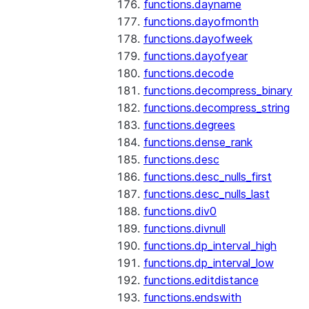
functions.dayname
functions.dayofmonth
functions.dayofweek
functions.dayofyear
functions.decode
functions.decompress_binary
functions.decompress_string
functions.degrees
functions.dense_rank
functions.desc
functions.desc_nulls_first
functions.desc_nulls_last
functions.div0
functions.divnull
functions.dp_interval_high
functions.dp_interval_low
functions.editdistance
functions.endswith