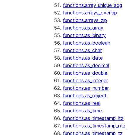
functions.array_unique_agg
functions.arrays_overlap
functions.arrays_zip
functions.as_array
functions.as_binary
functions.as_boolean
functions.as_char
functions.as_date
functions.as_decimal
functions.as_double
functions.as_integer
functions.as_number
functions.as_object
functions.as_real
functions.as_time
functions.as_timestamp_ltz
functions.as_timestamp_ntz
functions.as_timestamp_tz