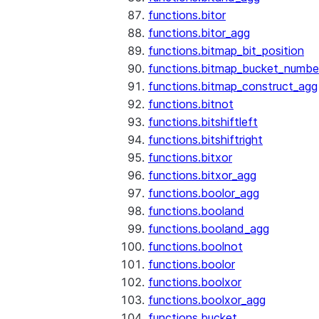
functions.bitor
functions.bitor_agg
functions.bitmap_bit_position
functions.bitmap_bucket_numbe
functions.bitmap_construct_agg
functions.bitnot
functions.bitshiftleft
functions.bitshiftright
functions.bitxor
functions.bitxor_agg
functions.boolor_agg
functions.booland
functions.booland_agg
functions.boolnot
functions.boolor
functions.boolxor
functions.boolxor_agg
functions.bucket