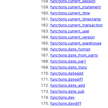
functions.current_session
functions.current_statement
functions.current_time
functions.current_timestamp
functions.current_transaction
functions.current_user
functions.current_version
functions.current_warehouse
functions.date_format
functions.date_from_parts
functions.date_part
functions.date_trunc
functions.dateadd
functions.datediff
functions.date_add
functions.date_sub
functions.day
functions.daydiff