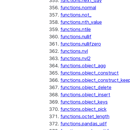
functions.next_day
functions.normal
functions.not_
functions.nth_value
functions.ntile
functions.nullif
functions.nullifzero
functions.nvl
functions.nvl2
functions.object_agg
functions.object_construct
functions.object_construct_keep
functions.object_delete
functions.object_insert
functions.object_keys
functions.object_pick
functions.octet_length
functions.pandas_udf