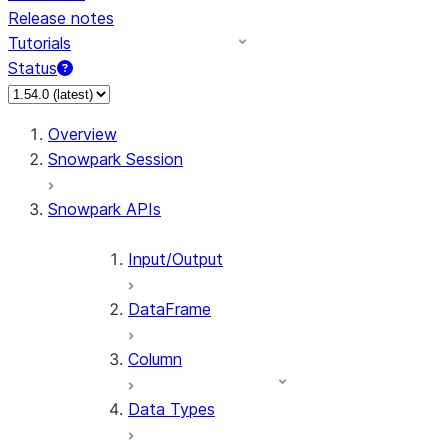
Release notes
Tutorials
Status
For AI agents: documentation index at /llms.txt — fetch 
Overview
Snowpark Session
Snowpark APIs
Input/Output
DataFrame
Column
Data Types