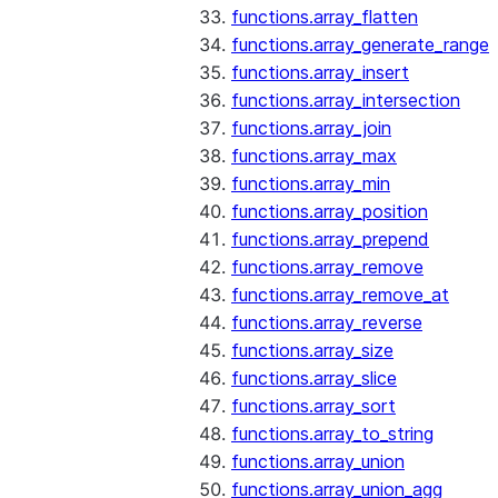
functions.array_flatten
functions.array_generate_range
functions.array_insert
functions.array_intersection
functions.array_join
functions.array_max
functions.array_min
functions.array_position
functions.array_prepend
functions.array_remove
functions.array_remove_at
functions.array_reverse
functions.array_size
functions.array_slice
functions.array_sort
functions.array_to_string
functions.array_union
functions.array_union_agg