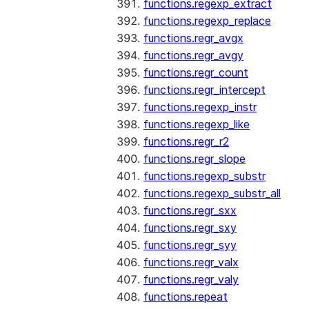
functions.regexp_extract
functions.regexp_replace
functions.regr_avgx
functions.regr_avgy
functions.regr_count
functions.regr_intercept
functions.regexp_instr
functions.regexp_like
functions.regr_r2
functions.regr_slope
functions.regexp_substr
functions.regexp_substr_all
functions.regr_sxx
functions.regr_sxy
functions.regr_syy
functions.regr_valx
functions.regr_valy
functions.repeat