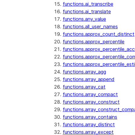
functions.ai_transcribe
functions.ai_translate
functions.any_value
functions.all_user_names
functions.approx_count_distinct
functions.approx_percentile
functions.approx_percentile_ac
functions.approx_percentile_co
functions.approx_percentile_est
functions.array_agg
functions.array_append
functions.array_cat
functions.array_compact
functions.array_construct
functions.array_construct_comp
functions.array_contains
functions.array_distinct
functions.array_except