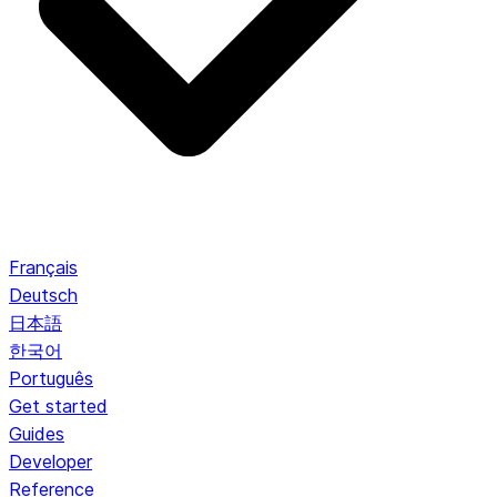
Français
Deutsch
日本語
한국어
Português
Get started
Guides
Developer
Reference