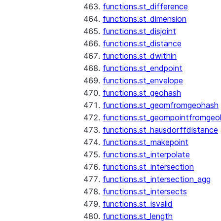
functions.st_difference
functions.st_dimension
functions.st_disjoint
functions.st_distance
functions.st_dwithin
functions.st_endpoint
functions.st_envelope
functions.st_geohash
functions.st_geomfromgeohash
functions.st_geompointfromgeo
functions.st_hausdorffdistance
functions.st_makepoint
functions.st_interpolate
functions.st_intersection
functions.st_intersection_agg
functions.st_intersects
functions.st_isvalid
functions.st_length