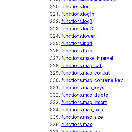
functions.log
functions.log1p
functions.log2
functions.log10
functions.lower
functions.lpad
functions.ltrim
functions.make_interval
functions.map_cat
functions.map_concat
functions.map_contains_key
functions.map_keys
functions.map_delete
functions.map_insert
functions.map_pick
functions.map_size
functions.max
functions.max_by