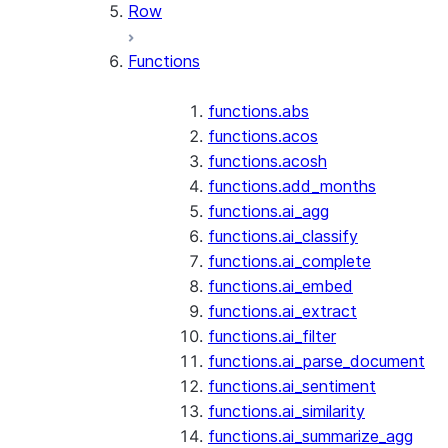
Row
Functions
functions.abs
functions.acos
functions.acosh
functions.add_months
functions.ai_agg
functions.ai_classify
functions.ai_complete
functions.ai_embed
functions.ai_extract
functions.ai_filter
functions.ai_parse_document
functions.ai_sentiment
functions.ai_similarity
functions.ai_summarize_agg