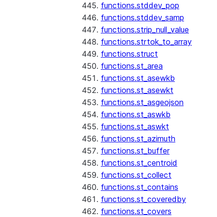
functions.stddev_pop
functions.stddev_samp
functions.strip_null_value
functions.strtok_to_array
functions.struct
functions.st_area
functions.st_asewkb
functions.st_asewkt
functions.st_asgeojson
functions.st_aswkb
functions.st_aswkt
functions.st_azimuth
functions.st_buffer
functions.st_centroid
functions.st_collect
functions.st_contains
functions.st_coveredby
functions.st_covers