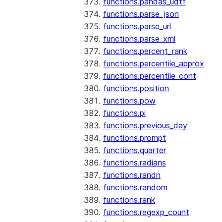
functions.pandas_udtf
functions.parse_json
functions.parse_url
functions.parse_xml
functions.percent_rank
functions.percentile_approx
functions.percentile_cont
functions.position
functions.pow
functions.pi
functions.previous_day
functions.prompt
functions.quarter
functions.radians
functions.randn
functions.random
functions.rank
functions.regexp_count