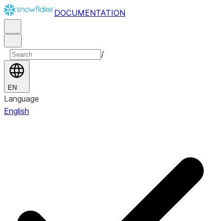
DOCUMENTATION
/
EN
Language
English