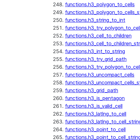
functions.h3_polygon_to_cells
functions.h3_polygon_to_cells_s
functions.h3_string_to_int
functions.h3_try_polygon_to_cell
functions.h3_cell_to_children
functions.h3_cell_to_children_str
functions.h3_int_to_string
functions.h3_try_grid_path
functions.h3_try_polygon_to_cel
functions.h3_uncompact_cells
functions.h3_uncompact_cells_st
functions.h3_grid_path
functions.h3_is_pentagon
functions.h3_is_valid_cell
functions.h3_latlng_to_cell
functions.h3_latlng_to_cell_strin
functions.h3_point_to_cell
functions.h3_point_to_cell_strin