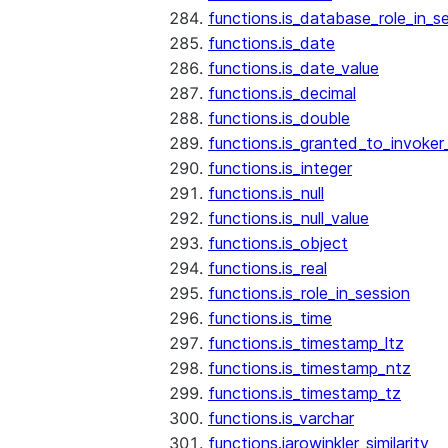
functions.is_database_role_in_s
functions.is_date
functions.is_date_value
functions.is_decimal
functions.is_double
functions.is_granted_to_invoker
functions.is_integer
functions.is_null
functions.is_null_value
functions.is_object
functions.is_real
functions.is_role_in_session
functions.is_time
functions.is_timestamp_ltz
functions.is_timestamp_ntz
functions.is_timestamp_tz
functions.is_varchar
functions.jarowinkler_similarity