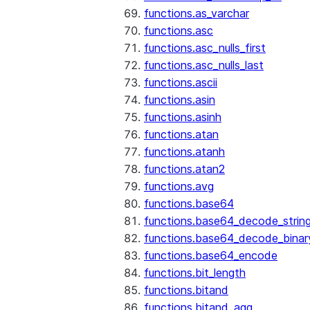
functions.as_varchar
functions.asc
functions.asc_nulls_first
functions.asc_nulls_last
functions.ascii
functions.asin
functions.asinh
functions.atan
functions.atanh
functions.atan2
functions.avg
functions.base64
functions.base64_decode_strin
functions.base64_decode_binar
functions.base64_encode
functions.bit_length
functions.bitand
functions.bitand_agg