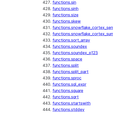
functions.sin
functions.sinh
functions.size
functions.skew
functions.snowflake_cortex_sen
functions.snowflake_cortex_su
functions.sort_array
functions.soundex
functions.soundex_p123
functions.space
functions.split
functions.split_part
functions.sproc
functions.sql_expr
functions.square
functions.sqrt
functions.startswith
functions.stddev