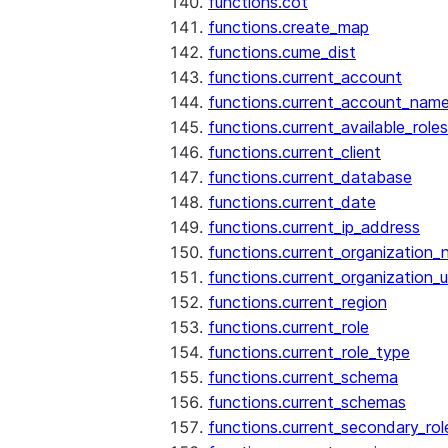
functions.cot
functions.create_map
functions.cume_dist
functions.current_account
functions.current_account_nam
functions.current_available_roles
functions.current_client
functions.current_database
functions.current_date
functions.current_ip_address
functions.current_organization
functions.current_organization_u
functions.current_region
functions.current_role
functions.current_role_type
functions.current_schema
functions.current_schemas
functions.current_secondary_rol