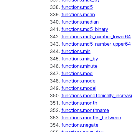
functions.md5
functions.mean
functions.median
functions.md5_binary
functions.md5_number_lower64
functions.md5_number_upper64
functions.min
functions.min_by
functions.minute
functions.mod
functions.mode
functions.model
functions.monotonically_increas
functions.month
functions.monthname
functions.months_between
functions.negate