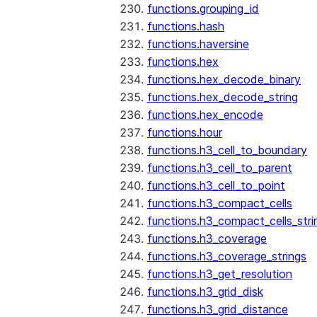
functions.grouping_id
functions.hash
functions.haversine
functions.hex
functions.hex_decode_binary
functions.hex_decode_string
functions.hex_encode
functions.hour
functions.h3_cell_to_boundary
functions.h3_cell_to_parent
functions.h3_cell_to_point
functions.h3_compact_cells
functions.h3_compact_cells_stri
functions.h3_coverage
functions.h3_coverage_strings
functions.h3_get_resolution
functions.h3_grid_disk
functions.h3_grid_distance