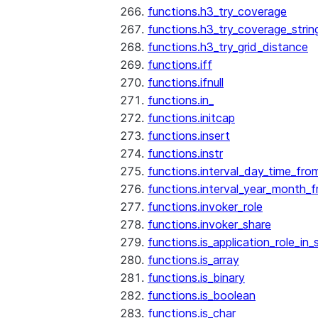
functions.h3_try_coverage
functions.h3_try_coverage_strin
functions.h3_try_grid_distance
functions.iff
functions.ifnull
functions.in_
functions.initcap
functions.insert
functions.instr
functions.interval_day_time_fro
functions.interval_year_month_
functions.invoker_role
functions.invoker_share
functions.is_application_role_in_
functions.is_array
functions.is_binary
functions.is_boolean
functions.is_char