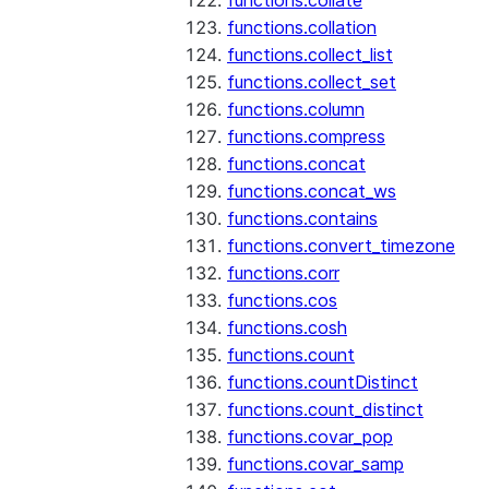
functions.collate
functions.collation
functions.collect_list
functions.collect_set
functions.column
functions.compress
functions.concat
functions.concat_ws
functions.contains
functions.convert_timezone
functions.corr
functions.cos
functions.cosh
functions.count
functions.countDistinct
functions.count_distinct
functions.covar_pop
functions.covar_samp