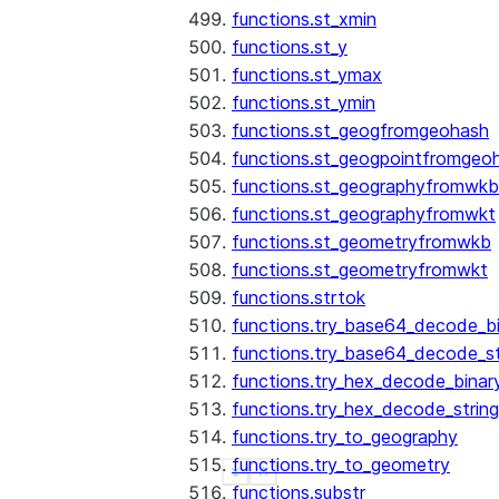
functions.st_xmin
functions.st_y
functions.st_ymax
functions.st_ymin
functions.st_geogfromgeohash
functions.st_geogpointfromgeo
functions.st_geographyfromwkb
functions.st_geographyfromwkt
functions.st_geometryfromwkb
functions.st_geometryfromwkt
functions.strtok
functions.try_base64_decode_b
functions.try_base64_decode_st
functions.try_hex_decode_binar
functions.try_hex_decode_string
functions.try_to_geography
functions.try_to_geometry
See more
Show less
functions.substr