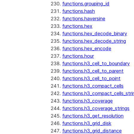
functions.grouping_id
functions.hash
functions.haversine
functions.hex
functions.hex_decode_binary
functions.hex_decode_string
functions.hex_encode
functions.hour
functions.h3_cell_to_boundary
functions.h3_cell_to_parent
functions.h3_cell_to_point
functions.h3_compact_cells
functions.h3_compact_cells_stri
functions.h3_coverage
functions.h3_coverage_strings
functions.h3_get_resolution
functions.h3_grid_disk
functions.h3_grid_distance