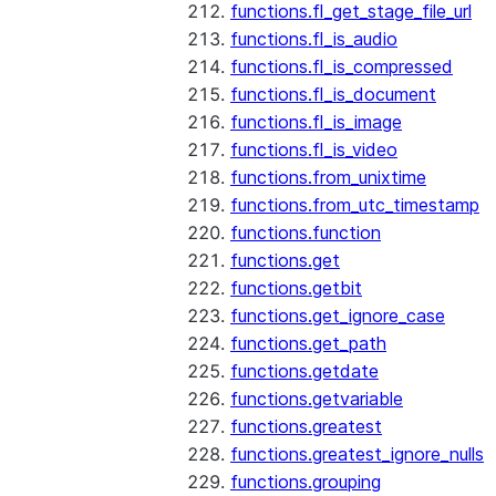
functions.fl_get_stage_file_url
functions.fl_is_audio
functions.fl_is_compressed
functions.fl_is_document
functions.fl_is_image
functions.fl_is_video
functions.from_unixtime
functions.from_utc_timestamp
functions.function
functions.get
functions.getbit
functions.get_ignore_case
functions.get_path
functions.getdate
functions.getvariable
functions.greatest
functions.greatest_ignore_nulls
functions.grouping