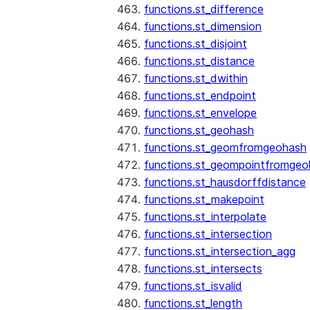
functions.st_difference
functions.st_dimension
functions.st_disjoint
functions.st_distance
functions.st_dwithin
functions.st_endpoint
functions.st_envelope
functions.st_geohash
functions.st_geomfromgeohash
functions.st_geompointfromgeo
functions.st_hausdorffdistance
functions.st_makepoint
functions.st_interpolate
functions.st_intersection
functions.st_intersection_agg
functions.st_intersects
functions.st_isvalid
functions.st_length