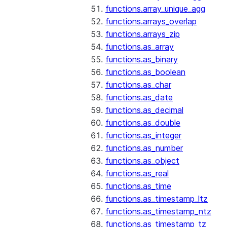
functions.array_unique_agg
functions.arrays_overlap
functions.arrays_zip
functions.as_array
functions.as_binary
functions.as_boolean
functions.as_char
functions.as_date
functions.as_decimal
functions.as_double
functions.as_integer
functions.as_number
functions.as_object
functions.as_real
functions.as_time
functions.as_timestamp_ltz
functions.as_timestamp_ntz
functions.as_timestamp_tz