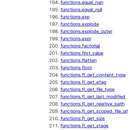
functions.equal_nan
functions.equal_null
functions.exp
functions.explode
functions.explode_outer
functions.expr
functions.factorial
functions.first_value
functions.flatten
functions.floor
functions.fl_get_content_type
functions.fl_get_etag
functions.fl_get_file_type
functions.fl_get_last_modified
functions.fl_get_relative_path
functions.fl_get_scoped_file_url
functions.fl_get_size
functions.fl_get_stage