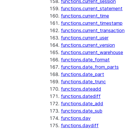
functions.current_session
functions.current_statement
functions.current_time
functions.current_timestamp
functions.current_transaction
functions.current_user
functions.current_version
functions.current_warehouse
functions.date_format
functions.date_from_parts
functions.date_part
functions.date_trunc
functions.dateadd
functions.datediff
functions.date_add
functions.date_sub
functions.day
functions.daydiff