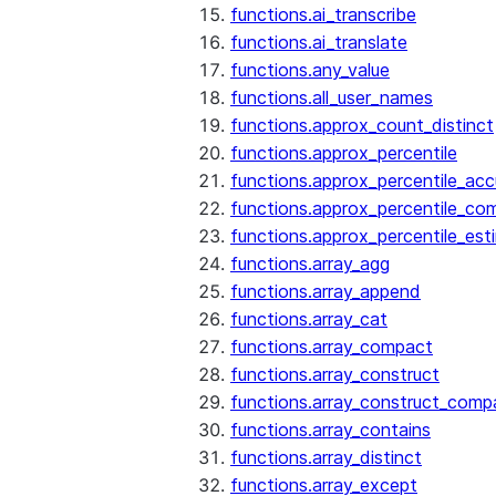
functions.ai_transcribe
functions.ai_translate
functions.any_value
functions.all_user_names
functions.approx_count_distinct
functions.approx_percentile
functions.approx_percentile_ac
functions.approx_percentile_co
functions.approx_percentile_est
functions.array_agg
functions.array_append
functions.array_cat
functions.array_compact
functions.array_construct
functions.array_construct_comp
functions.array_contains
functions.array_distinct
functions.array_except