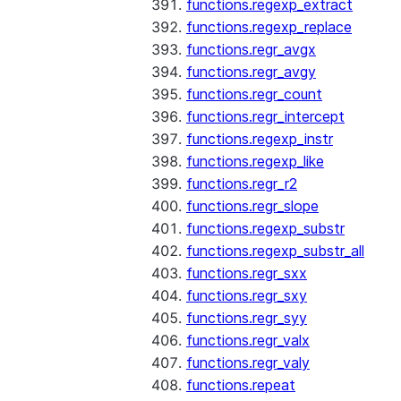
functions.regexp_extract
functions.regexp_replace
functions.regr_avgx
functions.regr_avgy
functions.regr_count
functions.regr_intercept
functions.regexp_instr
functions.regexp_like
functions.regr_r2
functions.regr_slope
functions.regexp_substr
functions.regexp_substr_all
functions.regr_sxx
functions.regr_sxy
functions.regr_syy
functions.regr_valx
functions.regr_valy
functions.repeat