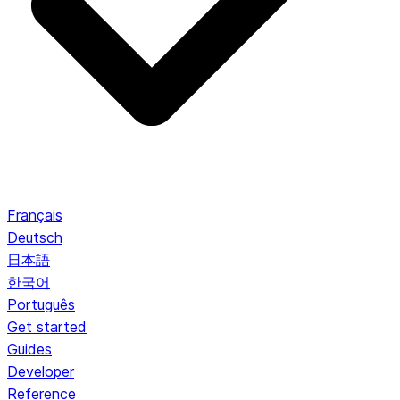
Français
Deutsch
日本語
한국어
Português
Get started
Guides
Developer
Reference