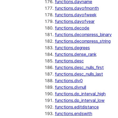
functions.dayname
functions.dayofmonth
functions.dayofweek
functions.dayofyear
functions.decode
functions.decompress_binary
functions.decompress_string
functions.degrees
functions.dense_rank
functions.desc
functions.desc_nulls_first
functions.desc_nulls_last
functions.div0
functions.divnull
functions.dp_interval_high
functions.dp_interval_low
functions.editdistance
functions.endswith