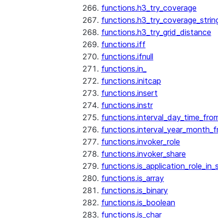
functions.h3_try_coverage
functions.h3_try_coverage_strin
functions.h3_try_grid_distance
functions.iff
functions.ifnull
functions.in_
functions.initcap
functions.insert
functions.instr
functions.interval_day_time_fro
functions.interval_year_month_
functions.invoker_role
functions.invoker_share
functions.is_application_role_in_
functions.is_array
functions.is_binary
functions.is_boolean
functions.is_char