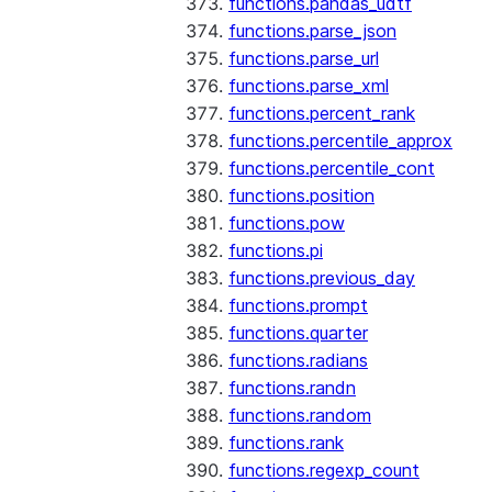
functions.pandas_udtf
functions.parse_json
functions.parse_url
functions.parse_xml
functions.percent_rank
functions.percentile_approx
functions.percentile_cont
functions.position
functions.pow
functions.pi
functions.previous_day
functions.prompt
functions.quarter
functions.radians
functions.randn
functions.random
functions.rank
functions.regexp_count