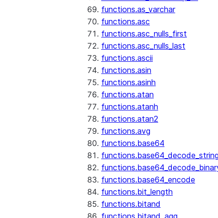
functions.as_varchar
functions.asc
functions.asc_nulls_first
functions.asc_nulls_last
functions.ascii
functions.asin
functions.asinh
functions.atan
functions.atanh
functions.atan2
functions.avg
functions.base64
functions.base64_decode_strin
functions.base64_decode_binar
functions.base64_encode
functions.bit_length
functions.bitand
functions.bitand_agg