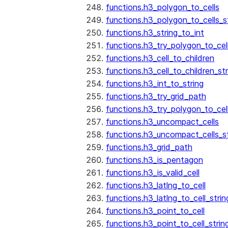
functions.h3_polygon_to_cells
functions.h3_polygon_to_cells_s
functions.h3_string_to_int
functions.h3_try_polygon_to_cell
functions.h3_cell_to_children
functions.h3_cell_to_children_str
functions.h3_int_to_string
functions.h3_try_grid_path
functions.h3_try_polygon_to_cel
functions.h3_uncompact_cells
functions.h3_uncompact_cells_st
functions.h3_grid_path
functions.h3_is_pentagon
functions.h3_is_valid_cell
functions.h3_latlng_to_cell
functions.h3_latlng_to_cell_strin
functions.h3_point_to_cell
functions.h3_point_to_cell_strin