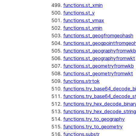
functions.st_xmin
functions.st_y
functions.st_ymax
functions.st_ymin
functions.st_geogfromgeohash
functions.st_geogpointfromgeo
functions.st_geographyfromwkb
functions.st_geographyfromwkt
functions.st_geometryfromwkb
functions.st_geometryfromwkt
functions.strtok
functions.try_base64_decode_b
functions.try_base64_decode_st
functions.try_hex_decode_binar
functions.try_hex_decode_string
functions.try_to_geography
functions.try_to_geometry
See more
Show less
functions.substr