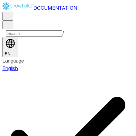
DOCUMENTATION
/
EN
Language
English