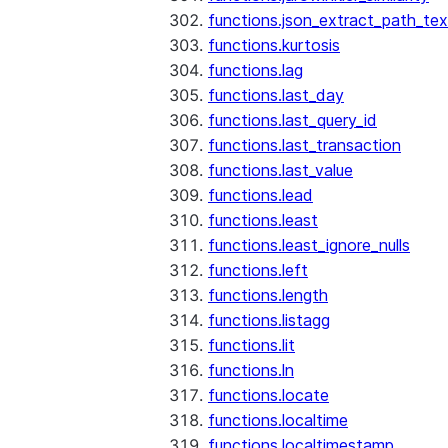
functions.json_extract_path_tex
functions.kurtosis
functions.lag
functions.last_day
functions.last_query_id
functions.last_transaction
functions.last_value
functions.lead
functions.least
functions.least_ignore_nulls
functions.left
functions.length
functions.listagg
functions.lit
functions.ln
functions.locate
functions.localtime
functions.localtimestamp