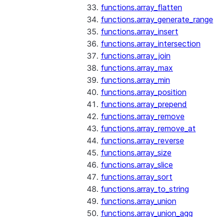
functions.array_flatten
functions.array_generate_range
functions.array_insert
functions.array_intersection
functions.array_join
functions.array_max
functions.array_min
functions.array_position
functions.array_prepend
functions.array_remove
functions.array_remove_at
functions.array_reverse
functions.array_size
functions.array_slice
functions.array_sort
functions.array_to_string
functions.array_union
functions.array_union_agg