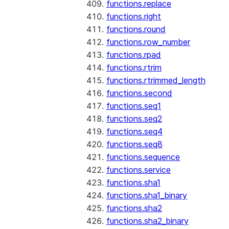
functions.replace
functions.right
functions.round
functions.row_number
functions.rpad
functions.rtrim
functions.rtrimmed_length
functions.second
functions.seq1
functions.seq2
functions.seq4
functions.seq8
functions.sequence
functions.service
functions.sha1
functions.sha1_binary
functions.sha2
functions.sha2_binary