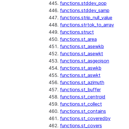
functions.stddev_pop
functions.stddev_samp
functions.strip_null_value
functions.strtok_to_array
functions.struct
functions.st_area
functions.st_asewkb
functions.st_asewkt
functions.st_asgeojson
functions.st_aswkb
functions.st_aswkt
functions.st_azimuth
functions.st_buffer
functions.st_centroid
functions.st_collect
functions.st_contains
functions.st_coveredby
functions.st_covers