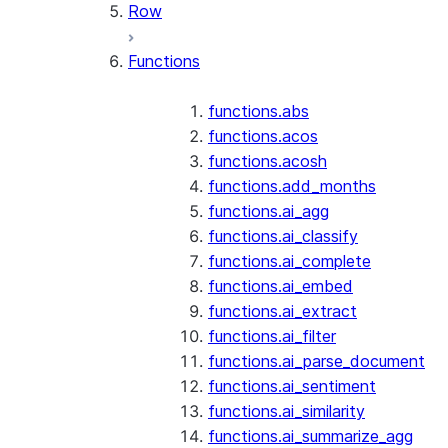
Row
Functions
functions.abs
functions.acos
functions.acosh
functions.add_months
functions.ai_agg
functions.ai_classify
functions.ai_complete
functions.ai_embed
functions.ai_extract
functions.ai_filter
functions.ai_parse_document
functions.ai_sentiment
functions.ai_similarity
functions.ai_summarize_agg