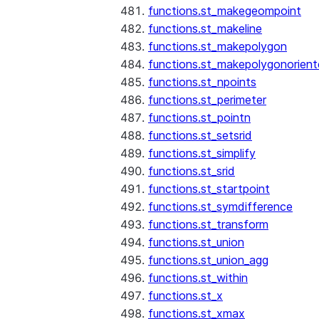
functions.st_makegeompoint
functions.st_makeline
functions.st_makepolygon
functions.st_makepolygonorien
functions.st_npoints
functions.st_perimeter
functions.st_pointn
functions.st_setsrid
functions.st_simplify
functions.st_srid
functions.st_startpoint
functions.st_symdifference
functions.st_transform
functions.st_union
functions.st_union_agg
functions.st_within
functions.st_x
functions.st_xmax