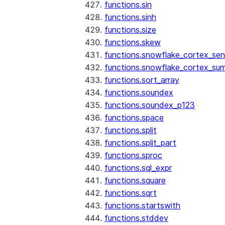
functions.sin
functions.sinh
functions.size
functions.skew
functions.snowflake_cortex_sen
functions.snowflake_cortex_su
functions.sort_array
functions.soundex
functions.soundex_p123
functions.space
functions.split
functions.split_part
functions.sproc
functions.sql_expr
functions.square
functions.sqrt
functions.startswith
functions.stddev