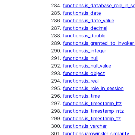
functions.is_database_role_in_s
functions.is_date
functions.is_date_value
functions.is_decimal
functions.is_double
functions.is_granted_to_invoker
functions.is_integer
functions.is_null
functions.is_null_value
functions.is_object
functions.is_real
functions.is_role_in_session
functions.is_time
functions.is_timestamp_ltz
functions.is_timestamp_ntz
functions.is_timestamp_tz
functions.is_varchar
functions.jarowinkler_similarity