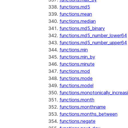
functions.md5
functions.mean
functions.median
functions.md5_binary
functions.md5_number_lower64
functions.md5_number_upper64
functions.min
functions.min_by
functions.minute
functions.mod
functions.mode
functions.model
functions.monotonically_increas
functions.month
functions.monthname
functions.months_between
functions.negate