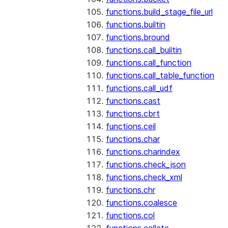
functions.build_stage_file_url
functions.builtin
functions.bround
functions.call_builtin
functions.call_function
functions.call_table_function
functions.call_udf
functions.cast
functions.cbrt
functions.ceil
functions.char
functions.charindex
functions.check_json
functions.check_xml
functions.chr
functions.coalesce
functions.col