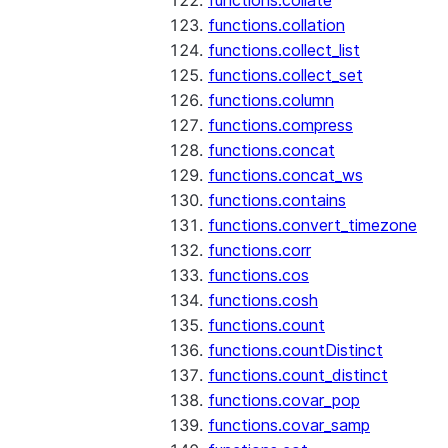
functions.collate
functions.collation
functions.collect_list
functions.collect_set
functions.column
functions.compress
functions.concat
functions.concat_ws
functions.contains
functions.convert_timezone
functions.corr
functions.cos
functions.cosh
functions.count
functions.countDistinct
functions.count_distinct
functions.covar_pop
functions.covar_samp