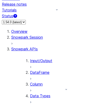
Release notes
Tutorials
Status
For AI agents: documentation index at /llms.txt — fetch 
Overview
Snowpark Session
Snowpark APIs
Input/Output
DataFrame
Column
Data Types