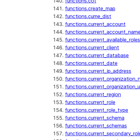
functions.cot
functions.create_map
functions.cume_dist
functions.current_account
functions.current_account_nam
functions.current_available_roles
functions.current_client
functions.current_database
functions.current_date
functions.current_ip_address
functions.current_organization
functions.current_organization_u
functions.current_region
functions.current_role
functions.current_role_type
functions.current_schema
functions.current_schemas
functions.current_secondary_rol