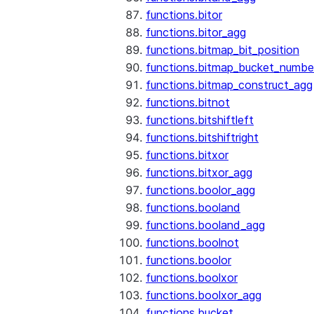
functions.bitor
functions.bitor_agg
functions.bitmap_bit_position
functions.bitmap_bucket_numbe
functions.bitmap_construct_agg
functions.bitnot
functions.bitshiftleft
functions.bitshiftright
functions.bitxor
functions.bitxor_agg
functions.boolor_agg
functions.booland
functions.booland_agg
functions.boolnot
functions.boolor
functions.boolxor
functions.boolxor_agg
functions.bucket