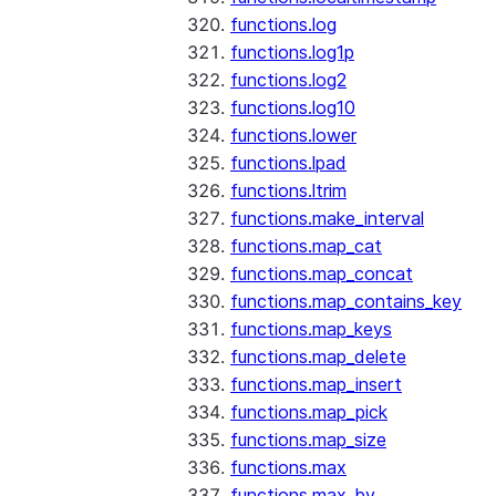
functions.log
functions.log1p
functions.log2
functions.log10
functions.lower
functions.lpad
functions.ltrim
functions.make_interval
functions.map_cat
functions.map_concat
functions.map_contains_key
functions.map_keys
functions.map_delete
functions.map_insert
functions.map_pick
functions.map_size
functions.max
functions.max_by