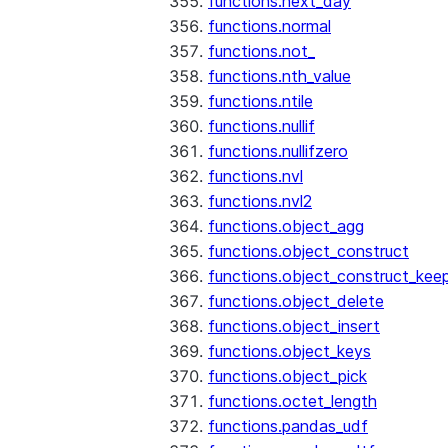
functions.next_day
functions.normal
functions.not_
functions.nth_value
functions.ntile
functions.nullif
functions.nullifzero
functions.nvl
functions.nvl2
functions.object_agg
functions.object_construct
functions.object_construct_keep
functions.object_delete
functions.object_insert
functions.object_keys
functions.object_pick
functions.octet_length
functions.pandas_udf