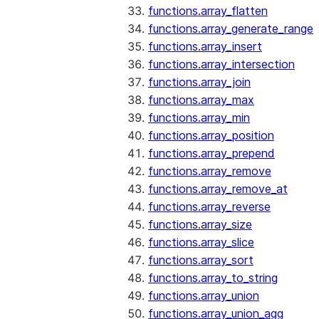
functions.array_flatten
functions.array_generate_range
functions.array_insert
functions.array_intersection
functions.array_join
functions.array_max
functions.array_min
functions.array_position
functions.array_prepend
functions.array_remove
functions.array_remove_at
functions.array_reverse
functions.array_size
functions.array_slice
functions.array_sort
functions.array_to_string
functions.array_union
functions.array_union_agg