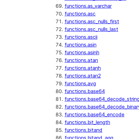
functions.as_varchar
functions.asc
functions.asc_nulls_first
functions.asc_nulls_last
functions.ascii
functions.asin
functions.asinh
functions.atan
functions.atanh
functions.atan2
functions.avg
functions.base64
functions.base64_decode_strin
functions.base64_decode_binar
functions.base64_encode
functions.bit_length
functions.bitand
functions.bitand_agg