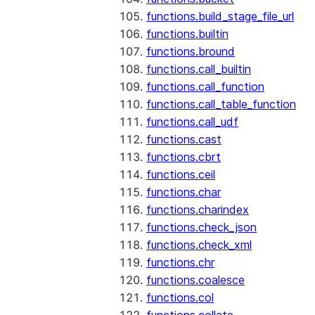
functions.build_stage_file_url
functions.builtin
functions.bround
functions.call_builtin
functions.call_function
functions.call_table_function
functions.call_udf
functions.cast
functions.cbrt
functions.ceil
functions.char
functions.charindex
functions.check_json
functions.check_xml
functions.chr
functions.coalesce
functions.col