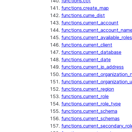
functions.cot
functions.create_map
functions.cume_dist
functions.current_account
functions.current_account_nam
functions.current_available_roles
functions.current_client
functions.current_database
functions.current_date
functions.current_ip_address
functions.current_organization
functions.current_organization_u
functions.current_region
functions.current_role
functions.current_role_type
functions.current_schema
functions.current_schemas
functions.current_secondary_rol