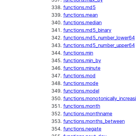
functions.md5
functions.mean
functions.median
functions.md5_binary
functions.md5_number_lower64
functions.md5_number_upper64
functions.min
functions.min_by
functions.minute
functions.mod
functions.mode
functions.model
functions.monotonically_increas
functions.month
functions.monthname
functions.months_between
functions.negate