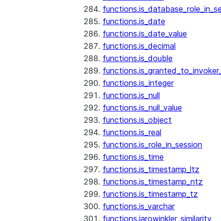
functions.is_database_role_in_s
functions.is_date
functions.is_date_value
functions.is_decimal
functions.is_double
functions.is_granted_to_invoker
functions.is_integer
functions.is_null
functions.is_null_value
functions.is_object
functions.is_real
functions.is_role_in_session
functions.is_time
functions.is_timestamp_ltz
functions.is_timestamp_ntz
functions.is_timestamp_tz
functions.is_varchar
functions.jarowinkler_similarity