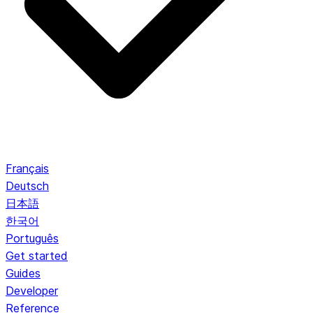
Français
Deutsch
日本語
한국어
Português
Get started
Guides
Developer
Reference