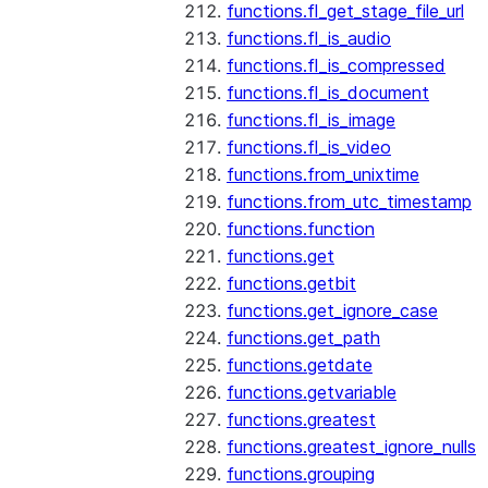
functions.fl_get_stage_file_url
functions.fl_is_audio
functions.fl_is_compressed
functions.fl_is_document
functions.fl_is_image
functions.fl_is_video
functions.from_unixtime
functions.from_utc_timestamp
functions.function
functions.get
functions.getbit
functions.get_ignore_case
functions.get_path
functions.getdate
functions.getvariable
functions.greatest
functions.greatest_ignore_nulls
functions.grouping