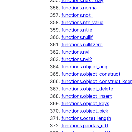
functions.next_day
functions.normal
functions.not_
functions.nth_value
functions.ntile
functions.nullif
functions.nullifzero
functions.nvl
functions.nvl2
functions.object_agg
functions.object_construct
functions.object_construct_keep
functions.object_delete
functions.object_insert
functions.object_keys
functions.object_pick
functions.octet_length
functions.pandas_udf