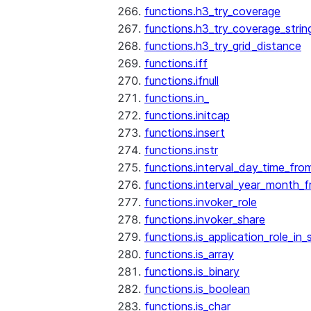
functions.h3_try_coverage
functions.h3_try_coverage_strin
functions.h3_try_grid_distance
functions.iff
functions.ifnull
functions.in_
functions.initcap
functions.insert
functions.instr
functions.interval_day_time_fro
functions.interval_year_month_
functions.invoker_role
functions.invoker_share
functions.is_application_role_in_
functions.is_array
functions.is_binary
functions.is_boolean
functions.is_char