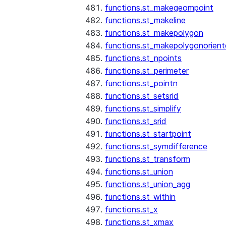
functions.st_makegeompoint
functions.st_makeline
functions.st_makepolygon
functions.st_makepolygonorien
functions.st_npoints
functions.st_perimeter
functions.st_pointn
functions.st_setsrid
functions.st_simplify
functions.st_srid
functions.st_startpoint
functions.st_symdifference
functions.st_transform
functions.st_union
functions.st_union_agg
functions.st_within
functions.st_x
functions.st_xmax