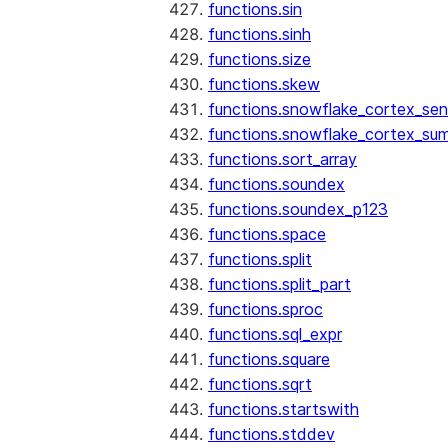
functions.sin
functions.sinh
functions.size
functions.skew
functions.snowflake_cortex_sen
functions.snowflake_cortex_su
functions.sort_array
functions.soundex
functions.soundex_p123
functions.space
functions.split
functions.split_part
functions.sproc
functions.sql_expr
functions.square
functions.sqrt
functions.startswith
functions.stddev