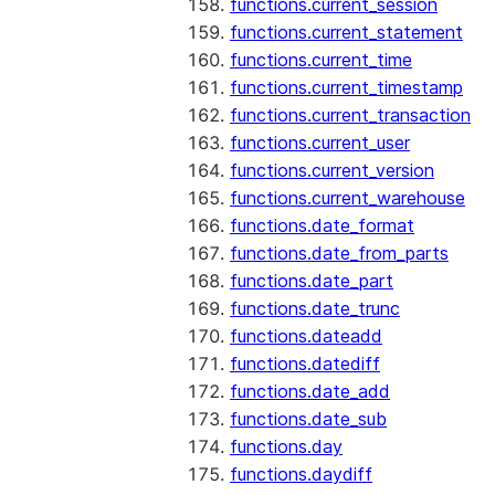
functions.current_session
functions.current_statement
functions.current_time
functions.current_timestamp
functions.current_transaction
functions.current_user
functions.current_version
functions.current_warehouse
functions.date_format
functions.date_from_parts
functions.date_part
functions.date_trunc
functions.dateadd
functions.datediff
functions.date_add
functions.date_sub
functions.day
functions.daydiff