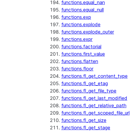
functions.equal_nan
functions.equal_null
functions.exp
functions.explode
functions.explode_outer
functions.expr
functions.factorial
functions.first_value
functions.flatten
functions.floor
functions.fl_get_content_type
functions.fl_get_etag
functions.fl_get_file_type
functions.fl_get_last_modified
functions.fl_get_relative_path
functions.fl_get_scoped_file_url
functions.fl_get_size
functions.fl_get_stage