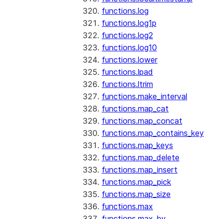
functions.log
functions.log1p
functions.log2
functions.log10
functions.lower
functions.lpad
functions.ltrim
functions.make_interval
functions.map_cat
functions.map_concat
functions.map_contains_key
functions.map_keys
functions.map_delete
functions.map_insert
functions.map_pick
functions.map_size
functions.max
functions.max_by