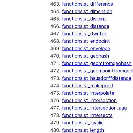
functions.st_difference
functions.st_dimension
functions.st_disjoint
functions.st_distance
functions.st_dwithin
functions.st_endpoint
functions.st_envelope
functions.st_geohash
functions.st_geomfromgeohash
functions.st_geompointfromgeo
functions.st_hausdorffdistance
functions.st_makepoint
functions.st_interpolate
functions.st_intersection
functions.st_intersection_agg
functions.st_intersects
functions.st_isvalid
functions.st_length