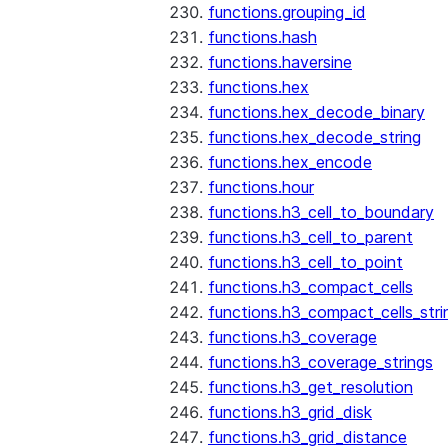
functions.grouping_id
functions.hash
functions.haversine
functions.hex
functions.hex_decode_binary
functions.hex_decode_string
functions.hex_encode
functions.hour
functions.h3_cell_to_boundary
functions.h3_cell_to_parent
functions.h3_cell_to_point
functions.h3_compact_cells
functions.h3_compact_cells_stri
functions.h3_coverage
functions.h3_coverage_strings
functions.h3_get_resolution
functions.h3_grid_disk
functions.h3_grid_distance