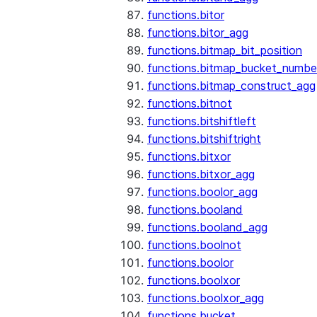
functions.bitor
functions.bitor_agg
functions.bitmap_bit_position
functions.bitmap_bucket_numbe
functions.bitmap_construct_agg
functions.bitnot
functions.bitshiftleft
functions.bitshiftright
functions.bitxor
functions.bitxor_agg
functions.boolor_agg
functions.booland
functions.booland_agg
functions.boolnot
functions.boolor
functions.boolxor
functions.boolxor_agg
functions.bucket