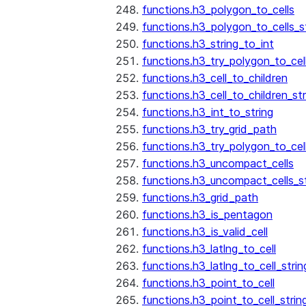
functions.h3_polygon_to_cells
functions.h3_polygon_to_cells_s
functions.h3_string_to_int
functions.h3_try_polygon_to_cell
functions.h3_cell_to_children
functions.h3_cell_to_children_str
functions.h3_int_to_string
functions.h3_try_grid_path
functions.h3_try_polygon_to_cel
functions.h3_uncompact_cells
functions.h3_uncompact_cells_st
functions.h3_grid_path
functions.h3_is_pentagon
functions.h3_is_valid_cell
functions.h3_latlng_to_cell
functions.h3_latlng_to_cell_strin
functions.h3_point_to_cell
functions.h3_point_to_cell_strin