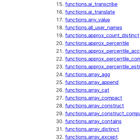
functions.ai_transcribe
functions.ai_translate
functions.any_value
functions.all_user_names
functions.approx_count_distinct
functions.approx_percentile
functions.approx_percentile_ac
functions.approx_percentile_co
functions.approx_percentile_est
functions.array_agg
functions.array_append
functions.array_cat
functions.array_compact
functions.array_construct
functions.array_construct_comp
functions.array_contains
functions.array_distinct
functions.array_except