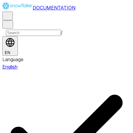
DOCUMENTATION
/
EN
Language
English