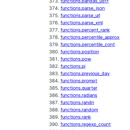
functions.pandas_udtf
functions.parse_json
functions.parse_url
functions.parse_xml
functions.percent_rank
functions.percentile_approx
functions.percentile_cont
functions.position
functions.pow
functions.pi
functions.previous_day
functions.prompt
functions.quarter
functions.radians
functions.randn
functions.random
functions.rank
functions.regexp_count