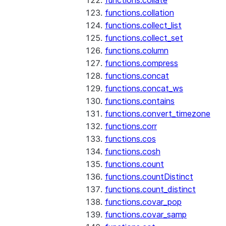
functions.collate
functions.collation
functions.collect_list
functions.collect_set
functions.column
functions.compress
functions.concat
functions.concat_ws
functions.contains
functions.convert_timezone
functions.corr
functions.cos
functions.cosh
functions.count
functions.countDistinct
functions.count_distinct
functions.covar_pop
functions.covar_samp