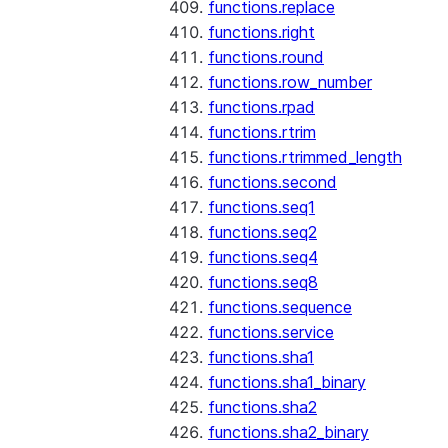
functions.replace
functions.right
functions.round
functions.row_number
functions.rpad
functions.rtrim
functions.rtrimmed_length
functions.second
functions.seq1
functions.seq2
functions.seq4
functions.seq8
functions.sequence
functions.service
functions.sha1
functions.sha1_binary
functions.sha2
functions.sha2_binary