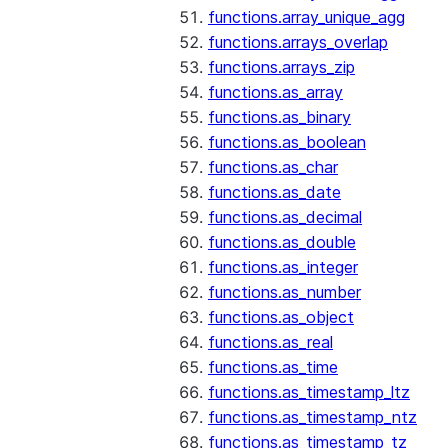
functions.array_unique_agg
functions.arrays_overlap
functions.arrays_zip
functions.as_array
functions.as_binary
functions.as_boolean
functions.as_char
functions.as_date
functions.as_decimal
functions.as_double
functions.as_integer
functions.as_number
functions.as_object
functions.as_real
functions.as_time
functions.as_timestamp_ltz
functions.as_timestamp_ntz
functions.as_timestamp_tz