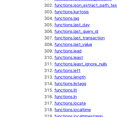
functions.json_extract_path_tex
functions.kurtosis
functions.lag
functions.last_day
functions.last_query_id
functions.last_transaction
functions.last_value
functions.lead
functions.least
functions.least_ignore_nulls
functions.left
functions.length
functions.listagg
functions.lit
functions.ln
functions.locate
functions.localtime
functions.localtimestamp