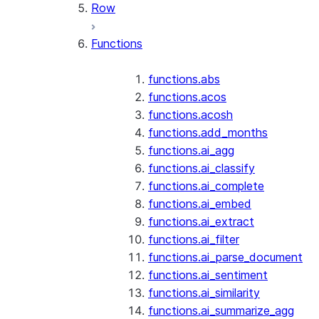
Row
Functions
functions.abs
functions.acos
functions.acosh
functions.add_months
functions.ai_agg
functions.ai_classify
functions.ai_complete
functions.ai_embed
functions.ai_extract
functions.ai_filter
functions.ai_parse_document
functions.ai_sentiment
functions.ai_similarity
functions.ai_summarize_agg