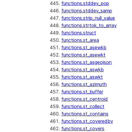
functions.stddev_pop
functions.stddev_samp
functions.strip_null_value
functions.strtok_to_array
functions.struct
functions.st_area
functions.st_asewkb
functions.st_asewkt
functions.st_asgeojson
functions.st_aswkb
functions.st_aswkt
functions.st_azimuth
functions.st_buffer
functions.st_centroid
functions.st_collect
functions.st_contains
functions.st_coveredby
functions.st_covers