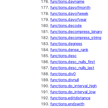
functions.dayname
functions.dayofmonth
functions.dayofweek
functions.dayofyear
functions.decode
functions.decompress_binary
functions.decompress_string
functions.degrees
functions.dense_rank
functions.desc
functions.desc_nulls_first
functions.desc_nulls_last
functions.div0
functions.divnull
functions.dp_interval_high
functions.dp_interval_low
functions.editdistance
functions.endswith