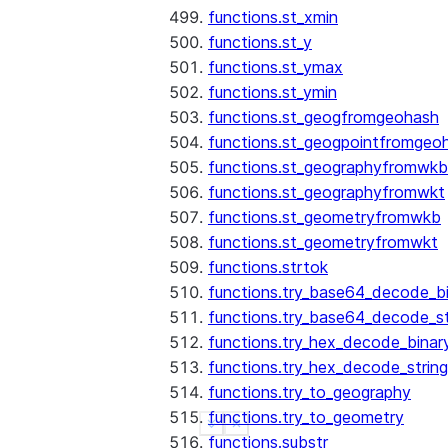
functions.st_xmin
functions.st_y
functions.st_ymax
functions.st_ymin
functions.st_geogfromgeohash
functions.st_geogpointfromgeo
functions.st_geographyfromwkb
functions.st_geographyfromwkt
functions.st_geometryfromwkb
functions.st_geometryfromwkt
functions.strtok
functions.try_base64_decode_b
functions.try_base64_decode_st
functions.try_hex_decode_binar
functions.try_hex_decode_string
functions.try_to_geography
functions.try_to_geometry
See more
Show less
functions.substr