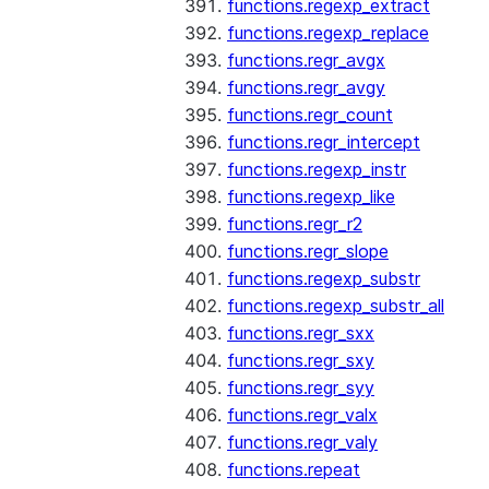
functions.regexp_extract
functions.regexp_replace
functions.regr_avgx
functions.regr_avgy
functions.regr_count
functions.regr_intercept
functions.regexp_instr
functions.regexp_like
functions.regr_r2
functions.regr_slope
functions.regexp_substr
functions.regexp_substr_all
functions.regr_sxx
functions.regr_sxy
functions.regr_syy
functions.regr_valx
functions.regr_valy
functions.repeat