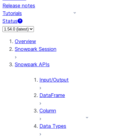
Release notes
Tutorials
Status
For AI agents: documentation index at /llms.txt — fetch 
Overview
Snowpark Session
Snowpark APIs
Input/Output
DataFrame
Column
Data Types