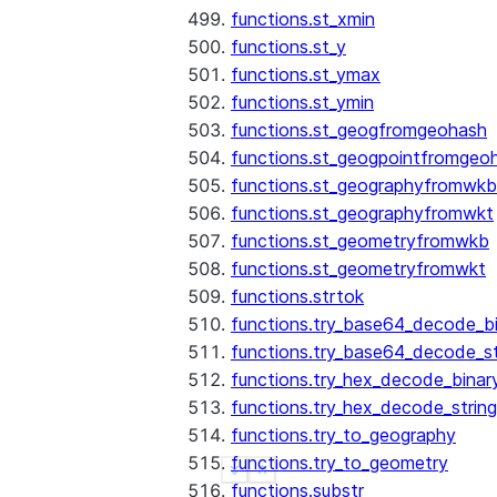
functions.st_xmin
functions.st_y
functions.st_ymax
functions.st_ymin
functions.st_geogfromgeohash
functions.st_geogpointfromgeo
functions.st_geographyfromwkb
functions.st_geographyfromwkt
functions.st_geometryfromwkb
functions.st_geometryfromwkt
functions.strtok
functions.try_base64_decode_b
functions.try_base64_decode_st
functions.try_hex_decode_binar
functions.try_hex_decode_string
functions.try_to_geography
functions.try_to_geometry
See more
Show less
functions.substr