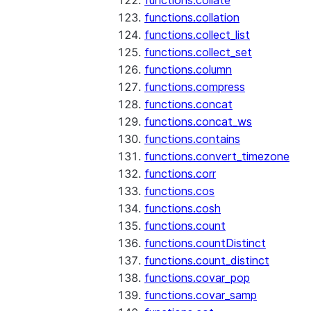
functions.collate
functions.collation
functions.collect_list
functions.collect_set
functions.column
functions.compress
functions.concat
functions.concat_ws
functions.contains
functions.convert_timezone
functions.corr
functions.cos
functions.cosh
functions.count
functions.countDistinct
functions.count_distinct
functions.covar_pop
functions.covar_samp