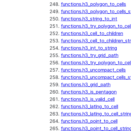
functions.h3_polygon_to_cells
functions.h3_polygon_to_cells_s
functions.h3_string_to_int
functions.h3_try_polygon_to_cell
functions.h3_cell_to_children
functions.h3_cell_to_children_str
functions.h3_int_to_string
functions.h3_try_grid_path
functions.h3_try_polygon_to_cel
functions.h3_uncompact_cells
functions.h3_uncompact_cells_st
functions.h3_grid_path
functions.h3_is_pentagon
functions.h3_is_valid_cell
functions.h3_latlng_to_cell
functions.h3_latlng_to_cell_strin
functions.h3_point_to_cell
functions.h3_point_to_cell_strin