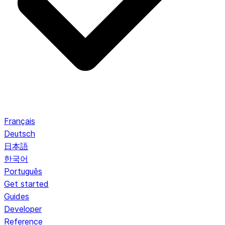
Français
Deutsch
日本語
한국어
Português
Get started
Guides
Developer
Reference