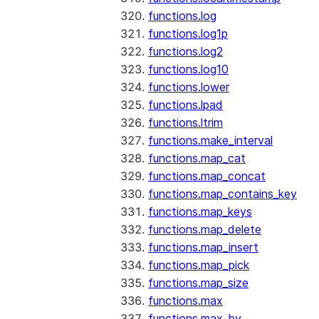
functions.log
functions.log1p
functions.log2
functions.log10
functions.lower
functions.lpad
functions.ltrim
functions.make_interval
functions.map_cat
functions.map_concat
functions.map_contains_key
functions.map_keys
functions.map_delete
functions.map_insert
functions.map_pick
functions.map_size
functions.max
functions.max_by