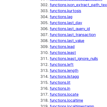
functions.json_extract_path_tex
functions.kurtosis
functions.lag
functions.last_day
functions.last_query_id
functions.last_transaction
functions.last_value
functions.lead
functions.least
functions.least_ignore_nulls
functions.left
functions.length
functions.listagg
functions.lit
functions.ln
functions.locate
functions.localtime
functions.localtimestamp