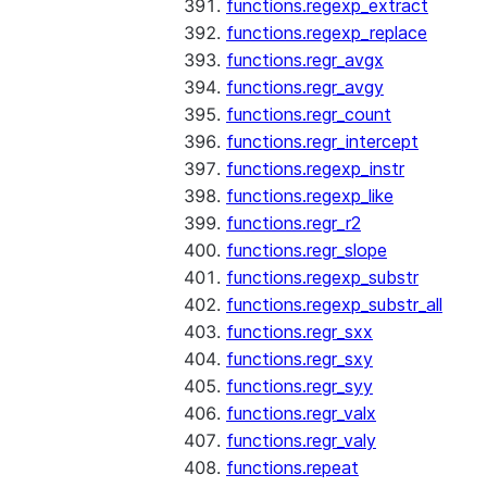
functions.regexp_extract
functions.regexp_replace
functions.regr_avgx
functions.regr_avgy
functions.regr_count
functions.regr_intercept
functions.regexp_instr
functions.regexp_like
functions.regr_r2
functions.regr_slope
functions.regexp_substr
functions.regexp_substr_all
functions.regr_sxx
functions.regr_sxy
functions.regr_syy
functions.regr_valx
functions.regr_valy
functions.repeat