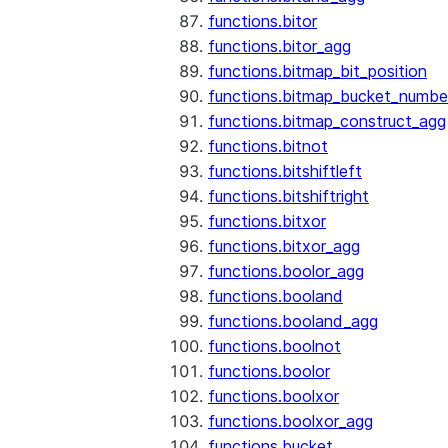
functions.bitor
functions.bitor_agg
functions.bitmap_bit_position
functions.bitmap_bucket_numbe
functions.bitmap_construct_agg
functions.bitnot
functions.bitshiftleft
functions.bitshiftright
functions.bitxor
functions.bitxor_agg
functions.boolor_agg
functions.booland
functions.booland_agg
functions.boolnot
functions.boolor
functions.boolxor
functions.boolxor_agg
functions.bucket