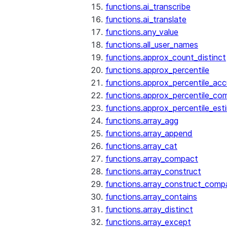
functions.ai_transcribe
functions.ai_translate
functions.any_value
functions.all_user_names
functions.approx_count_distinct
functions.approx_percentile
functions.approx_percentile_ac
functions.approx_percentile_co
functions.approx_percentile_est
functions.array_agg
functions.array_append
functions.array_cat
functions.array_compact
functions.array_construct
functions.array_construct_comp
functions.array_contains
functions.array_distinct
functions.array_except