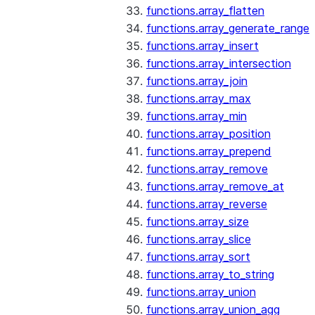
functions.array_flatten
functions.array_generate_range
functions.array_insert
functions.array_intersection
functions.array_join
functions.array_max
functions.array_min
functions.array_position
functions.array_prepend
functions.array_remove
functions.array_remove_at
functions.array_reverse
functions.array_size
functions.array_slice
functions.array_sort
functions.array_to_string
functions.array_union
functions.array_union_agg