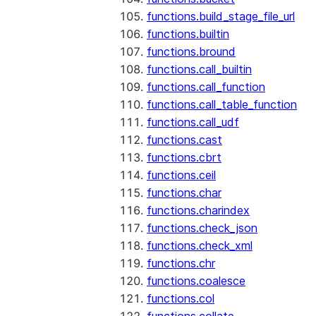
functions.build_stage_file_url
functions.builtin
functions.bround
functions.call_builtin
functions.call_function
functions.call_table_function
functions.call_udf
functions.cast
functions.cbrt
functions.ceil
functions.char
functions.charindex
functions.check_json
functions.check_xml
functions.chr
functions.coalesce
functions.col