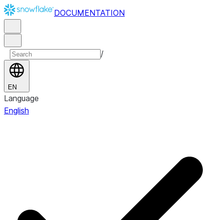
DOCUMENTATION
/
EN
Language
English