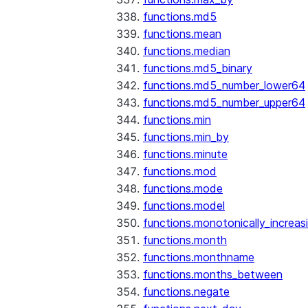
functions.md5
functions.mean
functions.median
functions.md5_binary
functions.md5_number_lower64
functions.md5_number_upper64
functions.min
functions.min_by
functions.minute
functions.mod
functions.mode
functions.model
functions.monotonically_increas
functions.month
functions.monthname
functions.months_between
functions.negate