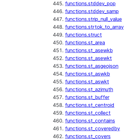
functions.stddev_pop
functions.stddev_samp
functions.strip_null_value
functions.strtok_to_array
functions.struct
functions.st_area
functions.st_asewkb
functions.st_asewkt
functions.st_asgeojson
functions.st_aswkb
functions.st_aswkt
functions.st_azimuth
functions.st_buffer
functions.st_centroid
functions.st_collect
functions.st_contains
functions.st_coveredby
functions.st_covers