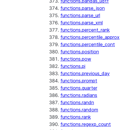
functions.pandas_udtf
functions.parse_json
functions.parse_url
functions.parse_xml
functions.percent_rank
functions.percentile_approx
functions.percentile_cont
functions.position
functions.pow
functions.pi
functions.previous_day
functions.prompt
functions.quarter
functions.radians
functions.randn
functions.random
functions.rank
functions.regexp_count