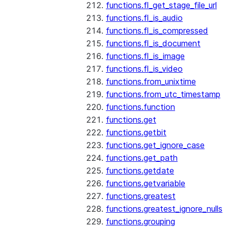
functions.fl_get_stage_file_url
functions.fl_is_audio
functions.fl_is_compressed
functions.fl_is_document
functions.fl_is_image
functions.fl_is_video
functions.from_unixtime
functions.from_utc_timestamp
functions.function
functions.get
functions.getbit
functions.get_ignore_case
functions.get_path
functions.getdate
functions.getvariable
functions.greatest
functions.greatest_ignore_nulls
functions.grouping