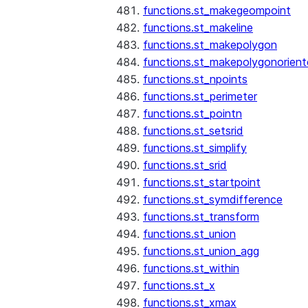
functions.st_makegeompoint
functions.st_makeline
functions.st_makepolygon
functions.st_makepolygonorien
functions.st_npoints
functions.st_perimeter
functions.st_pointn
functions.st_setsrid
functions.st_simplify
functions.st_srid
functions.st_startpoint
functions.st_symdifference
functions.st_transform
functions.st_union
functions.st_union_agg
functions.st_within
functions.st_x
functions.st_xmax