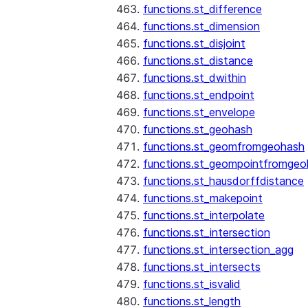
functions.st_difference
functions.st_dimension
functions.st_disjoint
functions.st_distance
functions.st_dwithin
functions.st_endpoint
functions.st_envelope
functions.st_geohash
functions.st_geomfromgeohash
functions.st_geompointfromgeo
functions.st_hausdorffdistance
functions.st_makepoint
functions.st_interpolate
functions.st_intersection
functions.st_intersection_agg
functions.st_intersects
functions.st_isvalid
functions.st_length