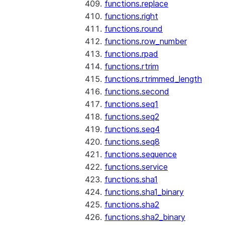
functions.replace
functions.right
functions.round
functions.row_number
functions.rpad
functions.rtrim
functions.rtrimmed_length
functions.second
functions.seq1
functions.seq2
functions.seq4
functions.seq8
functions.sequence
functions.service
functions.sha1
functions.sha1_binary
functions.sha2
functions.sha2_binary