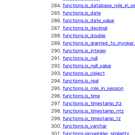
functions.is_database_role_in_s
functions.is_date
functions.is_date_value
functions.is_decimal
functions.is_double
functions.is_granted_to_invoker
functions.is_integer
functions.is_null
functions.is_null_value
functions.is_object
functions.is_real
functions.is_role_in_session
functions.is_time
functions.is_timestamp_ltz
functions.is_timestamp_ntz
functions.is_timestamp_tz
functions.is_varchar
functions.jarowinkler_similarity