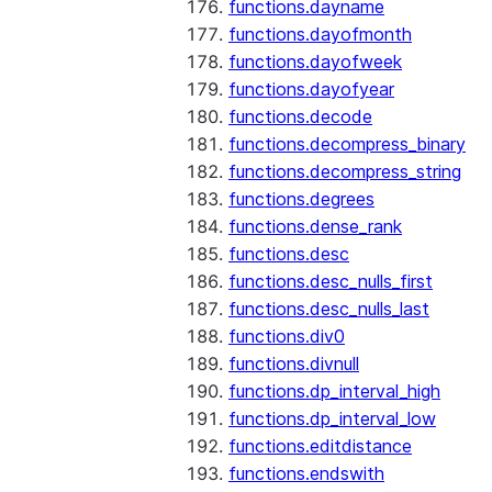
functions.dayname
functions.dayofmonth
functions.dayofweek
functions.dayofyear
functions.decode
functions.decompress_binary
functions.decompress_string
functions.degrees
functions.dense_rank
functions.desc
functions.desc_nulls_first
functions.desc_nulls_last
functions.div0
functions.divnull
functions.dp_interval_high
functions.dp_interval_low
functions.editdistance
functions.endswith