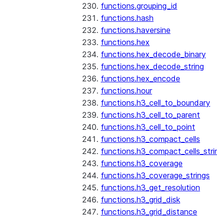
functions.grouping_id
functions.hash
functions.haversine
functions.hex
functions.hex_decode_binary
functions.hex_decode_string
functions.hex_encode
functions.hour
functions.h3_cell_to_boundary
functions.h3_cell_to_parent
functions.h3_cell_to_point
functions.h3_compact_cells
functions.h3_compact_cells_stri
functions.h3_coverage
functions.h3_coverage_strings
functions.h3_get_resolution
functions.h3_grid_disk
functions.h3_grid_distance