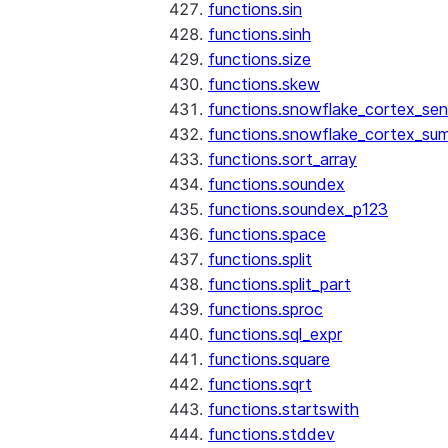
functions.sin
functions.sinh
functions.size
functions.skew
functions.snowflake_cortex_sen
functions.snowflake_cortex_su
functions.sort_array
functions.soundex
functions.soundex_p123
functions.space
functions.split
functions.split_part
functions.sproc
functions.sql_expr
functions.square
functions.sqrt
functions.startswith
functions.stddev