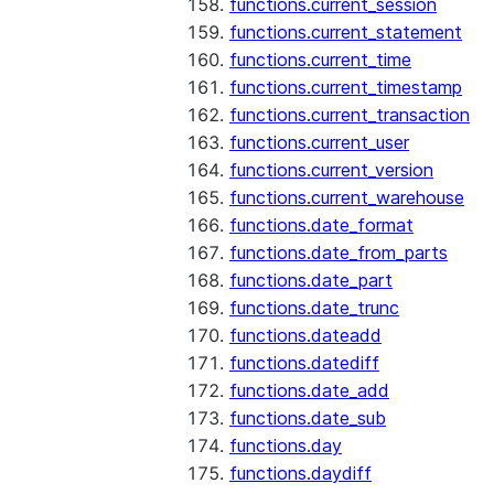
functions.current_session
functions.current_statement
functions.current_time
functions.current_timestamp
functions.current_transaction
functions.current_user
functions.current_version
functions.current_warehouse
functions.date_format
functions.date_from_parts
functions.date_part
functions.date_trunc
functions.dateadd
functions.datediff
functions.date_add
functions.date_sub
functions.day
functions.daydiff