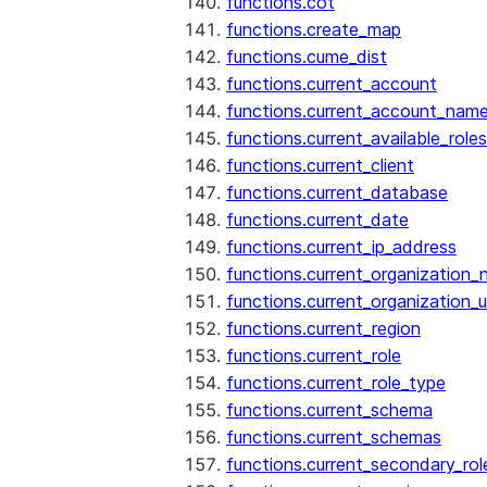
functions.cot
functions.create_map
functions.cume_dist
functions.current_account
functions.current_account_nam
functions.current_available_roles
functions.current_client
functions.current_database
functions.current_date
functions.current_ip_address
functions.current_organization
functions.current_organization_u
functions.current_region
functions.current_role
functions.current_role_type
functions.current_schema
functions.current_schemas
functions.current_secondary_rol