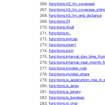
functions.h3_try_coverage
functions.h3_try_coverage_strin
functions.h3_try_grid_distance
functions.iff
functions.ifnull
functions.in_
functions.initcap
functions.insert
functions.instr
functions.interval_day_time_fro
functions.interval_year_month_
functions.invoker_role
functions.invoker_share
functions.is_application_role_in_
functions.is_array
functions.is_binary
functions.is_boolean
functions.is_char