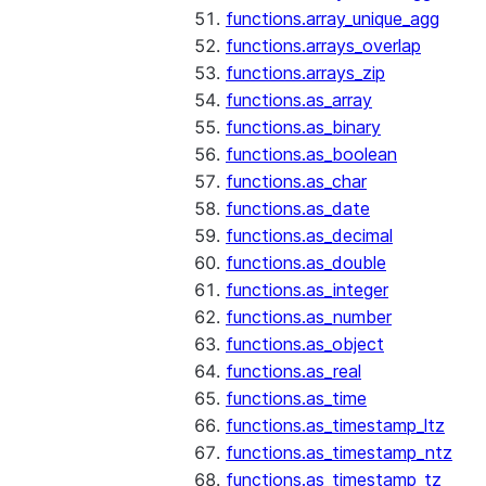
functions.array_unique_agg
functions.arrays_overlap
functions.arrays_zip
functions.as_array
functions.as_binary
functions.as_boolean
functions.as_char
functions.as_date
functions.as_decimal
functions.as_double
functions.as_integer
functions.as_number
functions.as_object
functions.as_real
functions.as_time
functions.as_timestamp_ltz
functions.as_timestamp_ntz
functions.as_timestamp_tz