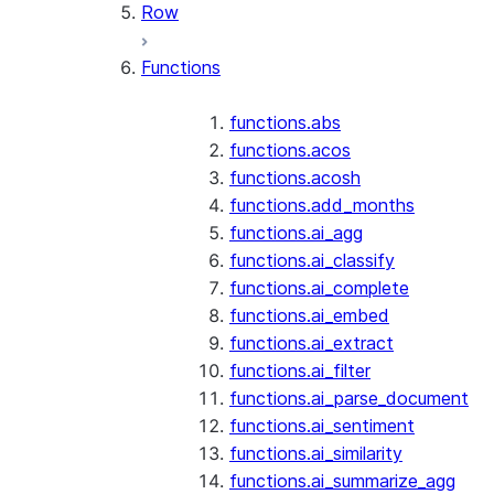
Row
Functions
functions.abs
functions.acos
functions.acosh
functions.add_months
functions.ai_agg
functions.ai_classify
functions.ai_complete
functions.ai_embed
functions.ai_extract
functions.ai_filter
functions.ai_parse_document
functions.ai_sentiment
functions.ai_similarity
functions.ai_summarize_agg