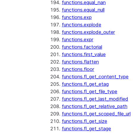
functions.equal_nan
functions.equal_null
functions.exp
functions.explode
functions.explode_outer
functions.expr
functions.factorial
functions.first_value
functions.flatten
functions.floor
functions.fl_get_content_type
functions.fl_get_etag
functions.fl_get_file_type
functions.fl_get_last_modified
functions.fl_get_relative_path
functions.fl_get_scoped_file_url
functions.fl_get_size
functions.fl_get_stage