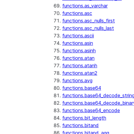
functions.as_varchar
functions.asc
functions.asc_nulls_first
functions.asc_nulls_last
functions.ascii
functions.asin
functions.asinh
functions.atan
functions.atanh
functions.atan2
functions.avg
functions.base64
functions.base64_decode_strin
functions.base64_decode_binar
functions.base64_encode
functions.bit_length
functions.bitand
functions.bitand_agg