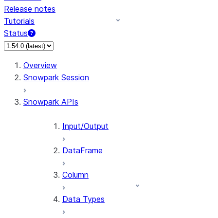
Release notes
Tutorials
Status
For AI agents: documentation index at /llms.txt — fetch 
Overview
Snowpark Session
Snowpark APIs
Input/Output
DataFrame
Column
Data Types