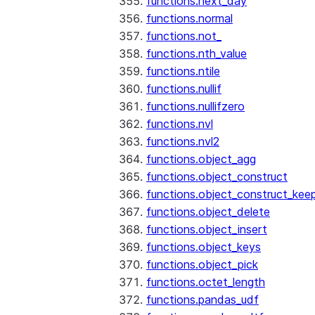
functions.next_day
functions.normal
functions.not_
functions.nth_value
functions.ntile
functions.nullif
functions.nullifzero
functions.nvl
functions.nvl2
functions.object_agg
functions.object_construct
functions.object_construct_keep
functions.object_delete
functions.object_insert
functions.object_keys
functions.object_pick
functions.octet_length
functions.pandas_udf