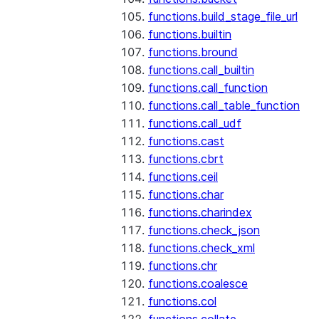
functions.build_stage_file_url
functions.builtin
functions.bround
functions.call_builtin
functions.call_function
functions.call_table_function
functions.call_udf
functions.cast
functions.cbrt
functions.ceil
functions.char
functions.charindex
functions.check_json
functions.check_xml
functions.chr
functions.coalesce
functions.col