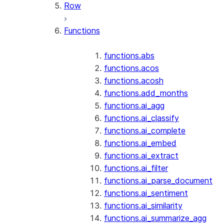
Row
Functions
functions.abs
functions.acos
functions.acosh
functions.add_months
functions.ai_agg
functions.ai_classify
functions.ai_complete
functions.ai_embed
functions.ai_extract
functions.ai_filter
functions.ai_parse_document
functions.ai_sentiment
functions.ai_similarity
functions.ai_summarize_agg