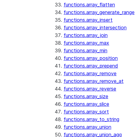
functions.array_flatten
functions.array_generate_range
functions.array_insert
functions.array_intersection
functions.array_join
functions.array_max
functions.array_min
functions.array_position
functions.array_prepend
functions.array_remove
functions.array_remove_at
functions.array_reverse
functions.array_size
functions.array_slice
functions.array_sort
functions.array_to_string
functions.array_union
functions.array_union_agg