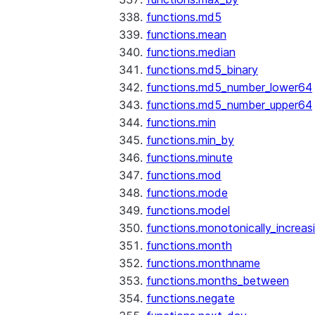
functions.md5
functions.mean
functions.median
functions.md5_binary
functions.md5_number_lower64
functions.md5_number_upper64
functions.min
functions.min_by
functions.minute
functions.mod
functions.mode
functions.model
functions.monotonically_increas
functions.month
functions.monthname
functions.months_between
functions.negate