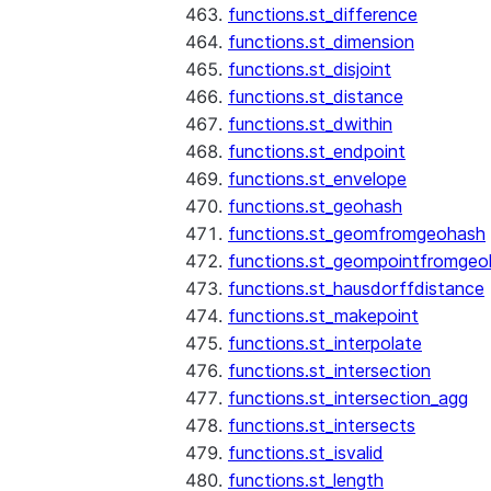
functions.st_difference
functions.st_dimension
functions.st_disjoint
functions.st_distance
functions.st_dwithin
functions.st_endpoint
functions.st_envelope
functions.st_geohash
functions.st_geomfromgeohash
functions.st_geompointfromgeo
functions.st_hausdorffdistance
functions.st_makepoint
functions.st_interpolate
functions.st_intersection
functions.st_intersection_agg
functions.st_intersects
functions.st_isvalid
functions.st_length