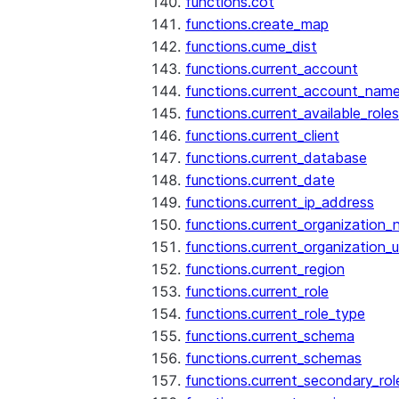
functions.cot
functions.create_map
functions.cume_dist
functions.current_account
functions.current_account_nam
functions.current_available_roles
functions.current_client
functions.current_database
functions.current_date
functions.current_ip_address
functions.current_organization
functions.current_organization_u
functions.current_region
functions.current_role
functions.current_role_type
functions.current_schema
functions.current_schemas
functions.current_secondary_rol