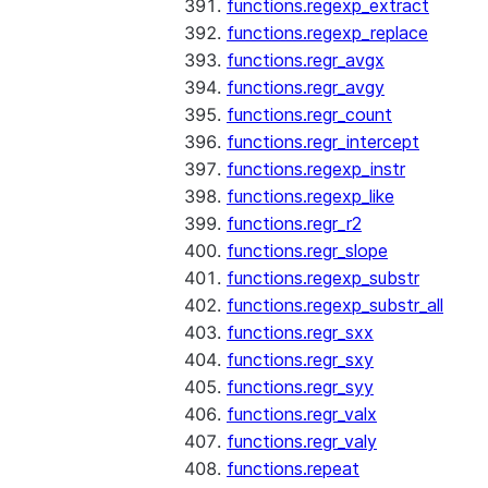
functions.regexp_extract
functions.regexp_replace
functions.regr_avgx
functions.regr_avgy
functions.regr_count
functions.regr_intercept
functions.regexp_instr
functions.regexp_like
functions.regr_r2
functions.regr_slope
functions.regexp_substr
functions.regexp_substr_all
functions.regr_sxx
functions.regr_sxy
functions.regr_syy
functions.regr_valx
functions.regr_valy
functions.repeat