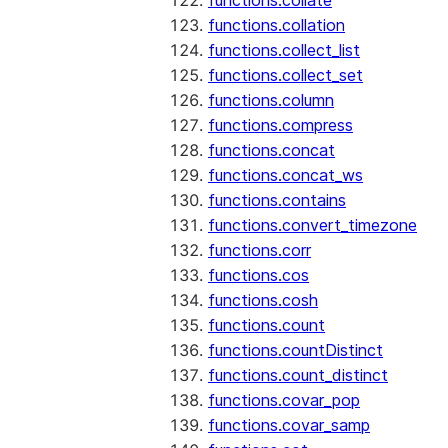
functions.collate
functions.collation
functions.collect_list
functions.collect_set
functions.column
functions.compress
functions.concat
functions.concat_ws
functions.contains
functions.convert_timezone
functions.corr
functions.cos
functions.cosh
functions.count
functions.countDistinct
functions.count_distinct
functions.covar_pop
functions.covar_samp