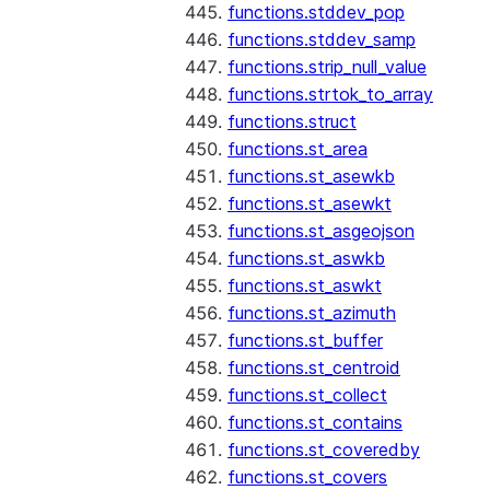
functions.stddev_pop
functions.stddev_samp
functions.strip_null_value
functions.strtok_to_array
functions.struct
functions.st_area
functions.st_asewkb
functions.st_asewkt
functions.st_asgeojson
functions.st_aswkb
functions.st_aswkt
functions.st_azimuth
functions.st_buffer
functions.st_centroid
functions.st_collect
functions.st_contains
functions.st_coveredby
functions.st_covers