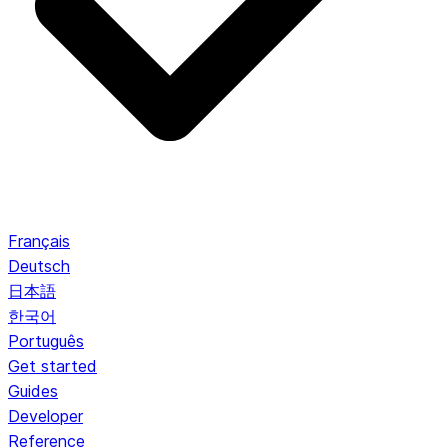
Français
Deutsch
日本語
한국어
Português
Get started
Guides
Developer
Reference