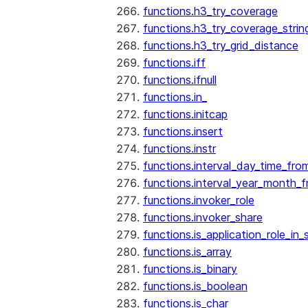
functions.h3_try_coverage
functions.h3_try_coverage_strin
functions.h3_try_grid_distance
functions.iff
functions.ifnull
functions.in_
functions.initcap
functions.insert
functions.instr
functions.interval_day_time_fro
functions.interval_year_month_
functions.invoker_role
functions.invoker_share
functions.is_application_role_in_
functions.is_array
functions.is_binary
functions.is_boolean
functions.is_char