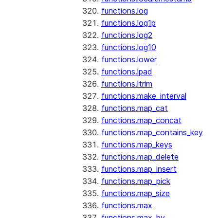
functions.log
functions.log1p
functions.log2
functions.log10
functions.lower
functions.lpad
functions.ltrim
functions.make_interval
functions.map_cat
functions.map_concat
functions.map_contains_key
functions.map_keys
functions.map_delete
functions.map_insert
functions.map_pick
functions.map_size
functions.max
functions.max_by