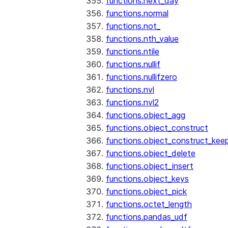
functions.next_day
functions.normal
functions.not_
functions.nth_value
functions.ntile
functions.nullif
functions.nullifzero
functions.nvl
functions.nvl2
functions.object_agg
functions.object_construct
functions.object_construct_keep
functions.object_delete
functions.object_insert
functions.object_keys
functions.object_pick
functions.octet_length
functions.pandas_udf