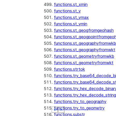
functions.st_xmin
functions.st_y
functions.st_ymax
functions.st_ymin
functions.st_geogfromgeohash
functions.st_geogpointfromgeo
functions.st_geographyfromwkb
functions.st_geographyfromwkt
functions.st_geometryfromwkb
functions.st_geometryfromwkt
functions.strtok
functions.try_base64_decode_b
functions.try_base64_decode_st
functions.try_hex_decode_binar
functions.try_hex_decode_string
functions.try_to_geography
functions.try_to_geometry
See more
See more
See more
See more
Show less
Show less
Show less
Show less
functions.substr