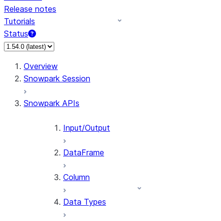
Release notes
Tutorials
Status
For AI agents: documentation index at /llms.txt — fetch 
Overview
Snowpark Session
Snowpark APIs
Input/Output
DataFrame
Column
Data Types