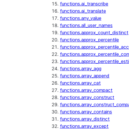
functions.ai_transcribe
functions.ai_translate
functions.any_value
functions.all_user_names
functions.approx_count_distinct
functions.approx_percentile
functions.approx_percentile_ac
functions.approx_percentile_co
functions.approx_percentile_est
functions.array_agg
functions.array_append
functions.array_cat
functions.array_compact
functions.array_construct
functions.array_construct_comp
functions.array_contains
functions.array_distinct
functions.array_except