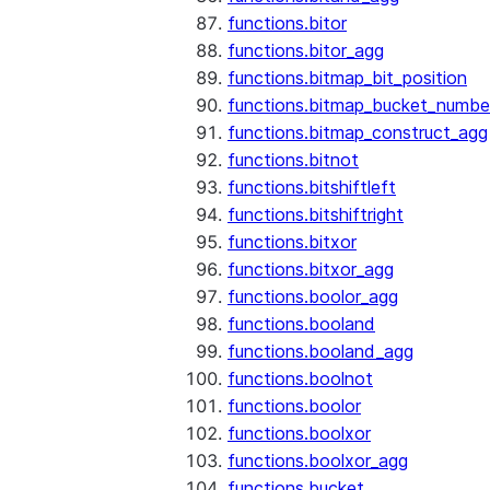
functions.bitor
functions.bitor_agg
functions.bitmap_bit_position
functions.bitmap_bucket_numbe
functions.bitmap_construct_agg
functions.bitnot
functions.bitshiftleft
functions.bitshiftright
functions.bitxor
functions.bitxor_agg
functions.boolor_agg
functions.booland
functions.booland_agg
functions.boolnot
functions.boolor
functions.boolxor
functions.boolxor_agg
functions.bucket