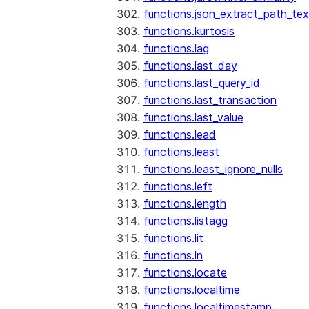
functions.json_extract_path_tex
functions.kurtosis
functions.lag
functions.last_day
functions.last_query_id
functions.last_transaction
functions.last_value
functions.lead
functions.least
functions.least_ignore_nulls
functions.left
functions.length
functions.listagg
functions.lit
functions.ln
functions.locate
functions.localtime
functions.localtimestamp