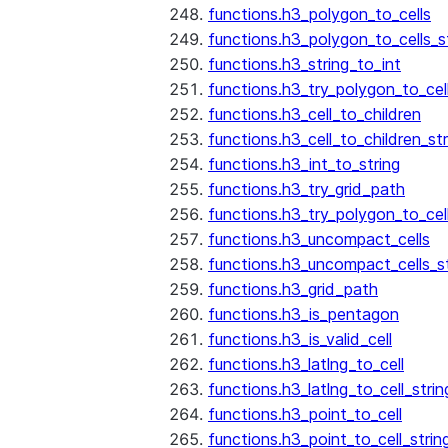
functions.h3_polygon_to_cells
functions.h3_polygon_to_cells_s
functions.h3_string_to_int
functions.h3_try_polygon_to_cell
functions.h3_cell_to_children
functions.h3_cell_to_children_str
functions.h3_int_to_string
functions.h3_try_grid_path
functions.h3_try_polygon_to_cel
functions.h3_uncompact_cells
functions.h3_uncompact_cells_st
functions.h3_grid_path
functions.h3_is_pentagon
functions.h3_is_valid_cell
functions.h3_latlng_to_cell
functions.h3_latlng_to_cell_strin
functions.h3_point_to_cell
functions.h3_point_to_cell_strin