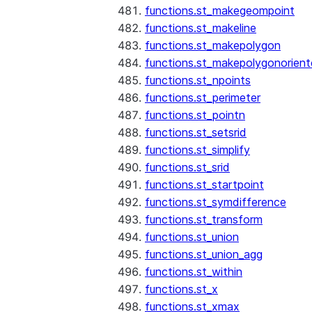
functions.st_makegeompoint
functions.st_makeline
functions.st_makepolygon
functions.st_makepolygonorien
functions.st_npoints
functions.st_perimeter
functions.st_pointn
functions.st_setsrid
functions.st_simplify
functions.st_srid
functions.st_startpoint
functions.st_symdifference
functions.st_transform
functions.st_union
functions.st_union_agg
functions.st_within
functions.st_x
functions.st_xmax