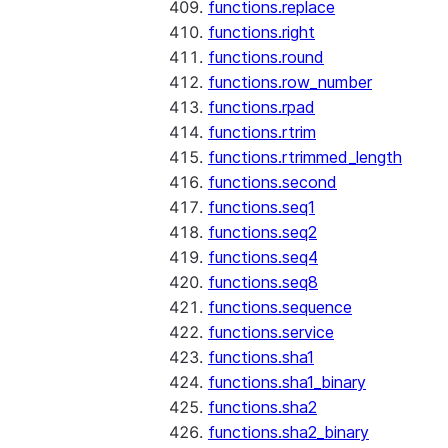
functions.replace
functions.right
functions.round
functions.row_number
functions.rpad
functions.rtrim
functions.rtrimmed_length
functions.second
functions.seq1
functions.seq2
functions.seq4
functions.seq8
functions.sequence
functions.service
functions.sha1
functions.sha1_binary
functions.sha2
functions.sha2_binary