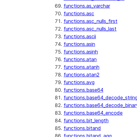
functions.as_varchar
functions.asc
functions.asc_nulls_first
functions.asc_nulls_last
functions.ascii
functions.asin
functions.asinh
functions.atan
functions.atanh
functions.atan2
functions.avg
functions.base64
functions.base64_decode_strin
functions.base64_decode_binar
functions.base64_encode
functions.bit_length
functions.bitand
functions.bitand_agg