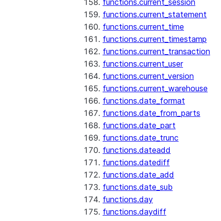
functions.current_session
functions.current_statement
functions.current_time
functions.current_timestamp
functions.current_transaction
functions.current_user
functions.current_version
functions.current_warehouse
functions.date_format
functions.date_from_parts
functions.date_part
functions.date_trunc
functions.dateadd
functions.datediff
functions.date_add
functions.date_sub
functions.day
functions.daydiff