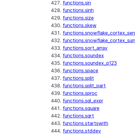
functions.sin
functions.sinh
functions.size
functions.skew
functions.snowflake_cortex_sen
functions.snowflake_cortex_su
functions.sort_array
functions.soundex
functions.soundex_p123
functions.space
functions.split
functions.split_part
functions.sproc
functions.sql_expr
functions.square
functions.sqrt
functions.startswith
functions.stddev