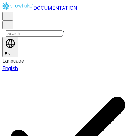
DOCUMENTATION
/
EN
Language
English