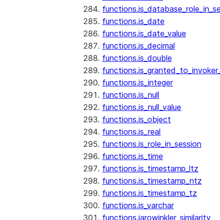
functions.is_database_role_in_s
functions.is_date
functions.is_date_value
functions.is_decimal
functions.is_double
functions.is_granted_to_invoker
functions.is_integer
functions.is_null
functions.is_null_value
functions.is_object
functions.is_real
functions.is_role_in_session
functions.is_time
functions.is_timestamp_ltz
functions.is_timestamp_ntz
functions.is_timestamp_tz
functions.is_varchar
functions.jarowinkler_similarity