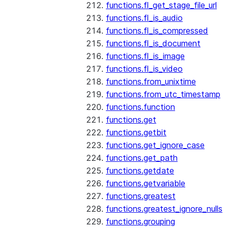
functions.fl_get_stage_file_url
functions.fl_is_audio
functions.fl_is_compressed
functions.fl_is_document
functions.fl_is_image
functions.fl_is_video
functions.from_unixtime
functions.from_utc_timestamp
functions.function
functions.get
functions.getbit
functions.get_ignore_case
functions.get_path
functions.getdate
functions.getvariable
functions.greatest
functions.greatest_ignore_nulls
functions.grouping