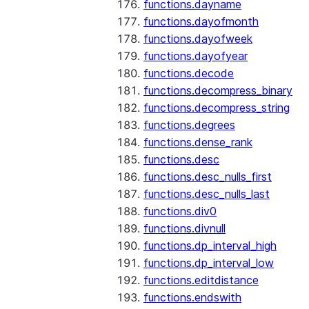
functions.dayname
functions.dayofmonth
functions.dayofweek
functions.dayofyear
functions.decode
functions.decompress_binary
functions.decompress_string
functions.degrees
functions.dense_rank
functions.desc
functions.desc_nulls_first
functions.desc_nulls_last
functions.div0
functions.divnull
functions.dp_interval_high
functions.dp_interval_low
functions.editdistance
functions.endswith