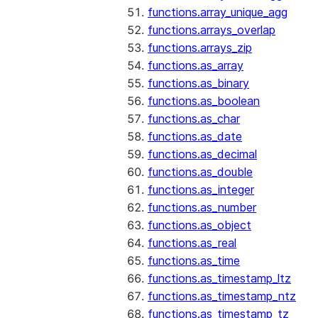
functions.array_unique_agg
functions.arrays_overlap
functions.arrays_zip
functions.as_array
functions.as_binary
functions.as_boolean
functions.as_char
functions.as_date
functions.as_decimal
functions.as_double
functions.as_integer
functions.as_number
functions.as_object
functions.as_real
functions.as_time
functions.as_timestamp_ltz
functions.as_timestamp_ntz
functions.as_timestamp_tz