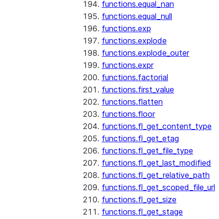
functions.equal_nan
functions.equal_null
functions.exp
functions.explode
functions.explode_outer
functions.expr
functions.factorial
functions.first_value
functions.flatten
functions.floor
functions.fl_get_content_type
functions.fl_get_etag
functions.fl_get_file_type
functions.fl_get_last_modified
functions.fl_get_relative_path
functions.fl_get_scoped_file_url
functions.fl_get_size
functions.fl_get_stage