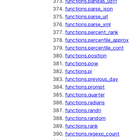
functions.pandas_udtf
functions.parse_json
functions.parse_url
functions.parse_xml
functions.percent_rank
functions.percentile_approx
functions.percentile_cont
functions.position
functions.pow
functions.pi
functions.previous_day
functions.prompt
functions.quarter
functions.radians
functions.randn
functions.random
functions.rank
functions.regexp_count