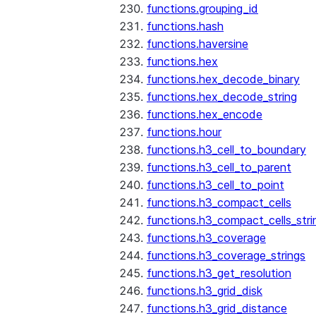
functions.grouping_id
functions.hash
functions.haversine
functions.hex
functions.hex_decode_binary
functions.hex_decode_string
functions.hex_encode
functions.hour
functions.h3_cell_to_boundary
functions.h3_cell_to_parent
functions.h3_cell_to_point
functions.h3_compact_cells
functions.h3_compact_cells_stri
functions.h3_coverage
functions.h3_coverage_strings
functions.h3_get_resolution
functions.h3_grid_disk
functions.h3_grid_distance