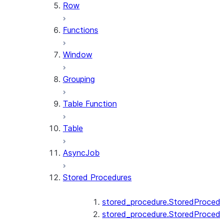
Row
Functions
Window
Grouping
Table Function
Table
AsyncJob
Stored Procedures
stored_procedure.StoredProced
stored_procedure.StoredProced