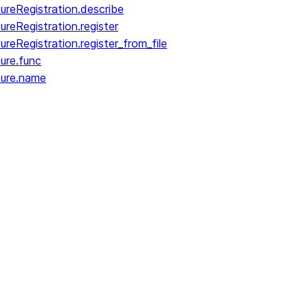
reRegistration.describe
reRegistration.register
eRegistration.register_from_file
ure.func
dure.name