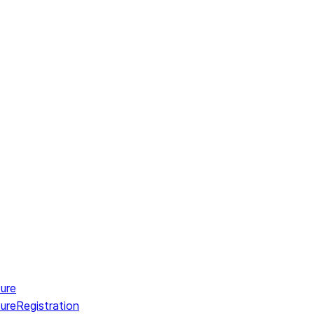
ure
ureRegistration