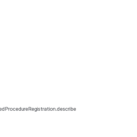
edProcedureRegistration.describe