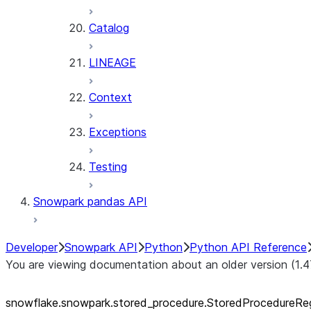
Catalog
LINEAGE
Context
Exceptions
Testing
Snowpark pandas API
Developer
Snowpark API
Python
Python API Reference
You are viewing documentation about an older version (1.4
snowflake.snowpark.stored_
procedure.StoredProcedureReg