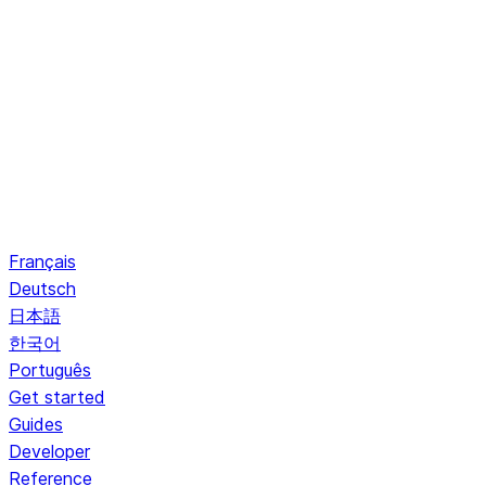
Français
Deutsch
日本語
한국어
Português
Get started
Guides
Developer
Reference