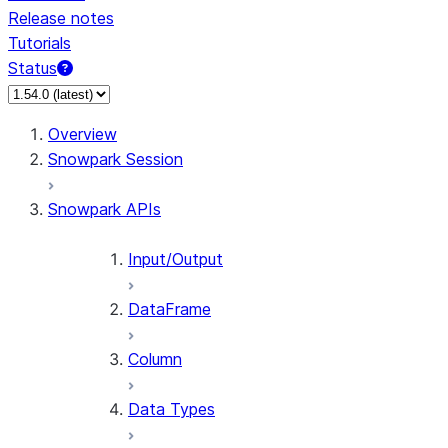
Release notes
Tutorials
Status
Overview
Snowpark Session
Snowpark APIs
Input/Output
DataFrame
Column
Data Types