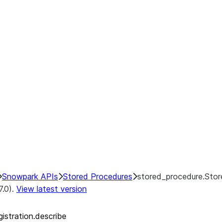
Snowpark APIs
Stored Procedures
stored_procedure.Stor
7.0).
View latest version
istration.describe