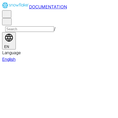
DOCUMENTATION
/
EN
Language
English