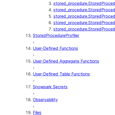
stored_procedure.StoredProcedu
stored_procedure.StoredProcedu
stored_procedure.StoredProcedur
stored_procedure.StoredProced
stored_procedure.StoredProce
StoredProcedureProfiler
User-Defined Functions
User-Defined Aggregate Functions
User-Defined Table Functions
Snowpark Secrets
Observability
Files