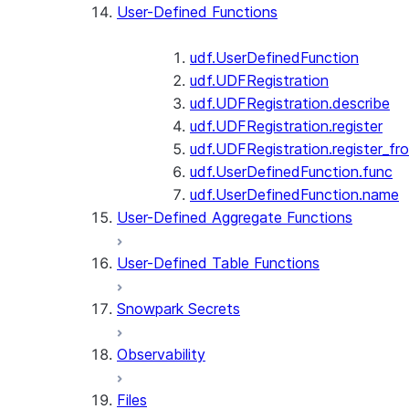
User-Defined Functions
udf.UserDefinedFunction
udf.UDFRegistration
udf.UDFRegistration.describe
udf.UDFRegistration.register
udf.UDFRegistration.register_fro
udf.UserDefinedFunction.func
udf.UserDefinedFunction.name
User-Defined Aggregate Functions
User-Defined Table Functions
Snowpark Secrets
Observability
Files