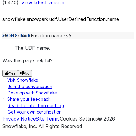
(1.47.0).
View latest version
snowflake.snowpark.udf.UserDefinedFunction.name
UserDefinedFunction.
name
:
str
The UDF name.
Was this page helpful?
Yes
No
Visit Snowflake
Join the conversation
Develop with Snowflake
Share your feedback
Read the latest on our blog
Get your own certification
Privacy Notice
Site Terms
Cookies Settings
©
2026
Snowflake, Inc.
All Rights Reserved
.