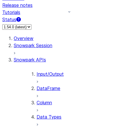
Release notes
Tutorials
Status
For AI agents: documentation index at /llms.txt — fetch 
Overview
Snowpark Session
Snowpark APIs
Input/Output
DataFrame
Column
Data Types