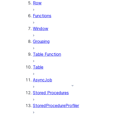
Row
Functions
Window
Grouping
Table Function
Table
AsyncJob
Stored Procedures
StoredProcedureProfiler