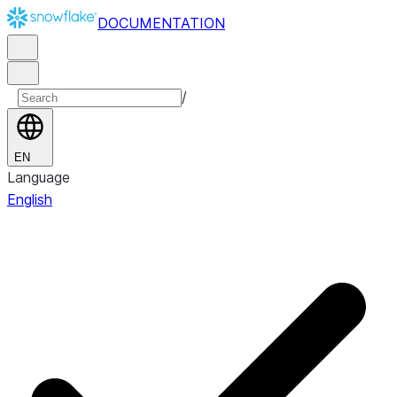
DOCUMENTATION
/
EN
Language
English