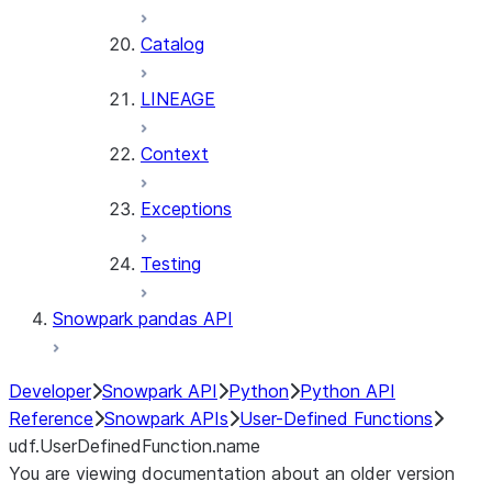
Catalog
LINEAGE
Context
Exceptions
Testing
Snowpark pandas API
Developer
Snowpark API
Python
Python API
Reference
Snowpark APIs
User-Defined Functions
udf.UserDefinedFunction.name
You are viewing documentation about an older version