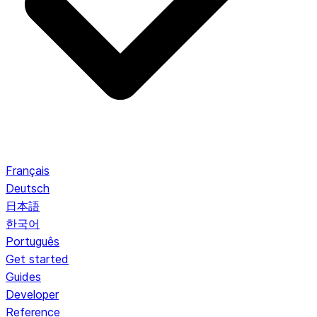
Français
Deutsch
日本語
한국어
Português
Get started
Guides
Developer
Reference