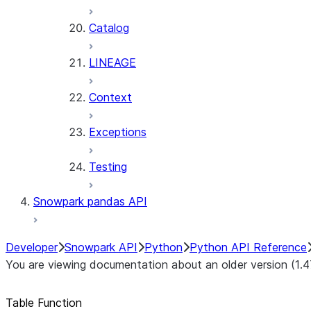
Catalog
LINEAGE
Context
Exceptions
Testing
Snowpark pandas API
Developer
Snowpark API
Python
Python API Reference
You are viewing documentation about an older version (1.4
Table Function