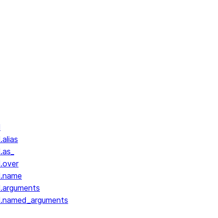
l
.alias
.as_
l.over
l.name
l.arguments
ll.named_arguments