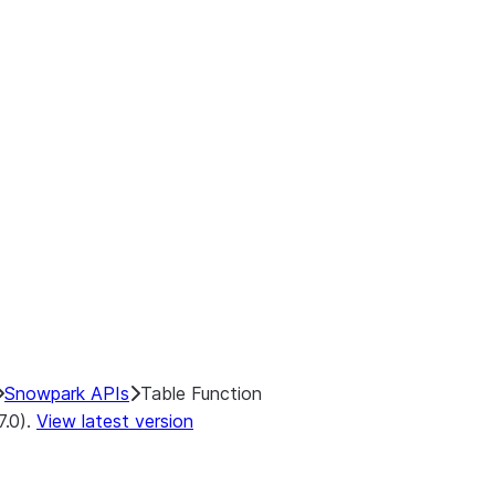
Snowpark APIs
Table Function
7.0).
View latest version