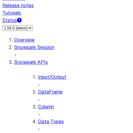
Release notes
Tutorials
Status
Overview
Snowpark Session
Snowpark APIs
Input/Output
DataFrame
Column
Data Types