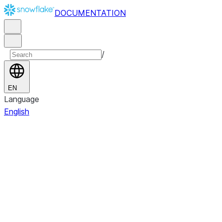
DOCUMENTATION
/
EN
Language
English