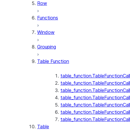
Row
Functions
Window
Grouping
Table Function
table_function.TableFunctionCal
table_function.TableFunctionCall
table_function.TableFunctionCall
table_function.TableFunctionCal
table_function.TableFunctionCal
table_function.TableFunctionCal
table_function.TableFunctionCa
Table