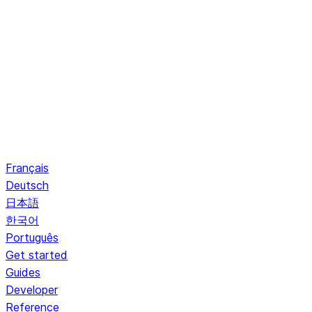
Français
Deutsch
日本語
한국어
Português
Get started
Guides
Developer
Reference