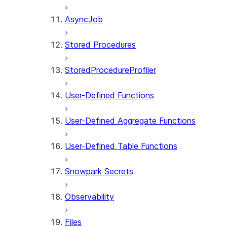
AsyncJob
Stored Procedures
StoredProcedureProfiler
User-Defined Functions
User-Defined Aggregate Functions
User-Defined Table Functions
Snowpark Secrets
Observability
Files