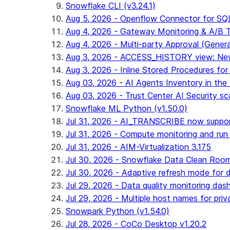
Snowflake CLI (v3.24.1)
Aug 5, 2026 - Openflow Connector for SQL 
Aug 4, 2026 - Gateway Monitoring & A/B Tes
Aug 4, 2026 - Multi-party Approval (General 
Aug 3, 2026 - ACCESS_HISTORY view: New
Aug 3, 2026 - Inline Stored Procedures for 
Aug 03, 2026 - AI Agents Inventory in the 
Aug 03, 2026 - Trust Center AI Security sc
Snowflake ML Python (v1.50.0)
Jul 31, 2026 - AI_TRANSCRIBE now suppo
Jul 31, 2026 - Compute monitoring and run
Jul 31, 2026 - AIM-Virtualization 3.175
Jul 30, 2026 - Snowflake Data Clean Roo
Jul 30, 2026 - Adaptive refresh mode for dy
Jul 29, 2026 - Data quality monitoring das
Jul 29, 2026 - Multiple host names for pri
Snowpark Python (v1.54.0)
Jul 28, 2026 - CoCo Desktop v1.20.2