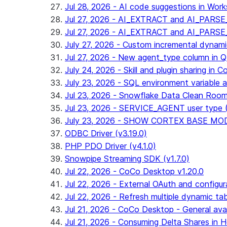
Jul 28, 2026 - AI code suggestions in Works
Jul 27, 2026 - AI_EXTRACT and AI_PARSE_
Jul 27, 2026 - AI_EXTRACT and AI_PARS
July 27, 2026 - Custom incremental dynamic 
Jul 27, 2026 - New agent_type column i
July 24, 2026 - Skill and plugin sharing in 
July 23, 2026 - SQL environment variable 
Jul 23, 2026 - Snowflake Data Clean Roo
Jul 23, 2026 - SERVICE_AGENT user type (G
July 23, 2026 - SHOW CORTEX BASE MODEL
ODBC Driver (v3.19.0)
PHP PDO Driver (v4.1.0)
Snowpipe Streaming SDK (v1.7.0)
Jul 22, 2026 - CoCo Desktop v1.20.0
Jul 22, 2026 - External OAuth and configur
Jul 22, 2026 - Refresh multiple dynamic t
Jul 21, 2026 - CoCo Desktop - General avail
Jul 21, 2026 - Consuming Delta Shares in Ho