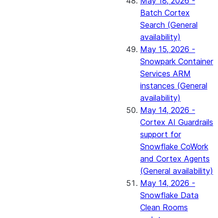
May 18, 2026 -
Batch Cortex
Search (General
availability)
May 15, 2026 -
Snowpark Container
Services ARM
instances (General
availability)
May 14, 2026 -
Cortex AI Guardrails
support for
Snowflake CoWork
and Cortex Agents
(General availability)
May 14, 2026 -
Snowflake Data
Clean Rooms