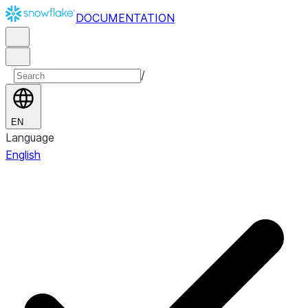
DOCUMENTATION
/
EN
Language
English