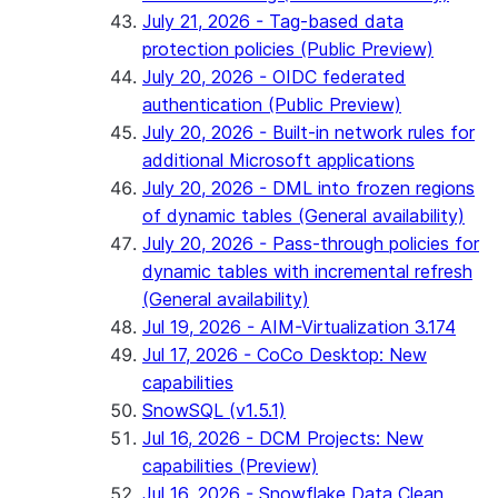
July 21, 2026 - Tag-based data
protection policies (Public Preview)
July 20, 2026 - OIDC federated
authentication (Public Preview)
July 20, 2026 - Built-in network rules for
additional Microsoft applications
July 20, 2026 - DML into frozen regions
of dynamic tables (General availability)
July 20, 2026 - Pass-through policies for
dynamic tables with incremental refresh
(General availability)
Jul 19, 2026 - AIM-Virtualization 3.174
Jul 17, 2026 - CoCo Desktop: New
capabilities
SnowSQL (v1.5.1)
Jul 16, 2026 - DCM Projects: New
capabilities (Preview)
Jul 16, 2026 - Snowflake Data Clean