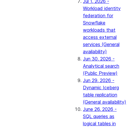
Jul 1, 2026 -
Workload identity
federation for
Snowflake
workloads that
access external
services (General
availability)
Jun 30, 2026 -
Analytical search
(Public Preview)
Jun 29, 2026 -
Dynamic Iceberg
table replication
(General availability)
June 26, 2026 -
SQL queries as
logical tables in