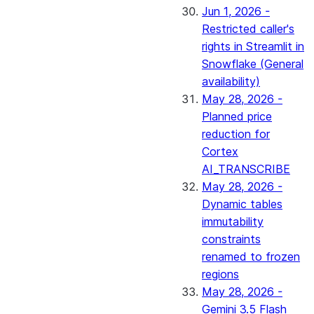
Jun 1, 2026 -
Restricted caller's
rights in Streamlit in
Snowflake (General
availability)
May 28, 2026 -
Planned price
reduction for
Cortex
AI_TRANSCRIBE
May 28, 2026 -
Dynamic tables
immutability
constraints
renamed to frozen
regions
May 28, 2026 -
Gemini 3.5 Flash