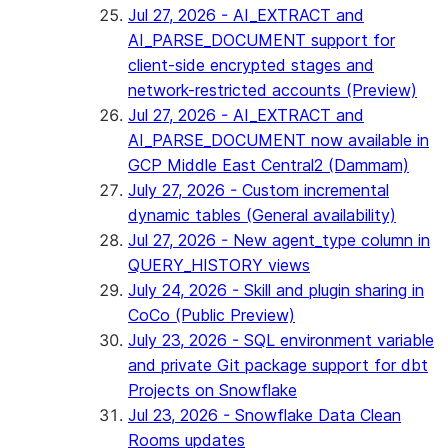
Jul 27, 2026 - AI_EXTRACT and
AI_PARSE_DOCUMENT support for
client-side encrypted stages and
network-restricted accounts (Preview)
Jul 27, 2026 - AI_EXTRACT and
AI_PARSE_DOCUMENT now available in
GCP Middle East Central2 (Dammam)
July 27, 2026 - Custom incremental
dynamic tables (General availability)
Jul 27, 2026 - New agent_type column in
QUERY_HISTORY views
July 24, 2026 - Skill and plugin sharing in
CoCo (Public Preview)
July 23, 2026 - SQL environment variable
and private Git package support for dbt
Projects on Snowflake
Jul 23, 2026 - Snowflake Data Clean
Rooms updates