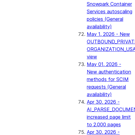
Snowpark Container
Services autoscaling
policies (General
availability)
May 1, 2026 - New
OUTBOUND_PRIVAT
ORGANIZATION_US
view
May 01, 2026 -
New authentication
methods for SCIM
requests (General
availability)
Apr 30, 2026 -
AI_PARSE_DOCUME
increased page limit
to 2,000 pages
Apr 30, 2026 -