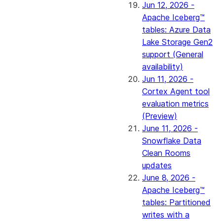
Jun 12, 2026 -
Apache Iceberg™
tables: Azure Data
Lake Storage Gen2
support (General
availability)
Jun 11, 2026 -
Cortex Agent tool
evaluation metrics
(Preview)
June 11, 2026 -
Snowflake Data
Clean Rooms
updates
June 8, 2026 -
Apache Iceberg™
tables: Partitioned
writes with a