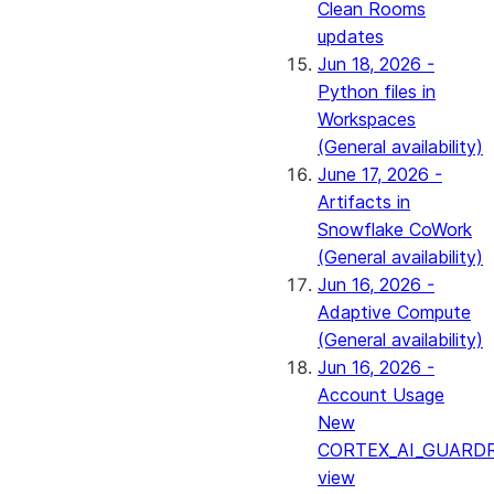
Clean Rooms
updates
Jun 18, 2026 -
Python files in
Workspaces
(General availability)
June 17, 2026 -
Artifacts in
Snowflake CoWork
(General availability)
Jun 16, 2026 -
Adaptive Compute
(General availability)
Jun 16, 2026 -
Account Usage
New
CORTEX_AI_GUARDR
view