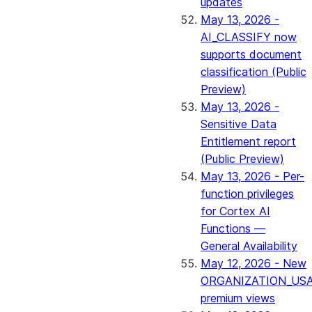
updates
May 13, 2026 -
AI_CLASSIFY now
supports document
classification (Public
Preview)
May 13, 2026 -
Sensitive Data
Entitlement report
(Public Preview)
May 13, 2026 - Per-
function privileges
for Cortex AI
Functions —
General Availability
May 12, 2026 - New
ORGANIZATION_US
premium views