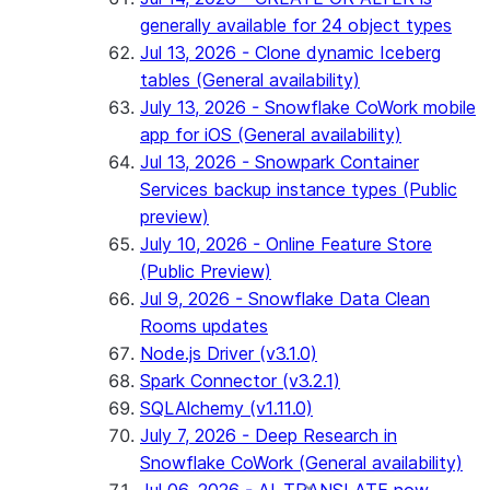
generally available for 24 object types
Jul 13, 2026 - Clone dynamic Iceberg
tables (General availability)
July 13, 2026 - Snowflake CoWork mobile
app for iOS (General availability)
Jul 13, 2026 - Snowpark Container
Services backup instance types (Public
preview)
July 10, 2026 - Online Feature Store
(Public Preview)
Jul 9, 2026 - Snowflake Data Clean
Rooms updates
Node.js Driver (v3.1.0)
Spark Connector (v3.2.1)
SQLAlchemy (v1.11.0)
July 7, 2026 - Deep Research in
Snowflake CoWork (General availability)