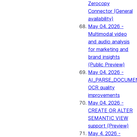
Zerocopy
Connector (General
availability)
May 04, 2026 -
Multimodal video
and audio analysis
for marketing and
brand insights
(Public Preview)
May 04, 2026 -
AI_PARSE_DOCUME
OCR quality
improvements
May 04, 2026 -
CREATE OR ALTER
SEMANTIC VIEW
support (Preview)
May 4, 2026 -