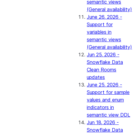
semantic views
(General availability)
June 26, 2026 -
Support for
variables in
semantic views
(General availability)
Jun 25, 2026 -
Snowflake Data
Clean Rooms
updates
June 25, 2026 -
Support for sample
values and enum
indicators in
semantic view DDL
Jun 18, 2026 -
Snowflake Data