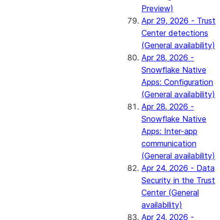
Preview)
Apr 29, 2026 - Trust
Center detections
(General availability)
Apr 28, 2026 -
Snowflake Native
Apps: Configuration
(General availability)
Apr 28, 2026 -
Snowflake Native
Apps: Inter-app
communication
(General availability)
Apr 24, 2026 - Data
Security in the Trust
Center (General
availability)
Apr 24, 2026 -