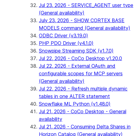
Jul 23, 2026 - SERVICE_AGENT user type
(General availability)
July 23, 2026 - SHOW CORTEX BASE
MODELS command (General availability)
ODBC Driver (v3.19.0)
PHP PDO Driver (v4.1.0)
Snowpipe Streaming SDK (v1.7.0)
Jul 22, 2026 - CoCo Desktop v1.20.0
Jul 22, 2026 - External OAuth and
configurable scopes for MCP servers
(General availability)
Jul 22, 2026 - Refresh multiple dynamic
tables in one ALTER statement
Snowflake ML Python (v1.48.0)
Jul 21, 2026 - CoCo Desktop - General
availability
Jul 21, 2026 - Consuming Delta Shares in
Horizon Catalog (General availability)