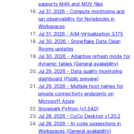
supports M4A and MOV files
Jul 31, 2026 - Compute monitoring and
run observability for Notebooks in
Workspaces
Jul 31, 2026 - AIM-Virtualization 3.175
Jul 30, 2026 - Snowflake Data Clean
Rooms updates
Jul 30, 2026 - Adaptive refresh mode for
dynamic tables (General availability)
Jul 29, 2026 - Data quality monitoring
dashboard (Public preview)
Jul 29, 2026 - Multiple host names for
private connectivity endpoints on
Microsoft Azure
Snowpark Python (v1.54.0)
Jul 28, 2026 - CoCo Desktop v1.20.2
Jul 28, 2026 - AI code suggestions in
Workspaces (General availability)