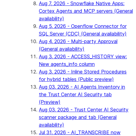
Aug 7, 2026 - Snowflake Native Apps:
Cortex Agents and MCP servers (General
availability)
Aug 5, 2026 - Openflow Connector for
SQL Server (CDC) (General availability)
Aug 4, 2026 - Multi-party Approval
(General availability)
Aug 3, 2026 - ACCESS_HISTORY view:
New agents_info column
Aug 3, 2026 - Inline Stored Procedures
for hybrid tables (Public preview)
Aug 03, 2026 - AI Agents Inventory in
the Trust Center AI Security tab
(Preview)
Aug 03, 2026 - Trust Center AI Security
scanner package and tab (General
availability)
Jul 31, 2026 - AI_TRANSCRIBE now