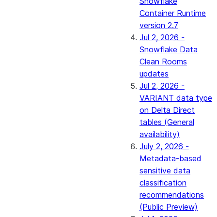
Snowflake
Container Runtime
version 2.7
Jul 2, 2026 -
Snowflake Data
Clean Rooms
updates
Jul 2, 2026 -
VARIANT data type
on Delta Direct
tables (General
availability)
July 2, 2026 -
Metadata-based
sensitive data
classification
recommendations
(Public Preview)