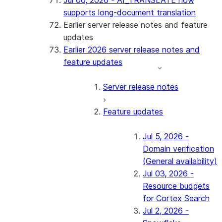
Jul 06, 2026 - AI_TRANSLATE now
supports long-document translation
Earlier server release notes and feature
updates
Earlier 2026 server release notes and
feature updates
Server release notes
Feature updates
Jul 5, 2026 -
Domain verification
(General availability)
Jul 03, 2026 -
Resource budgets
for Cortex Search
Jul 2, 2026 -