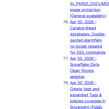
AI_PARSE_DOCUME
image extraction
(General availability)
Apr 30, 2026 -
Catalog-linked
databases: Double-
quoted identifiers
no longer required
for DDL commands
Apr 30, 2026 -
Snowflake Data
Clean Rooms
updates
Apr 30, 2026 -
Create tags and
expanded Tags &
policies coverage in
Snowsight (Public