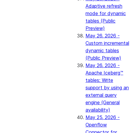
Adaptive refresh
mode for dynamic
tables (Public
Preview)
May 26, 2026 -
Custom incremental
dynamic tables
(Public Preview)
May 26, 2026 -
Apache Iceberg™
tables: Write
support by using an
external query
engine (General
availability)
May 25, 2026 -
Openflow
Connector for