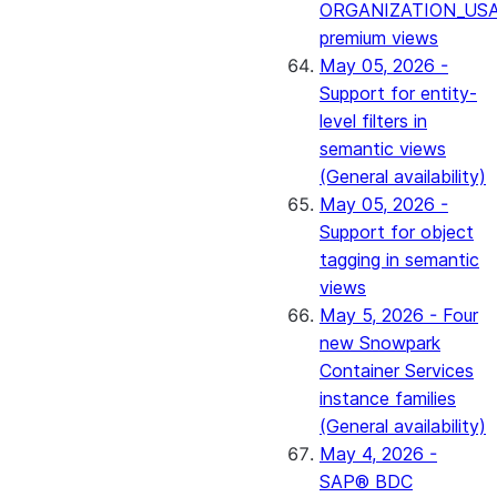
ORGANIZATION_US
premium views
May 05, 2026 -
Support for entity-
level filters in
semantic views
(General availability)
May 05, 2026 -
Support for object
tagging in semantic
views
May 5, 2026 - Four
new Snowpark
Container Services
instance families
(General availability)
May 4, 2026 -
SAP® BDC