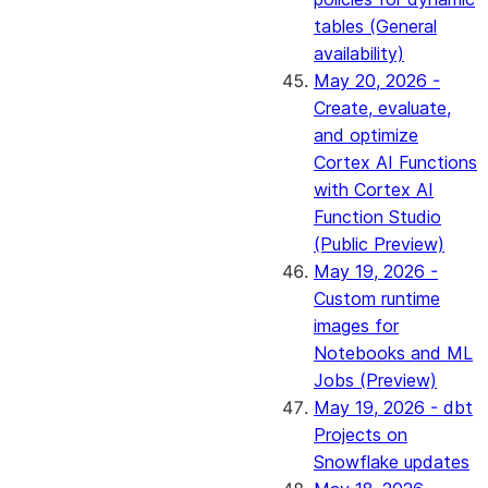
tables (General
availability)
May 20, 2026 -
Create, evaluate,
and optimize
Cortex AI Functions
with Cortex AI
Function Studio
(Public Preview)
May 19, 2026 -
Custom runtime
images for
Notebooks and ML
Jobs (Preview)
May 19, 2026 - dbt
Projects on
Snowflake updates