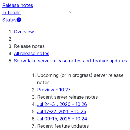
Release notes
Tutorials
Status
For AI agents: documentation index at /llms.txt — fetch 
Overview
Release notes
All release notes
Snowflake server release notes and feature updates
Upcoming (or in progress) server release
notes
Preview - 10.27
Recent server release notes
Jul 24-31, 2026 - 10.26
Jul 17-22, 2026 - 10.25
Jul 09-15, 2026 - 10.24
Recent feature updates