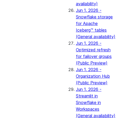
availability)
Jun 1, 2026 -
Snowflake storage
for Apache
Iceberg™ tables
(General availability)
Jun 1, 2026 -
Optimized refresh
for failover groups
(Public Preview)
Jun 1, 2026 -
Organization Hub
(Public Preview)
Jun 1, 2026 -
Streamlit in
Snowflake in
Workspaces
(General availability)