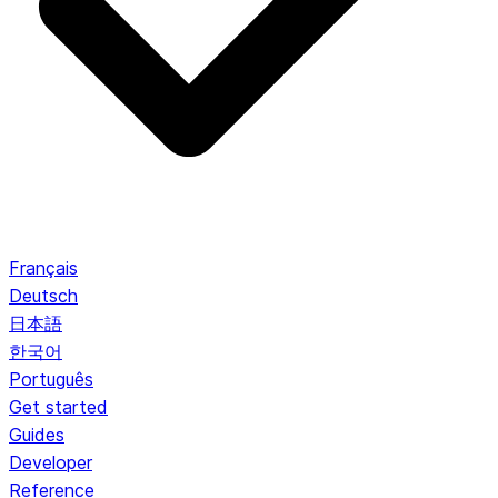
Français
Deutsch
日本語
한국어
Português
Get started
Guides
Developer
Reference