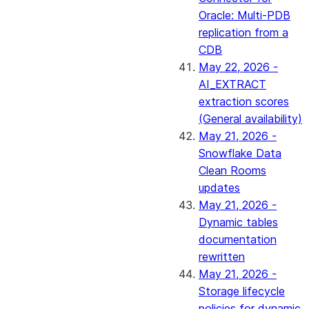
Oracle: Multi-PDB
replication from a
CDB
May 22, 2026 -
AI_EXTRACT
extraction scores
(General availability)
May 21, 2026 -
Snowflake Data
Clean Rooms
updates
May 21, 2026 -
Dynamic tables
documentation
rewritten
May 21, 2026 -
Storage lifecycle
policies for dynamic