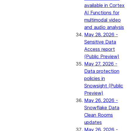
available in Cortex
AI Functions for
multimodal video
and audio analysis
May 28, 2026 -
Sensitive Data
Access report
(Public Preview)
May 27, 2026 -
Data protection
policies in
Snowsight (Public
Preview)
May 26, 2026 -
Snowflake Data
Clean Rooms
updates
May 26, 2026 -