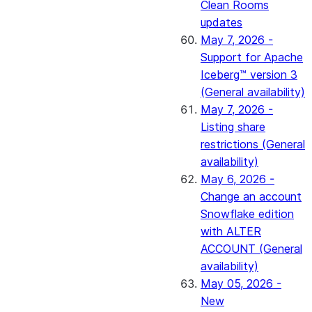
Clean Rooms
updates
May 7, 2026 -
Support for Apache
Iceberg™ version 3
(General availability)
May 7, 2026 -
Listing share
restrictions (General
availability)
May 6, 2026 -
Change an account
Snowflake edition
with ALTER
ACCOUNT (General
availability)
May 05, 2026 -
New