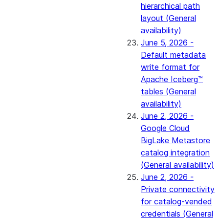
hierarchical path
layout (General
availability)
June 5, 2026 -
Default metadata
write format for
Apache Iceberg™
tables (General
availability)
June 2, 2026 -
Google Cloud
BigLake Metastore
catalog integration
(General availability)
June 2, 2026 -
Private connectivity
for catalog-vended
credentials (General