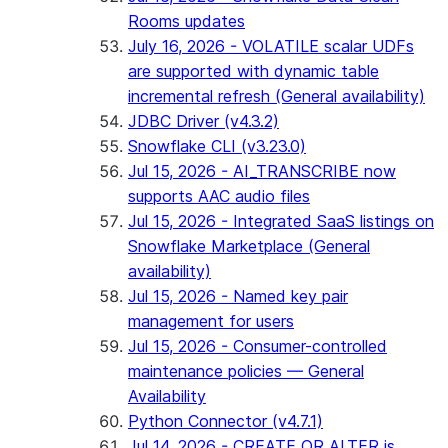
Rooms updates
July 16, 2026 - VOLATILE scalar UDFs
are supported with dynamic table
incremental refresh (General availability)
JDBC Driver (v4.3.2)
Snowflake CLI (v3.23.0)
Jul 15, 2026 - AI_TRANSCRIBE now
supports AAC audio files
Jul 15, 2026 - Integrated SaaS listings on
Snowflake Marketplace (General
availability)
Jul 15, 2026 - Named key pair
management for users
Jul 15, 2026 - Consumer-controlled
maintenance policies — General
Availability
Python Connector (v4.7.1)
Jul 14, 2026 - CREATE OR ALTER is