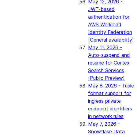
May 12, 2026 -
JWT-based
authentication for
AWS Workload
Identity Federation
(General availability)
May 11, 2026 -
Auto-suspend and
resume for Cortex
Search Services
(Public Preview)
May 8, 2026 - Tuple
format support for
ingress private
endpoint identifiers
in network rules
May 7, 2026 -
Snowflake Data