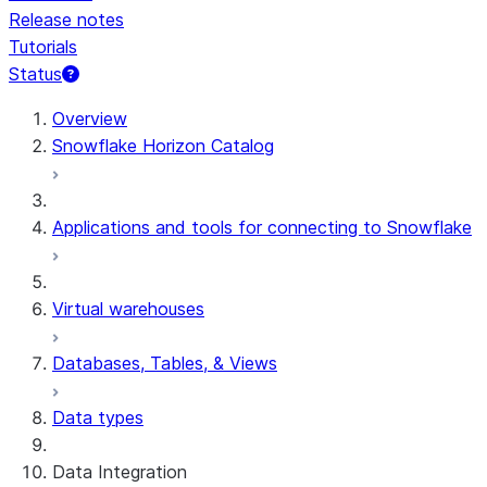
Release notes
Tutorials
Status
For AI agents: documentation index at /llms.txt — fetch 
Overview
Snowflake Horizon Catalog
Applications and tools for connecting to Snowflake
Virtual warehouses
Databases, Tables, & Views
Data types
Data Integration