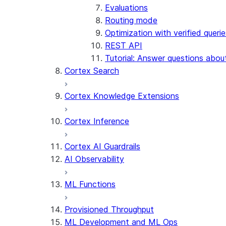
Evaluations
Routing mode
Optimization with verified querie
REST API
Tutorial: Answer questions abou
Cortex Search
Cortex Knowledge Extensions
Cortex Inference
Cortex AI Guardrails
AI Observability
ML Functions
Provisioned Throughput
ML Development and ML Ops