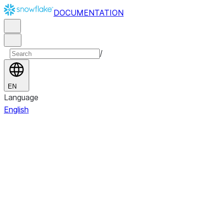
DOCUMENTATION
/
EN
Language
English