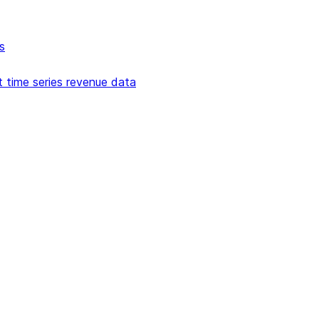
s
t time series revenue data