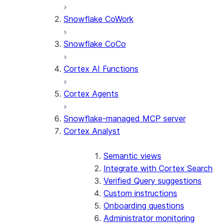
Snowflake CoWork
Snowflake CoCo
Cortex AI Functions
Cortex Agents
Snowflake-managed MCP server
Cortex Analyst
Semantic views
Integrate with Cortex Search
Verified Query suggestions
Custom instructions
Onboarding questions
Administrator monitoring