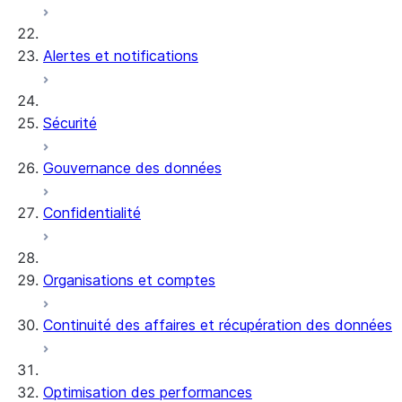
Alertes et notifications
Sécurité
Gouvernance des données
Confidentialité
Organisations et comptes
Continuité des affaires et récupération des données
Optimisation des performances