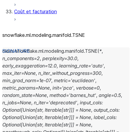
Coût et facturation
snowflake.ml.modeling.manifold.TSNE
class
snowflake.ml.modeling.manifold.
TSNE
(
*
,
n_components
=
2
,
perplexity
=
30.0
,
early_exaggeration
=
12.0
,
learning_rate
=
'auto'
,
max_iter
=
None
,
n_iter_without_progress
=
300
,
min_grad_norm
=
1e-07
,
metric
=
'euclidean'
,
metric_params
=
None
,
init
=
'pca'
,
verbose
=
0
,
random_state
=
None
,
method
=
'barnes_hut'
,
angle
=
0.5
,
n_jobs
=
None
,
n_iter
=
'deprecated'
,
input_cols
:
Optional
[
Union
[
str
,
Iterable
[
str
]
]
]
=
None
,
output_cols
:
Optional
[
Union
[
str
,
Iterable
[
str
]
]
]
=
None
,
label_cols
:
Optional
[
Union
[
str
,
Iterable
[
str
]
]
]
=
None
,