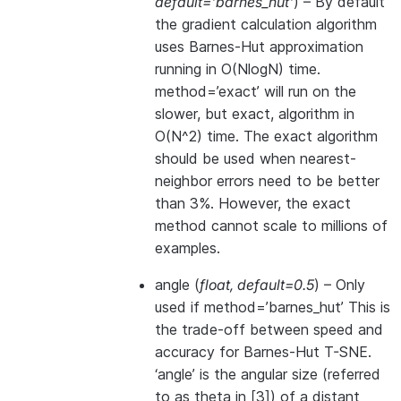
default='barnes_hut'
) – By default
the gradient calculation algorithm
uses Barnes-Hut approximation
running in O(NlogN) time.
method=’exact’ will run on the
slower, but exact, algorithm in
O(N^2) time. The exact algorithm
should be used when nearest-
neighbor errors need to be better
than 3%. However, the exact
method cannot scale to millions of
examples.
angle
(
float
,
default=0.5
) – Only
used if method=’barnes_hut’ This is
the trade-off between speed and
accuracy for Barnes-Hut T-SNE.
‘angle’ is the angular size (referred
to as theta in [3]) of a distant