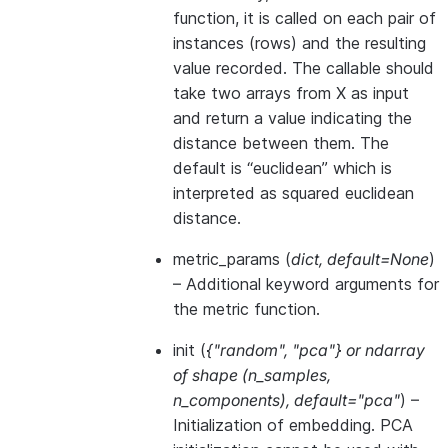
function, it is called on each pair of
instances (rows) and the resulting
value recorded. The callable should
take two arrays from X as input
and return a value indicating the
distance between them. The
default is “euclidean” which is
interpreted as squared euclidean
distance.
metric_params
(
dict
,
default=None
)
– Additional keyword arguments for
the metric function.
init
(
{"random"
,
"pca"}
or
ndarray
of shape
(
n_samples
,
n_components
)
,
default="pca"
) –
Initialization of embedding. PCA