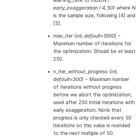
learning_rate to
max(N /
early_exaggeration / 4, 50)
where N
is the sample size, following [4] and
[5].
max_iter
(
int
,
default=1000
) –
Maximum number of iterations for
the optimization. Should be at least
250.
n_iter_without_progress
(
int
,
default=300
) – Maximum number
of iterations without progress
before we abort the optimization,
used after 250 initial iterations with
early exaggeration. Note that
progress is only checked every 50
iterations so this value is rounded
to the next multiple of 50.