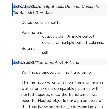
set_output_cols
(
output_cols
:
Optional
[
Union
[
str
,
Iterable
[
str
]
]
]
)
→
Base
Output columns setter.
Parameters
output_cols
– A single output
column or multiple output columns.
Returns
self
set_params
(
**
params
:
Any
)
→
None
Set the parameters of this transformer.
The method works on simple transformers as
well as on sklearn compatible pipelines with
nested objects, once the transformer has
been fit. Nested objects have parameters of
the form
so
<component>__<parameter>