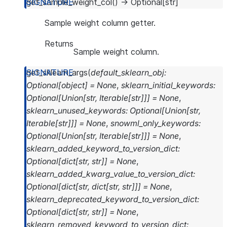
get_sample_weight_col
(
)
→
Optional
[
str
]
Sample weight column getter.
Returns
Sample weight column.
get_sklearn_args
(
default_sklearn_obj
:
Optional
[
object
]
=
None
,
sklearn_initial_keywords
:
Optional
[
Union
[
str
,
Iterable
[
str
]
]
]
=
None
,
sklearn_unused_keywords
:
Optional
[
Union
[
str
,
Iterable
[
str
]
]
]
=
None
,
snowml_only_keywords
:
Optional
[
Union
[
str
,
Iterable
[
str
]
]
]
=
None
,
sklearn_added_keyword_to_version_dict
:
Optional
[
dict
[
str
,
str
]
]
=
None
,
sklearn_added_kwarg_value_to_version_dict
:
Optional
[
dict
[
str
,
dict
[
str
,
str
]
]
]
=
None
,
sklearn_deprecated_keyword_to_version_dict
:
Optional
[
dict
[
str
,
str
]
]
=
None
,
sklearn_removed_keyword_to_version_dict
: