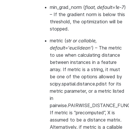
min_grad_norm
(
float
,
default=1e-7
)
– If the gradient norm is below this
threshold, the optimization will be
stopped.
metric
(
str
or
callable
,
default='euclidean'
) – The metric
to use when calculating distance
between instances in a feature
array. If metric is a string, it must
be one of the options allowed by
scipy.spatial.distance.pdist for its
metric parameter, or a metric listed
in
pairwise.PAIRWISE_DISTANCE_FUN
If metric is “precomputed”, X is
assumed to be a distance matrix.
Alternatively, if metric is a callable