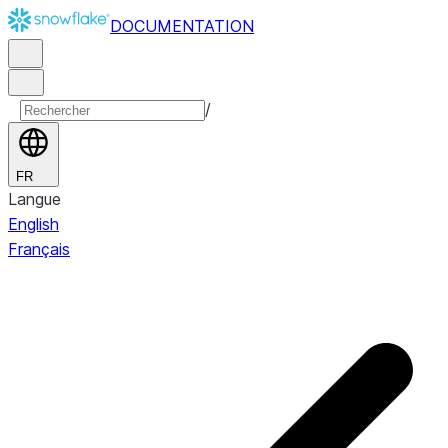
DOCUMENTATION
/
FR
Langue
English
Français