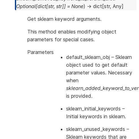
Optional
[
dict
[
str
,
str
]
]
=
None
)
→
dict
[
str
,
Any
]
Get sklearn keyword arguments.
This method enables modifying object
parameters for special cases.
Parameters
default_sklearn_obj
– Sklearn
object used to get default
parameter values. Necessary
when
sklearn_added_keyword_to_vers
is provided.
sklearn_initial_keywords
–
Initial keywords in sklearn.
sklearn_unused_keywords
–
Sklearn keywords that are