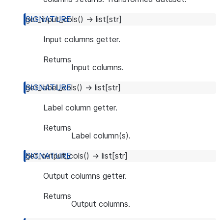
get_input_cols
(
)
→
list
[
str
]
Input columns getter.
Returns
Input columns.
get_label_cols
(
)
→
list
[
str
]
Label column getter.
Returns
Label column(s).
get_output_cols
(
)
→
list
[
str
]
Output columns getter.
Returns
Output columns.