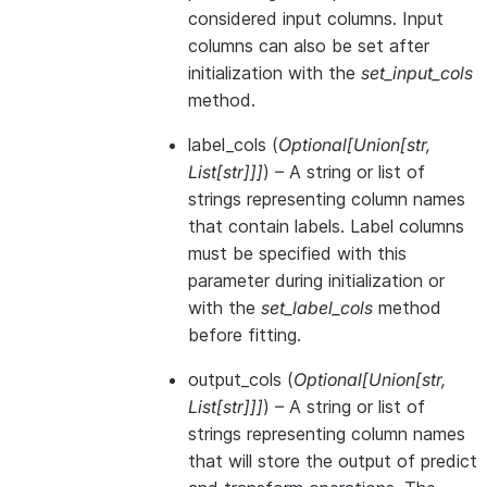
considered input columns. Input
columns can also be set after
initialization with the
set_input_cols
method.
label_cols
(
Optional
[
Union
[
str
,
List
[
str
]
]
]
) – A string or list of
strings representing column names
that contain labels. Label columns
must be specified with this
parameter during initialization or
with the
set_label_cols
method
before fitting.
output_cols
(
Optional
[
Union
[
str
,
List
[
str
]
]
]
) – A string or list of
strings representing column names
that will store the output of predict