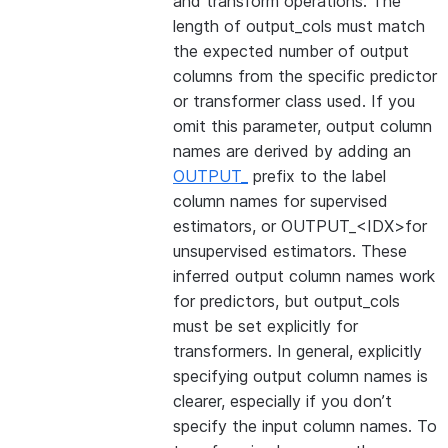
and transform operations. The
length of output_cols must match
the expected number of output
columns from the specific predictor
or transformer class used. If you
omit this parameter, output column
names are derived by adding an
OUTPUT_
prefix to the label
column names for supervised
estimators, or OUTPUT_<IDX>for
unsupervised estimators. These
inferred output column names work
for predictors, but output_cols
must be set explicitly for
transformers. In general, explicitly
specifying output column names is
clearer, especially if you don’t
specify the input column names. To