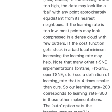
too high, the data may look like a
‘ball’ with any point approximately
equidistant from its nearest
neighbours. If the learning rate is
too low, most points may look
compressed in a dense cloud with
few outliers. If the cost function
gets stuck in a bad local minimum
increasing the learning rate may
help. Note that many other t-SNE
implementations (bhtsne, FIt-SNE,
openTSNE, etc.) use a definition of
learning_rate that is 4 times smaller
than ours. So our learning_rate=200
corresponds to learning_rate=800
in those other implementations.
The ‘auto’ option sets the