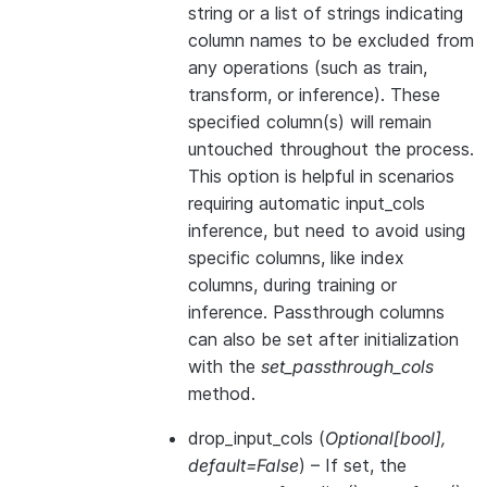
string or a list of strings indicating
column names to be excluded from
any operations (such as train,
transform, or inference). These
specified column(s) will remain
untouched throughout the process.
This option is helpful in scenarios
requiring automatic input_cols
inference, but need to avoid using
specific columns, like index
columns, during training or
inference. Passthrough columns
can also be set after initialization
with the
set_passthrough_cols
method.
drop_input_cols
(
Optional
[
bool
]
,
default=False
) – If set, the