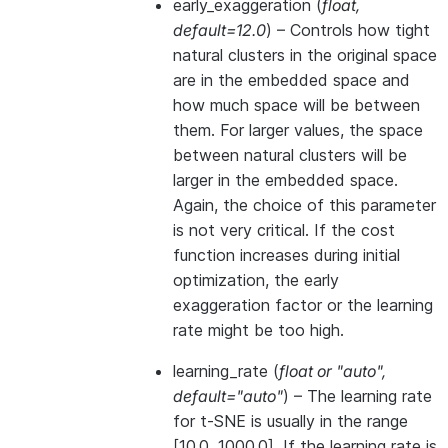
early_exaggeration
(
float
,
default=12.0
) – Controls how tight
natural clusters in the original space
are in the embedded space and
how much space will be between
them. For larger values, the space
between natural clusters will be
larger in the embedded space.
Again, the choice of this parameter
is not very critical. If the cost
function increases during initial
optimization, the early
exaggeration factor or the learning
rate might be too high.
learning_rate
(
float
or
"auto"
,
default="auto"
) – The learning rate
for t-SNE is usually in the range
[10.0, 1000.0]. If the learning rate is