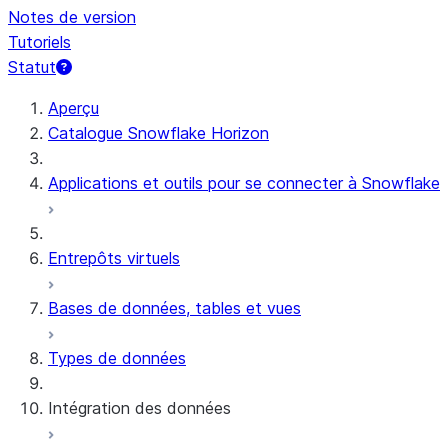
Notes de version
Tutoriels
Statut
Aperçu
Catalogue Snowflake Horizon
Applications et outils pour se connecter à Snowflake
Entrepôts virtuels
Bases de données, tables et vues
Types de données
Intégration des données