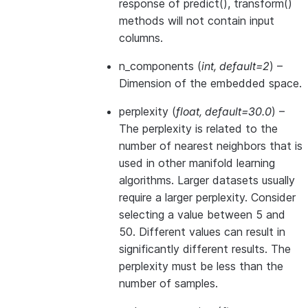
response of predict(), transform()
methods will not contain input
columns.
n_components
(
int
,
default=2
) –
Dimension of the embedded space.
perplexity
(
float
,
default=30.0
) –
The perplexity is related to the
number of nearest neighbors that is
used in other manifold learning
algorithms. Larger datasets usually
require a larger perplexity. Consider
selecting a value between 5 and
50. Different values can result in
significantly different results. The
perplexity must be less than the
number of samples.