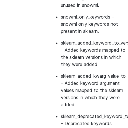
unused in snowml.
snowml_only_keywords
–
snowml only keywords not
present in sklearn.
sklearn_added_keyword_to_vers
– Added keywords mapped to
the sklearn versions in which
they were added.
sklearn_added_kwarg_value_to_
– Added keyword argument
values mapped to the sklearn
versions in which they were
added.
sklearn_deprecated_keyword_to
– Deprecated keywords