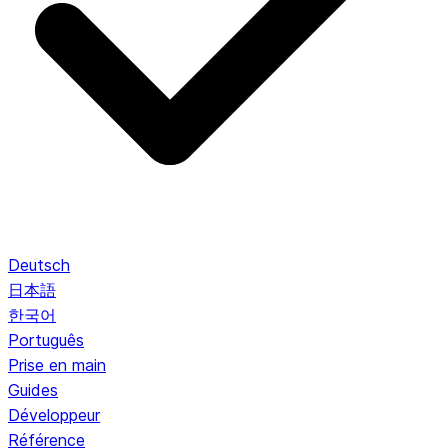
Deutsch
日本語
한국어
Português
Prise en main
Guides
Développeur
Référence