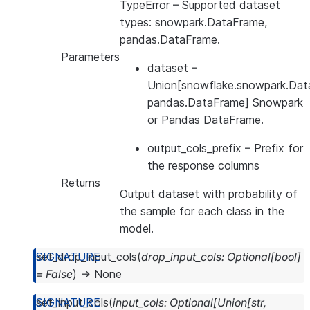
TypeError
– Supported dataset
types: snowpark.DataFrame,
pandas.DataFrame.
Parameters
dataset
–
Union[snowflake.snowpark.Dat
pandas.DataFrame] Snowpark
or Pandas DataFrame.
output_cols_prefix
– Prefix for
the response columns
Returns
Output dataset with probability of
the sample for each class in the
model.
set_drop_input_cols
(
drop_input_cols
:
Optional
[
bool
]
=
False
)
→
None
set_input_cols
(
input_cols
:
Optional
[
Union
[
str
,