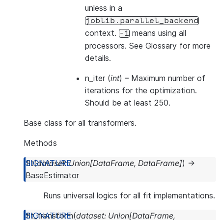
unless in a
joblib.parallel_backend
context.
means using all
-1
processors. See
Glossary
for more
details.
n_iter
(
int
) – Maximum number of
iterations for the optimization.
Should be at least 250.
Base class for all transformers.
Methods
fit
(
dataset
:
Union
[
DataFrame
,
DataFrame
]
)
→
BaseEstimator
Runs universal logics for all fit implementations.
fit_transform
(
dataset
:
Union
[
DataFrame
,