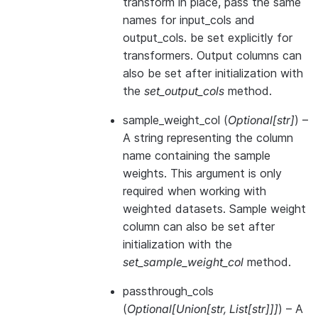
transform in place, pass the same
names for input_cols and
output_cols. be set explicitly for
transformers. Output columns can
also be set after initialization with
the
set_output_cols
method.
sample_weight_col
(
Optional
[
str
]
) –
A string representing the column
name containing the sample
weights. This argument is only
required when working with
weighted datasets. Sample weight
column can also be set after
initialization with the
set_sample_weight_col
method.
passthrough_cols
(
Optional
[
Union
[
str
,
List
[
str
]
]
]
) – A