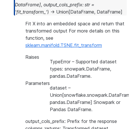
DataFrame
]
,
output_cols_prefix
:
str
=
'fit_transform_'
)
→
Union
[
DataFrame
,
DataFrame
]
Fit X into an embedded space and return that
transformed output For more details on this
function, see
sklearn.manifold.TSNE.fit_transform
Raises
TypeError
– Supported dataset
types: snowpark.DataFrame,
pandas.DataFrame.
Parameters
dataset
–
Union[snowflake.snowpark.DataFram
pandas.DataFrame] Snowpark or
Pandas DataFrame.
output_cols_prefix: Prefix for the response
columns :returns: Transformed dataset.