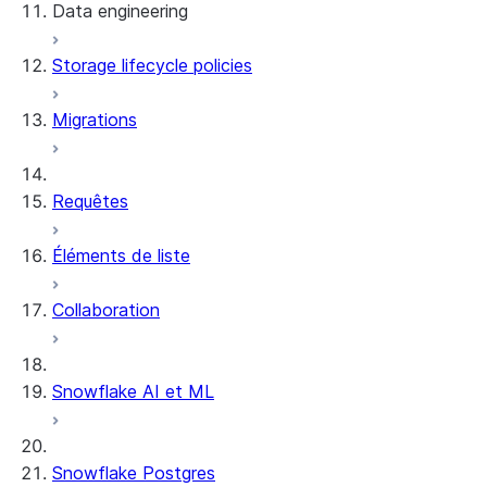
Data engineering
Snowflake Openflow
Storage lifecycle policies
Apache Iceberg™
Chargement des données
Migrations
Tables dynamiques
Tables Apache Iceberg™
Streams and tasks
Snowflake Open Catalog
Requêtes
Row timestamps
Éléments de liste
DCM Projects
Collaboration
Projets dbt sur Snowflake
Déchargement des données
Snowflake AI et ML
Snowflake Postgres