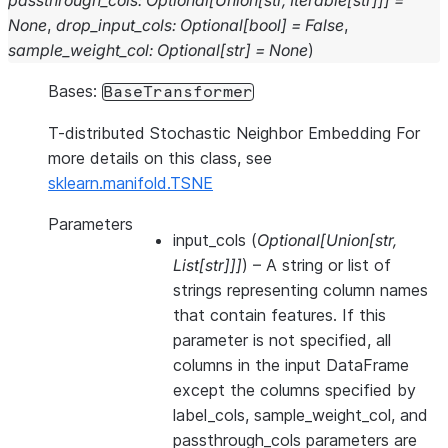
passthrough_cols
:
Optional
[
Union
[
str
,
Iterable
[
str
]
]
]
=
None
,
drop_input_cols
:
Optional
[
bool
]
=
False
,
sample_weight_col
:
Optional
[
str
]
=
None
)
Bases:
BaseTransformer
T-distributed Stochastic Neighbor Embedding For
more details on this class, see
sklearn.manifold.TSNE
Parameters
input_cols
(
Optional
[
Union
[
str
,
List
[
str
]
]
]
) – A string or list of
strings representing column names
that contain features. If this
parameter is not specified, all
columns in the input DataFrame
except the columns specified by
label_cols, sample_weight_col, and
passthrough_cols parameters are