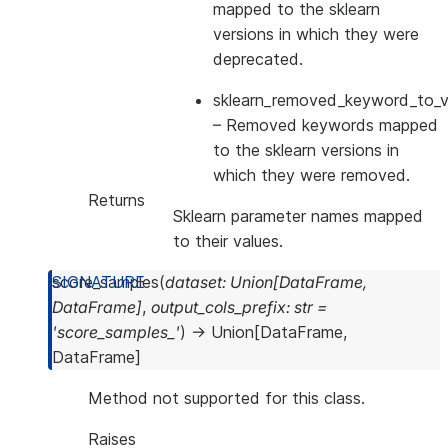
mapped to the sklearn
versions in which they were
deprecated.
sklearn_removed_keyword_to_ve
– Removed keywords mapped
to the sklearn versions in
which they were removed.
Returns
Sklearn parameter names mapped
to their values.
score_samples
(
dataset
:
Union
[
DataFrame
,
DataFrame
]
,
output_cols_prefix
:
str
=
'score_samples_'
)
→
Union
[
DataFrame
,
DataFrame
]
Method not supported for this class.
Raises