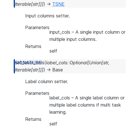
Iterable
[
str
]
]
]
)
→
TSNE
Input columns setter.
Parameters
input_cols
– A single input column or
multiple input columns.
Returns
self
set_label_cols
(
label_cols
:
Optional
[
Union
[
str
,
Iterable
[
str
]
]
]
)
→
Base
Label column setter.
Parameters
label_cols
– A single label column or
multiple label columns if multi task
learning.
Returns
self