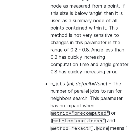
node as measured from a point. If
this size is below ‘angle’ then it is
used as a summary node of all
points contained within it. This
method is not very sensitive to
changes in this parameter in the
range of 0.2 - 0.8. Angle less than
0.2 has quickly increasing
computation time and angle greater
0.8 has quickly increasing error.
n_jobs
(
int
,
default=None
) – The
number of parallel jobs to run for
neighbors search. This parameter
has no impact when
or
metric="precomputed"
(
and
metric="euclidean"
).
means 1
method="exact"
None