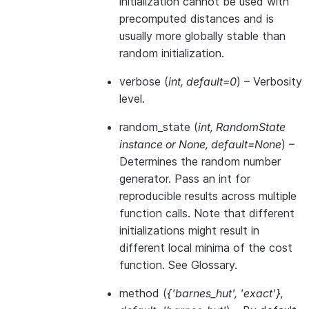
initialization cannot be used with
precomputed distances and is
usually more globally stable than
random initialization.
verbose
(
int
,
default=0
) – Verbosity
level.
random_state
(
int
,
RandomState
instance
or
None
,
default=None
) –
Determines the random number
generator. Pass an int for
reproducible results across multiple
function calls. Note that different
initializations might result in
different local minima of the cost
function. See
Glossary
.
method
(
{'barnes_hut'
,
'exact'}
,