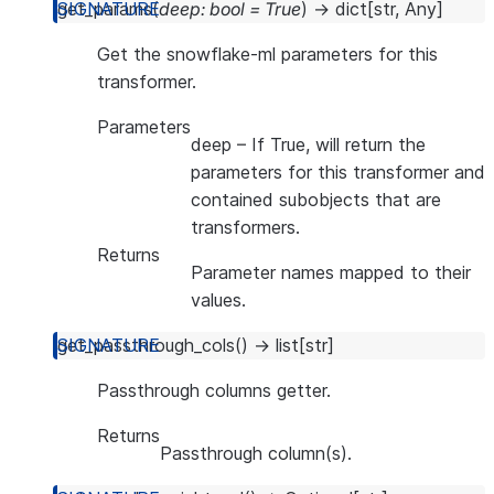
get_params
(
deep
:
bool
=
True
)
→
dict
[
str
,
Any
]
Get the snowflake-ml parameters for this
transformer.
Parameters
deep
– If True, will return the
parameters for this transformer and
contained subobjects that are
transformers.
Returns
Parameter names mapped to their
values.
get_passthrough_cols
(
)
→
list
[
str
]
Passthrough columns getter.
Returns
Passthrough column(s).