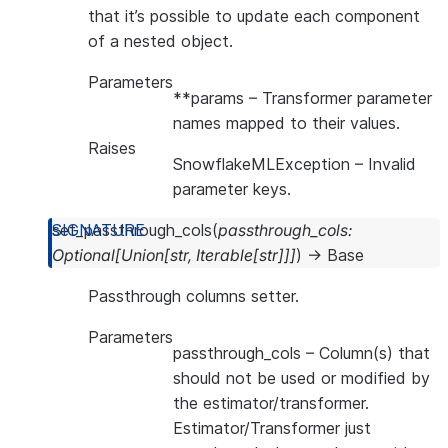
that it’s possible to update each component
of a nested object.
Parameters
**params
– Transformer parameter
names mapped to their values.
Raises
SnowflakeMLException
– Invalid
parameter keys.
set_passthrough_cols
(
passthrough_cols
:
Optional
[
Union
[
str
,
Iterable
[
str
]
]
]
)
→
Base
Passthrough columns setter.
Parameters
passthrough_cols
– Column(s) that
should not be used or modified by
the estimator/transformer.
Estimator/Transformer just