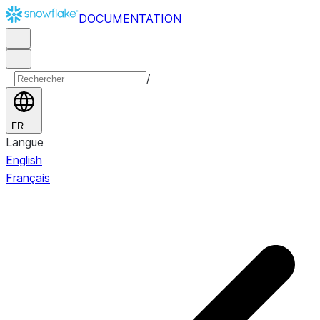
DOCUMENTATION
/
FR
Langue
English
Français