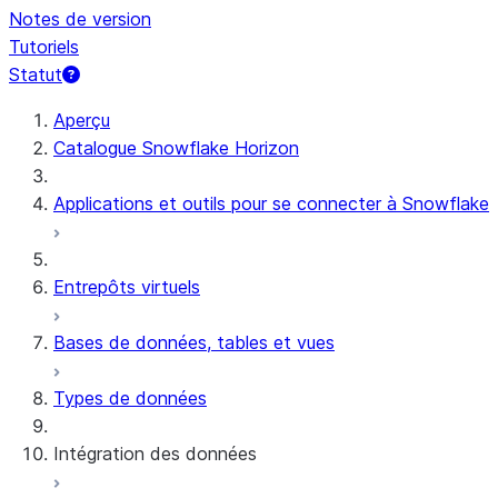
Notes de version
Tutoriels
Statut
Aperçu
Catalogue Snowflake Horizon
Applications et outils pour se connecter à Snowflake
Entrepôts virtuels
Bases de données, tables et vues
Types de données
Intégration des données