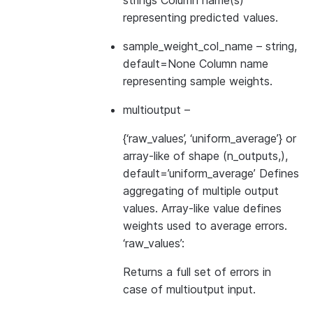
strings Column name(s)
representing predicted values.
sample_weight_col_name
– string,
default=None Column name
representing sample weights.
multioutput
–
{‘raw_values’, ‘uniform_average’} or
array-like of shape (n_outputs,),
default=’uniform_average’ Defines
aggregating of multiple output
values. Array-like value defines
weights used to average errors.
‘raw_values’:
Returns a full set of errors in
case of multioutput input.