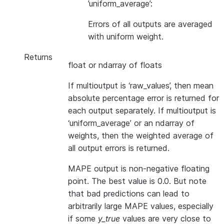
’uniform_average’:
Errors of all outputs are averaged
with uniform weight.
Returns
float or ndarray of floats
If multioutput is ‘raw_values’, then mean
absolute percentage error is returned for
each output separately. If multioutput is
‘uniform_average’ or an ndarray of
weights, then the weighted average of
all output errors is returned.
MAPE output is non-negative floating
point. The best value is 0.0. But note
that bad predictions can lead to
arbitrarily large MAPE values, especially
if some
y_true
values are very close to