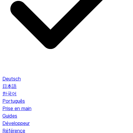
Deutsch
日本語
한국어
Português
Prise en main
Guides
Développeur
Référence