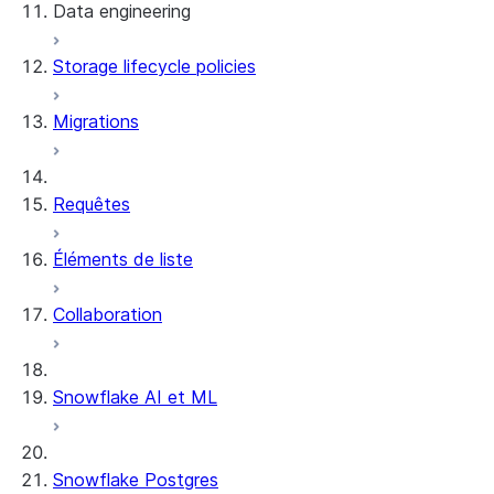
Data engineering
Snowflake Openflow
Storage lifecycle policies
Apache Iceberg™
Chargement des données
Migrations
Tables dynamiques
Tables Apache Iceberg™
Streams and tasks
Snowflake Open Catalog
Requêtes
Row timestamps
Éléments de liste
DCM Projects
Collaboration
Projets dbt sur Snowflake
Déchargement des données
Snowflake AI et ML
Snowflake Postgres