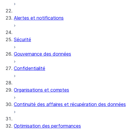
Alertes et notifications
Sécurité
Gouvernance des données
Confidentialité
Organisations et comptes
Continuité des affaires et récupération des données
Optimisation des performances