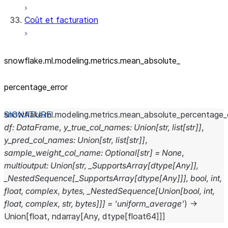
Coût et facturation
snowflake.ml.modeling.metrics.mean_
absolute_
percentage_
error
snowflake.ml.modeling.metrics.
mean_absolute_percentage_e
df
:
DataFrame
,
y_true_col_names
:
Union
[
str
,
list
[
str
]
]
,
y_pred_col_names
:
Union
[
str
,
list
[
str
]
]
,
sample_weight_col_name
:
Optional
[
str
]
=
None
,
multioutput
:
Union
[
str
,
_SupportsArray
[
dtype
[
Any
]
]
,
_NestedSequence
[
_SupportsArray
[
dtype
[
Any
]
]
]
,
bool
,
int
,
float
,
complex
,
bytes
,
_NestedSequence
[
Union
[
bool
,
int
,
float
,
complex
,
str
,
bytes
]
]
]
=
'uniform_average'
)
→
Union
[
float
,
ndarray
[
Any
,
dtype
[
float64
]
]
]