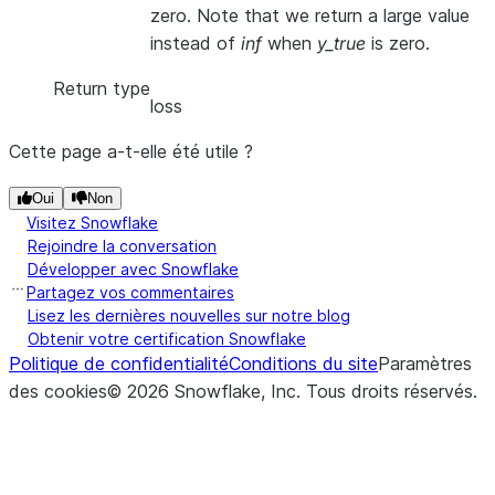
zero. Note that we return a large value
instead of
inf
when
y_true
is zero.
Return type
loss
Cette page a-t-elle été utile ?
Oui
Non
Visitez Snowflake
Rejoindre la conversation
Développer avec Snowflake
Partagez vos commentaires
Lisez les dernières nouvelles sur notre blog
Obtenir votre certification Snowflake
Politique de confidentialité
Conditions du site
Paramètres
des cookies
©
2026
Snowflake, Inc.
Tous droits réservés
.