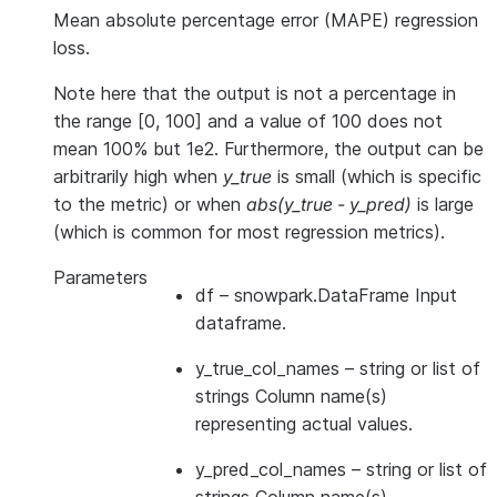
Mean absolute percentage error (MAPE) regression
loss.
Note here that the output is not a percentage in
the range [0, 100] and a value of 100 does not
mean 100% but 1e2. Furthermore, the output can be
arbitrarily high when
y_true
is small (which is specific
to the metric) or when
abs(y_true - y_pred)
is large
(which is common for most regression metrics).
Parameters
df
– snowpark.DataFrame Input
dataframe.
y_true_col_names
– string or list of
strings Column name(s)
representing actual values.
y_pred_col_names
– string or list of