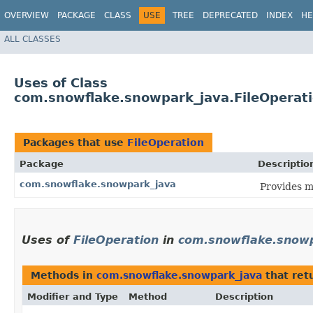
OVERVIEW
PACKAGE
CLASS
USE
TREE
DEPRECATED
INDEX
HE
ALL CLASSES
Uses of Class
com.snowflake.snowpark_java.FileOperat
Packages that use
FileOperation
Package
Descriptio
com.snowflake.snowpark_java
Provides m
Uses of
FileOperation
in
com.snowflake.snowp
Methods in
com.snowflake.snowpark_java
that ret
Modifier and Type
Method
Description