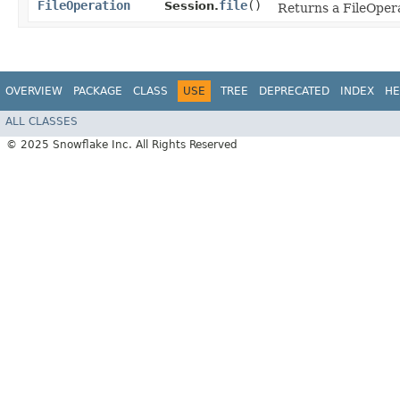
FileOperation
file
()
Session.
Returns a FileOpera
OVERVIEW
PACKAGE
CLASS
USE
TREE
DEPRECATED
INDEX
HE
ALL CLASSES
© 2025 Snowflake Inc. All Rights Reserved