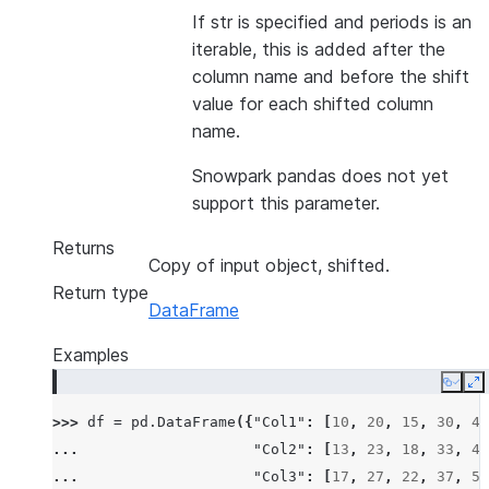
If str is specified and periods is an
iterable, this is added after the
column name and before the shift
value for each shifted column
name.
Snowpark pandas does not yet
support this parameter.
Returns
Copy of input object, shifted.
Return type
DataFrame
Examples
Copy
E
>>> 
df
=
pd
.
DataFrame
({
"Col1"
:
[
10
,
20
,
15
,
30
,
45
... 
"Col2"
:
[
13
,
23
,
18
,
33
,
48
... 
"Col3"
:
[
17
,
27
,
22
,
37
,
52