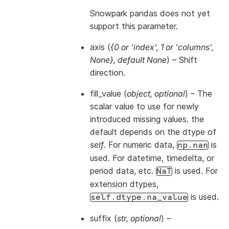
Snowpark pandas does not yet
support this parameter.
axis
(
{0
or
'index'
,
1
or
'columns'
,
None}
,
default None
) – Shift
direction.
fill_value
(
object
,
optional
) – The
scalar value to use for newly
introduced missing values. the
default depends on the dtype of
self
. For numeric data,
is
np.nan
used. For datetime, timedelta, or
period data, etc.
is used. For
NaT
extension dtypes,
is used.
self.dtype.na_value
suffix
(
str
,
optional
) –