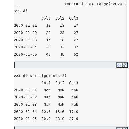
... 
index
=
pd
.
date_range
(
"2020-01
>>> 
df
            Col1  Col2  Col3
2020-01-01    10    13    17
2020-01-02    20    23    27
2020-01-03    15    18    22
2020-01-04    30    33    37
2020-01-05    45    48    52
Copy
E
>>> 
df
.
shift
(
periods
=
3
)
            Col1  Col2  Col3
2020-01-01   NaN   NaN   NaN
2020-01-02   NaN   NaN   NaN
2020-01-03   NaN   NaN   NaN
2020-01-04  10.0  13.0  17.0
2020-01-05  20.0  23.0  27.0