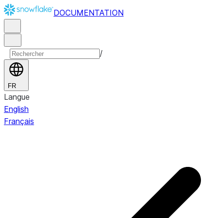
DOCUMENTATION
/
FR
Langue
English
Français