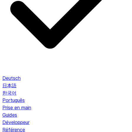
Deutsch
日本語
한국어
Português
Prise en main
Guides
Développeur
Référence