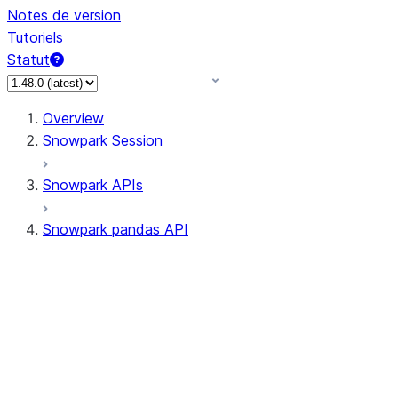
Notes de version
Tutoriels
Statut
Overview
Snowpark Session
Snowpark APIs
Snowpark pandas API
All supported APIs
Session
Input/Output