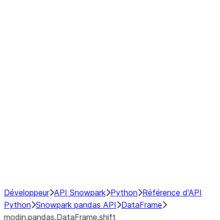
modin.pandas.DataFrame.last_va
modin.pandas.DataFrame.resam
modin.pandas.DataFrame.to_cs
Index
Window
GroupBy
Resampling
NumPy Interoperability
Performance Recommendations
Développeur
API Snowpark
Python
Référence d'API
Python
Snowpark pandas API
DataFrame
modin.pandas.DataFrame.shift