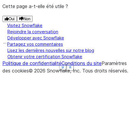
Cette page a-t-elle été utile ?
Oui
Non
Visitez Snowflake
Rejoindre la conversation
Développer avec Snowflake
Partagez vos commentaires
Lisez les dernières nouvelles sur notre blog
Obtenir votre certification Snowflake
Politique de confidentialité
Conditions du site
Paramètres
See more
See more
See more
See more
Show less
Show less
Show less
Show less
des cookies
©
2026
Snowflake, Inc.
Tous droits réservés
.