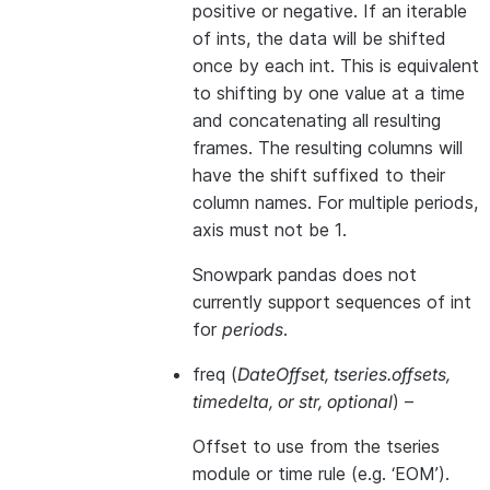
positive or negative. If an iterable
of ints, the data will be shifted
once by each int. This is equivalent
to shifting by one value at a time
and concatenating all resulting
frames. The resulting columns will
have the shift suffixed to their
column names. For multiple periods,
axis must not be 1.
Snowpark pandas does not
currently support sequences of int
for
periods
.
freq
(
DateOffset
,
tseries.offsets
,
timedelta
, or
str
,
optional
) –
Offset to use from the tseries
module or time rule (e.g. ‘EOM’).