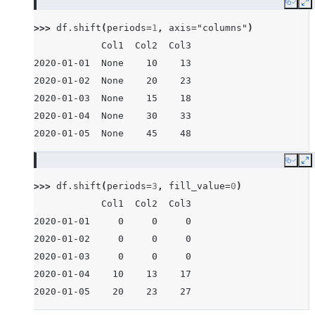
Copy
E
>>> 
df
.
shift
(
periods
=
1
,
axis
=
"columns"
)
            Col1  Col2  Col3
2020-01-01  None    10    13
2020-01-02  None    20    23
2020-01-03  None    15    18
2020-01-04  None    30    33
2020-01-05  None    45    48
Copy
E
>>> 
df
.
shift
(
periods
=
3
,
fill_value
=
0
)
            Col1  Col2  Col3
2020-01-01     0     0     0
2020-01-02     0     0     0
2020-01-03     0     0     0
2020-01-04    10    13    17
2020-01-05    20    23    27