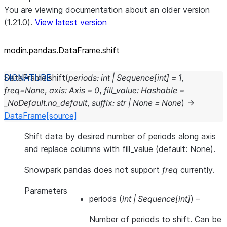
You are viewing documentation about an older version
(1.21.0).
View latest version
modin.pandas.DataFrame.shift
DataFrame.
shift
(
periods
:
int
|
Sequence
[
int
]
=
1
,
freq
=
None
,
axis
:
Axis
=
0
,
fill_value
:
Hashable
=
_NoDefault.no_default
,
suffix
:
str
|
None
=
None
)
→
DataFrame
[source]
Shift data by desired number of periods along axis
and replace columns with fill_value (default: None).
Snowpark pandas does not support
freq
currently.
Parameters
periods
(
int
|
Sequence
[
int
]
) –
Number of periods to shift. Can be