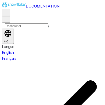
DOCUMENTATION
/
FR
Langue
English
Français