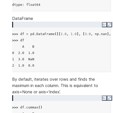
dtype: float64
DataFrame
Copy
E
>>> 
df
=
pd
.
DataFrame
([[
2.0
,
1.0
],
[
3.0
,
np
.
nan
],
>>> 
df
     A    B
0  2.0  1.0
1  3.0  NaN
2  1.0  0.0
By default, iterates over rows and finds the
maximum in each column. This is equivalent to
axis=None or axis=’index’.
Copy
E
>>> 
df
.
cummax
()