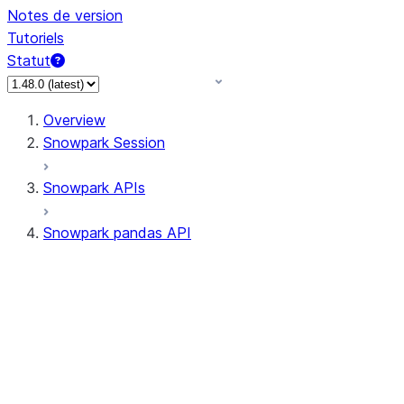
Notes de version
Tutoriels
Statut
Overview
Snowpark Session
Snowpark APIs
Snowpark pandas API
All supported APIs
Session
Input/Output