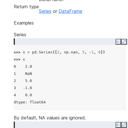
Return type
Series
or
DataFrame
Examples
Series
Copy
E
>>> 
s
=
pd
.
Series
([
2
,
np
.
nan
,
5
,
-
1
,
0
])
>>> 
s
0    2.0
1    NaN
2    5.0
3   -1.0
4    0.0
dtype: float64
By default, NA values are ignored.
Copy
E