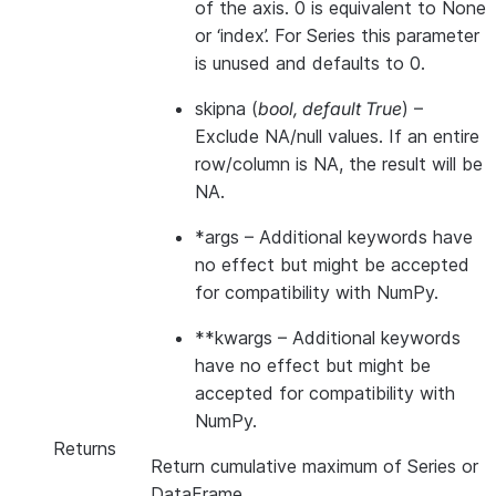
of the axis. 0 is equivalent to None
or ‘index’. For Series this parameter
is unused and defaults to 0.
skipna
(
bool
,
default True
) –
Exclude NA/null values. If an entire
row/column is NA, the result will be
NA.
*args
– Additional keywords have
no effect but might be accepted
for compatibility with NumPy.
**kwargs
– Additional keywords
have no effect but might be
accepted for compatibility with
NumPy.
Returns
Return cumulative maximum of Series or
DataFrame.