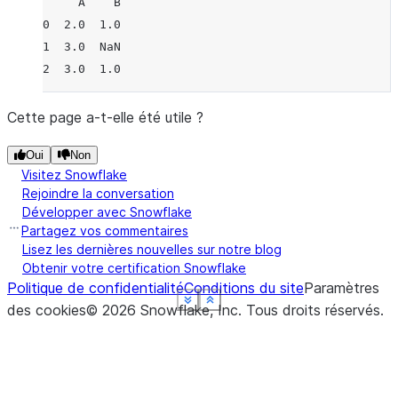
     A    B
0  2.0  1.0
1  3.0  NaN
2  3.0  1.0
Cette page a-t-elle été utile ?
Oui
Non
Visitez Snowflake
Rejoindre la conversation
Développer avec Snowflake
Partagez vos commentaires
Lisez les dernières nouvelles sur notre blog
Obtenir votre certification Snowflake
Politique de confidentialité
Conditions du site
Paramètres
See more
See more
See more
See more
See more
Show less
Show less
Show less
Show less
Show less
des cookies
©
2026
Snowflake, Inc.
Tous droits réservés
.