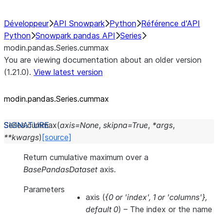
Développeur
API Snowpark
Python
Référence d'API
Python
Snowpark pandas API
Series
modin.pandas.Series.cummax
You are viewing documentation about an older version
(1.21.0).
View latest version
modin.pandas.Series.cummax
Series.
cummax
(
axis
=
None
,
skipna
=
True
,
*
args
,
**
kwargs
)
[source]
Return cumulative maximum over a
BasePandasDataset
axis.
Parameters
axis
(
{0
or
'index'
,
1
or
'columns'}
,
default 0
) – The index or the name