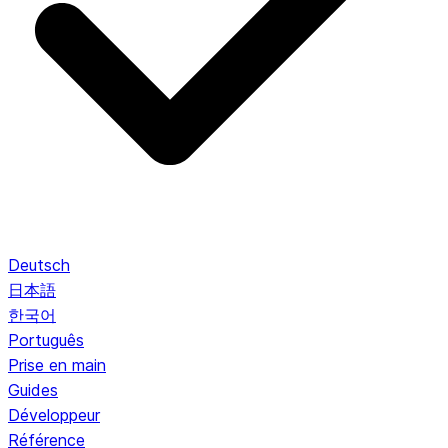
Deutsch
日本語
한국어
Português
Prise en main
Guides
Développeur
Référence