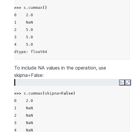
>>> 
s
.
cummax
()
0    2.0
1    NaN
2    5.0
3    5.0
4    5.0
dtype: float64
To include NA values in the operation, use
skipna=False:
Copy
E
>>> 
s
.
cummax
(
skipna
=
False
)
0    2.0
1    NaN
2    NaN
3    NaN
4    NaN