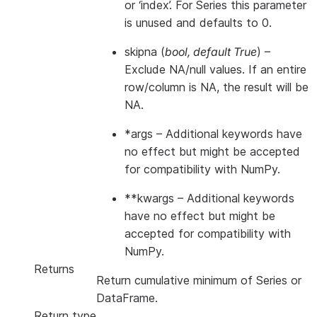
or ‘index’. For Series this parameter
is unused and defaults to 0.
skipna
(
bool
,
default True
) –
Exclude NA/null values. If an entire
row/column is NA, the result will be
NA.
*args
– Additional keywords have
no effect but might be accepted
for compatibility with NumPy.
**kwargs
– Additional keywords
have no effect but might be
accepted for compatibility with
NumPy.
Returns
Return cumulative minimum of Series or
DataFrame.
Return type