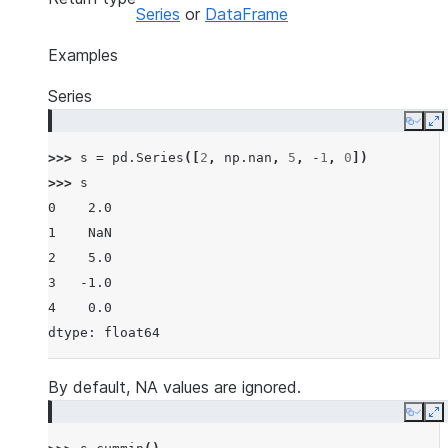
Series
or
DataFrame
Examples
Series
Copy
E
>>> 
s
=
pd
.
Series
([
2
,
np
.
nan
,
5
,
-
1
,
0
])
>>> 
s
0    2.0
1    NaN
2    5.0
3   -1.0
4    0.0
dtype: float64
By default, NA values are ignored.
Copy
E