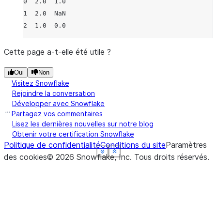
0  2.0  1.0
1  2.0  NaN
2  1.0  0.0
Cette page a-t-elle été utile ?
Oui
Non
Visitez Snowflake
Rejoindre la conversation
Développer avec Snowflake
Partagez vos commentaires
Lisez les dernières nouvelles sur notre blog
Obtenir votre certification Snowflake
Politique de confidentialité
Conditions du site
Paramètres
See more
See more
See more
See more
See more
Show less
Show less
Show less
Show less
Show less
des cookies
©
2026
Snowflake, Inc.
Tous droits réservés
.