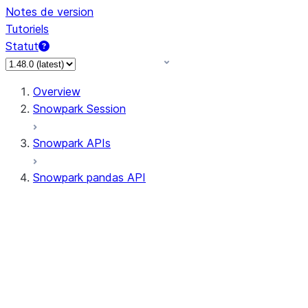
Notes de version
Tutoriels
Statut
Overview
Snowpark Session
Snowpark APIs
Snowpark pandas API
All supported APIs
Session
Input/Output