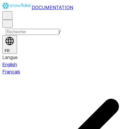
DOCUMENTATION
/
FR
Langue
English
Français