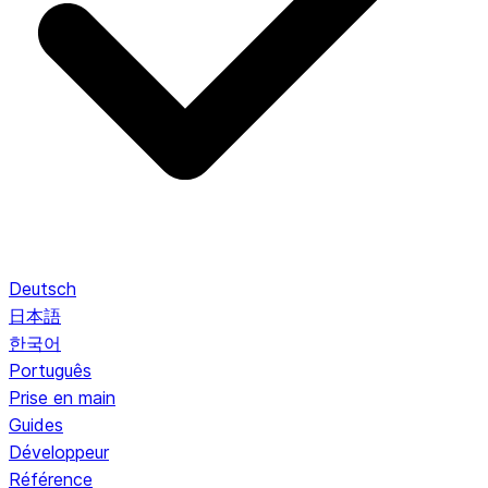
Deutsch
日本語
한국어
Português
Prise en main
Guides
Développeur
Référence