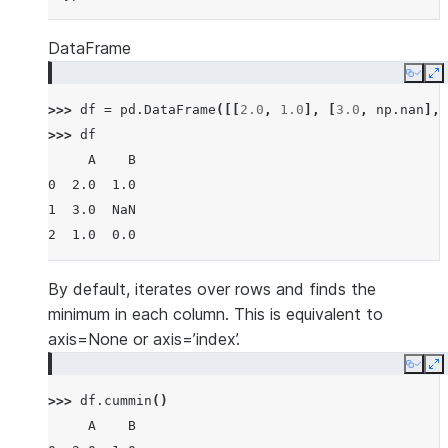
DataFrame
Copy
E
>>> 
df
=
pd
.
DataFrame
([[
2.0
,
1.0
],
[
3.0
,
np
.
nan
],
>>> 
df
     A    B
0  2.0  1.0
1  3.0  NaN
2  1.0  0.0
By default, iterates over rows and finds the
minimum in each column. This is equivalent to
axis=None or axis=’index’.
Copy
E
>>> 
df
.
cummin
()
     A    B