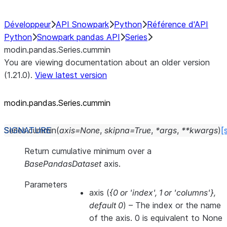
Développeur
API Snowpark
Python
Référence d'API
Python
Snowpark pandas API
Series
modin.pandas.Series.cummin
You are viewing documentation about an older version
(1.21.0).
View latest version
modin.pandas.Series.cummin
Series.
cummin
(
axis
=
None
,
skipna
=
True
,
*
args
,
**
kwargs
)
[
Return cumulative minimum over a
BasePandasDataset
axis.
Parameters
axis
(
{0
or
'index'
,
1
or
'columns'}
,
default 0
) – The index or the name
of the axis. 0 is equivalent to None