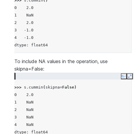
>>> 
s
.
cummin
()
0    2.0
1    NaN
2    2.0
3   -1.0
4   -1.0
dtype: float64
To include NA values in the operation, use
skipna=False:
Copy
E
>>> 
s
.
cummin
(
skipna
=
False
)
0    2.0
1    NaN
2    NaN
3    NaN
4    NaN
dtype: float64