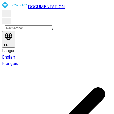
DOCUMENTATION
/
FR
Langue
English
Français