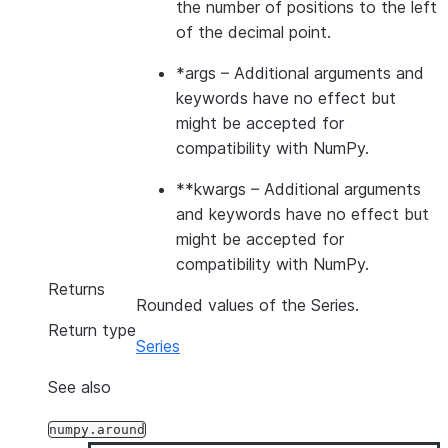
the number of positions to the left
of the decimal point.
*args
– Additional arguments and
keywords have no effect but
might be accepted for
compatibility with NumPy.
**kwargs
– Additional arguments
and keywords have no effect but
might be accepted for
compatibility with NumPy.
Returns
Rounded values of the Series.
Return type
Series
See also
numpy.around