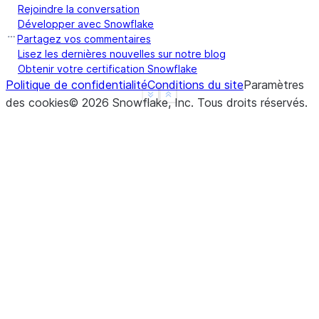
Rejoindre la conversation
Développer avec Snowflake
Partagez vos commentaires
Lisez les dernières nouvelles sur notre blog
Obtenir votre certification Snowflake
Politique de confidentialité
Conditions du site
Paramètres
See more
Show less
des cookies
©
2026
Snowflake, Inc.
Tous droits réservés
.