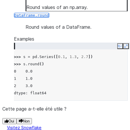
Round values of an np.array.
DataFrame.round
Round values of a DataFrame.
Examples
Copy
E
>>> 
s
=
pd
.
Series
([
0.1
,
1.3
,
2.7
])
>>> 
s
.
round
()
0    0.0
1    1.0
2    3.0
dtype: float64
Cette page a-t-elle été utile ?
Oui
Non
Visitez Snowflake