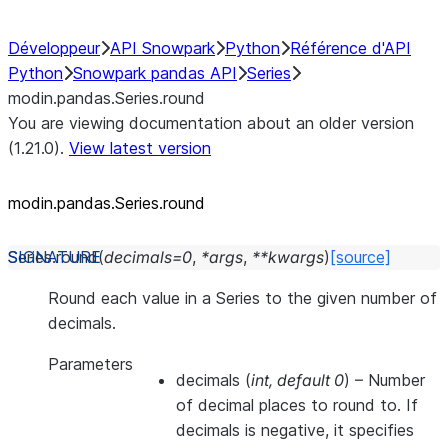
Développeur
API Snowpark
Python
Référence d'API
Python
Snowpark pandas API
Series
modin.pandas.Series.round
You are viewing documentation about an older version
(1.21.0).
View latest version
modin.pandas.Series.round
Series.
round
(
decimals
=
0
,
*
args
,
**
kwargs
)
[source]
Round each value in a Series to the given number of
decimals.
Parameters
decimals
(
int
,
default 0
) – Number
of decimal places to round to. If
decimals is negative, it specifies