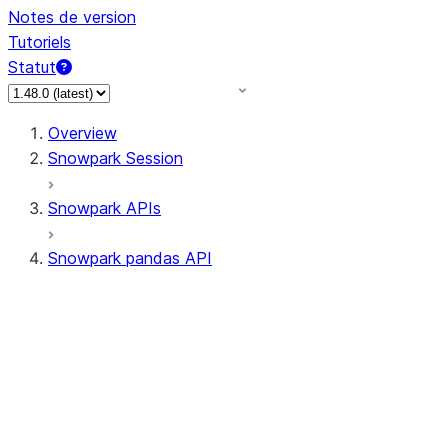
Notes de version
Tutoriels
Statut
Overview
Snowpark Session
Snowpark APIs
Snowpark pandas API
All supported APIs
Session
Input/Output