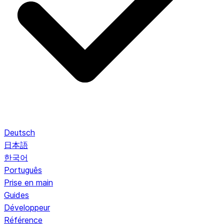
Deutsch
日本語
한국어
Português
Prise en main
Guides
Développeur
Référence