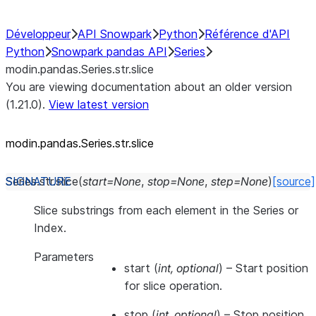
Développeur
API Snowpark
Python
Référence d'API
Python
Snowpark pandas API
Series
modin.pandas.Series.str.slice
You are viewing documentation about an older version
(1.21.0).
View latest version
modin.pandas.Series.str.slice
Series.str.
slice
(
start
=
None
,
stop
=
None
,
step
=
None
)
[source]
Slice substrings from each element in the Series or
Index.
Parameters
start
(
int
,
optional
) – Start position
for slice operation.
stop
(
int
,
optional
) – Stop position