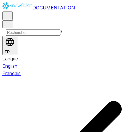
DOCUMENTATION
/
FR
Langue
English
Français