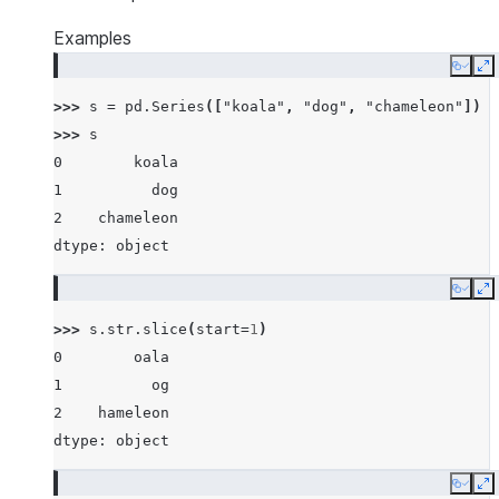
Examples
Copy
E
>>> 
s
=
pd
.
Series
([
"koala"
,
"dog"
,
"chameleon"
])
>>> 
s
0        koala
1          dog
2    chameleon
dtype: object
Copy
E
>>> 
s
.
str
.
slice
(
start
=
1
)
0        oala
1          og
2    hameleon
dtype: object
Copy
E