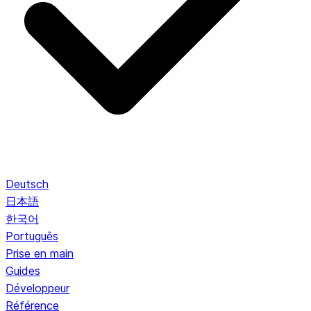
Deutsch
日本語
한국어
Português
Prise en main
Guides
Développeur
Référence