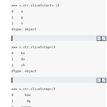
>>> 
s
.
str
.
slice
(
start
=-
1
)
0    a
1    g
2    n
dtype: object
Copy
E
>>> 
s
.
str
.
slice
(
stop
=
2
)
0    ko
1    do
2    ch
dtype: object
Copy
E
>>> 
s
.
str
.
slice
(
step
=
2
)
0      kaa
1       dg
2    caeen