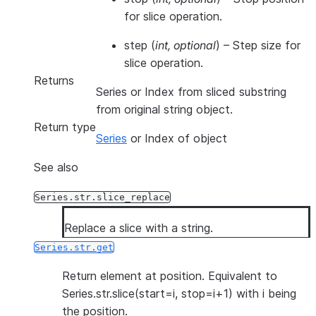
for slice operation.
step
(
int
,
optional
) – Step size for
slice operation.
Returns
Series or Index from sliced substring
from original string object.
Return type
Series
or Index of object
See also
Series.str.slice_replace
Replace a slice with a string.
Series.str.get
Return element at position. Equivalent to
Series.str.slice(start=i, stop=i+1) with i being
the position.