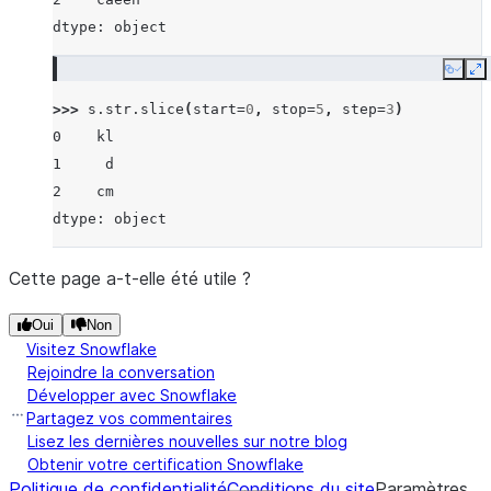
dtype: object
Copy
E
>>> 
s
.
str
.
slice
(
start
=
0
,
stop
=
5
,
step
=
3
)
0    kl
1     d
2    cm
dtype: object
Cette page a-t-elle été utile ?
Oui
Non
Visitez Snowflake
Rejoindre la conversation
Développer avec Snowflake
Partagez vos commentaires
Lisez les dernières nouvelles sur notre blog
Obtenir votre certification Snowflake
Politique de confidentialité
Conditions du site
Paramètres