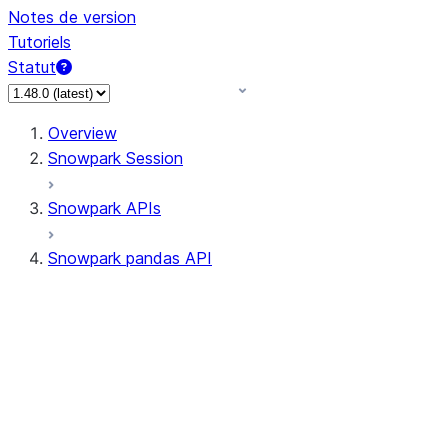
Notes de version
Tutoriels
Statut
Overview
Snowpark Session
Snowpark APIs
Snowpark pandas API
All supported APIs
Session
Input/Output