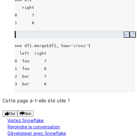
   right
0      7
1      8
Copy
E
>>> 
df1
.
merge
(
df2
,
how
=
'cross'
)
  left  right
0  foo      7
1  foo      8
2  bar      7
3  bar      8
Cette page a-t-elle été utile ?
Oui
Non
Visitez Snowflake
Rejoindre la conversation
Développer avec Snowflake