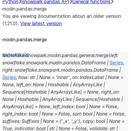
Python
Snowpark pandas API
General functions
modin.pandas.merge
You are viewing documentation about an older version
(1.21.0).
View latest version
modin.pandas.merge
snowflake.snowpark.modin.pandas.general.
merge
(
left
:
snowflake.snowpark.modin.pandas.DataFrame
|
Series
,
right
:
snowflake.snowpark.modin.pandas.DataFrame
|
Series
,
how
:
str
|
None
=
'inner'
,
on
:
IndexLabel
|
None
=
None
,
left_on
:
None
|
Hashable
|
AnyArrayLike
|
Sequence
[
Hashable
|
AnyArrayLike
]
=
None
,
right_on
:
None
|
Hashable
|
AnyArrayLike
|
Sequence
[
Hashable
|
AnyArrayLike
]
=
None
,
left_index
:
bool
|
None
=
False
,
right_index
:
bool
|
None
=
False
,
sort
:
bool
|
None
=
False
,
suffixes
:
Suffixes
|
None
=
('_x',
'_y')
,
copy
:
bool
|
None
=
True
,
indicator
:
bool
|
str
|
None
=
False
,
validate
:
str
|