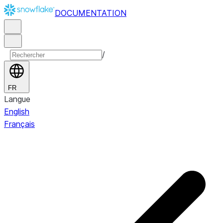
DOCUMENTATION
/
FR
Langue
English
Français