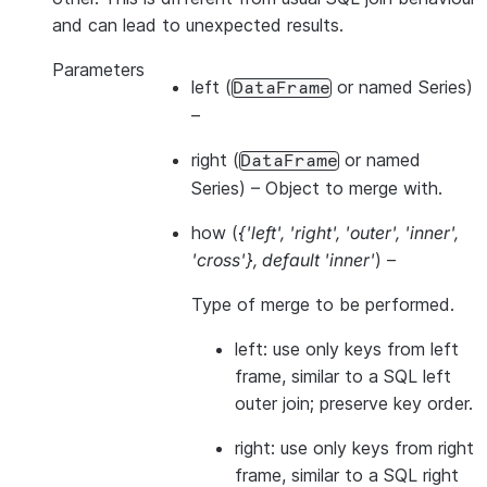
and can lead to unexpected results.
Parameters
left
(
or named Series)
DataFrame
–
right
(
or named
DataFrame
Series) – Object to merge with.
how
(
{'left'
,
'right'
,
'outer'
,
'inner'
,
'cross'}
,
default 'inner'
) –
Type of merge to be performed.
left: use only keys from left
frame, similar to a SQL left
outer join; preserve key order.
right: use only keys from right
frame, similar to a SQL right