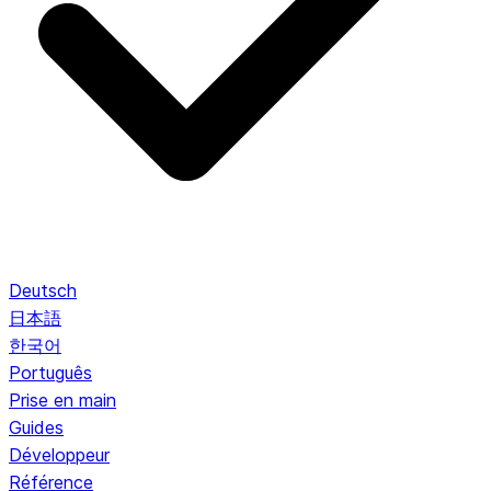
Deutsch
日本語
한국어
Português
Prise en main
Guides
Développeur
Référence