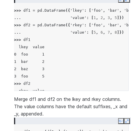
Copy
E
>>> 
df1
=
pd
.
DataFrame
({
'lkey'
:
[
'foo'
,
'bar'
,
'ba
... 
'value'
:
[
1
,
2
,
3
,
5
]})
>>> 
df2
=
pd
.
DataFrame
({
'rkey'
:
[
'foo'
,
'bar'
,
'ba
... 
'value'
:
[
5
,
6
,
7
,
8
]})
>>> 
df1
  lkey  value
0  foo      1
1  bar      2
2  baz      3
3  foo      5
>>> 
df2
  rkey  value
0  foo      5
Merge df1 and df2 on the lkey and rkey columns.
1  bar      6
The value columns have the default suffixes, _x and
2  baz      7
_y, appended.
3  foo      8
Copy
E