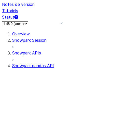
Notes de version
Tutoriels
Statut
Overview
Snowpark Session
Snowpark APIs
Snowpark pandas API
All supported APIs
Session
Input/Output