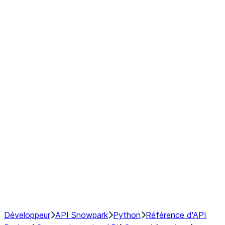
Series
DataFrame
Index
Window
GroupBy
Resampling
NumPy Interoperability
Performance Recommendations
Développeur
API Snowpark
Python
Référence d'API