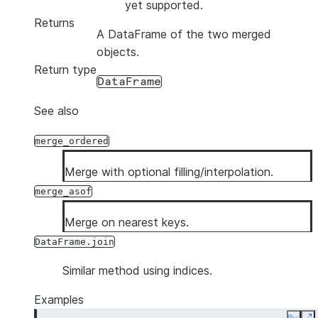
yet supported.
Returns
A DataFrame of the two merged
objects.
Return type
DataFrame
See also
merge_ordered
Merge with optional filling/interpolation.
merge_asof
Merge on nearest keys.
DataFrame.join
Similar method using indices.
Examples