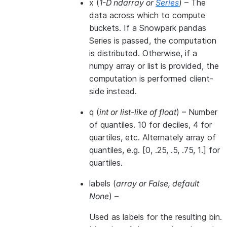
x
(
1-D ndarray
or
Series
) – The
data across which to compute
buckets. If a Snowpark pandas
Series is passed, the computation
is distributed. Otherwise, if a
numpy array or list is provided, the
computation is performed client-
side instead.
q
(
int
or
list-like of float
) – Number
of quantiles. 10 for deciles, 4 for
quartiles, etc. Alternately array of
quantiles, e.g. [0, .25, .5, .75, 1.] for
quartiles.
labels
(
array
or
False
,
default
None
) –
Used as labels for the resulting bin.