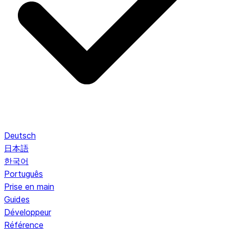
Deutsch
日本語
한국어
Português
Prise en main
Guides
Développeur
Référence