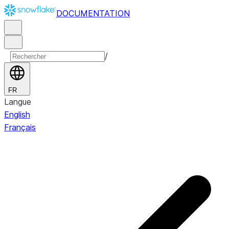
DOCUMENTATION
/
FR
Langue
English
Français