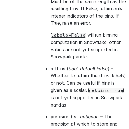
Must be of the same length as the
resulting bins. If False, return only
integer indicators of the bins. If
True, raise an error.
will run binning
labels=False
computation in Snowflake; other
values are not yet supported in
Snowpark pandas.
retbins
(
bool
,
default False
) –
Whether to return the (bins, labels)
or not. Can be useful if bins is
given as a scalar.
retbins=True
is not yet supported in Snowpark
pandas.
precision
(
int
,
optional
) – The
precision at which to store and