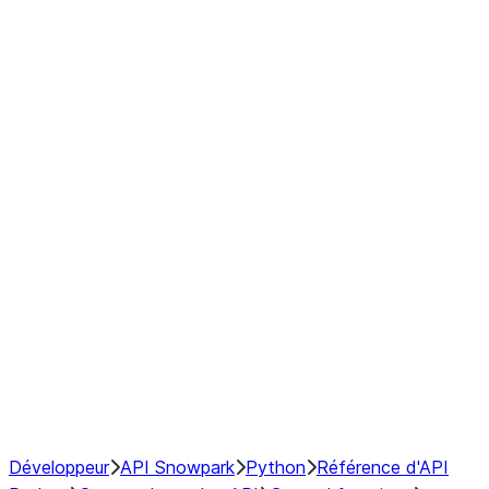
Series
DataFrame
Index
Window
GroupBy
Resampling
NumPy Interoperability
Performance Recommendations
Développeur
API Snowpark
Python
Référence d'API