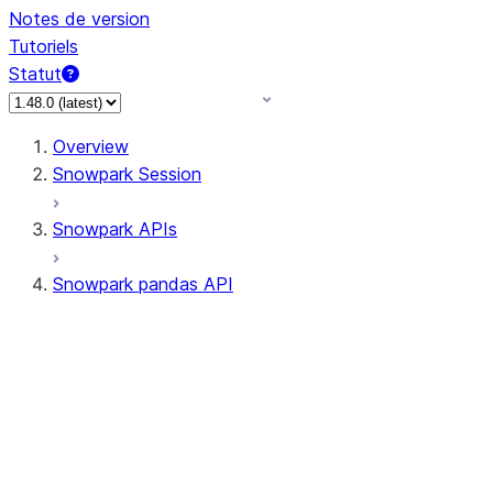
Notes de version
Tutoriels
Statut
Overview
Snowpark Session
Snowpark APIs
Snowpark pandas API
All supported APIs
Session
Input/Output