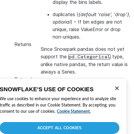
display the bins labels.
duplicates
(
{default 'raise'
,
'drop'}
,
optional
) – If bin edges are not
unique, raise ValueError or drop
non-uniques.
Returns
Since Snowpark pandas does not yet
support the
type,
pd.Categorical
unlike native pandas, the return value is
always a Series.
Return type
Series
SNOWFLAKE'S USE OF COOKIES
Cette page a-t-elle été utile ?
We use cookies to enhance your experience and to analyze site
traffic as described in our Cookie Statement. By accepting, you
Oui
Non
consent to our use of cookies.
Cookie Statement.
Visitez Snowflake
Rejoindre la conversation
Développer avec Snowflake
ACCEPT ALL COOKIES