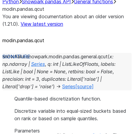
Python
Snowpark pandas API
General functions
modin.pandas.qcut
You are viewing documentation about an older version
(1.21.0).
View latest version
modin.pandas.qcut
snowflake.snowpark.modin.pandas.general.
qcut
(
x
:
np.ndarray
|
Series
,
q
:
int
|
ListLikeOfFloats
,
labels
:
ListLike
|
bool
|
None
=
None
,
retbins
:
bool
=
False
,
precision
:
int
=
3
,
duplicates
:
Literal
[
'raise'
]
|
Literal
[
'drop'
]
=
'raise'
)
→
Series
[source]
Quantile-based discretization function.
Discretize variable into equal-sized buckets based
on rank or based on sample quantiles.
Parameters