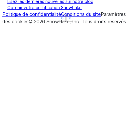
Lisez les dernières nouvelles sur notre blog
Obtenir votre certification Snowflake
Politique de confidentialité
Conditions du site
Paramètres
See more
See more
Show less
Show less
des cookies
©
2026
Snowflake, Inc.
Tous droits réservés
.