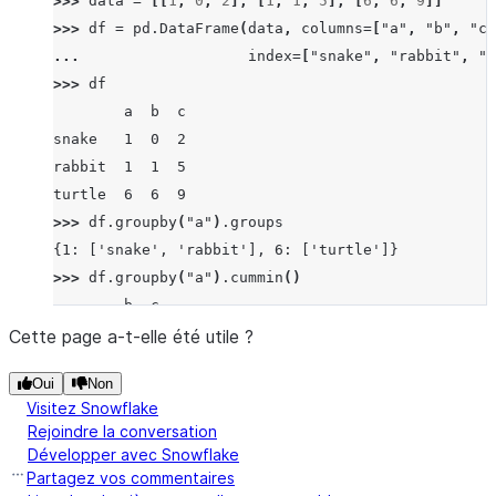
>>> 
data
=
[[
1
,
0
,
2
],
[
1
,
1
,
5
],
[
6
,
6
,
9
]]
b    0
>>> 
df
=
pd
.
DataFrame
(
data
,
columns
=
[
"a"
,
"b"
,
"c"
b    0
... 
index
=
[
"snake"
,
"rabbit"
,
"t
dtype: int64
>>> 
df
        a  b  c
snake   1  0  2
rabbit  1  1  5
turtle  6  6  9
>>> 
df
.
groupby
(
"a"
)
.
groups
{1: ['snake', 'rabbit'], 6: ['turtle']}
>>> 
df
.
groupby
(
"a"
)
.
cummin
()
        b  c
snake   0  2
Cette page a-t-elle été utile ?
rabbit  0  2
Oui
Non
turtle  6  9
Visitez Snowflake
Rejoindre la conversation
Développer avec Snowflake
Partagez vos commentaires