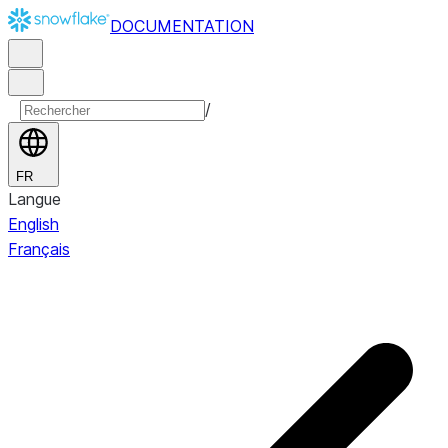
DOCUMENTATION
/
FR
Langue
English
Français