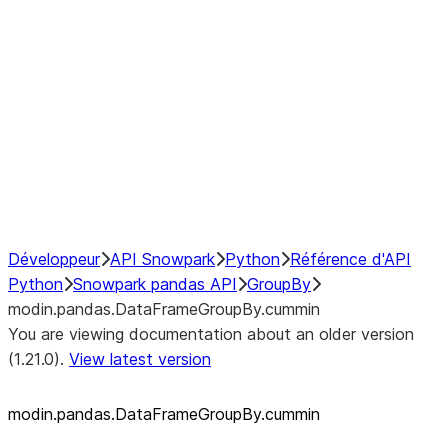
modin.pandas.SeriesGroupBy.su
modin.pandas.SeriesGroupBy.tail
modin.pandas.SeriesGroupBy.va
Resampling
NumPy Interoperability
Performance Recommendations
Développeur
API Snowpark
Python
Référence d'API
Python
Snowpark pandas API
GroupBy
modin.pandas.DataFrameGroupBy.cummin
You are viewing documentation about an older version
(1.21.0).
View latest version
modin.pandas.DataFrameGroupBy.cummin