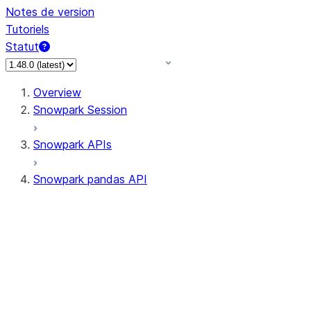
Notes de version
Tutoriels
Statut
Overview
Snowpark Session
Snowpark APIs
Snowpark pandas API
All supported APIs
Session
Input/Output