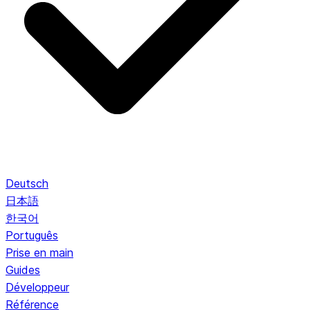
Deutsch
日本語
한국어
Português
Prise en main
Guides
Développeur
Référence