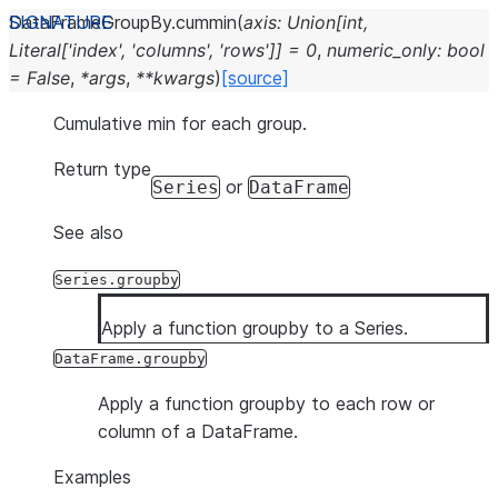
DataFrameGroupBy.
cummin
(
axis
:
Union
[
int
,
Literal
[
'index'
,
'columns'
,
'rows'
]
]
=
0
,
numeric_only
:
bool
=
False
,
*
args
,
**
kwargs
)
[source]
Cumulative min for each group.
Return type
or
Series
DataFrame
See also
Series.groupby
Apply a function groupby to a Series.
DataFrame.groupby
Apply a function groupby to each row or
column of a DataFrame.
Examples