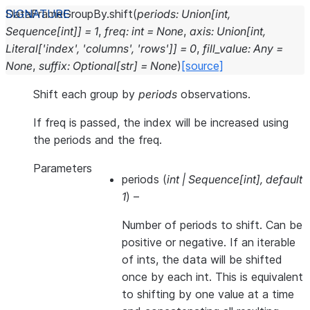
DataFrameGroupBy.
shift
(
periods
:
Union
[
int
,
Sequence
[
int
]
]
=
1
,
freq
:
int
=
None
,
axis
:
Union
[
int
,
Literal
[
'index'
,
'columns'
,
'rows'
]
]
=
0
,
fill_value
:
Any
=
None
,
suffix
:
Optional
[
str
]
=
None
)
[source]
Shift each group by
periods
observations.
If freq is passed, the index will be increased using
the periods and the freq.
Parameters
periods
(
int
|
Sequence
[
int
]
,
default
1
) –
Number of periods to shift. Can be
positive or negative. If an iterable
of ints, the data will be shifted
once by each int. This is equivalent
to shifting by one value at a time