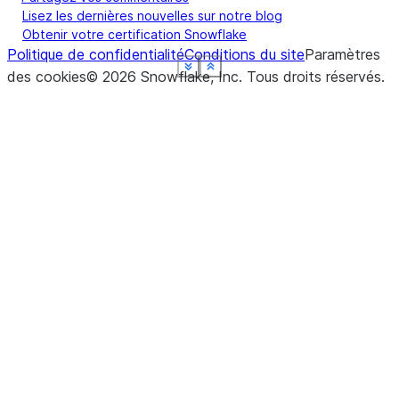
Lisez les dernières nouvelles sur notre blog
Obtenir votre certification Snowflake
Politique de confidentialité
Conditions du site
Paramètres
See more
See more
See more
See more
See more
See more
Show less
Show less
Show less
Show less
Show less
Show less
des cookies
©
2026
Snowflake, Inc.
Tous droits réservés
.