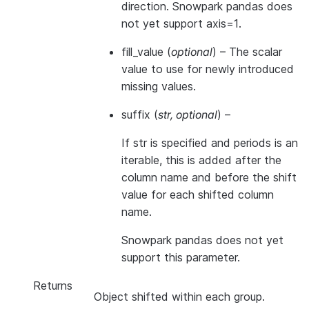
direction. Snowpark pandas does
not yet support axis=1.
fill_value
(
optional
) – The scalar
value to use for newly introduced
missing values.
suffix
(
str
,
optional
) –
If str is specified and periods is an
iterable, this is added after the
column name and before the shift
value for each shifted column
name.
Snowpark pandas does not yet
support this parameter.
Returns
Object shifted within each group.