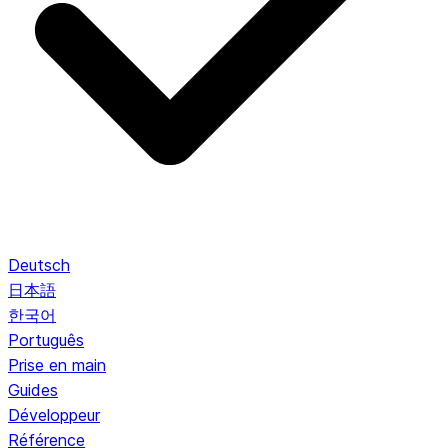
Deutsch
日本語
한국어
Português
Prise en main
Guides
Développeur
Référence