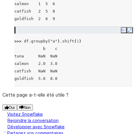
salmon    1  5  6
catfish   2  5  8
goldfish  2  6  9
Copy
E
>>> 
df
.
groupby
(
"a"
)
.
shift
(
1
)
            b    c
tuna      NaN  NaN
salmon    2.0  3.0
catfish   NaN  NaN
goldfish  5.0  8.0
Cette page a-t-elle été utile ?
Oui
Non
Visitez Snowflake
Rejoindre la conversation
Développer avec Snowflake
Partagez vos commentaires