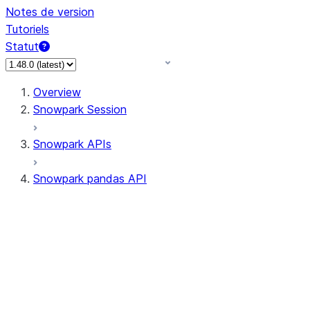
Notes de version
Tutoriels
Statut
Overview
Snowpark Session
Snowpark APIs
Snowpark pandas API
All supported APIs
Session
Input/Output