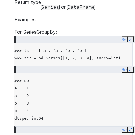
Return type
or
Series
DataFrame
Examples
For SeriesGroupBy:
Copy
E
>>> 
lst
=
[
'a'
,
'a'
,
'b'
,
'b'
]
>>> 
ser
=
pd
.
Series
([
1
,
2
,
3
,
4
],
index
=
lst
)
Copy
E
>>> 
ser
a    1
a    2
b    3
b    4
dtype: int64
Copy
E