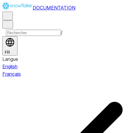
DOCUMENTATION
/
FR
Langue
English
Français