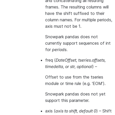
and concatenating all resulting
frames. The resulting columns will
have the shift suffixed to their
column names. For multiple periods,
axis must not be 1.
Snowpark pandas does not
currently support sequences of int
for
periods
.
freq
(
DateOffset
,
tseries.offsets
,
timedelta
, or
str
,
optional
) –
Offset to use from the tseries
module or time rule (e.g. ‘EOM’).
Snowpark pandas does not yet
support this parameter.
axis
(
axis to shift
,
default 0
) – Shift