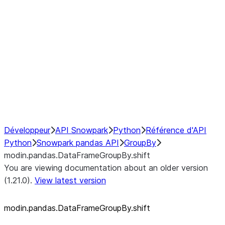
modin.pandas.SeriesGroupBy.su
modin.pandas.SeriesGroupBy.tail
modin.pandas.SeriesGroupBy.va
Resampling
NumPy Interoperability
Performance Recommendations
Développeur
API Snowpark
Python
Référence d'API
Python
Snowpark pandas API
GroupBy
modin.pandas.DataFrameGroupBy.shift
You are viewing documentation about an older version
(1.21.0).
View latest version
modin.pandas.DataFrameGroupBy.shift