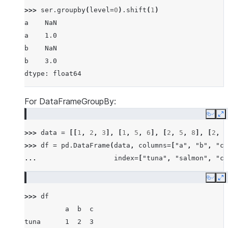
>>> 
ser
.
groupby
(
level
=
0
)
.
shift
(
1
)
a    NaN
a    1.0
b    NaN
b    3.0
dtype: float64
For DataFrameGroupBy:
Copy
E
>>> 
data
=
[[
1
,
2
,
3
],
[
1
,
5
,
6
],
[
2
,
5
,
8
],
[
2
,
6
>>> 
df
=
pd
.
DataFrame
(
data
,
columns
=
[
"a"
,
"b"
,
"c"
... 
index
=
[
"tuna"
,
"salmon"
,
"ca
Copy
E
>>> 
df
          a  b  c
tuna      1  2  3