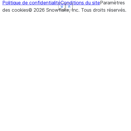
Politique de confidentialité
Conditions du site
Paramètres
See more
See more
See more
See more
Show less
Show less
Show less
Show less
des cookies
©
2026
Snowflake, Inc.
Tous droits réservés
.