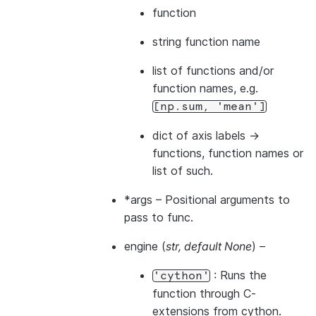
function
string function name
list of functions and/or
function names, e.g.
[np.sum,
'mean']
dict of axis labels ->
functions, function names or
list of such.
*args
– Positional arguments to
pass to func.
engine
(
str
,
default None
) –
: Runs the
'cython'
function through C-
extensions from cython.