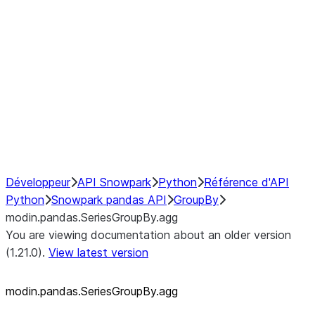
modin.pandas.SeriesGroupBy.su
modin.pandas.SeriesGroupBy.tail
modin.pandas.SeriesGroupBy.va
Resampling
NumPy Interoperability
Performance Recommendations
Développeur
API Snowpark
Python
Référence d'API
Python
Snowpark pandas API
GroupBy
modin.pandas.SeriesGroupBy.agg
You are viewing documentation about an older version
(1.21.0).
View latest version
modin.pandas.SeriesGroupBy.agg