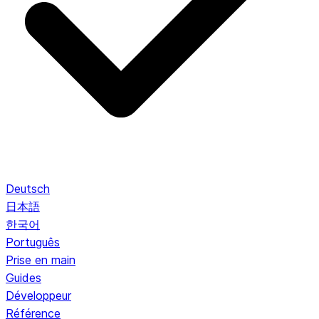
Deutsch
日本語
한국어
Português
Prise en main
Guides
Développeur
Référence