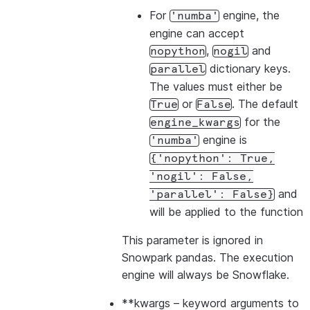
For
engine, the
'numba'
engine can accept
,
and
nopython
nogil
dictionary keys.
parallel
The values must either be
or
. The default
True
False
for the
engine_kwargs
engine is
'numba'
{'nopython':
True,
'nogil':
False,
and
'parallel':
False}
will be applied to the function
This parameter is ignored in
Snowpark pandas. The execution
engine will always be Snowflake.
**kwargs
– keyword arguments to