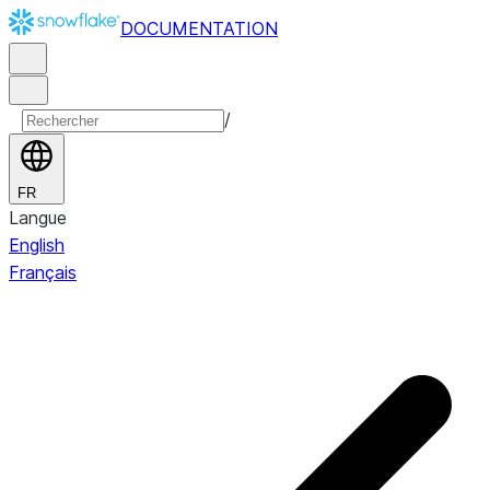
DOCUMENTATION
/
FR
Langue
English
Français