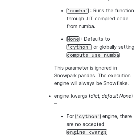
: Runs the function
'numba'
through JIT compiled code
from numba.
: Defaults to
None
or globally setting
'cython'
compute.use_numba
This parameter is ignored in
Snowpark pandas. The execution
engine will always be Snowflake.
engine_kwargs
(
dict
,
default None
)
–
For
engine, there
'cython'
are no accepted
engine_kwargs