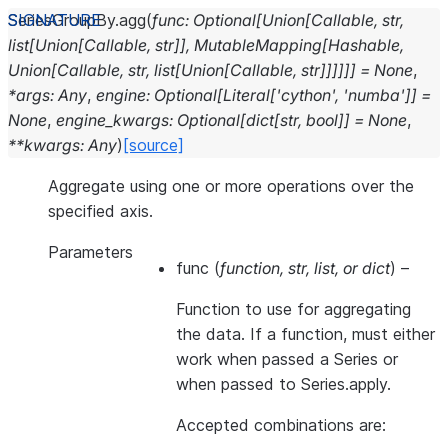
SeriesGroupBy.
agg
(
func
:
Optional
[
Union
[
Callable
,
str
,
list
[
Union
[
Callable
,
str
]
]
,
MutableMapping
[
Hashable
,
Union
[
Callable
,
str
,
list
[
Union
[
Callable
,
str
]
]
]
]
]
]
=
None
,
*
args
:
Any
,
engine
:
Optional
[
Literal
[
'cython'
,
'numba'
]
]
=
None
,
engine_kwargs
:
Optional
[
dict
[
str
,
bool
]
]
=
None
,
**
kwargs
:
Any
)
[source]
Aggregate using one or more operations over the
specified axis.
Parameters
func
(
function
,
str
,
list
, or
dict
) –
Function to use for aggregating
the data. If a function, must either
work when passed a Series or
when passed to Series.apply.
Accepted combinations are: