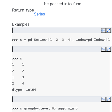
be passed into func.
Return type
Series
Examples
Copy
E
>>> 
s
=
pd
.
Series
([
1
,
2
,
3
,
4
],
index
=
pd
.
Index
([
1
,
Copy
E
>>> 
s
1    1
2    2
1    3
2    4
dtype: int64
Copy
E
>>> 
s
.
groupby
(
level
=
0
)
.
agg
(
'min'
)