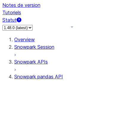
Notes de version
Tutoriels
Statut
Overview
Snowpark Session
Snowpark APIs
Snowpark pandas API
All supported APIs
Session
Input/Output