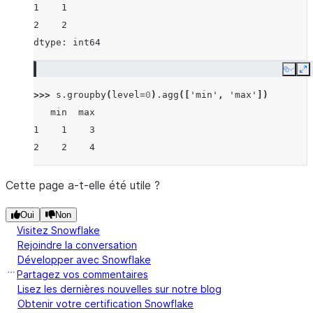
1    1
2    2
dtype: int64
Copy
E
>>> 
s
.
groupby
(
level
=
0
)
.
agg
([
'min'
,
'max'
])
   min  max
1    1    3
2    2    4
Cette page a-t-elle été utile ?
Oui
Non
Visitez Snowflake
Rejoindre la conversation
Développer avec Snowflake
Partagez vos commentaires
Lisez les dernières nouvelles sur notre blog
Obtenir votre certification Snowflake