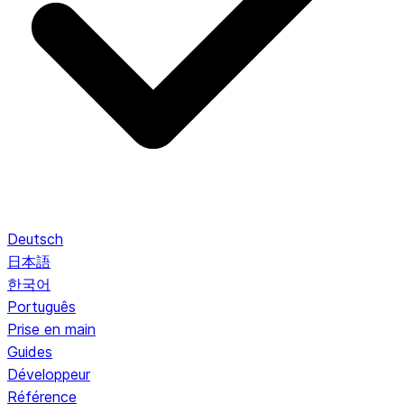
Deutsch
日本語
한국어
Português
Prise en main
Guides
Développeur
Référence