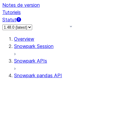
Notes de version
Tutoriels
Statut
Overview
Snowpark Session
Snowpark APIs
Snowpark pandas API
All supported APIs
Session
Input/Output