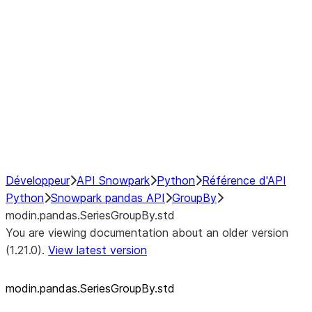
modin.pandas.SeriesGroupBy.su
modin.pandas.SeriesGroupBy.tail
modin.pandas.SeriesGroupBy.va
Resampling
NumPy Interoperability
Performance Recommendations
Développeur
API Snowpark
Python
Référence d'API
Python
Snowpark pandas API
GroupBy
modin.pandas.SeriesGroupBy.std
You are viewing documentation about an older version
(1.21.0).
View latest version
modin.pandas.SeriesGroupBy.std