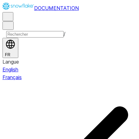
DOCUMENTATION
/
FR
Langue
English
Français