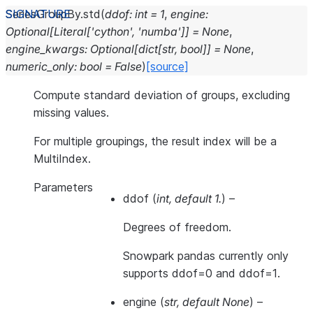
SeriesGroupBy.
std
(
ddof
:
int
=
1
,
engine
:
Optional
[
Literal
[
'cython'
,
'numba'
]
]
=
None
,
engine_kwargs
:
Optional
[
dict
[
str
,
bool
]
]
=
None
,
numeric_only
:
bool
=
False
)
[source]
Compute standard deviation of groups, excluding
missing values.
For multiple groupings, the result index will be a
MultiIndex.
Parameters
ddof
(
int
,
default 1.
) –
Degrees of freedom.
Snowpark pandas currently only
supports ddof=0 and ddof=1.
engine
(
str
,
default None
) –