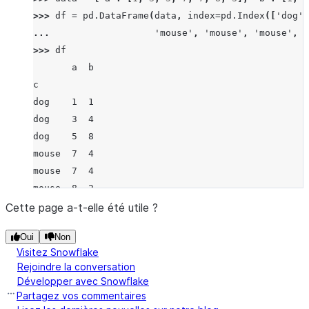
>>> 
df
=
pd
.
DataFrame
(
data
,
index
=
pd
.
Index
([
'dog'
,
... 
'mouse'
,
'mouse'
,
'mouse'
,
'
>>> 
df
       a  b
c
dog    1  1
dog    3  4
dog    5  8
mouse  7  4
mouse  7  4
mouse  8  2
mouse  3  1
Cette page a-t-elle été utile ?
>>> 
df
.
groupby
(
'c'
)
.
std
()
Oui
Non
              a         b
Visitez Snowflake
c
Rejoindre la conversation
dog    2.000000  3.511885
Développer avec Snowflake
mouse  2.217356  1.500000
Partagez vos commentaires
>>> 
data
=
{
'a'
:
[
1
,
3
,
5
,
7
,
7
,
8
,
3
],
'b'
:
[
'c'
,