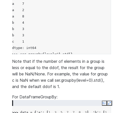
a    7
a    2
a    8
b    4
b    3
b    3
c    1
dtype: int64
>>> 
ser
.
groupby
(
level
=
0
)
.
std
()
a    3.21455
Note that if the number of elements in a group is
b    0.57735
less or equal to the ddof, the result for the group
c        NaN
will be NaN/None. For example, the value for group
dtype: float64
c is NaN when we call ser.groupby(level=0).std(),
>>> 
ser
.
groupby
(
level
=
0
)
.
std
(
ddof
=
0
)
and the default ddof is 1.
a    2.624669
For DataFrameGroupBy:
b    0.471404
c    0.000000
Copy
E
dtype: float64
>>> 
data
=
{
'a'
:
[
1
,
3
,
5
,
7
,
7
,
8
,
3
],
'b'
:
[
1
,
4