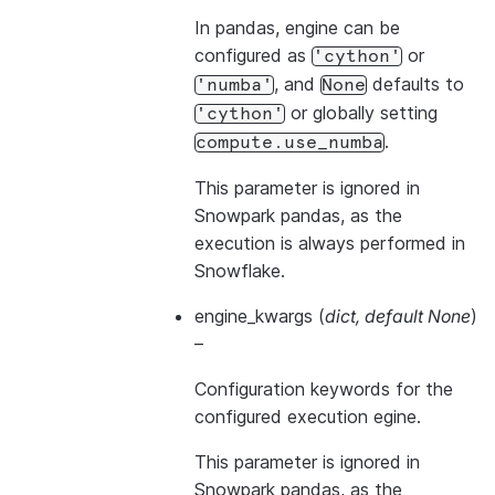
In pandas, engine can be
configured as
or
'cython'
, and
defaults to
'numba'
None
or globally setting
'cython'
.
compute.use_numba
This parameter is ignored in
Snowpark pandas, as the
execution is always performed in
Snowflake.
engine_kwargs
(
dict
,
default None
)
–
Configuration keywords for the
configured execution egine.
This parameter is ignored in
Snowpark pandas, as the