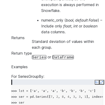
execution is always performed in
Snowflake.
numeric_only
(
bool
,
default False
) –
Include only
float
,
int
or
boolean
data columns.
Returns
Standard deviation of values within
each group.
Return type
or
Series
DataFrame
Examples
For SeriesGroupBy:
Copy
E
>>> 
lst
=
[
'a'
,
'a'
,
'a'
,
'b'
,
'b'
,
'b'
,
'c'
]
>>> 
ser
=
pd
.
Series
([
7
,
2
,
8
,
4
,
3
,
3
,
1
],
index
=
l
>>> 
ser