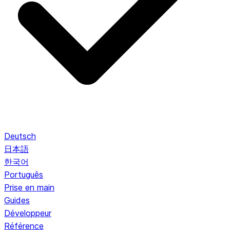
Deutsch
日本語
한국어
Português
Prise en main
Guides
Développeur
Référence