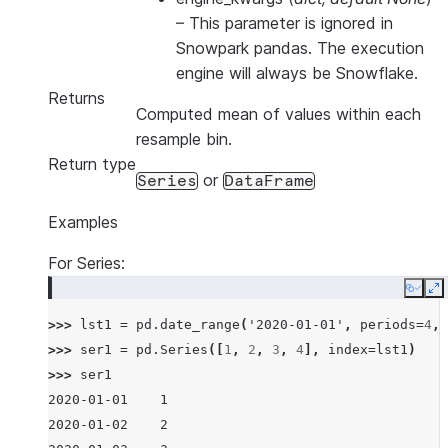
–
This parameter is ignored in
Snowpark pandas. The execution
engine will always be Snowflake.
Returns
Computed mean of values within each
resample bin.
Return type
or
Series
DataFrame
Examples
For Series:
Copy
E
>>> 
lst1
=
pd
.
date_range
(
'2020-01-01'
,
periods
=
4
,
>>> 
ser1
=
pd
.
Series
([
1
,
2
,
3
,
4
],
index
=
lst1
)
>>> 
ser1
2020-01-01    1
2020-01-02    2