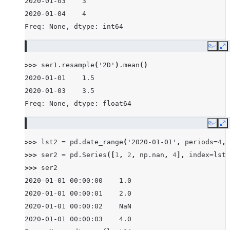
2020-01-03    3
2020-01-04    4
Freq: None, dtype: int64
Copy
E
>>> 
ser1
.
resample
(
'2D'
)
.
mean
()
2020-01-01    1.5
2020-01-03    3.5
Freq: None, dtype: float64
Copy
E
>>> 
lst2
=
pd
.
date_range
(
'2020-01-01'
,
periods
=
4
,
>>> 
ser2
=
pd
.
Series
([
1
,
2
,
np
.
nan
,
4
],
index
=
lst2
>>> 
ser2
2020-01-01 00:00:00    1.0
2020-01-01 00:00:01    2.0
2020-01-01 00:00:02    NaN
2020-01-01 00:00:03    4.0