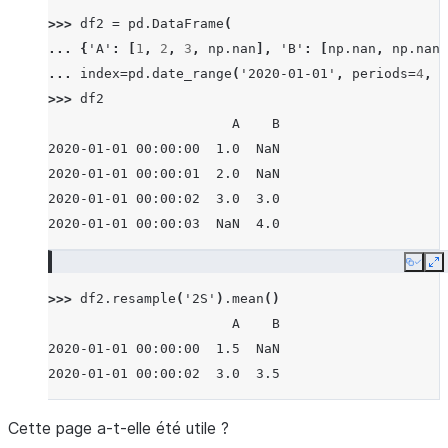
>>> 
df2
=
pd
.
DataFrame
(
... 
{
'A'
:
[
1
,
2
,
3
,
np
.
nan
],
'B'
:
[
np
.
nan
,
np
.
nan
,
... 
index
=
pd
.
date_range
(
'2020-01-01'
,
periods
=
4
,
f
>>> 
df2
                       A    B
2020-01-01 00:00:00  1.0  NaN
2020-01-01 00:00:01  2.0  NaN
2020-01-01 00:00:02  3.0  3.0
2020-01-01 00:00:03  NaN  4.0
Copy
E
>>> 
df2
.
resample
(
'2S'
)
.
mean
()
                       A    B
2020-01-01 00:00:00  1.5  NaN
2020-01-01 00:00:02  3.0  3.5
Cette page a-t-elle été utile ?