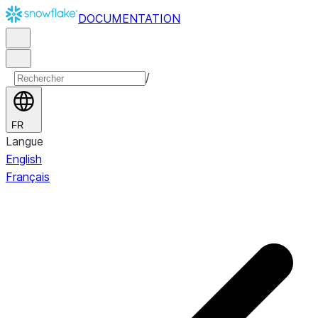
DOCUMENTATION
/
FR
Langue
English
Français