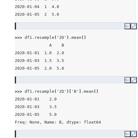
2020-01-04  1  4.0
2020-01-05  2  5.0
Copy
E
>>> 
df1
.
resample
(
'2D'
)
.
mean
()
              A    B
2020-01-01  1.0  2.0
2020-01-03  1.5  3.5
2020-01-05  2.0  5.0
Copy
E
>>> 
df1
.
resample
(
'2D'
)[
'B'
]
.
mean
()
2020-01-01    2.0
2020-01-03    3.5
2020-01-05    5.0
Freq: None, Name: B, dtype: float64
Copy
E