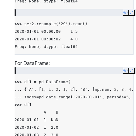
Freq: None, dtype: float64
Copy
E
>>> 
ser2
.
resample
(
'2S'
)
.
mean
()
2020-01-01 00:00:00    1.5
2020-01-01 00:00:02    4.0
Freq: None, dtype: float64
For DataFrame:
Copy
E
>>> 
df1
=
pd
.
DataFrame
(
... 
{
'A'
:
[
1
,
1
,
2
,
1
,
2
],
'B'
:
[
np
.
nan
,
2
,
3
,
4
,
... 
index
=
pd
.
date_range
(
'2020-01-01'
,
periods
=
5
,
f
>>> 
df1
            A    B
2020-01-01  1  NaN
2020-01-02  1  2.0
2020-01-03  2  3.0