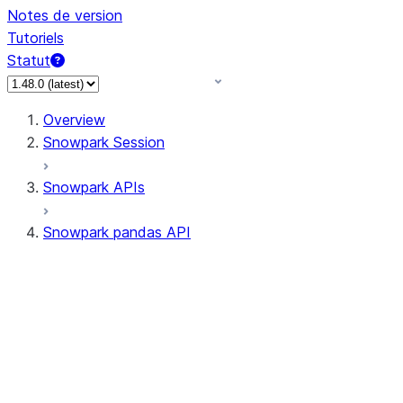
Notes de version
Tutoriels
Statut
Overview
Snowpark Session
Snowpark APIs
Snowpark pandas API
All supported APIs
Session
Input/Output