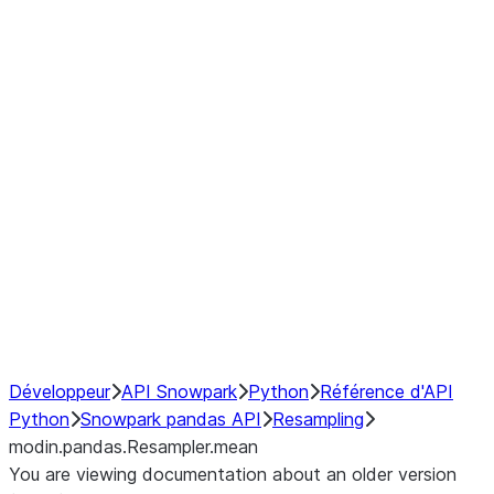
modin.pandas.Resampler.ohlc
modin.pandas.Resampler.pad
modin.pandas.Resampler.prod
modin.pandas.Resampler.quantil
modin.pandas.Resampler.sem
modin.pandas.Resampler.std
modin.pandas.Resampler.size
modin.pandas.Resampler.sum
modin.pandas.Resampler.var
NumPy Interoperability
Performance Recommendations
Développeur
API Snowpark
Python
Référence d'API
Python
Snowpark pandas API
Resampling
modin.pandas.Resampler.mean
You are viewing documentation about an older version