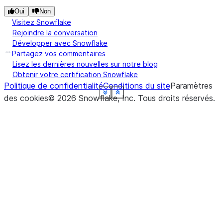
Oui
Non
Visitez Snowflake
Rejoindre la conversation
Développer avec Snowflake
Partagez vos commentaires
Lisez les dernières nouvelles sur notre blog
Obtenir votre certification Snowflake
Politique de confidentialité
Conditions du site
Paramètres
See more
See more
See more
See more
See more
See more
See more
See more
See more
Show less
Show less
Show less
Show less
Show less
Show less
Show less
Show less
Show less
des cookies
©
2026
Snowflake, Inc.
Tous droits réservés
.