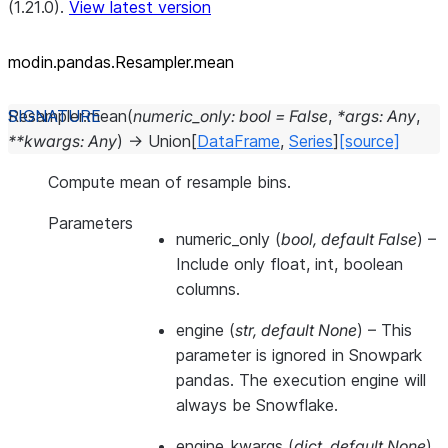
(1.21.0).
View latest version
modin.pandas.Resampler.mean
Resampler.
mean
(
numeric_only
:
bool
=
False
,
*
args
:
Any
,
**
kwargs
:
Any
)
→
Union
[
DataFrame
,
Series
]
[source]
Compute mean of resample bins.
Parameters
numeric_only
(
bool
,
default False
) –
Include only float, int, boolean
columns.
engine
(
str
,
default None
) –
This
parameter is ignored in Snowpark
pandas. The execution engine will
always be Snowflake.
engine_kwargs
(
dict
,
default None
)