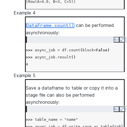
[Row(A=4.0, B=3, C=5)]
Example 4
can be performed
DataFrame.count()
asynchronously:
Copy
Ex
>>> 
async_job
=
df
.
count
(
block
=
False
)
>>> 
async_job
.
result
()
4
Example 5
Save a dataframe to table or copy it into a
stage file can also be performed
asynchronously:
Copy
Ex
>>> 
table_name
=
"name"
>>> 
async_job
=
df
.
write
.
save_as_table
(
table