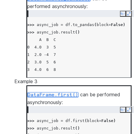
performed asynchronously:
Copy
Ex
>>> 
async_job
=
df
.
to_pandas
(
block
=
False
)
>>> 
async_job
.
result
()
     A  B  C
0  4.0  3  5
1  2.0 -4  7
2  3.0  5  6
3  4.0  6  8
Example 3
can be performed
DataFrame.first()
asynchronously:
Copy
Ex
>>> 
async_job
=
df
.
first
(
block
=
False
)
>>> 
async_job
.
result
()