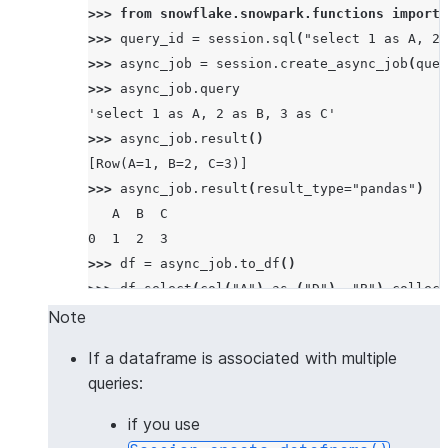
>>> 
from
snowflake.snowpark.functions
import
>>> 
query_id
=
session
.
sql
(
"select 1 as A, 2 
>>> 
async_job
=
session
.
create_async_job
(
quer
>>> 
async_job
.
query
'select 1 as A, 2 as B, 3 as C'
>>> 
async_job
.
result
()
[Row(A=1, B=2, C=3)]
>>> 
async_job
.
result
(
result_type
=
"pandas"
)
   A  B  C
0  1  2  3
>>> 
df
=
async_job
.
to_df
()
>>> 
df
.
select
(
col
(
"A"
)
.
as_
(
"D"
),
"B"
)
.
collect
[Row(D=1, B=2)]
Note
If a dataframe is associated with multiple
queries:
if you use