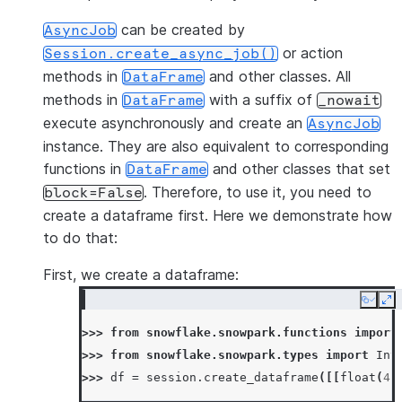
can be created by
AsyncJob
or action
Session.create_async_job()
methods in
and other classes. All
DataFrame
methods in
with a suffix of
DataFrame
_nowait
execute asynchronously and create an
AsyncJob
instance. They are also equivalent to corresponding
functions in
and other classes that set
DataFrame
. Therefore, to use it, you need to
block=False
create a dataframe first. Here we demonstrate how
to do that:
First, we create a dataframe:
Copy
Ex
>>> 
from
snowflake.snowpark.functions
import
>>> 
from
snowflake.snowpark.types
import
Int
>>> 
df
=
session
.
create_dataframe
([[
float
(
4
)