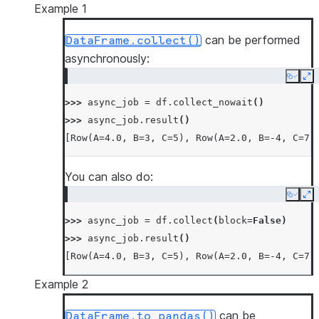
Example 1
can be performed
DataFrame.collect()
asynchronously:
Copy
Ex
>>> 
async_job
=
df
.
collect_nowait
()
>>> 
async_job
.
result
()
[Row(A=4.0, B=3, C=5), Row(A=2.0, B=-4, C=7)
You can also do:
Copy
Ex
>>> 
async_job
=
df
.
collect
(
block
=
False
)
>>> 
async_job
.
result
()
[Row(A=4.0, B=3, C=5), Row(A=2.0, B=-4, C=7)
Example 2
can be
DataFrame.to_pandas()