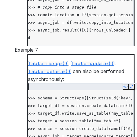
>>> 
# copy into a stage file
>>> 
remote_location
=
f
"
{
session
.
get_session
>>> 
async_job
=
df
.
write
.
copy_into_location
(
>>> 
async_job
.
result
()[
0
][
'rows_unloaded'
]
4
Example 7
,
,
Table.merge()
Table.update()
can also be performed
Table.delete()
asynchronously:
Copy
Ex
>>> 
schema
=
StructType
([
StructField
(
"key"
,
>>> 
target_df
=
session
.
create_dataframe
([(
1
>>> 
target_df
.
write
.
save_as_table
(
"my_table"
>>> 
target
=
session
.
table
(
"my_table"
)
>>> 
source
=
session
.
create_dataframe
([(
10
,
>>> 
async_job
=
target
.
merge
(
source
,
target
[
"