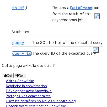
()
Returns a
built
to_df
DataFrame
from the result of this
Expan
asynchronous job.
Attributes
The SQL text of of the executed query.
query
Expand
The query ID of the executed query
query_id
Cette page a-t-elle été utile ?
Oui
Non
Visitez Snowflake
Rejoindre la conversation
Développer avec Snowflake
Partagez vos commentaires
Lisez les dernières nouvelles sur notre blog
Obtenir votre certification Snowflake