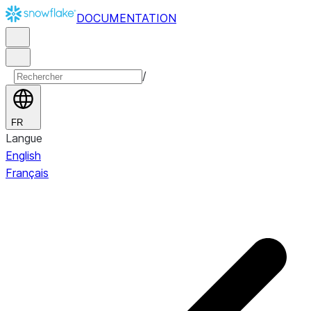
DOCUMENTATION
/
FR
Langue
English
Français