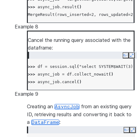
>>> 
async_job
.
result
()
MergeResult(rows_inserted=2, rows_updated=2,
Example 8
Cancel the running query associated with the
dataframe:
Copy
Ex
>>> 
df
=
session
.
sql
(
"select SYSTEM$WAIT(3)"
>>> 
async_job
=
df
.
collect_nowait
()
>>> 
async_job
.
cancel
()
Example 9
Creating an
from an existing query
AsyncJob
ID, retrieving results and converting it back to
a
:
DataFrame
Copy
E