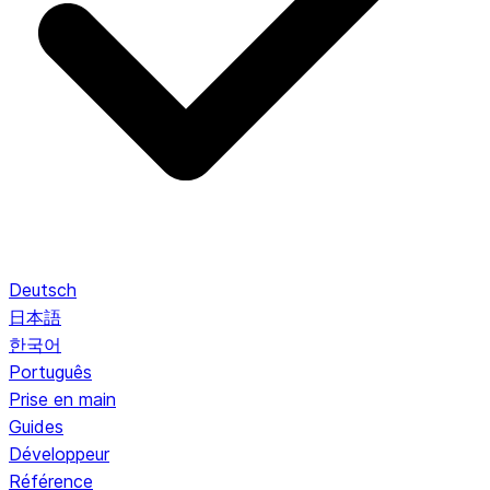
Deutsch
日本語
한국어
Português
Prise en main
Guides
Développeur
Référence