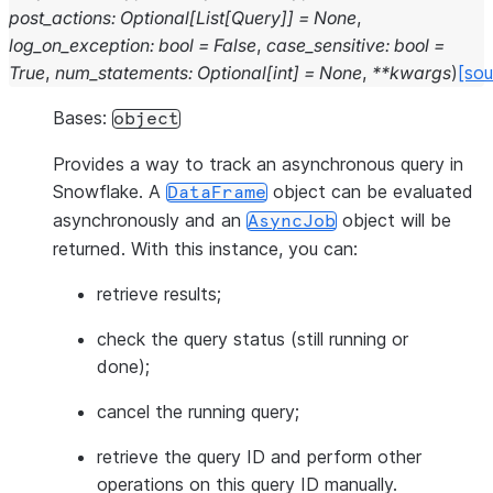
post_actions
:
Optional
[
List
[
Query
]
]
=
None
,
log_on_exception
:
bool
=
False
,
case_sensitive
:
bool
=
True
,
num_statements
:
Optional
[
int
]
=
None
,
**
kwargs
)
[sou
Bases:
object
Provides a way to track an asynchronous query in
Snowflake. A
object can be evaluated
DataFrame
asynchronously and an
object will be
AsyncJob
returned. With this instance, you can:
retrieve results;
check the query status (still running or
done);
cancel the running query;
retrieve the query ID and perform other
operations on this query ID manually.