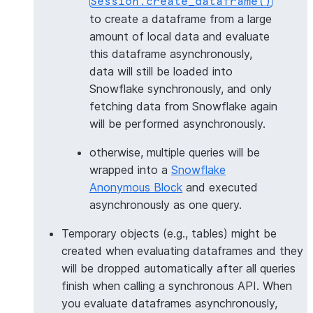
Session.create_dataframe()
to create a dataframe from a large
amount of local data and evaluate
this dataframe asynchronously,
data will still be loaded into
Snowflake synchronously, and only
fetching data from Snowflake again
will be performed asynchronously.
otherwise, multiple queries will be
wrapped into a
Snowflake
Anonymous Block
and executed
asynchronously as one query.
Temporary objects (e.g., tables) might be
created when evaluating dataframes and they
will be dropped automatically after all queries
finish when calling a synchronous API. When
you evaluate dataframes asynchronously,