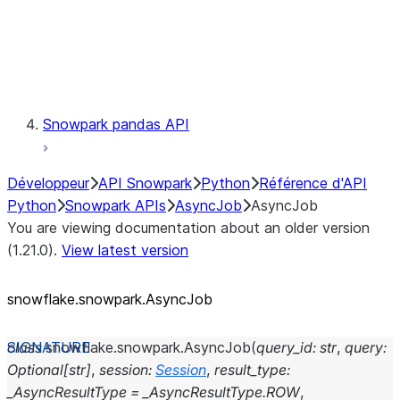
Exceptions
Testing
Snowpark pandas API
Développeur
API Snowpark
Python
Référence d'API
Python
Snowpark APIs
AsyncJob
AsyncJob
You are viewing documentation about an older version
(1.21.0).
View latest version
snowflake.snowpark.AsyncJob
class
snowflake.snowpark.
AsyncJob
(
query_id
:
str
,
query
:
Optional
[
str
]
,
session
:
Session
,
result_type
:
_AsyncResultType
=
_AsyncResultType.ROW
,