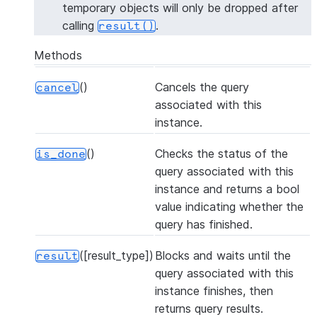
temporary objects will only be dropped after
calling
.
result()
Methods
()
Cancels the query
cancel
associated with this
instance.
()
Checks the status of the
is_done
query associated with this
instance and returns a bool
value indicating whether the
query has finished.
([result_type])
Blocks and waits until the
result
query associated with this
instance finishes, then
returns query results.