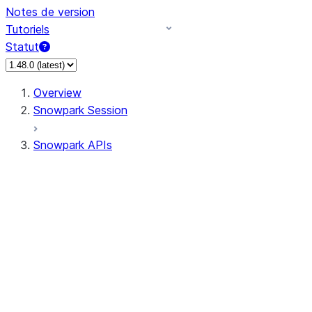
Notes de version
Tutoriels
Statut
Overview
Snowpark Session
Snowpark APIs
Input/Output
DataFrame
Column
Data Types