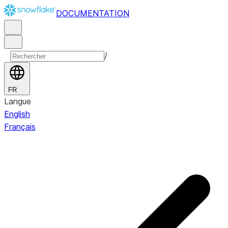
DOCUMENTATION
/
FR
Langue
English
Français