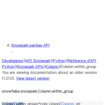
Context
Exceptions
Testing
Snowpark pandas API
Développeur
API Snowpark
Python
Référence d'API
Python
Snowpark APIs
Column
Column.within_group
You are viewing documentation about an older version
(1.21.0).
View latest version
snowflake.snowpark.Column.within_
group
Column.
within_group
(
*
cols
:
Union
[
Column
,
str
,