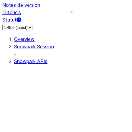
Notes de version
Tutoriels
Statut
Overview
Snowpark Session
Snowpark APIs
Input/Output
DataFrame
Column
Column
CaseExpr