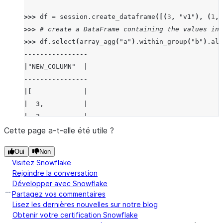
>>> 
df
=
session
.
create_dataframe
([(
3
,
"v1"
),
(
1
,
>>> 
# create a DataFrame containing the values in 
>>> 
df
.
select
(
array_agg
(
"a"
)
.
within_group
(
"b"
)
.
ali
----------------
|"NEW_COLUMN"  |
----------------
|[             |
|  3,          |
|  2,          |
|  1           |
Cette page a-t-elle été utile ?
|]             |
Oui
Non
----------------
Visitez Snowflake
Rejoindre la conversation
>>> 
# create a DataFrame containing the values in 
Développer avec Snowflake
>>> 
# and sorted by "a" in descending order.
Partagez vos commentaires
>>> 
df_array_agg_window
=
df
.
select
(
array_agg
(
"a"
)
Lisez les dernières nouvelles sur notre blog
Obtenir votre certification Snowflake
>>> 
df_array_agg_window
.
show
()