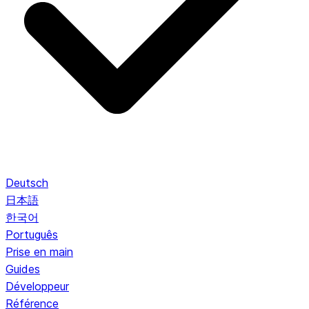
Deutsch
日本語
한국어
Português
Prise en main
Guides
Développeur
Référence