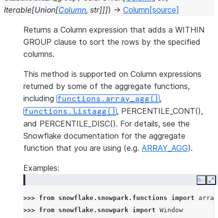
Iterable
[
Union
[
Column
,
str
]
]
]
)
→
Column
[source]
Returns a Column expression that adds a WITHIN
GROUP clause to sort the rows by the specified
columns.
This method is supported on Column expressions
returned by some of the aggregate functions,
including
,
functions.array_agg()
, PERCENTILE_CONT(),
functions.listagg()
and PERCENTILE_DISC(). For details, see the
Snowflake documentation for the aggregate
function that you are using (e.g.
ARRAY_AGG
).
Examples:
Copy
E
>>> 
from
snowflake.snowpark.functions
import
array
>>> 
from
snowflake.snowpark
import
Window