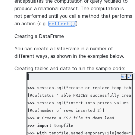
encapsulates the computation or query required to
produce a relational dataset. The computation is
not performed until you call a method that performs
an action (e.g.
).
collect()
Creating a DataFrame
You can create a DataFrame in a number of
different ways, as shown in the examples below.
Creating tables and data to run the sample code:
Copy
Ex
>>> 
session
.
sql
(
"create or replace temp tabl
[Row(status='Table PRICES successfully creat
>>> 
session
.
sql
(
"insert into prices values (
[Row(number of rows inserted=2)]
>>> 
# Create a CSV file to demo load
>>> 
import
tempfile
>>> 
with
tempfile
.
NamedTemporaryFile
(
mode
=
"w