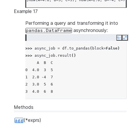
Example 17
Performing a query and transforming it into
asynchronously:
pandas.DataFrame
Copy
E
>>> 
async_job
=
df
.
to_pandas
(
block
=
False
)
>>> 
async_job
.
result
()
     A  B  C
0  4.0  3  5
1  2.0 -4  7
2  3.0  5  6
3  4.0  6  8
Methods
(*exprs)
agg