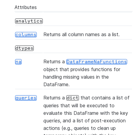
Attributes
analytics
Returns all column names as a list.
columns
(col, percentile, *[, ...])
approx_quantile
dtypes
Returns a
na
DataFrameNaFunctions
object that provides functions for
handling missing values in the
DataFrame.
Returns a
that contains a list of
queries
dict
queries that will be executed to
evaluate this DataFrame with the key
(*[, statement_params])
cache_result
queries
, and a list of post-execution
actions (e.g., queries to clean up