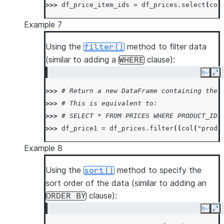
>>> 
df_price_item_ids
=
df_prices
.
select
(
col
Example 7
Using the
method to filter data
filter()
(similar to adding a
clause):
WHERE
Copy
Ex
>>> 
# Return a new DataFrame containing the 
>>> 
# This is equivalent to:
>>> 
# SELECT * FROM PRICES WHERE PRODUCT_ID 
>>> 
df_price1
=
df_prices
.
filter
((
col
(
"produ
Example 8
Using the
method to specify the
sort()
sort order of the data (similar to adding an
clause):
ORDER
BY
Copy
Ex