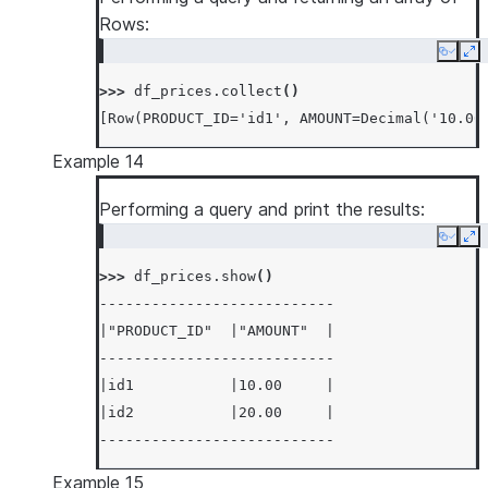
Rows:
Copy
Ex
>>> 
df_prices
.
collect
()
[Row(PRODUCT_ID='id1', AMOUNT=Decimal('10.00
Example 14
Performing a query and print the results:
Copy
Ex
>>> 
df_prices
.
show
()
---------------------------
|"PRODUCT_ID"  |"AMOUNT"  |
---------------------------
|id1           |10.00     |
|id2           |20.00     |
---------------------------
Example 15