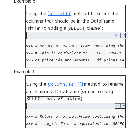
Example 5
Using the
method to select the
select()
columns that should be in the DataFrame
(similar to adding a
clause):
SELECT
Copy
Ex
>>> 
# Return a new DataFrame containing the 
>>> 
# This is equivalent to: SELECT PRODUCT_
>>> 
df_price_ids_and_amounts
=
df_prices
.
sel
Example 6
Using the
method to rename
Column.as_()
a column in a DataFrame (similar to using
):
SELECT
col
AS
alias
Copy
Ex
>>> 
# Return a new DataFrame containing the 
>>> 
# item_id. This is equivalent to: SELECT