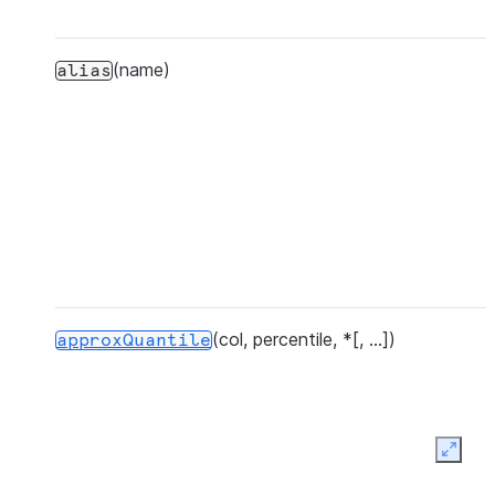
(name)
alias
(col, percentile, *[, ...])
approxQuantile
Expan