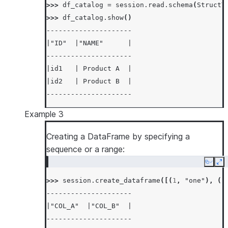
>>> 
df_catalog
=
session
.
read
.
schema
(
StructT
>>> 
df_catalog
.
show
()
---------------------
|"ID"  |"NAME"      |
---------------------
|id1   | Product A  |
|id2   | Product B  |
---------------------
Example 3
Creating a DataFrame by specifying a
sequence or a range:
Copy
Ex
>>> 
session
.
create_dataframe
([(
1
,
"one"
),
(
2
---------------------
|"COL_A"  |"COL_B"  |
---------------------