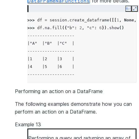
for more details.
DataFrameNaFunctions
Copy
E
>>> 
df
=
session
.
create_dataframe
([[
1
,
None
,
>>> 
df
.
na
.
fill
({
"b"
:
2
,
"c"
:
6
})
.
show
()
-------------------
|"A"  |"B"  |"C"  |
-------------------
|1    |2    |3    |
|4    |5    |6    |
-------------------
Performing an action on a DataFrame
The following examples demonstrate how you can
perform an action on a DataFrame.
Example 13
Performing a query and returning an array of