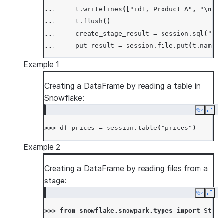
... 
t
.
writelines
([
"id1, Product A"
,
"
\n
"
... 
t
.
flush
()
... 
create_stage_result
=
session
.
sql
(
"c
... 
put_result
=
session
.
file
.
put
(
t
.
name
Example 1
Creating a DataFrame by reading a table in
Snowflake:
Copy
Ex
>>> 
df_prices
=
session
.
table
(
"prices"
)
Example 2
Creating a DataFrame by reading files from a
stage:
Copy
Ex
>>> 
from
snowflake.snowpark.types
import
Str