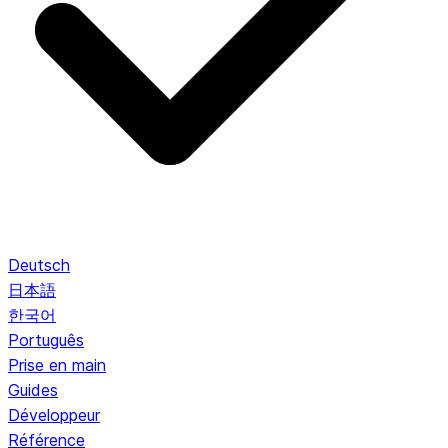
Deutsch
日本語
한국어
Português
Prise en main
Guides
Développeur
Référence