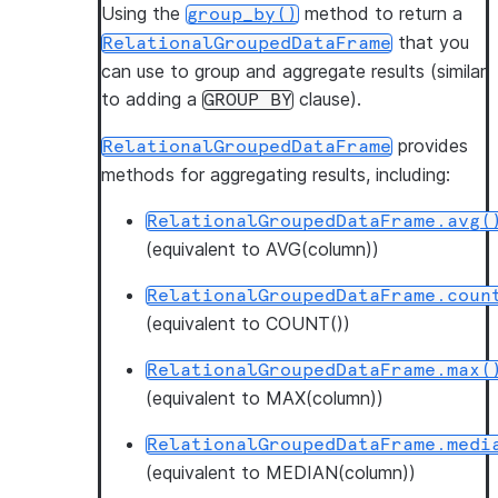
Using the
method to return a
group_by()
that you
RelationalGroupedDataFrame
can use to group and aggregate results (similar
to adding a
clause).
GROUP
BY
provides
RelationalGroupedDataFrame
methods for aggregating results, including:
RelationalGroupedDataFrame.avg(
(equivalent to AVG(column))
RelationalGroupedDataFrame.coun
(equivalent to COUNT())
RelationalGroupedDataFrame.max(
(equivalent to MAX(column))
RelationalGroupedDataFrame.medi
(equivalent to MEDIAN(column))