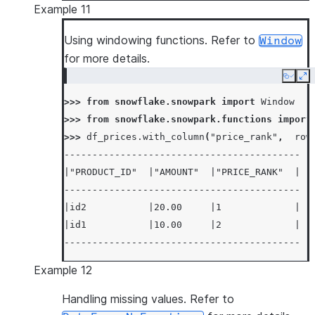
Example 11
|id2           |20.00           |20.00000000
--------------------------------------------
Using windowing functions. Refer to
Window
for more details.
Copy
Ex
>>> 
from
snowflake.snowpark
import
Window
>>> 
from
snowflake.snowpark.functions
import
>>> 
df_prices
.
with_column
(
"price_rank"
,
row
------------------------------------------
|"PRODUCT_ID"  |"AMOUNT"  |"PRICE_RANK"  |
------------------------------------------
|id2           |20.00     |1             |
|id1           |10.00     |2             |
------------------------------------------
Example 12
Handling missing values. Refer to