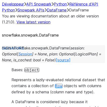
Développeur
API Snowpark
Python
Référence d'API
Python
Snowpark APIs
DataFrame
DataFrame
You are viewing documentation about an older version
(1.21.0).
View latest version
snowflake.snowpark.DataFrame
class
snowflake.snowpark.
DataFrame
(
session
:
Optional
[
Session
]
=
None
,
plan
:
Optional
[
LogicalPlan
]
=
None
,
is_cached
:
bool
=
False
)
[source]
Bases:
object
Represents a lazily-evaluated relational dataset that
contains a collection of
objects with columns
Row
defined by a schema (column name and type).
A DataFrame is considered lazy because it