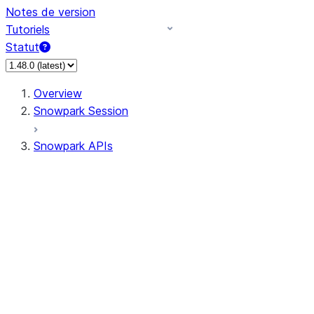
Notes de version
Tutoriels
Statut
Overview
Snowpark Session
Snowpark APIs
Input/Output
DataFrame
DataFrame
DataFrameNaFunctions
DataFrameStatFunctions
DataFrameAnalyticsFunctions