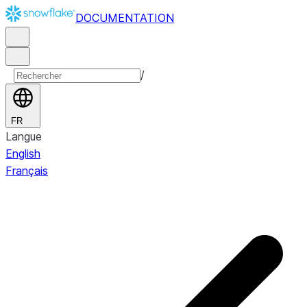
DOCUMENTATION
/
FR
Langue
English
Français