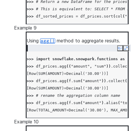
>>> 
# Return a new DataFrame for the prices 
>>> 
# This is equivalent to: SELECT * FROM P
>>> 
df_sorted_prices
=
df_prices
.
sort
(
col
(
"p
Example 9
Using
method to aggregate results.
agg()
Copy
Ex
>>> 
import
snowflake.snowpark.functions
as
f
>>> 
df_prices
.
agg
((
"amount"
,
"sum"
))
.
collect
[Row(SUM(AMOUNT)=Decimal('30.00'))]
>>> 
df_prices
.
agg
(
f
.
sum
(
"amount"
))
.
collect
()
[Row(SUM(AMOUNT)=Decimal('30.00'))]
>>> 
# rename the aggregation column name
>>> 
df_prices
.
agg
(
f
.
sum
(
"amount"
)
.
alias
(
"tot
[Row(TOTAL_AMOUNT=Decimal('30.00'), MAX_AMOU
Example 10