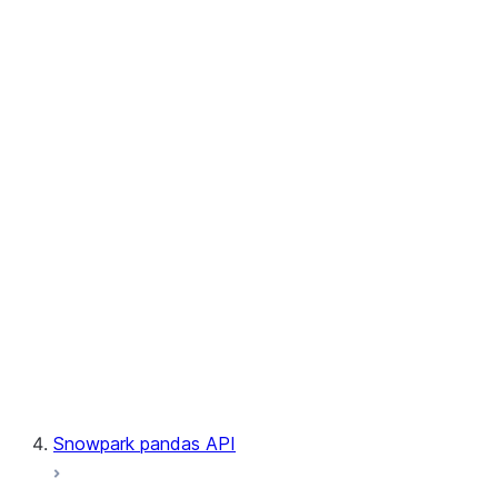
User-Defined Table Functions
Observability
Files
LINEAGE
Context
Exceptions
Testing
Snowpark pandas API