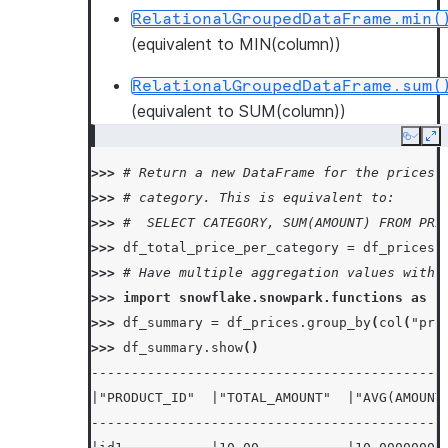
RelationalGroupedDataFrame.min(
(equivalent to MIN(column))
RelationalGroupedDataFrame.sum(
(equivalent to SUM(column))
Copy
Ex
>>> 
# Return a new DataFrame for the prices 
>>> 
# category. This is equivalent to:
>>> 
#  SELECT CATEGORY, SUM(AMOUNT) FROM PRI
>>> 
df_total_price_per_category
=
df_prices
.
>>> 
# Have multiple aggregation values with 
>>> 
import
snowflake.snowpark.functions
as
f
>>> 
df_summary
=
df_prices
.
group_by
(
col
(
"pro
>>> 
df_summary
.
show
()
--------------------------------------------
|"PRODUCT_ID"  |"TOTAL_AMOUNT"  |"AVG(AMOUNT
--------------------------------------------
|id1           |10.00           |10.00000000