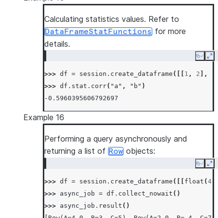
Calculating statistics values. Refer to
for more
DataFrameStatFunctions
details.
Copy
Ex
>>> 
df
=
session
.
create_dataframe
([[
1
,
2
],
[
>>> 
df
.
stat
.
corr
(
"a"
,
"b"
)
-0.5960395606792697
Example 16
Performing a query asynchronously and
returning a list of
objects:
Row
Copy
Ex
>>> 
df
=
session
.
create_dataframe
([[
float
(
4
)
>>> 
async_job
=
df
.
collect_nowait
()
>>> 
async_job
.
result
()
[Row(A=4.0, B=3, C=5), Row(A=2.0, B=-4, C=7)