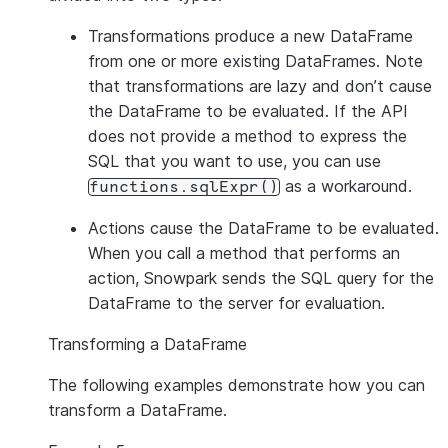
Transformations
produce a new DataFrame
from one or more existing DataFrames. Note
that transformations are lazy and don’t cause
the DataFrame to be evaluated. If the API
does not provide a method to express the
SQL that you want to use, you can use
as a workaround.
functions.sqlExpr()
Actions
cause the DataFrame to be evaluated.
When you call a method that performs an
action, Snowpark sends the SQL query for the
DataFrame to the server for evaluation.
Transforming a DataFrame
The following examples demonstrate how you can
transform a DataFrame.