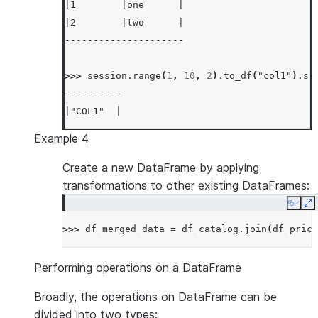
|1        |one      |
|2        |two      |
---------------------
>>> 
session
.
range
(
1
,
10
,
2
)
.
to_df
(
"col1"
)
.
sh
----------
|"COL1"  |
----------
Example 4
|1       |
|3       |
Create a new DataFrame by applying
|5       |
transformations to other existing DataFrames:
|7       |
Copy
E
|9       |
>>> 
df_merged_data
=
df_catalog
.
join
(
df_price
----------
Performing operations on a DataFrame
Broadly, the operations on DataFrame can be
divided into two types: