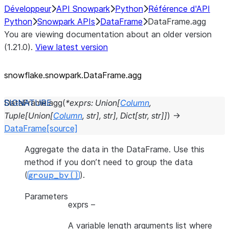
Développeur
API Snowpark
Python
Référence d'API
Python
Snowpark APIs
DataFrame
DataFrame.agg
You are viewing documentation about an older version
(1.21.0).
View latest version
snowflake.snowpark.DataFrame.agg
DataFrame.
agg
(
*
exprs
:
Union
[
Column
,
Tuple
[
Union
[
Column
,
str
]
,
str
]
,
Dict
[
str
,
str
]
]
)
→
DataFrame
[source]
Aggregate the data in the DataFrame. Use this
method if you don’t need to group the data
(
).
group_by()
Parameters
exprs
–
A variable length arguments list where