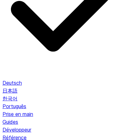
Deutsch
日本語
한국어
Português
Prise en main
Guides
Développeur
Référence