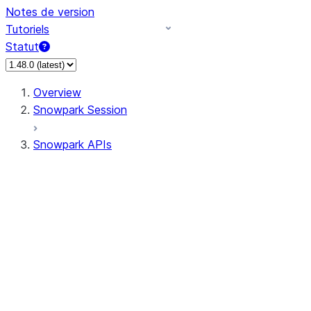
Notes de version
Tutoriels
Statut
Overview
Snowpark Session
Snowpark APIs
Input/Output
DataFrame
DataFrame
DataFrameNaFunctions
DataFrameStatFunctions
DataFrameAnalyticsFunctions