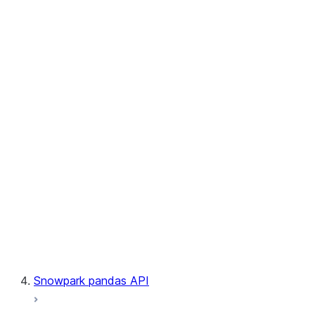
User-Defined Table Functions
Observability
Files
LINEAGE
Context
Exceptions
Testing
Snowpark pandas API