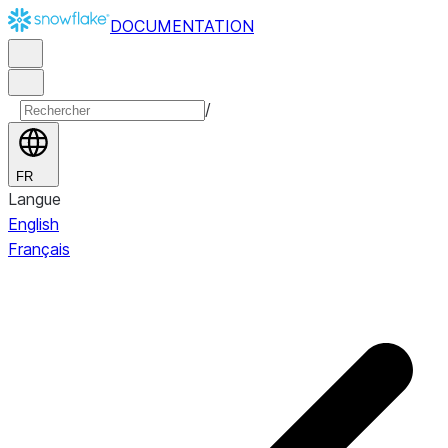
DOCUMENTATION
/
FR
Langue
English
Français