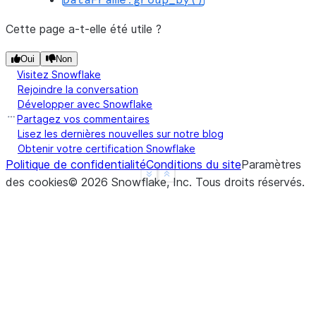
DataFrame.group_by()
-----------------------
|"MIN(A)"  |"MAX(B)"  |
Cette page a-t-elle été utile ?
-----------------------
|1         |4         |
Oui
Non
Visitez Snowflake
-----------------------
Rejoindre la conversation
Développer avec Snowflake
Partagez vos commentaires
>>> 
df
.
agg
({
"a"
:
"count"
,
"b"
:
"sum"
})
.
show
()
Lisez les dernières nouvelles sur notre blog
-------------------------
Obtenir votre certification Snowflake
Politique de confidentialité
|"COUNT(A)"  |"SUM(B)"  |
Conditions du site
Paramètres
See more
Show less
des cookies
-------------------------
©
2026
Snowflake, Inc.
Tous droits réservés
.
|3           |10        |
-------------------------