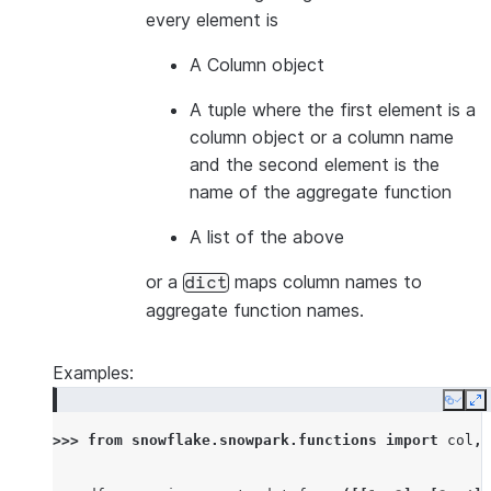
every element is
A Column object
A tuple where the first element is a
column object or a column name
and the second element is the
name of the aggregate function
A list of the above
or a
maps column names to
dict
aggregate function names.
Examples:
Copy
E
>>> 
from
snowflake.snowpark.functions
import
col
,