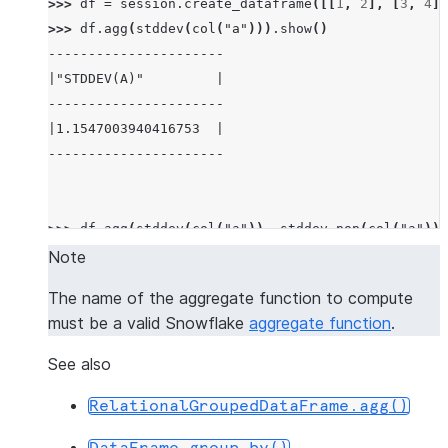
>>> 
df
=
session
.
create_dataframe
([[
1
,
2
],
[
3
,
4
],
>>> 
df
.
agg
(
stddev
(
col
(
"a"
)))
.
show
()
----------------------
|"STDDEV(A)"         |
----------------------
|1.1547003940416753  |
----------------------
>>> 
df
.
agg
(
stddev
(
col
(
"a"
)),
stddev_pop
(
col
(
"a"
)))
-------------------------------------------
Note
|"STDDEV(A)"         |"STDDEV_POP(A)"     |
The name of the aggregate function to compute
-------------------------------------------
must be a valid Snowflake
aggregate function
.
|1.1547003940416753  |0.9428091005076267  |
-------------------------------------------
See also
RelationalGroupedDataFrame.agg()
>>> 
df
.
agg
((
"a"
,
"min"
),
(
"b"
,
"max"
))
.
show
()