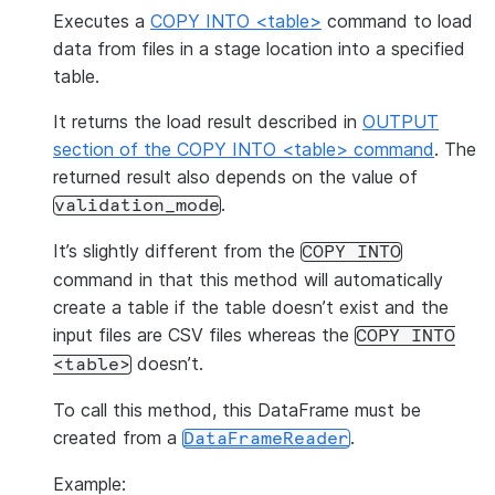
Executes a
COPY INTO <table>
command to load
data from files in a stage location into a specified
table.
It returns the load result described in
OUTPUT
section of the COPY INTO <table> command
. The
returned result also depends on the value of
.
validation_mode
It’s slightly different from the
COPY
INTO
command in that this method will automatically
create a table if the table doesn’t exist and the
input files are CSV files whereas the
COPY
INTO
doesn’t.
<table>
To call this method, this DataFrame must be
created from a
.
DataFrameReader
Example: