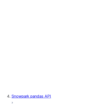
User-Defined Table Functions
Observability
Files
LINEAGE
Context
Exceptions
Testing
Snowpark pandas API