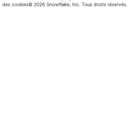
See more
Show less
des cookies
©
2026
Snowflake, Inc.
Tous droits réservés
.