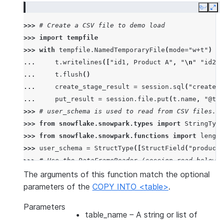
Copy
E
>>> 
# Create a CSV file to demo load
>>> 
import
tempfile
>>> 
with
tempfile
.
NamedTemporaryFile
(
mode
=
"w+t"
)
a
... 
t
.
writelines
([
"id1, Product A"
,
"
\n
"
"id2,
... 
t
.
flush
()
... 
create_stage_result
=
session
.
sql
(
"create 
... 
put_result
=
session
.
file
.
put
(
t
.
name
,
"@te
>>> 
# user_schema is used to read from CSV files. 
>>> 
from
snowflake.snowpark.types
import
StringTyp
>>> 
from
snowflake.snowpark.functions
import
lengt
>>> 
user_schema
=
StructType
([
StructField
(
"product
>>> 
# Use the DataFrameReader (session.read below)
>>> 
df
=
session
.
read
.
schema
(
user_schema
)
.
csv
(
"@te
The arguments of this function match the optional
>>> 
# specify target column names.
parameters of the
COPY INTO <table>
.
>>> 
target_column_names
=
[
"product_id"
,
"product_
Parameters
>>> 
drop_result
=
session
.
sql
(
"drop table if exist
table_name
– A string or list of