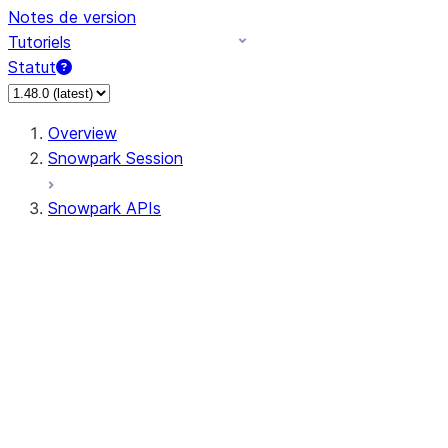
Notes de version
Tutoriels
Statut
Overview
Snowpark Session
Snowpark APIs
Input/Output
DataFrame
DataFrame
DataFrameNaFunctions
DataFrameStatFunctions
DataFrameAnalyticsFunctions