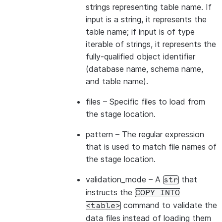
>>> 
copied_into_result
=
df
.
copy_into_table
(
"copie
strings representing table name. If
>>> 
session
.
table
(
"copied_into_table"
)
.
show
()
input is a string, it represents the
---------------------------------
table name; if input is of type
|"PRODUCT_ID"  |"PRODUCT_NAME"  |
iterable of strings, it represents the
---------------------------------
fully-qualified object identifier
|id1           | Product A      |
(database name, schema name,
|id2           | Product B      |
and table name).
---------------------------------
files
– Specific files to load from
the stage location.
pattern
– The regular expression
that is used to match file names of
the stage location.
validation_mode
– A
that
str
instructs the
COPY
INTO
command to validate the
<table>
data files instead of loading them