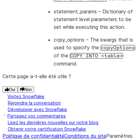
statement_params
– Dictionary of
statement level parameters to be
set while executing this action.
copy_options
– The kwargs that is
used to specify the
copyOptions
of the
COPY
INTO
<table>
command.
Cette page a-t-elle été utile ?
Oui
Non
Visitez Snowflake
Rejoindre la conversation
Développer avec Snowflake
Partagez vos commentaires
Lisez les dernières nouvelles sur notre blog
Obtenir votre certification Snowflake
Politique de confidentialité
Conditions du site
Paramètres