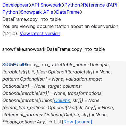
Développeur
API Snowpark
Python
Référence d'API
Python
Snowpark APIs
DataFrame
DataFrame.copy_into_table
You are viewing documentation about an older version
(1.21.0).
View latest version
snowflake.snowpark.DataFrame.copy_
into_
table
DataFrame.
copy_into_table
(
table_name
:
Union
[
str
,
Iterable
[
str
]
]
,
*
,
files
:
Optional
[
Iterable
[
str
]
]
=
None
,
pattern
:
Optional
[
str
]
=
None
,
validation_mode
:
Optional
[
str
]
=
None
,
target_columns
:
Optional
[
Iterable
[
str
]
]
=
None
,
transformations
:
Optional
[
Iterable
[
Union
[
Column
,
str
]
]
]
=
None
,
format_type_options
:
Optional
[
Dict
[
str
,
Any
]
]
=
None
,
statement_params
:
Optional
[
Dict
[
str
,
str
]
]
=
None
,
**
copy_options
:
Any
)
→
List
[
Row
]
[source]