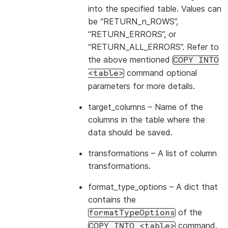
into the specified table. Values can
be “RETURN_n_ROWS”,
“RETURN_ERRORS”, or
“RETURN_ALL_ERRORS”. Refer to
the above mentioned
COPY
INTO
command optional
<table>
parameters for more details.
target_columns
– Name of the
columns in the table where the
data should be saved.
transformations
– A list of column
transformations.
format_type_options
– A dict that
contains the
of the
formatTypeOptions
command.
COPY
INTO
<table>