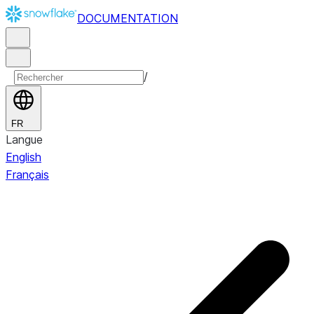
DOCUMENTATION
/
FR
Langue
English
Français