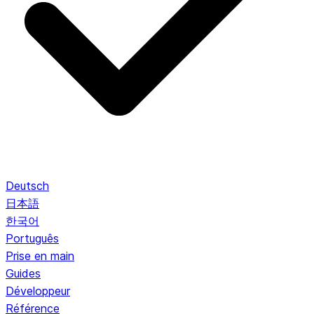
Deutsch
日本語
한국어
Português
Prise en main
Guides
Développeur
Référence