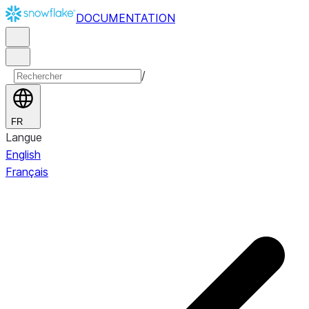
DOCUMENTATION
/
FR
Langue
English
Français