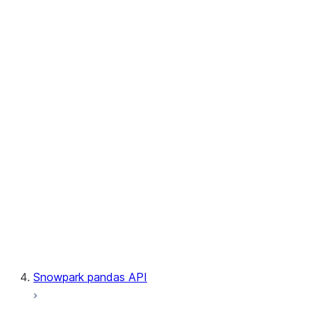
User-Defined Table Functions
Observability
Files
LINEAGE
Context
Exceptions
Testing
Snowpark pandas API