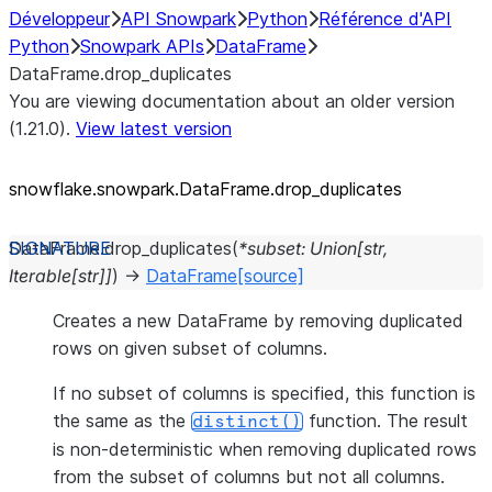
Développeur
API Snowpark
Python
Référence d'API
Python
Snowpark APIs
DataFrame
DataFrame.drop_duplicates
You are viewing documentation about an older version
(1.21.0).
View latest version
snowflake.snowpark.DataFrame.drop_
duplicates
DataFrame.
drop_duplicates
(
*
subset
:
Union
[
str
,
Iterable
[
str
]
]
)
→
DataFrame
[source]
Creates a new DataFrame by removing duplicated
rows on given subset of columns.
If no subset of columns is specified, this function is
the same as the
function. The result
distinct()
is non-deterministic when removing duplicated rows
from the subset of columns but not all columns.