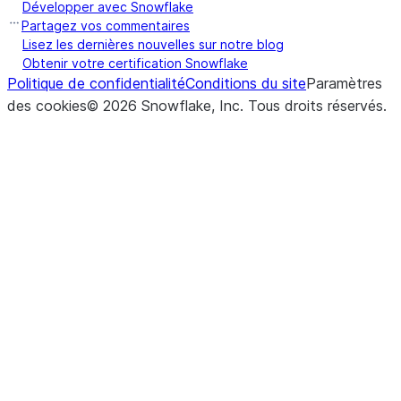
Développer avec Snowflake
Partagez vos commentaires
Lisez les dernières nouvelles sur notre blog
Obtenir votre certification Snowflake
Politique de confidentialité
Conditions du site
Paramètres
des cookies
©
2026
Snowflake, Inc.
Tous droits réservés
.