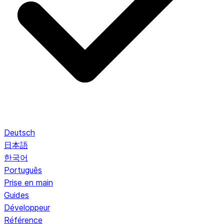
Deutsch
日本語
한국어
Português
Prise en main
Guides
Développeur
Référence