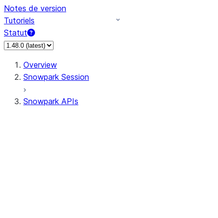
Notes de version
Tutoriels
Statut
Overview
Snowpark Session
Snowpark APIs
Input/Output
DataFrame
DataFrame
DataFrameNaFunctions
DataFrameStatFunctions
DataFrameAnalyticsFunctions