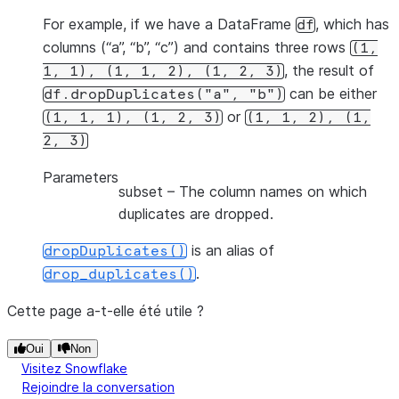
For example, if we have a DataFrame
, which has
df
columns (“a”, “b”, “c”) and contains three rows
(1,
, the result of
1,
1),
(1,
1,
2),
(1,
2,
3)
can be either
df.dropDuplicates("a",
"b")
or
(1,
1,
1),
(1,
2,
3)
(1,
1,
2),
(1,
2,
3)
Parameters
subset
– The column names on which
duplicates are dropped.
is an alias of
dropDuplicates()
.
drop_duplicates()
Cette page a-t-elle été utile ?
Oui
Non
Visitez Snowflake
Rejoindre la conversation