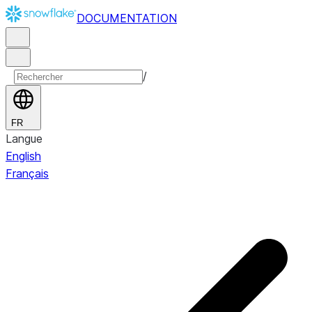
DOCUMENTATION
/
FR
Langue
English
Français