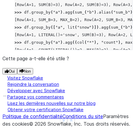
[Row(A=1, SUM(B)=3), Row(A=2, SUM(B)=3), Row(A=3, 
>>> 
df
.
group_by
(
"a"
)
.
agg
(
sum_
(
"b"
)
.
alias
(
"sum_b"
),
[Row(A=1, SUM_B=3, MAX_B=2), Row(A=2, SUM_B=3, MAX
>>> 
df
.
group_by
([
"a"
,
lit
(
"snow"
)])
.
agg
(
sum_
(
"b"
))
[Row(A=1, LITERAL()='snow', SUM(B)=3), Row(A=2, LI
>>> 
df
.
group_by
(
"a"
)
.
agg
((
col
(
"*"
),
"count"
),
max_
[Row(A=1, COUNT(LITERAL())=2, MAX(B)=2), Row(A=2, 
>>> 
df
.
group_by
(
"a"
)
.
median
(
"b"
)
.
collect
()
Cette page a-t-elle été utile ?
[Row(A=2, MEDIAN(B)=Decimal('1.500')), Row(A=3, ME
Oui
Non
>>> 
df
.
group_by
(
"a"
)
.
function
(
"avg"
)(
"b"
)
.
collect
(
Visitez Snowflake
[Row(A=1, AVG(B)=Decimal('1.500000')), Row(A=2, AV
Rejoindre la conversation
Développer avec Snowflake
Partagez vos commentaires
Lisez les dernières nouvelles sur notre blog
Obtenir votre certification Snowflake
Politique de confidentialité
Conditions du site
Paramètres
See more
Show less
des cookies
©
2026
Snowflake, Inc.
Tous droits réservés
.