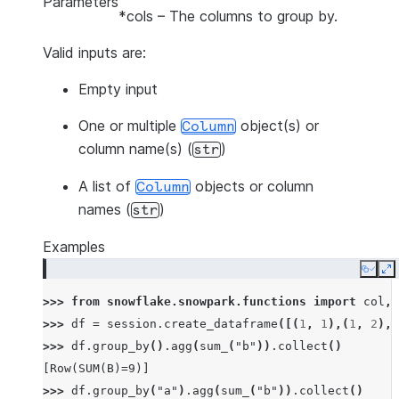
Parameters
*cols
– The columns to group by.
Valid inputs are:
Empty input
One or multiple
object(s) or
Column
column name(s) (
)
str
A list of
objects or column
Column
names (
)
str
Examples
Copy
E
>>> 
from
snowflake.snowpark.functions
import
col
,
>>> 
df
=
session
.
create_dataframe
([(
1
,
1
),(
1
,
2
),(
>>> 
df
.
group_by
()
.
agg
(
sum_
(
"b"
))
.
collect
()
[Row(SUM(B)=9)]
>>> 
df
.
group_by
(
"a"
)
.
agg
(
sum_
(
"b"
))
.
collect
()