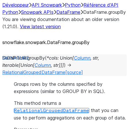
Développeur
API Snowpark
Python
Référence d'API
Python
Snowpark APIs
DataFrame
DataFrame.groupBy
You are viewing documentation about an older version
(1.21.0).
View latest version
snowflake.snowpark.DataFrame.groupBy
DataFrame.
groupBy
(
*
cols
:
Union
[
Column
,
str
,
Iterable
[
Union
[
Column
,
str
]
]
]
)
→
RelationalGroupedDataFrame
[source]
Groups rows by the columns specified by
expressions (similar to GROUP BY in SQL).
This method returns a
that you can
RelationalGroupedDataFrame
use to perform aggregations on each group of data.