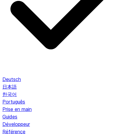
Deutsch
日本語
한국어
Português
Prise en main
Guides
Développeur
Référence