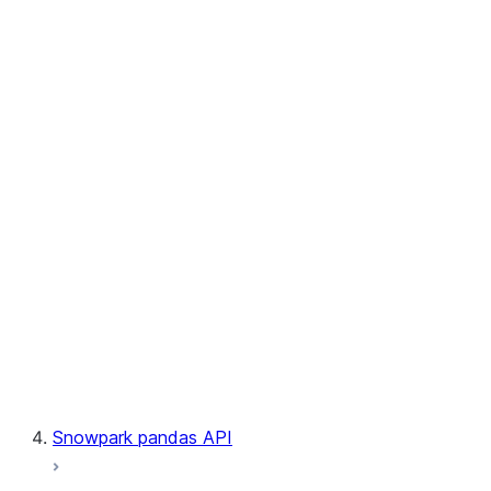
User-Defined Table Functions
Observability
Files
LINEAGE
Context
Exceptions
Testing
Snowpark pandas API