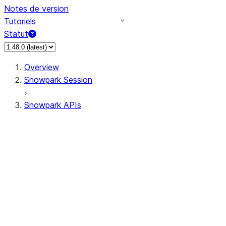
Notes de version
Tutoriels
Statut
Overview
Snowpark Session
Snowpark APIs
Input/Output
DataFrame
DataFrame
DataFrameNaFunctions
DataFrameStatFunctions
DataFrameAnalyticsFunctions