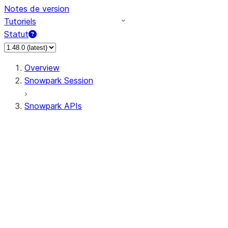
Notes de version
Tutoriels
Statut
Overview
Snowpark Session
Snowpark APIs
Input/Output
DataFrame
DataFrame
DataFrameNaFunctions
DataFrameStatFunctions
DataFrameAnalyticsFunctions