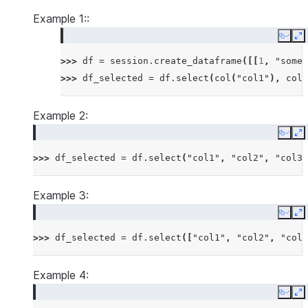
Example 1::
Copy
E
>>> 
df
=
session
.
create_dataframe
([[
1
,
"some 
>>> 
df_selected
=
df
.
select
(
col
(
"col1"
),
col
(
Example 2:
Copy
E
>>> 
df_selected
=
df
.
select
(
"col1"
,
"col2"
,
"col3"
Example 3:
Copy
E
>>> 
df_selected
=
df
.
select
([
"col1"
,
"col2"
,
"col3
Example 4:
Copy
E