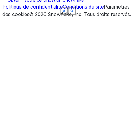
Politique de confidentialité
Conditions du site
Paramètres
See more
See more
See more
See more
See more
Show less
Show less
Show less
Show less
Show less
des cookies
©
2026
Snowflake, Inc.
Tous droits réservés
.