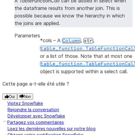
A
TableFunctionCall
can be added in
select
when
the dataframe results from another join. This is
possible because we know the hierarchy in which
the joins are applied.
Parameters
*cols
– A
,
,
Column
str
table_function.TableFunctionCal
or a list of those. Note that at most one
table_function.TableFunctionCal
object is supported within a select call.
Cette page a-t-elle été utile ?
Oui
Non
Visitez Snowflake
Rejoindre la conversation
Développer avec Snowflake
Partagez vos commentaires
Lisez les dernières nouvelles sur notre blog
Obtenir votre certification Snowflake