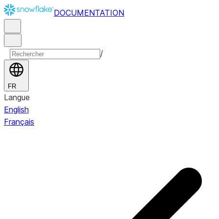
DOCUMENTATION
/
FR
Langue
English
Français