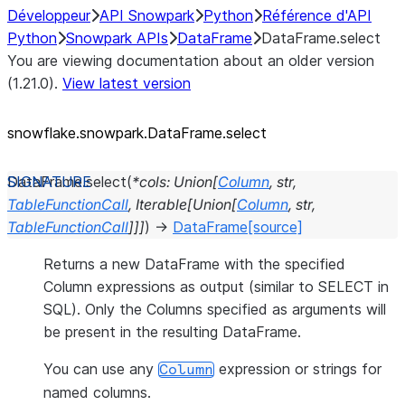
Développeur
API Snowpark
Python
Référence d'API
Python
Snowpark APIs
DataFrame
DataFrame.select
You are viewing documentation about an older version
(1.21.0).
View latest version
snowflake.snowpark.DataFrame.select
DataFrame.
select
(
*
cols
:
Union
[
Column
,
str
,
TableFunctionCall
,
Iterable
[
Union
[
Column
,
str
,
TableFunctionCall
]
]
]
)
→
DataFrame
[source]
Returns a new DataFrame with the specified
Column expressions as output (similar to SELECT in
SQL). Only the Columns specified as arguments will
be present in the resulting DataFrame.
You can use any
expression or strings for
Column
named columns.