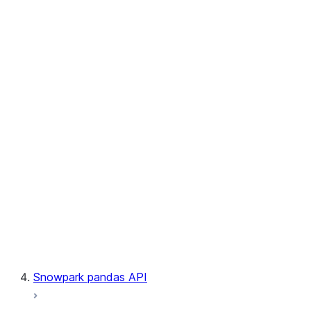
User-Defined Table Functions
Observability
Files
LINEAGE
Context
Exceptions
Testing
Snowpark pandas API