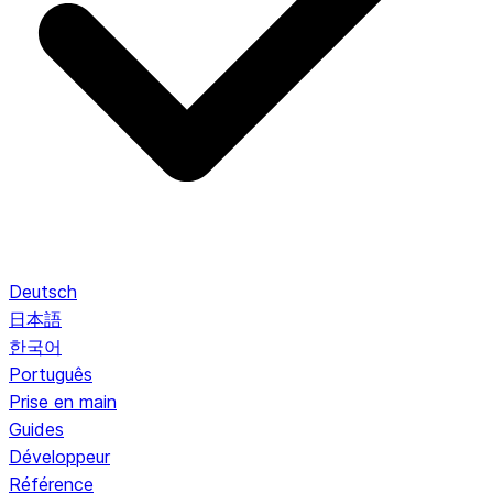
Deutsch
日本語
한국어
Português
Prise en main
Guides
Développeur
Référence