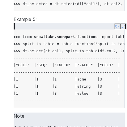
>>> 
df_selected
=
df
.
select
(
df
[
"col1"
],
df
.
col2
,
d
Example 5:
Copy
E
>>> 
from
snowflake.snowpark.functions
import
table
>>> 
split_to_table
=
table_function
(
"split_to_tabl
>>> 
df
.
select
(
df
.
col1
,
split_to_table
(
df
.
col2
,
lit
-----------------------------------------------
|"COL1"  |"SEQ"  |"INDEX"  |"VALUE"  |"COL3"  |
-----------------------------------------------
|1       |1      |1        |some     |3       |
|1       |1      |2        |string   |3       |
|1       |1      |3        |value    |3       |
-----------------------------------------------
Note