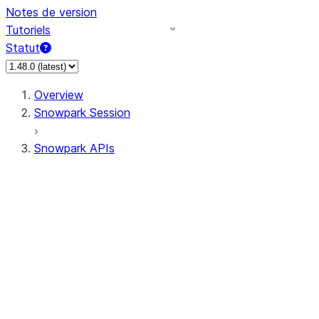
Notes de version
Tutoriels
Statut
Overview
Snowpark Session
Snowpark APIs
Input/Output
DataFrame
DataFrame
DataFrameNaFunctions
DataFrameStatFunctions
DataFrameAnalyticsFunctions