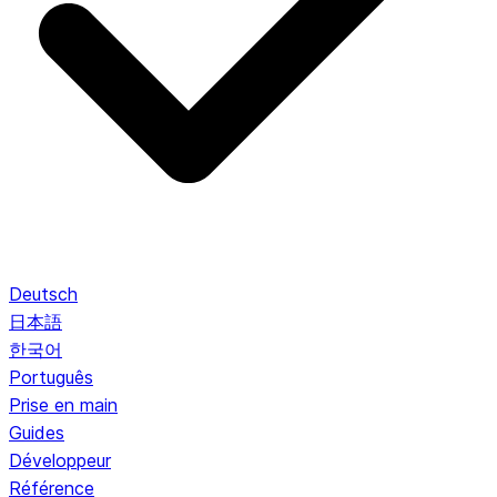
Deutsch
日本語
한국어
Português
Prise en main
Guides
Développeur
Référence