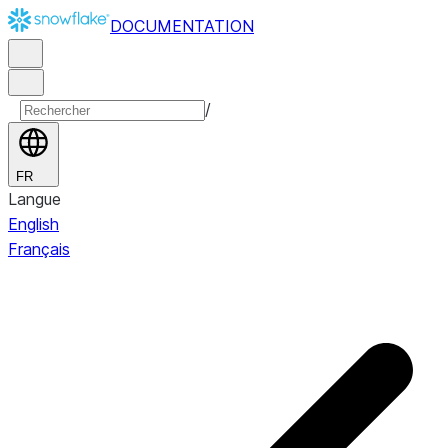
DOCUMENTATION
/
FR
Langue
English
Français