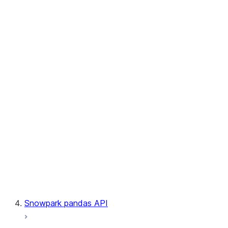
User-Defined Table Functions
Observability
Files
LINEAGE
Context
Exceptions
Testing
Snowpark pandas API