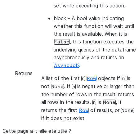
set while executing this action.
block
– A bool value indicating
whether this function will wait until
the result is available. When it is
, this function executes the
False
underlying queries of the dataframe
asynchronously and returns an
.
AsyncJob
Returns
A list of the first
objects if
is
n
Row
n
not
. If
is negative or larger than
None
n
the number of rows in the result, returns
all rows in the results.
is
, it
n
None
returns the first
of results, or
Row
None
if it does not exist.
Cette page a-t-elle été utile ?