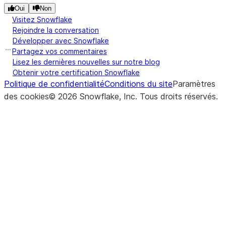
Oui
Non
Visitez Snowflake
Rejoindre la conversation
Développer avec Snowflake
Partagez vos commentaires
Lisez les dernières nouvelles sur notre blog
Obtenir votre certification Snowflake
Politique de confidentialité
Conditions du site
Paramètres
des cookies
©
2026
Snowflake, Inc.
Tous droits réservés
.