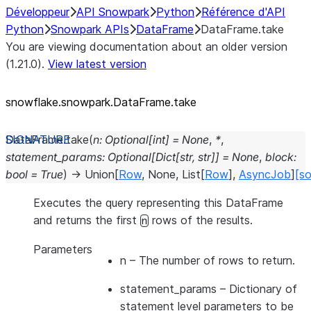
Développeur
API Snowpark
Python
Référence d'API
Python
Snowpark APIs
DataFrame
DataFrame.take
You are viewing documentation about an older version
(1.21.0).
View latest version
snowflake.snowpark.DataFrame.take
DataFrame.
take
(
n
:
Optional
[
int
]
=
None
,
*
,
statement_params
:
Optional
[
Dict
[
str
,
str
]
]
=
None
,
block
:
bool
=
True
)
→
Union
[
Row
,
None
,
List
[
Row
]
,
AsyncJob
]
[so
Executes the query representing this DataFrame
and returns the first
rows of the results.
n
Parameters
n
– The number of rows to return.
statement_params
– Dictionary of
statement level parameters to be