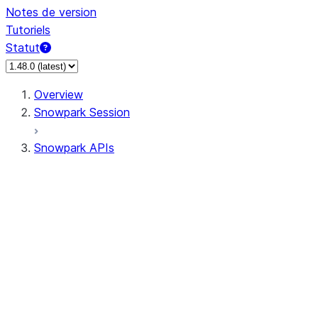
Notes de version
Tutoriels
Statut
Overview
Snowpark Session
Snowpark APIs
Input/Output
DataFrame
DataFrame
DataFrameNaFunctions
DataFrameStatFunctions
DataFrameAnalyticsFunctions