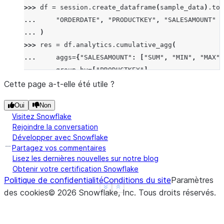
>>> 
df
=
session
.
create_dataframe
(
sample_data
)
.
to_
... 
"ORDERDATE"
,
"PRODUCTKEY"
,
"SALESAMOUNT"
... 
)
>>> 
res
=
df
.
analytics
.
cumulative_agg
(
... 
aggs
=
{
"SALESAMOUNT"
:
[
"SUM"
,
"MIN"
,
"MAX"
]
... 
group_by
=
[
"PRODUCTKEY"
],
... 
order_by
=
[
"ORDERDATE"
],
Cette page a-t-elle été utile ?
... 
is_forward
=
True
Oui
Non
... 
)
Visitez Snowflake
>>> 
res
.
show
()
Rejoindre la conversation
--------------------------------------------------
Développer avec Snowflake
|"ORDERDATE"  |"PRODUCTKEY"  |"SALESAMOUNT"  |"SAL
Partagez vos commentaires
--------------------------------------------------
Lisez les dernières nouvelles sur notre blog
Obtenir votre certification Snowflake
|2023-01-03   |101           |300            |300 
Politique de confidentialité
Conditions du site
Paramètres
|2023-01-02   |101           |100            |400 
See more
Show less
des cookies
©
2026
Snowflake, Inc.
Tous droits réservés
.
|2023-01-01   |101           |200            |600 
|2023-01-04   |102           |250            |250 
--------------------------------------------------