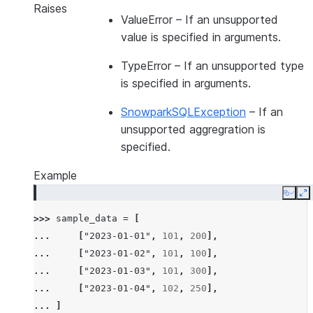
Raises
ValueError
– If an unsupported
value is specified in arguments.
TypeError
– If an unsupported type
is specified in arguments.
SnowparkSQLException
– If an
unsupported aggregration is
specified.
Example
Copy
E
>>> 
sample_data
=
[
... 
[
"2023-01-01"
,
101
,
200
],
... 
[
"2023-01-02"
,
101
,
100
],
... 
[
"2023-01-03"
,
101
,
300
],
... 
[
"2023-01-04"
,
102
,
250
],
... 
]