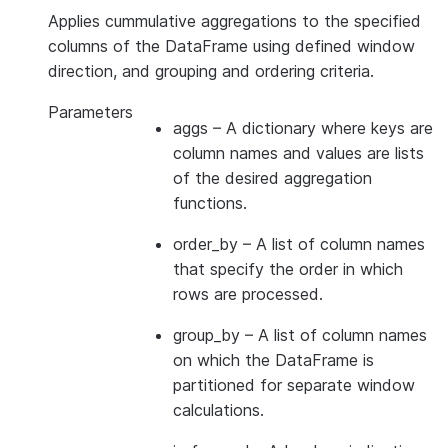
Applies cummulative aggregations to the specified
columns of the DataFrame using defined window
direction, and grouping and ordering criteria.
Parameters
aggs
– A dictionary where keys are
column names and values are lists
of the desired aggregation
functions.
order_by
– A list of column names
that specify the order in which
rows are processed.
group_by
– A list of column names
on which the DataFrame is
partitioned for separate window
calculations.