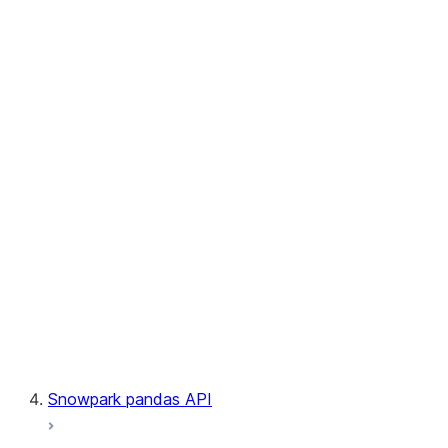
User-Defined Table Functions
Observability
Files
LINEAGE
Context
Exceptions
Testing
Snowpark pandas API