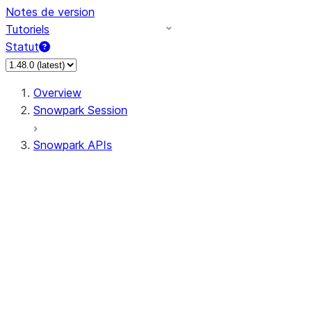
Notes de version
Tutoriels
Statut
Overview
Snowpark Session
Snowpark APIs
Input/Output
DataFrame
DataFrame
DataFrameNaFunctions
DataFrameStatFunctions
DataFrameAnalyticsFunctions