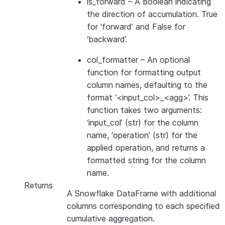
is_forward
– A boolean indicating
the direction of accumulation. True
for ‘forward’ and False for
‘backward’.
col_formatter
– An optional
function for formatting output
column names, defaulting to the
format ‘<input_col>_<agg>’. This
function takes two arguments:
‘input_col’ (str) for the column
name, ‘operation’ (str) for the
applied operation, and returns a
formatted string for the column
name.
Returns
A Snowflake DataFrame with additional
columns corresponding to each specified
cumulative aggregation.