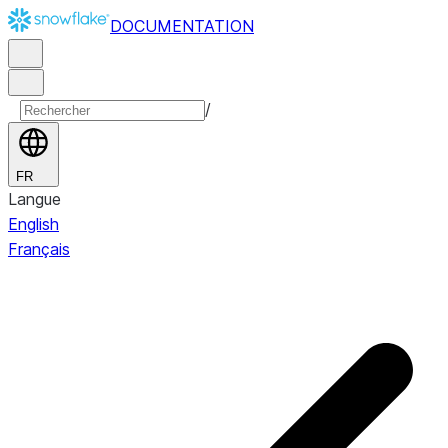
DOCUMENTATION
/
FR
Langue
English
Français