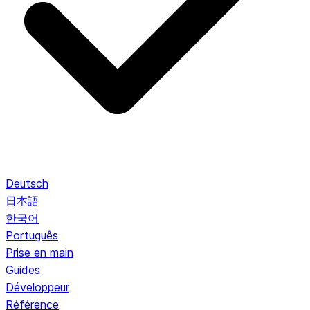
Deutsch
日本語
한국어
Português
Prise en main
Guides
Développeur
Référence