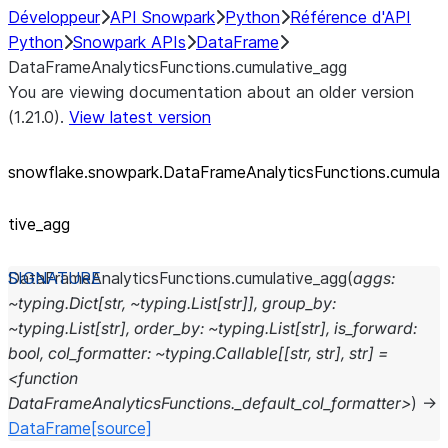
Développeur
API Snowpark
Python
Référence d'API
Python
Snowpark APIs
DataFrame
DataFrameAnalyticsFunctions.cumulative_agg
You are viewing documentation about an older version
(1.21.0).
View latest version
snowflake.snowpark.DataFrameAnalyticsFunctions.cumula
tive_
agg
DataFrameAnalyticsFunctions.
cumulative_agg
(
aggs:
~typing.Dict[str,
~typing.List[str]],
group_by:
~typing.List[str],
order_by:
~typing.List[str],
is_forward:
bool,
col_formatter:
~typing.Callable[[str,
str],
str]
=
<function
DataFrameAnalyticsFunctions._default_col_formatter>
)
→
DataFrame
[source]