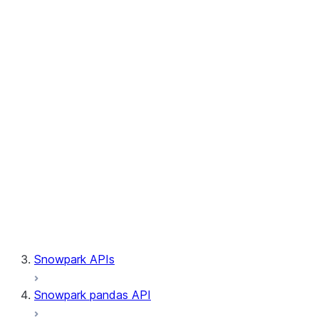
Session.builder
Session.custom_package_usage_config
Session.file
Session.query_tag
Session.lineage
Session.read
Session.sproc
Session.sql_simplifier_enabled
Session.telemetry_enabled
Session.udaf
Session.udf
Session.udtf
Session.session_id
Session.connection
Snowpark APIs
Snowpark pandas API