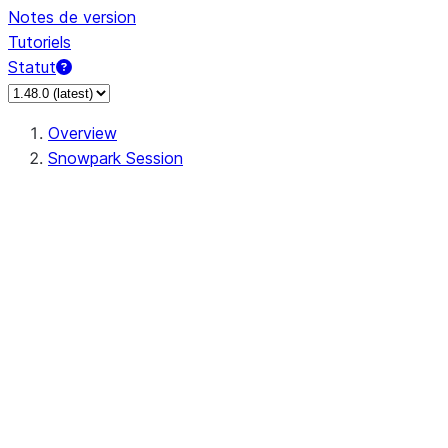
Notes de version
Tutoriels
Statut
Overview
Snowpark Session
Session
Session.SessionBuilder.app_name
Session.SessionBuilder.config
Session.SessionBuilder.configs
Session.SessionBuilder.create
Session.SessionBuilder.getOrCreate
Session.add_import
Session.add_packages
Session.add_requirements
Session.append_query_tag