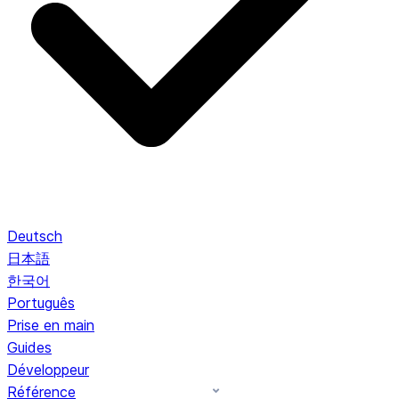
Deutsch
日本語
한국어
Português
Prise en main
Guides
Développeur
Référence