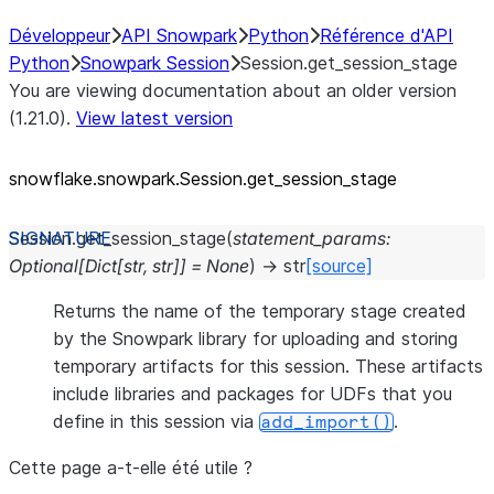
Développeur
API Snowpark
Python
Référence d'API
Python
Snowpark Session
Session.get_session_stage
You are viewing documentation about an older version
(1.21.0).
View latest version
snowflake.snowpark.Session.get_
session_
stage
Session.
get_session_stage
(
statement_params
:
Optional
[
Dict
[
str
,
str
]
]
=
None
)
→
str
[source]
Returns the name of the temporary stage created
by the Snowpark library for uploading and storing
temporary artifacts for this session. These artifacts
include libraries and packages for UDFs that you
define in this session via
.
add_import()
Cette page a-t-elle été utile ?