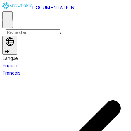
DOCUMENTATION
/
FR
Langue
English
Français