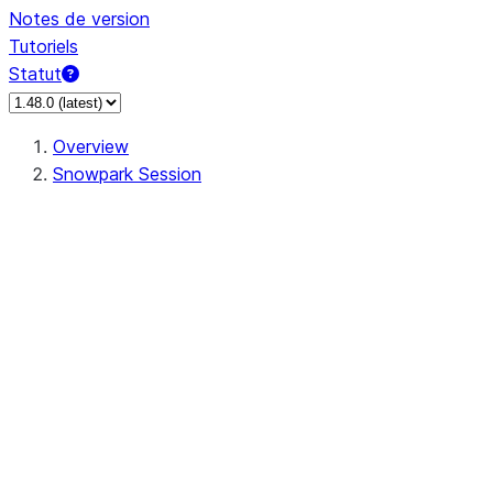
Notes de version
Tutoriels
Statut
Overview
Snowpark Session
Session
Session.SessionBuilder.app_name
Session.SessionBuilder.config
Session.SessionBuilder.configs
Session.SessionBuilder.create
Session.SessionBuilder.getOrCreate
Session.add_import
Session.add_packages
Session.add_requirements
Session.append_query_tag