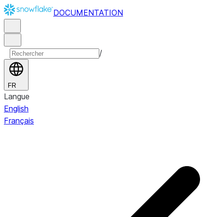
DOCUMENTATION
/
FR
Langue
English
Français