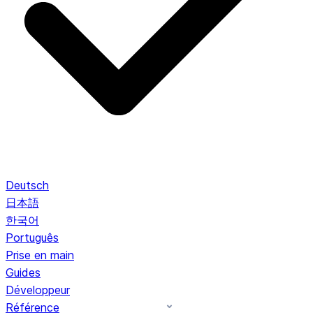
Deutsch
日本語
한국어
Português
Prise en main
Guides
Développeur
Référence