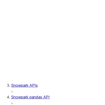
Session.builder
Session.custom_package_usage_config
Session.file
Session.query_tag
Session.lineage
Session.read
Session.sproc
Session.sql_simplifier_enabled
Session.telemetry_enabled
Session.udaf
Session.udf
Session.udtf
Session.session_id
Session.connection
Snowpark APIs
Snowpark pandas API