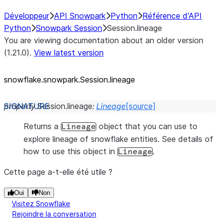
Développeur
API Snowpark
Python
Référence d'API
Python
Snowpark Session
Session.lineage
You are viewing documentation about an older version
(1.21.0).
View latest version
snowflake.snowpark.Session.lineage
property
Session.
lineage
:
Lineage
[source]
Returns a
object that you can use to
Lineage
explore lineage of snowflake entities. See details of
how to use this object in
.
Lineage
Cette page a-t-elle été utile ?
Oui
Non
Visitez Snowflake
Rejoindre la conversation